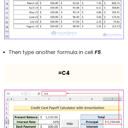
Then type another formula in cell
F5
.
=C4