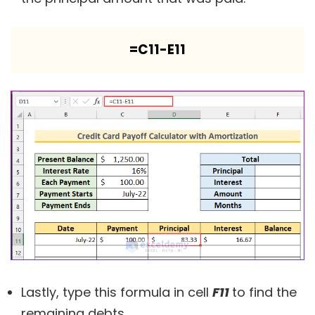
=C11-E11
Lastly, type this formula in cell
F11
to find the
remaining debts.