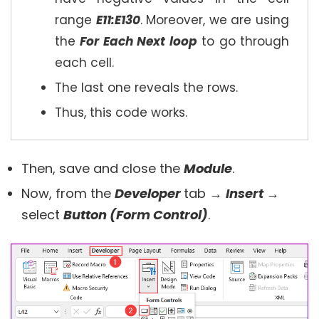
range
E11:E130
. Moreover, we are using
the
For Each Next loop
to go through
each cell.
The last one reveals the rows.
Thus, this code works.
Then, save and close the
Module
.
Now, from the
Developer
tab →
Insert
→
select
Button (Form Control)
.