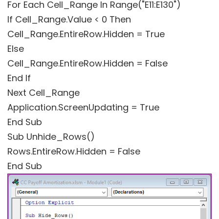
For Each Cell_Range In Range("E11:E130")
If Cell_Range.Value < 0 Then
Cell_Range.EntireRow.Hidden = True
Else
Cell_Range.EntireRow.Hidden = False
End If
Next Cell_Range
Application.ScreenUpdating = True
End Sub
Sub Unhide_Rows()
Rows.EntireRow.Hidden = False
End Sub