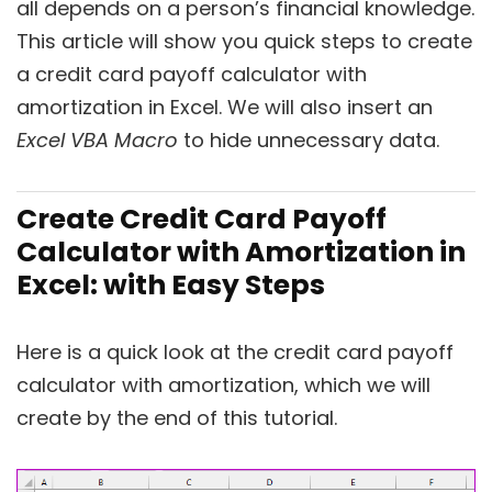
all depends on a person’s financial knowledge.
This article will show you quick steps to create
a credit card payoff calculator with
amortization in Excel. We will also insert an
Excel VBA Macro
to hide unnecessary data.
Create Credit Card Payoff
Calculator with Amortization in
Excel: with Easy Steps
Here is a quick look at the credit card payoff
calculator with amortization, which we will
create by the end of this tutorial.