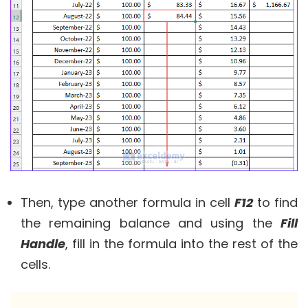
Then, type another formula in cell
F12
to find
the remaining balance and using the
Fill
Handle
, fill in the formula into the rest of the
cells.