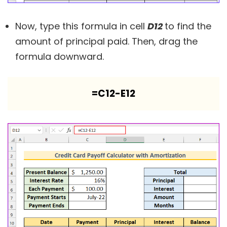
Now, type this formula in cell
D12
to find the
amount of principal paid. Then, drag the
formula downward.
=C12-E12