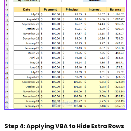
Step 4: Applying VBA to Hide Extra Rows