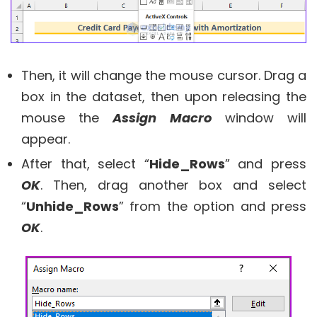
Then, it will change the mouse cursor. Drag a
box in the dataset, then upon releasing the
mouse the
Assign Macro
window will
appear.
After that, select “
Hide_Rows
” and press
OK
. Then, drag another box and select
“
Unhide_Rows
” from the option and press
OK
.