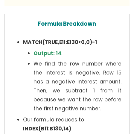
Formula Breakdown
MATCH(TRUE,E11:E130<0,0)-1
Output: 14
.
We find the row number where
the interest is negative. Row 15
has a negative interest amount.
Then, we subtract 1 from it
because we want the row before
the first negative number.
Our formula reduces to
INDEX(B11:B130,14)