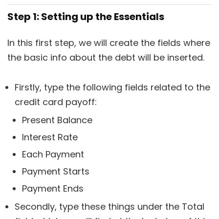
Step 1: Setting up the Essentials
In this first step, we will create the fields where
the basic info about the debt will be inserted.
Firstly, type the following fields related to the
credit card payoff:
Present Balance
Interest Rate
Each Payment
Payment Starts
Payment Ends
Secondly, type these things under the Total