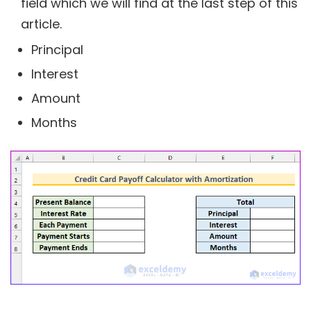
field which we will find at the last step of this
article.
Principal
Interest
Amount
Months