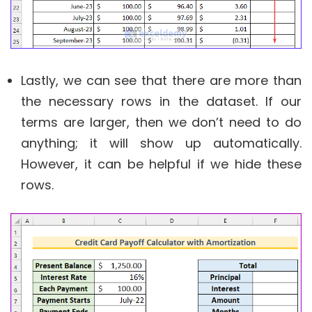
Lastly, we can see that there are more than
the necessary rows in the dataset. If our
terms are larger, then we don’t need to do
anything; it will show up automatically.
However, it can be helpful if we hide these
rows.