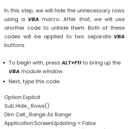
In this step, we will hide the unnecessary rows
using a
VBA
m
acro
. After that, we will use
another code to unhide them. Both of these
codes will be applied to two separate
VBA
buttons.
To begin with, press
ALT+F11
to bring up the
VBA
module
window.
Next, type this code.
Option Explicit
Sub Hide_Rows()
Dim Cell_Range As Range
Application.ScreenUpdating = False