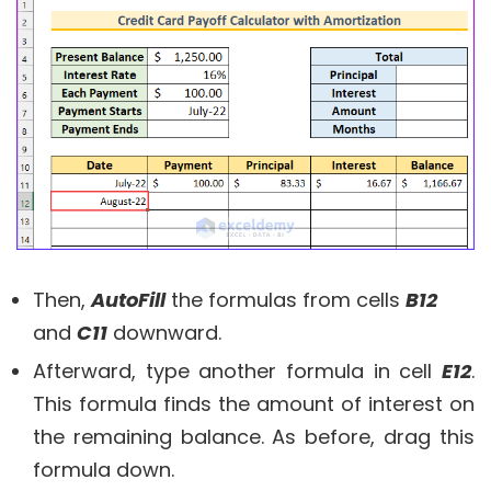
Then,
AutoFill
the formulas from cells
B12
and
C11
downward.
Afterward, type another formula in cell
E12
.
This formula finds the amount of interest on
the remaining balance. As before, drag this
formula down.