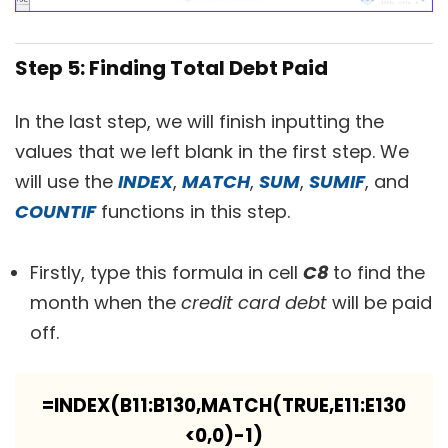
Step 5: Finding Total Debt Paid
In the last step, we will finish inputting the
values that we left blank in the first step. We
will use the
INDEX
,
MATCH
,
SUM
,
SUMIF
, and
COUNTIF
functions in this step.
Firstly, type this formula in cell
C8
to find the
month when the
credit card debt
will be paid
off.
=INDEX(B11:B130,MATCH(TRUE,E11:E130
<0,0)-1)