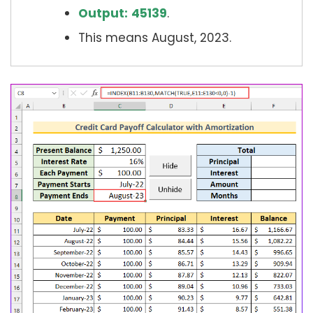
Output:
45139
.
This means August, 2023.