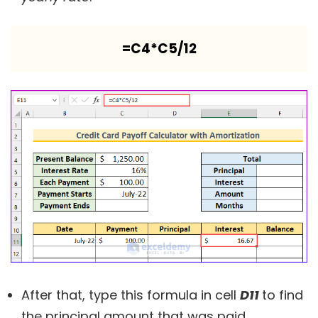
=C4*C5/12
After that, type this formula in cell
D11
to find
the principal amount that was paid.