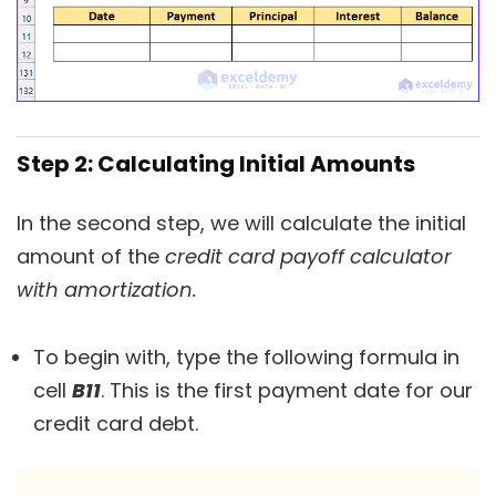
Step 2: Calculating Initial Amounts
In the second step, we will calculate the initial
amount of the
credit card payoff calculator
with amortization.
To begin with, type the following formula in
cell
B11
. This is the first payment date for our
credit card debt.