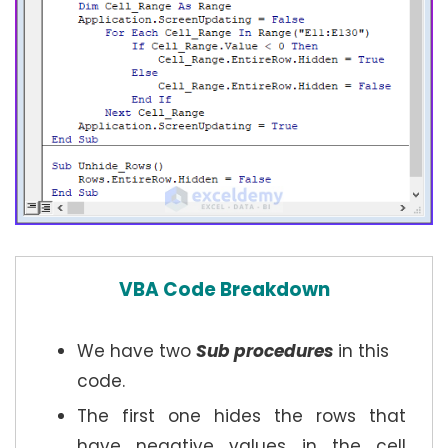
VBA Code Breakdown
We have two
Sub procedures
in this
code.
The first one hides the rows that
have negative values in the cell