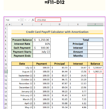
=F11-D12