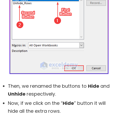
Then, we renamed the buttons to
Hide
and
Unhide
respectively.
Now, if we click on the “
Hide
” button it will
hide all the extra rows.