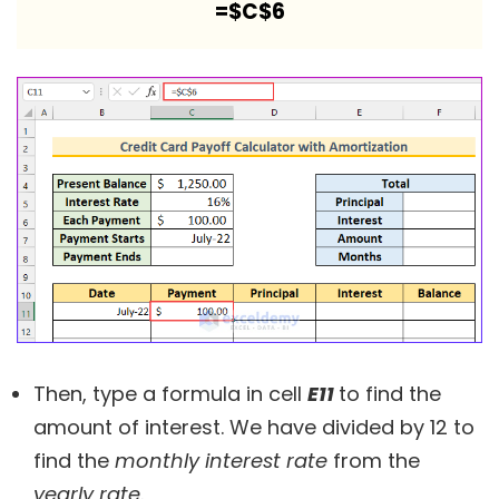
=$C$6
Then, type a formula in cell
E11
to find the
amount of interest. We have divided by 12 to
find the
monthly interest rate
from the
yearly rate
.