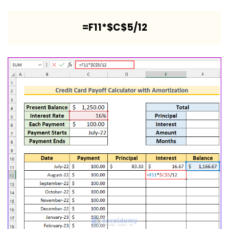
=F11*$C$5/12