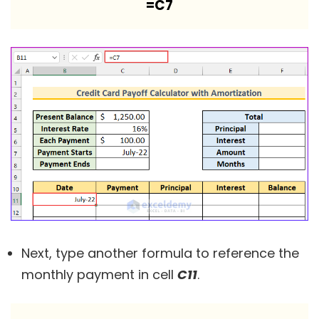
=C7
Next, type another formula to reference the
monthly payment in cell
C11
.