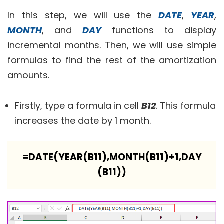
In this step, we will use the
DATE
,
YEAR
,
MONTH
, and
DAY
functions to display
incremental months. Then, we will use simple
formulas to find the rest of the amortization
amounts.
Firstly, type a formula in cell
B12
. This formula
increases the date by 1 month.
=DATE(YEAR(B11),MONTH(B11)+1,DAY
(B11))