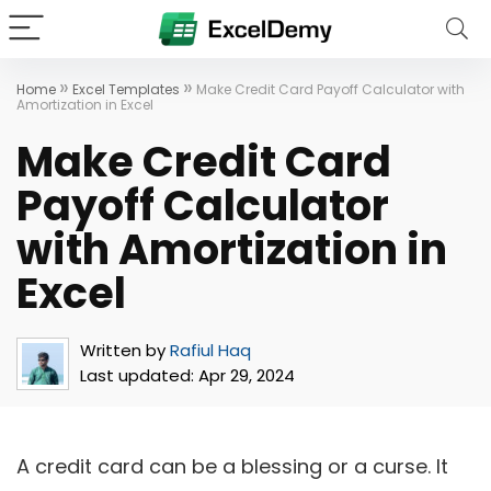
»
»
Home
Excel Templates
Make Credit Card Payoff Calculator with
Amortization in Excel
Make Credit Card
Payoff Calculator
with Amortization in
Excel
Written by
Rafiul Haq
Last updated:
Apr 29, 2024
A credit card can be a blessing or a curse. It