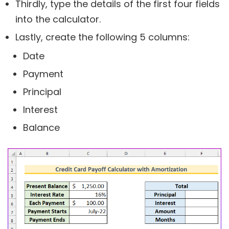
Thirdly, type the details of the first four fields
into the calculator.
Lastly, create the following 5 columns:
Date
Payment
Principal
Interest
Balance