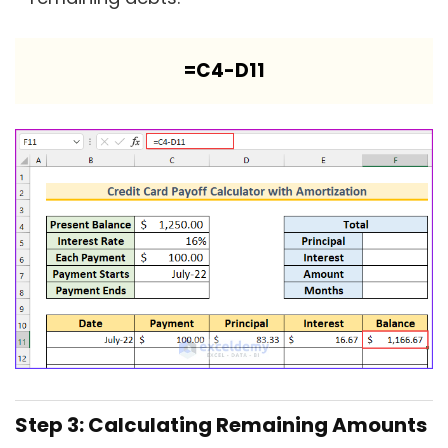
=C4-D11
Step 3: Calculating Remaining Amounts