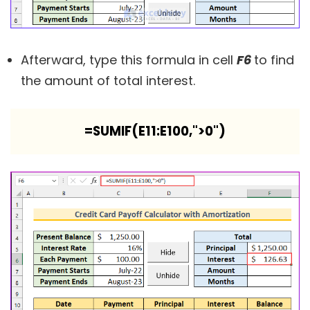
Afterward, type this formula in cell
F6
to find
the amount of total interest.
=SUMIF(E11:E100,">0")