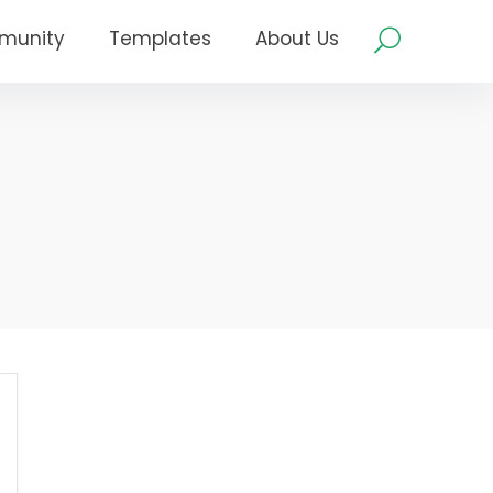
munity
Templates
About Us