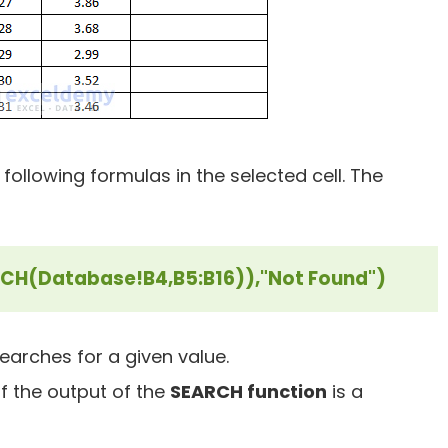
 following formulas in the selected cell. The
RCH(Database!B4,B5:B16)),"Not Found")
searches for a given value.
if the output of the
SEARCH function
is a