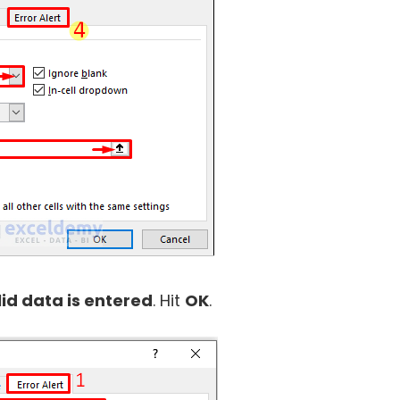
lid data is entered
. Hit
OK
.