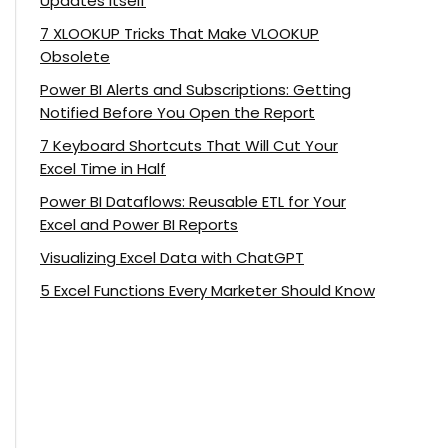
Updates Itself
7 XLOOKUP Tricks That Make VLOOKUP
Obsolete
Power BI Alerts and Subscriptions: Getting
Notified Before You Open the Report
7 Keyboard Shortcuts That Will Cut Your
Excel Time in Half
Power BI Dataflows: Reusable ETL for Your
Excel and Power BI Reports
Visualizing Excel Data with ChatGPT
5 Excel Functions Every Marketer Should Know