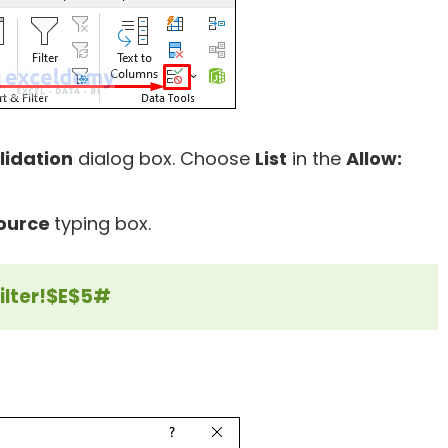
lidation
dialog box. Choose
List
in the
Allow:
ource
typing box.
ilter!$E$5#