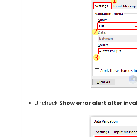
Uncheck
Show error alert after inva