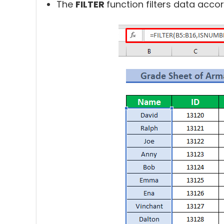
The
FILTER
function filters data accor