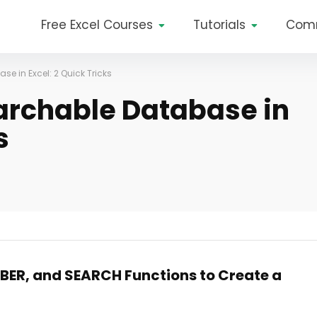
Free Excel Courses
Tutorials
Com
e in Excel: 2 Quick Tricks
archable Database in
s
BER, and SEARCH Functions to Create a