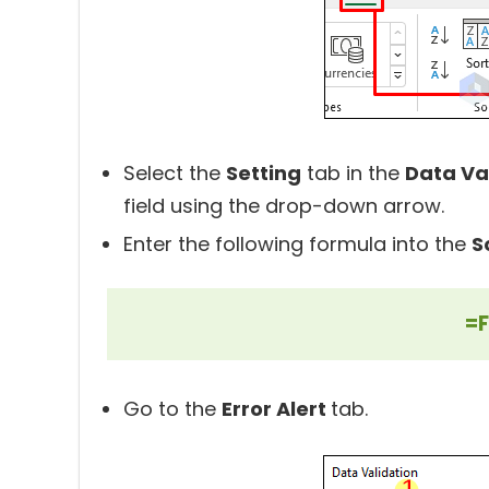
Select the
Setting
tab in the
Data Va
field using the drop-down arrow.
Enter the following formula into the
S
=F
Go to the
Error Alert
tab.