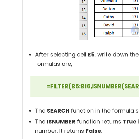
After selecting cell
E5
, write down the
formulas are,
=FILTER(B5:B16,ISNUMBER(SEA
The
SEARCH
function in the formula 
The
ISNUMBER
function returns
True
number. It returns
False
.