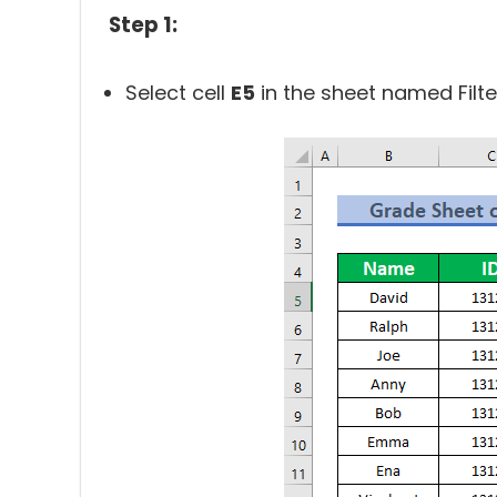
Step 1:
Select cell
E5
in the sheet named Filte