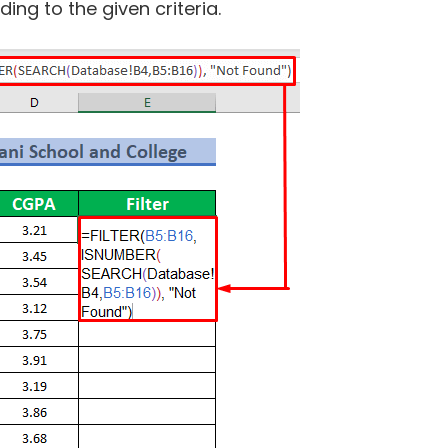
ding to the given criteria.