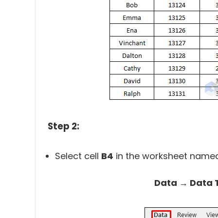
Step 2:
Select cell
B4
in the worksheet named
Data → Data T