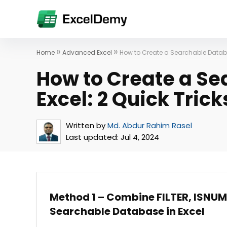
»
»
Home
Advanced Excel
How to Create a Searchable Databas
How to Create a Se
Excel: 2 Quick Trick
Written by
Md. Abdur Rahim Rasel
Last updated:
Jul 4, 2024
Method 1 – Combine FILTER, ISNUM
Searchable Database in Excel