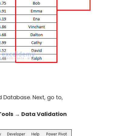
 Database. Next, go to,
ools → Data Validation