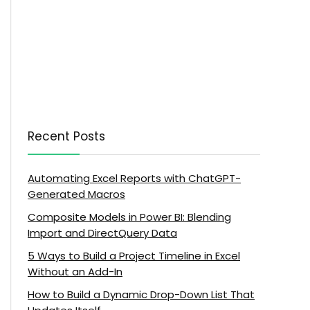
Recent Posts
Automating Excel Reports with ChatGPT-
Generated Macros
Composite Models in Power BI: Blending
Import and DirectQuery Data
5 Ways to Build a Project Timeline in Excel
Without an Add-In
How to Build a Dynamic Drop-Down List That