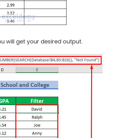
 will get your desired output.