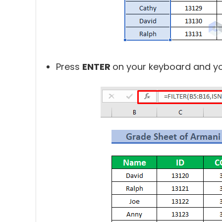
Press
ENTER
on your keyboard and you