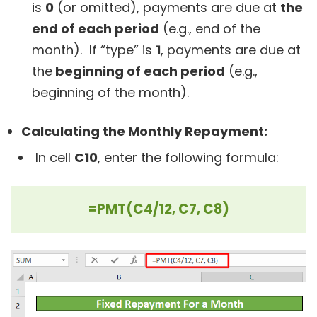
is
0
(or omitted), payments are due at
the
end of each period
(e.g., end of the
month). If “type” is
1
, payments are due at
the
beginning of each period
(e.g.,
beginning of the month).
Calculating the Monthly Repayment:
In cell
C10
, enter the following formula:
=PMT(C4/12, C7, C8)