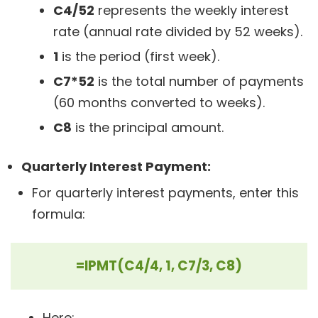
C4/52
represents the weekly interest
rate (annual rate divided by 52 weeks).
1
is the period (first week).
C7*52
is the total number of payments
(60 months converted to weeks).
C8
is the principal amount.
Quarterly Interest Payment:
For quarterly interest payments, enter this
formula:
=IPMT(C4/4, 1, C7/3, C8)
Here: