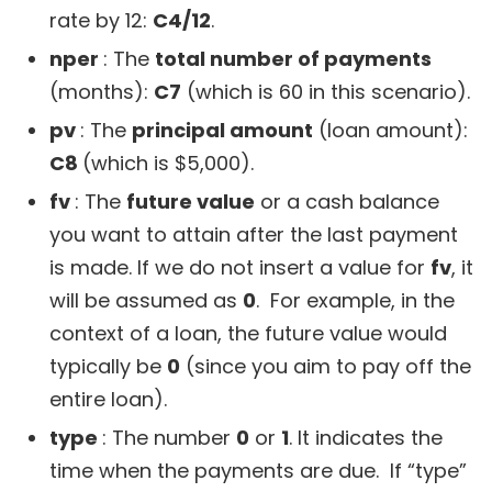
rate by 12:
C4/12
.
nper
: The
total number of payments
(months):
C7
(which is 60 in this scenario).
pv
: The
principal amount
(loan amount):
C8
(which is $5,000).
fv
: The
future value
or a cash balance
you want to attain after the last payment
is made. If we do not insert a value for
fv
, it
will be assumed as
0
. For example, in the
context of a loan, the future value would
typically be
0
(since you aim to pay off the
entire loan).
type
: The number
0
or
1
. It indicates the
time when the payments are due. If “type”