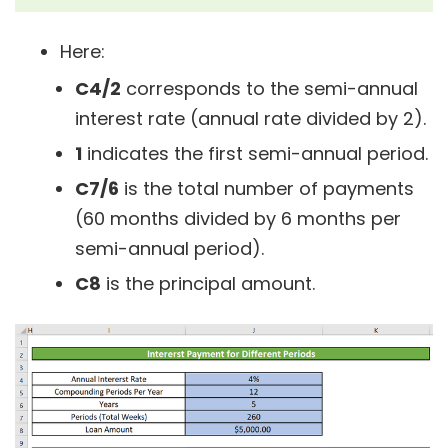
Here:
C4/2
corresponds to the semi-annual
interest rate (annual rate divided by 2).
1
indicates the first semi-annual period.
C7/6
is the total number of payments
(60 months divided by 6 months per
semi-annual period).
C8
is the principal amount.