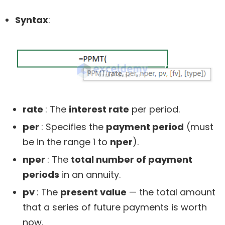
Syntax
:
rate
: The
interest rate
per period.
per
: Specifies the
payment period
(must
be in the range 1 to
nper
).
nper
: The
total number of payment
periods
in an annuity.
pv
: The
present value
— the total amount
that a series of future payments is worth
now.