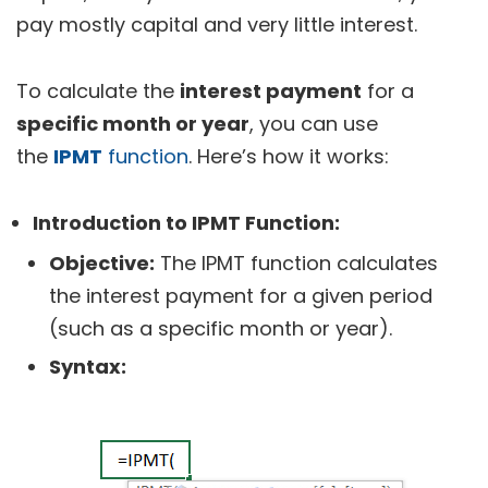
pay mostly capital and very little interest.
To calculate the
interest payment
for a
specific month or year
, you can use
the
IPMT
function
. Here’s how it works:
Introduction to IPMT Function:
Objective:
The IPMT function calculates
the interest payment for a given period
(such as a specific month or year).
Syntax: