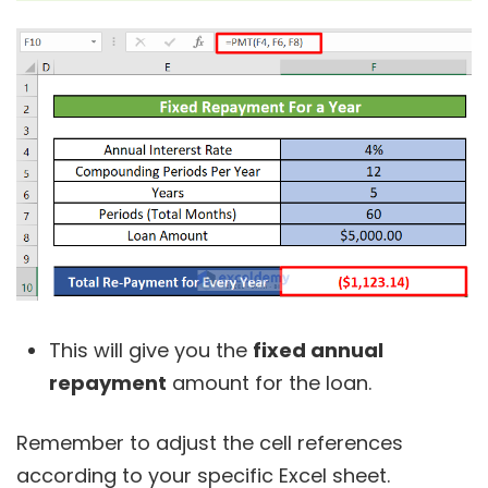
This will give you the
fixed annual
repayment
amount for the loan.
Remember to adjust the cell references
according to your specific Excel sheet.