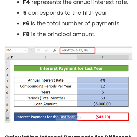
F4
represents the annual interest rate.
5
corresponds to the fifth year.
F6
is the total number of payments.
F8
is the principal amount.