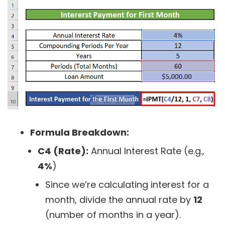
Formula Breakdown:
C4 (Rate):
Annual Interest Rate (e.g.,
4%
)
Since we’re calculating interest for a
month, divide the annual rate by
12
(number of months in a year).