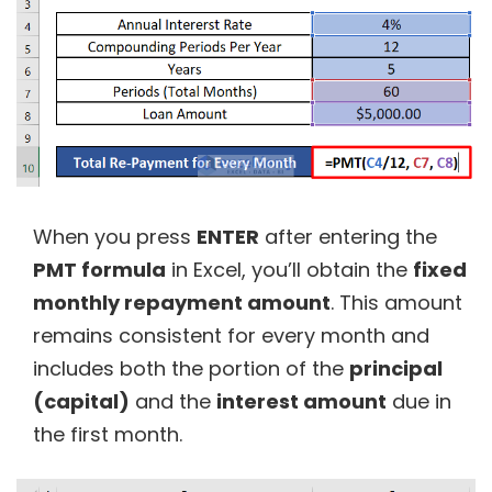
When you press
ENTER
after entering the
PMT formula
in Excel, you’ll obtain the
fixed
monthly repayment amount
. This amount
remains consistent for every month and
includes both the portion of the
principal
(capital)
and the
interest amount
due in
the first month.