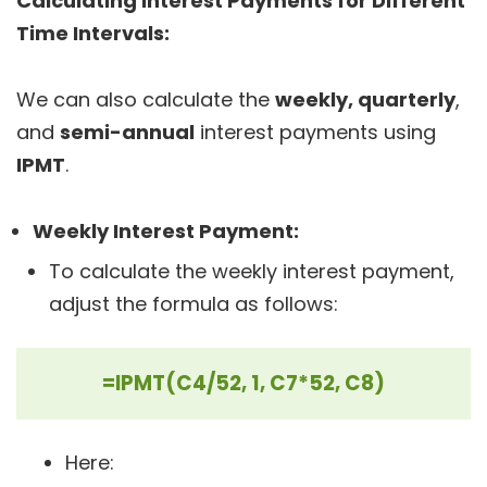
Calculating Interest Payments for Different
Time Intervals:
We can also calculate the
weekly, quarterly
,
and
semi-annual
interest payments using
IPMT
.
Weekly Interest Payment:
To calculate the weekly interest payment,
adjust the formula as follows:
=IPMT(C4/52, 1, C7*52, C8)
Here: