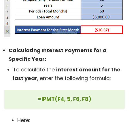
Calculating Interest Payments for a
Specific Year:
To calculate the
interest amount for the
last year
, enter the following formula:
=IPMT(F4, 5, F6, F8)
Here: