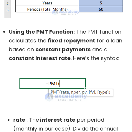
Using the PMT Function:
The PMT function
calculates the
fixed repayment
for a loan
based on
constant payments
and a
constant interest rate
. Here’s the syntax:
rate
: The
interest rate
per period
(monthly in our case). Divide the annual