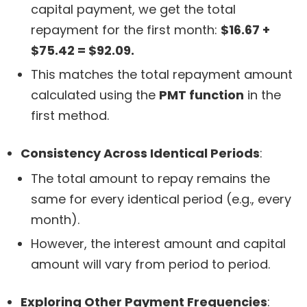
capital payment, we get the total
repayment for the first month:
$16.67 +
$75.42 = $92.09.
This matches the total repayment amount
calculated using the
PMT function
in the
first method.
Consistency Across Identical Periods
:
The total amount to repay remains the
same for every identical period (e.g., every
month).
However, the interest amount and capital
amount will vary from period to period.
Exploring Other Payment Frequencies
: