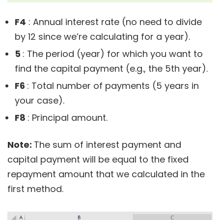
F4
: Annual interest rate (no need to divide
by 12 since we’re calculating for a year).
5
: The period (year) for which you want to
find the capital payment (e.g., the 5th year).
F6
: Total number of payments (5 years in
your case).
F8
: Principal amount.
Note:
The sum of interest payment and
capital payment will be equal to the fixed
repayment amount that we calculated in the
first method.