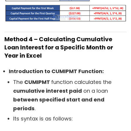
Method 4 – Calculating Cumulative
Loan Interest for a Specific Month or
Year in Excel
Introduction to CUMIPMT Function:
The
CUMIPMT
function calculates the
cumulative interest paid
on a loan
between specified start and end
periods
.
Its syntax is as follows: