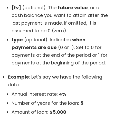
[fv]
(optional): The
future value
, or a
cash balance you want to attain after the
last payment is made. If omitted, it is
assumed to be 0 (zero).
type
(optional): Indicates
when
payments are due
(0 or 1). Set to 0 for
payments at the end of the period or 1 for
payments at the beginning of the period.
Example
: Let’s say we have the following
data:
Annual interest rate:
4%
Number of years for the loan:
5
Amount of loan:
$5,000