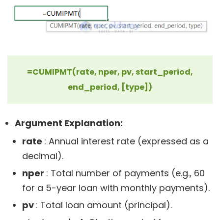
=CUMIPMT(rate, nper, pv, start_period,
end_period, [type])
Argument Explanation:
rate
: Annual interest rate (expressed as a
decimal).
nper
: Total number of payments (e.g., 60
for a 5-year loan with monthly payments).
pv
: Total loan amount (principal).