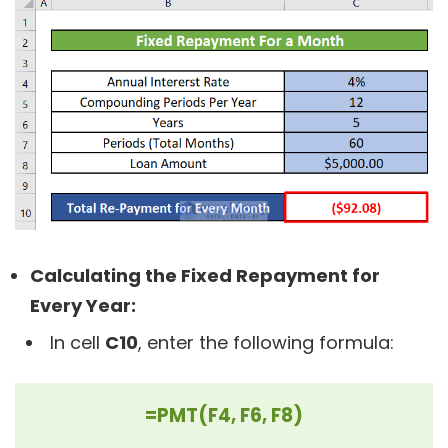
Calculating the Fixed Repayment for
Every Year:
In cell
C10
, enter the following formula:
=PMT(F4, F6, F8)