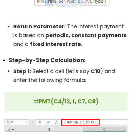
Return Parameter:
The interest payment
is based on
periodic, constant payments
and a
fixed interest rate
.
Step-by-Step Calculation:
Step 1:
Select a cell (let’s say
C10
) and
enter the following formula:
=IPMT(C4/12, 1, C7, C8)