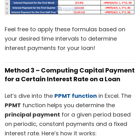
Feel free to apply these formulas based on
your desired time intervals to determine
interest payments for your loan!
Method 3 – Computing Capital Payment
for a Certain Interest Rate on a Loan
Let’s dive into the
PPMT function
in Excel. The
PPMT
function helps you determine the
principal payment
for a given period based
on periodic, constant payments and a fixed
interest rate. Here’s how it works: