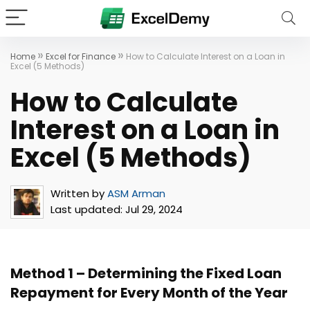
»
»
Home
Excel for Finance
How to Calculate Interest on a Loan in
Excel (5 Methods)
How to Calculate
Interest on a Loan in
Excel (5 Methods)
Written by
ASM Arman
Last updated:
Jul 29, 2024
Method 1 – Determining the Fixed Loan
Repayment for Every Month of the Year