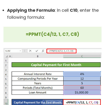
Applying the Formula
: In cell
C10
, enter the
following formula:
=PPMT(C4/12, 1, C7, C8)