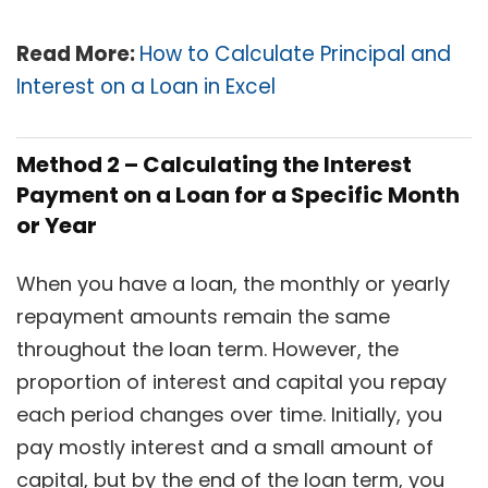
Read More:
How to Calculate Principal and
Interest on a Loan in Excel
Method 2 – Calculating the Interest
Payment on a Loan for a Specific Month
or Year
When you have a loan, the monthly or yearly
repayment amounts remain the same
throughout the loan term. However, the
proportion of interest and capital you repay
each period changes over time. Initially, you
pay mostly interest and a small amount of
capital, but by the end of the loan term, you