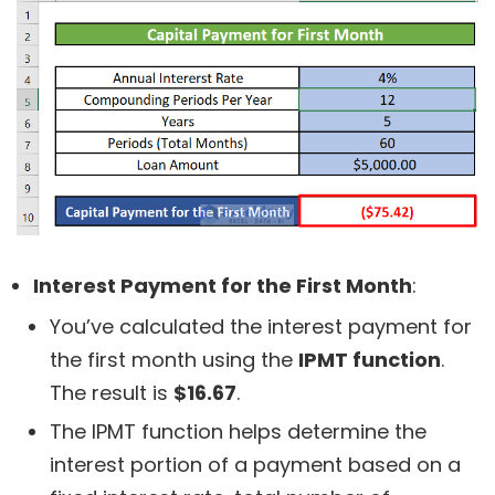
Interest Payment for the First Month
:
You’ve calculated the interest payment for
the first month using the
IPMT function
.
The result is
$16.67
.
The IPMT function helps determine the
interest portion of a payment based on a