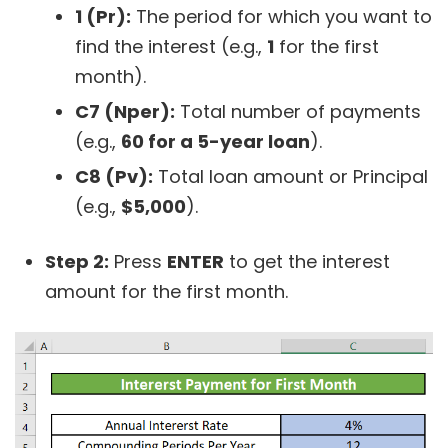
1 (Pr):
The period for which you want to
find the interest (e.g.,
1
for the first
month).
C7 (Nper):
Total number of payments
(e.g.,
60 for a 5-year loan
).
C8 (Pv):
Total loan amount or Principal
(e.g.,
$5,000
).
Step 2:
Press
ENTER
to get the interest
amount for the first month.