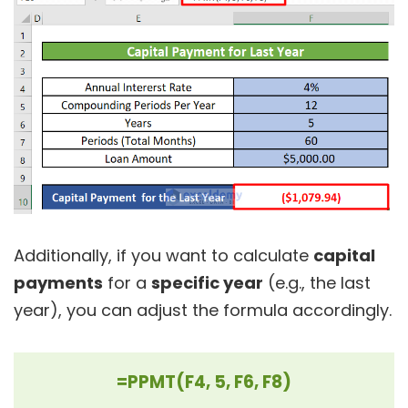
Additionally, if you want to calculate
capital
payments
for a
specific year
(e.g., the last
year), you can adjust the formula accordingly.
=PPMT(F4, 5, F6, F8)