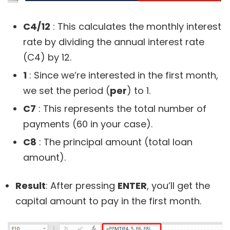
C4/12
: This calculates the monthly interest
rate by dividing the annual interest rate
(C4) by 12.
1
: Since we’re interested in the first month,
we set the period (
per
) to 1.
C7
: This represents the total number of
payments (60 in your case).
C8
: The principal amount (total loan
amount).
Result
: After pressing
ENTER
, you’ll get the
capital amount to pay in the first month.