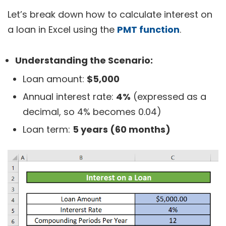
Let’s break down how to calculate interest on
a loan in Excel using the
PMT function
.
Understanding the Scenario:
Loan amount:
$5,000
Annual interest rate:
4%
(expressed as a
decimal, so 4% becomes 0.04)
Loan term:
5 years (60 months)