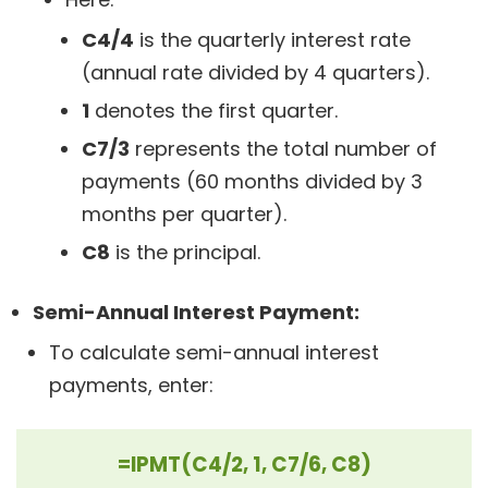
C4/4
is the quarterly interest rate
(annual rate divided by 4 quarters).
1
denotes the first quarter.
C7/3
represents the total number of
payments (60 months divided by 3
months per quarter).
C8
is the principal.
Semi-Annual Interest Payment:
To calculate semi-annual interest
payments, enter:
=IPMT(C4/2, 1, C7/6, C8)