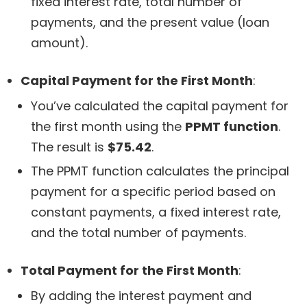
fixed interest rate, total number of
payments, and the present value (loan
amount).
Capital Payment for the First Month
:
You’ve calculated the capital payment for
the first month using the
PPMT function
.
The result is
$75.42
.
The PPMT function calculates the principal
payment for a specific period based on
constant payments, a fixed interest rate,
and the total number of payments.
Total Payment for the First Month
:
By adding the interest payment and