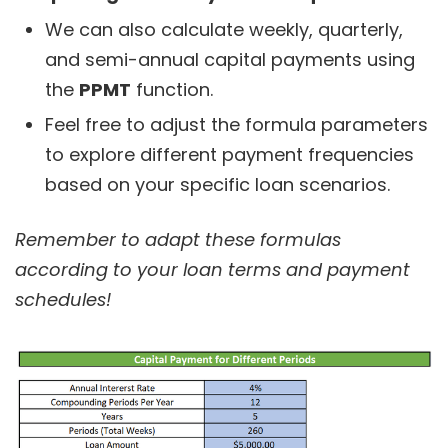
We can also calculate weekly, quarterly,
and semi-annual capital payments using
the
PPMT
function.
Feel free to adjust the formula parameters
to explore different payment frequencies
based on your specific loan scenarios.
Remember to adapt these formulas
according to your loan terms and payment
schedules!