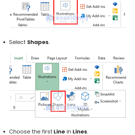
Select
Shapes
.
Choose the first
Line
in
Lines
.