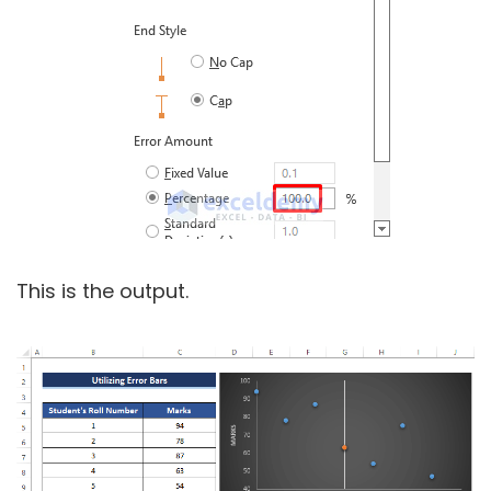
This is the output.