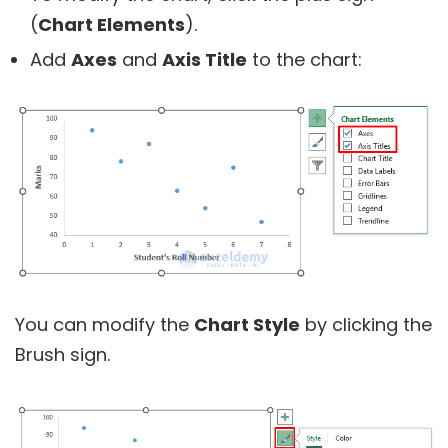
(
Chart Elements
).
Add
Axes
and
Axis Title
to the chart:
You can modify the
Chart Style
by clicking the
Brush sign.