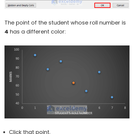
The point of the student whose roll number is
4
has a different color:
Click that point.