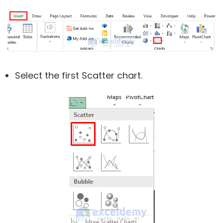
Select the first Scatter chart.