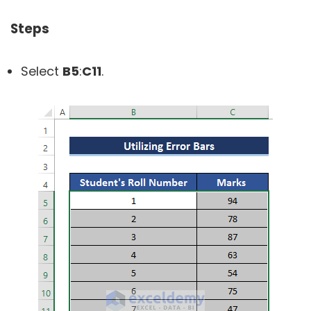
Steps
Select
B5
:
C11
.