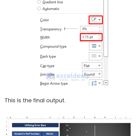
This is the final output.