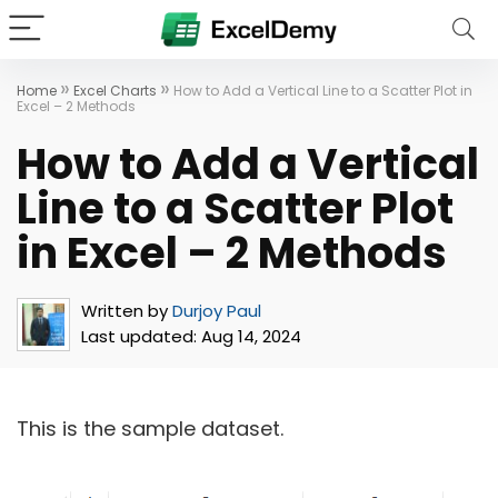
»
»
Home
Excel Charts
How to Add a Vertical Line to a Scatter Plot in
Excel – 2 Methods
How to Add a Vertical
Line to a Scatter Plot
in Excel – 2 Methods
Written by
Durjoy Paul
Last updated:
Aug 14, 2024
This is the sample dataset.