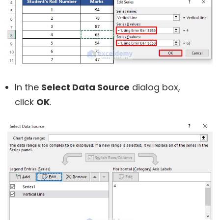
In the
Select Data Source
dialog box,
click
OK
.