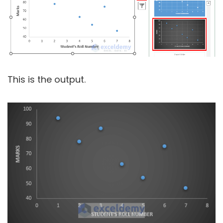
This is the output.