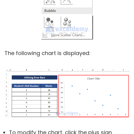
The following chart is displayed:
To modify the chart, click the plus sign