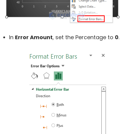
In
Error Amount
, set the Percentage to
0
.