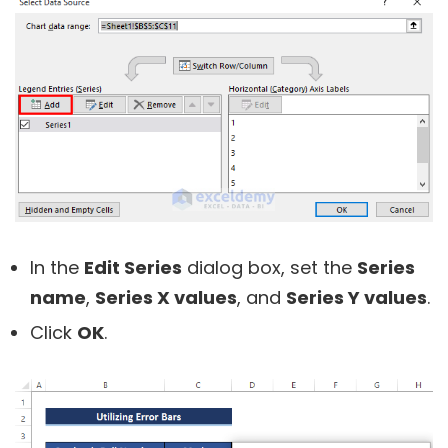
In the
Edit Series
dialog box, set the
Series
name
,
Series X values
, and
Series Y values
.
Click
OK
.