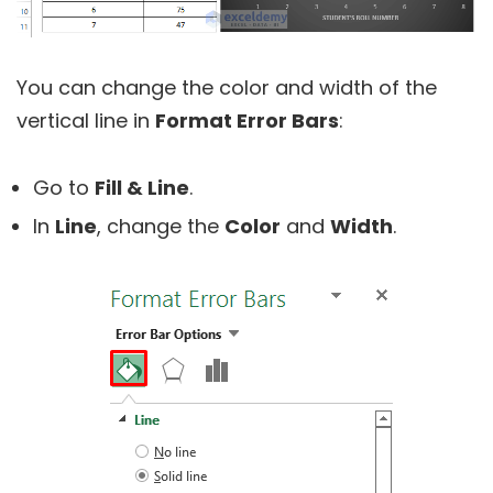
You can change the color and width of the
vertical line in
Format Error Bars
:
Go to
Fill & Line
.
In
Line
, change the
Color
and
Width
.