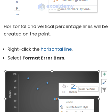
Horizontal and vertical percentage lines will be
created on the point.
Right-click the
horizontal line
.
Select
Format Error Bars
.