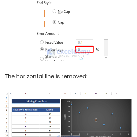
The horizontal line is removed: