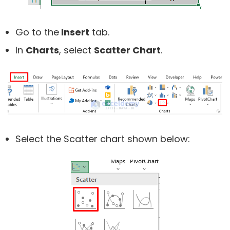
Go to the
Insert
tab.
In
Charts
, select
Scatter Chart
.
Select the Scatter chart shown below: