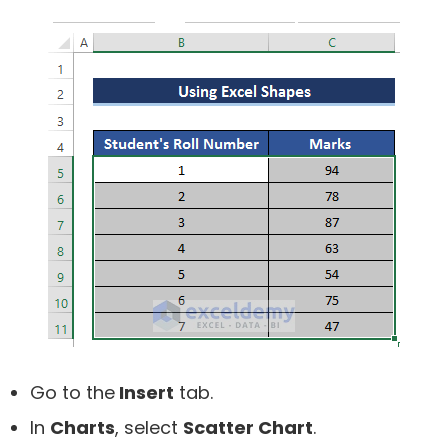
Go to the
Insert
tab.
In
Charts
, select
Scatter Chart
.