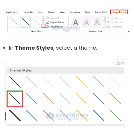
In
Theme Styles
, select a theme.