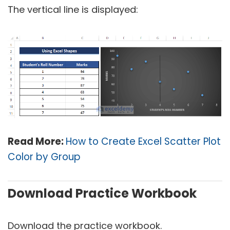
The vertical line is displayed:
Read More:
How to Create Excel Scatter Plot
Color by Group
Download Practice Workbook
Download the practice workbook.