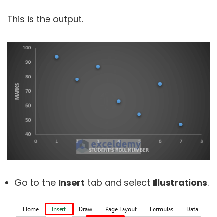
This is the output.
Go to the
Insert
tab and select
Illustrations
.