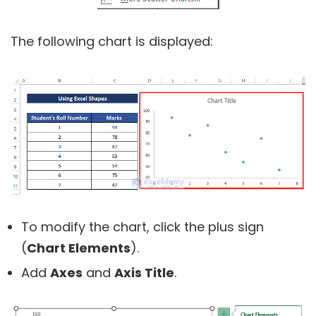
The following chart is displayed:
To modify the chart, click the plus sign
(
Chart Elements
).
Add
Axes
and
Axis Title
.