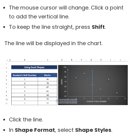
The mouse cursor will change. Click a point
to add the vertical line.
To keep the line straight, press
Shift
.
The line will be displayed in the chart.
Click the line.
In
Shape Format
, select
Shape Styles
.