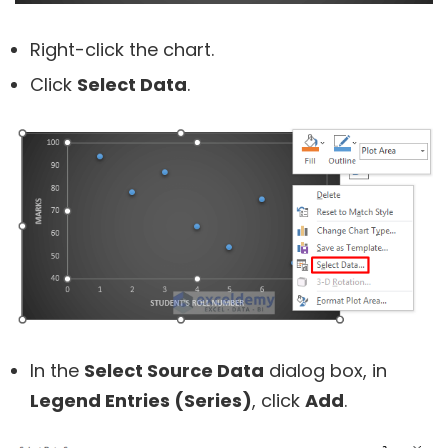
Right-click the chart.
Click
Select Data
.
In the
Select Source Data
dialog box, in
Legend Entries (Series)
, click
Add
.