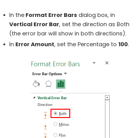
In the
Format Error Bars
dialog box, in
Vertical Error Bar
, set the direction as Both
(the error bar will show in both directions).
In
Error Amount
, set the Percentage to
100
.