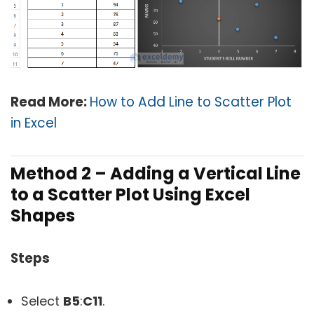
Read More:
How to Add Line to Scatter Plot
in Excel
Method 2 – Adding a Vertical Line
to a Scatter Plot Using Excel
Shapes
Steps
Select
B5
:
C11
.