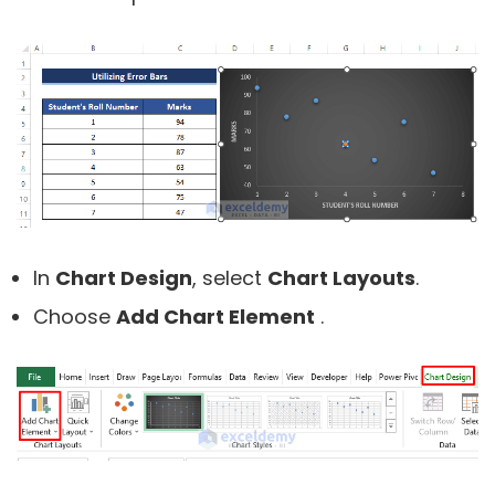
In
Chart Design
, select
Chart Layouts
.
Choose
Add Chart Element
.