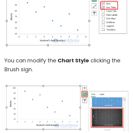
You can modify the
Chart Style
clicking the
Brush sign.