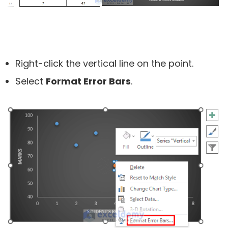
Right-click the vertical line on the point.
Select
Format Error Bars
.