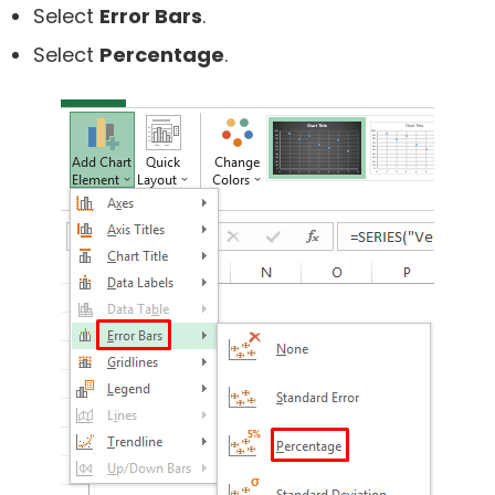
Select
Error Bars
.
Select
Percentage
.