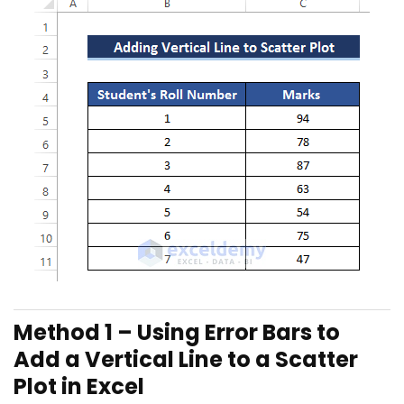
Method 1 – Using Error Bars to
Add a Vertical Line to a Scatter
Plot in Excel