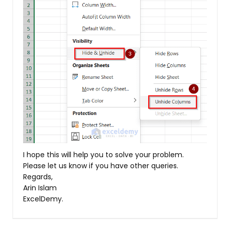
I hope this will help you to solve your problem.
Please let us know if you have other queries.
Regards,
Arin Islam
ExcelDemy.