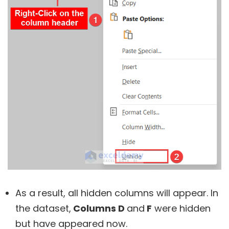
As a result, all hidden columns will appear. In
the dataset,
Columns D
and
F
were hidden
but have appeared now.