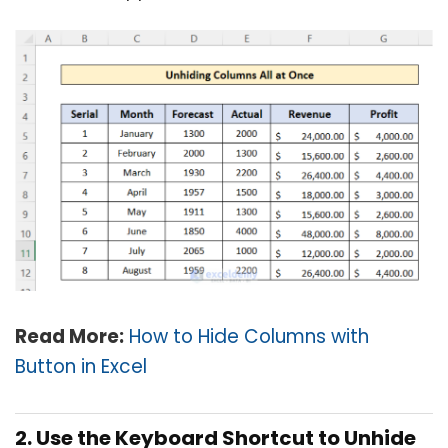
Read More:
How to Hide Columns with
Button in Excel
2. Use the Keyboard Shortcut to Unhide