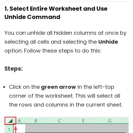
1. Select Entire Worksheet and Use
Unhide Command
You can unhide all hidden columns at once by
selecting all cells and selecting the
Unhide
option. Follow these steps to do this:
Steps:
Click on the
green arrow
in the left-top
corner of the worksheet. This will select all
the rows and columns in the current sheet.