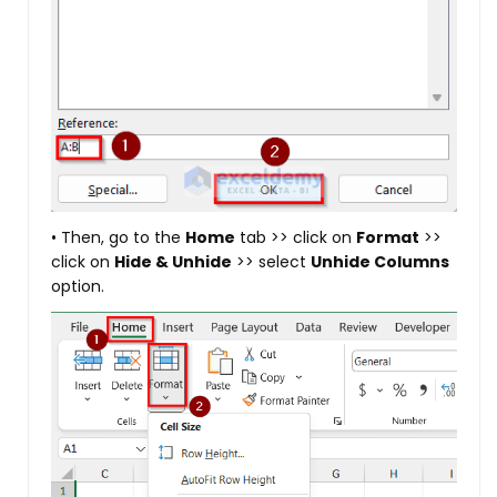
• Then, go to the
Home
tab >> click on
Format
>>
click on
Hide & Unhide
>> select
Unhide Columns
option.