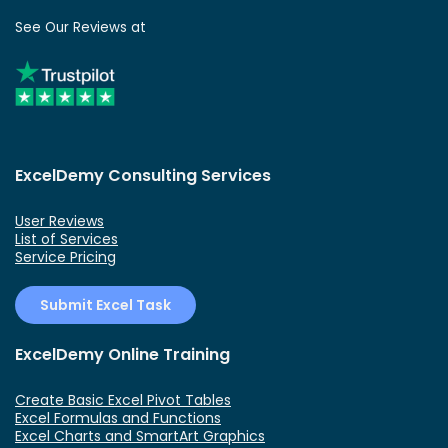
See Our Reviews at
ExcelDemy Consulting Services
User Reviews
List of Services
Service Pricing
Submit Excel Task
ExcelDemy Online Training
Create Basic Excel Pivot Tables
Excel Formulas and Functions
Excel Charts and SmartArt Graphics