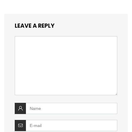
LEAVE A REPLY