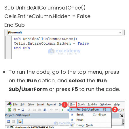
Sub UnhideAllColumnsatOnce()
Cells.EntireColumn.Hidden = False
End Sub
To run the code, go to the top menu, press
on the
Run
option, and
select
the
Run
Sub/UserForm
or press
F5
to run the code.