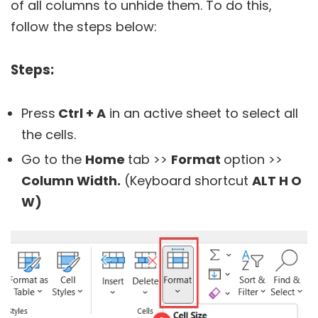
of all columns to unhide them. To do this,
follow the steps below:
Steps:
Press
Ctrl + A
in an active sheet to select all
the cells.
Go to the
Home
tab >>
Format
option >>
Column Width.
(Keyboard shortcut
ALT H O
W)