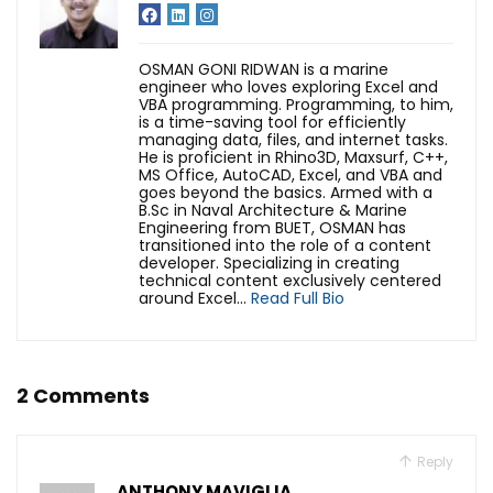
OSMAN GONI RIDWAN is a marine
engineer who loves exploring Excel and
VBA programming. Programming, to him,
is a time-saving tool for efficiently
managing data, files, and internet tasks.
He is proficient in Rhino3D, Maxsurf, C++,
MS Office, AutoCAD, Excel, and VBA and
goes beyond the basics. Armed with a
B.Sc in Naval Architecture & Marine
Engineering from BUET, OSMAN has
transitioned into the role of a content
developer. Specializing in creating
technical content exclusively centered
around Excel...
Read Full Bio
2 Comments
Reply
ANTHONY MAVIGLIA