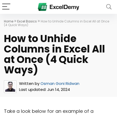
»
»
Home
Excel Basics
How to Unhide Columns in Excel All at Once
(4 Quick Ways)
How to Unhide
Columns in Excel All
at Once (4 Quick
Ways)
Written by
Osman Goni Ridwan
Last updated:
Jun 14, 2024
Take a look below for an example of a