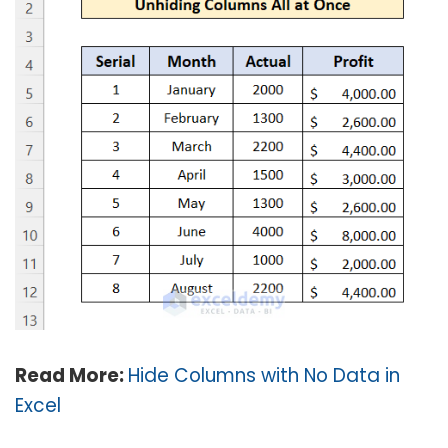
Read More:
Hide Columns with No Data in
Excel