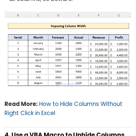
Read More:
How to Hide Columns Without
Right Click in Excel
4. Use a VBA Macro to Unhide Columns