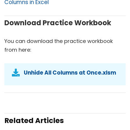
Columns in Excel
Download Practice Workbook
You can download the practice workbook
from here:
Unhide All Columns at Once.xlsm
Related Articles