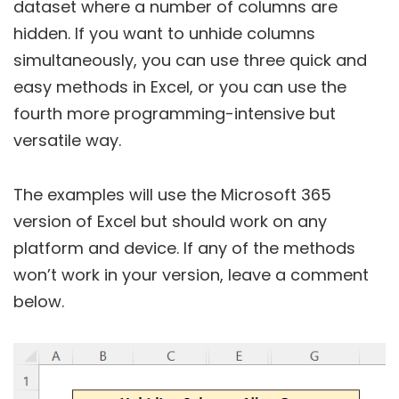
dataset where a number of columns are
hidden. If you want to unhide columns
simultaneously, you can use three quick and
easy methods in Excel, or you can use the
fourth more programming-intensive but
versatile way.
The examples will use the Microsoft 365
version of Excel but should work on any
platform and device. If any of the methods
won’t work in your version, leave a comment
below.