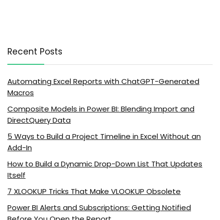
Recent Posts
Automating Excel Reports with ChatGPT-Generated
Macros
Composite Models in Power BI: Blending Import and
DirectQuery Data
5 Ways to Build a Project Timeline in Excel Without an
Add-In
How to Build a Dynamic Drop-Down List That Updates
Itself
7 XLOOKUP Tricks That Make VLOOKUP Obsolete
Power BI Alerts and Subscriptions: Getting Notified
Before You Open the Report