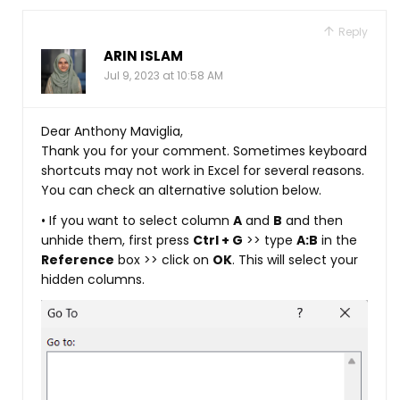
Reply
ARIN ISLAM
Jul 9, 2023 at 10:58 AM
Dear Anthony Maviglia,
Thank you for your comment. Sometimes keyboard
shortcuts may not work in Excel for several reasons.
You can check an alternative solution below.
• If you want to select column
A
and
B
and then
unhide them, first press
Ctrl + G
>> type
A:B
in the
Reference
box >> click on
OK
. This will select your
hidden columns.