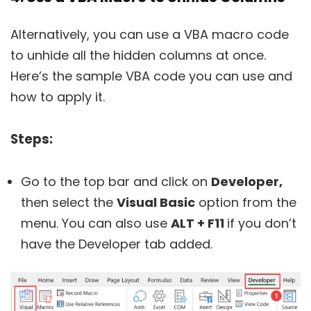
Alternatively, you can use a VBA macro code
to unhide all the hidden columns at once.
Here’s the sample VBA code you can use and
how to apply it.
Steps:
Go to the top bar and click on
Developer,
then select the
Visual Basic
option from the
menu. You can also use
ALT + F11
if you don’t
have the Developer tab added.