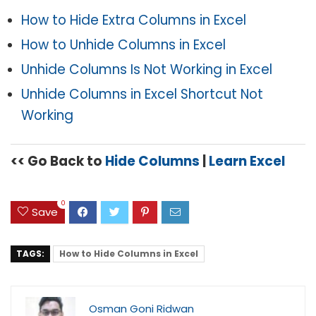
How to Hide Extra Columns in Excel
How to Unhide Columns in Excel
Unhide Columns Is Not Working in Excel
Unhide Columns in Excel Shortcut Not
Working
<< Go Back to
Hide Columns
|
Learn Excel
0
Save
TAGS:
How to Hide Columns in Excel
Osman Goni Ridwan