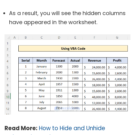
As a result, you will see the hidden columns
have appeared in the worksheet.
Read More:
How to Hide and Unhide