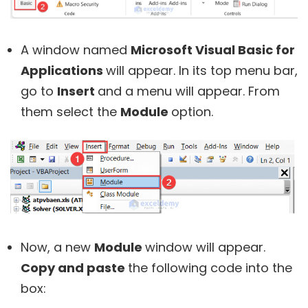
A window named
Microsoft Visual Basic for
Applications
will appear. In its top menu bar,
go to
Insert
and a menu will appear. From
them select the
Module
option.
Now, a new
Module
window will appear.
Copy and paste
the following code into the
box: