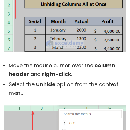
Move the mouse cursor over the
column
header
and
right-click
.
Select the
Unhide
option from the context
menu.