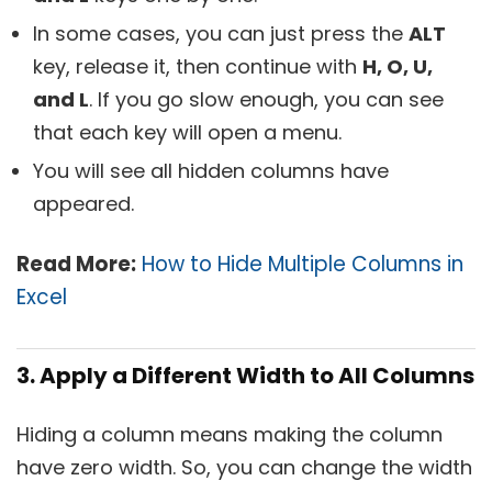
In some cases, you can just press the
ALT
key, release it, then continue with
H, O, U,
and L
. If you go slow enough, you can see
that each key will open a menu.
You will see all hidden columns have
appeared.
Read More:
How to Hide Multiple Columns in
Excel
3. Apply a Different Width to All Columns
Hiding a column means making the column
have zero width. So, you can change the width