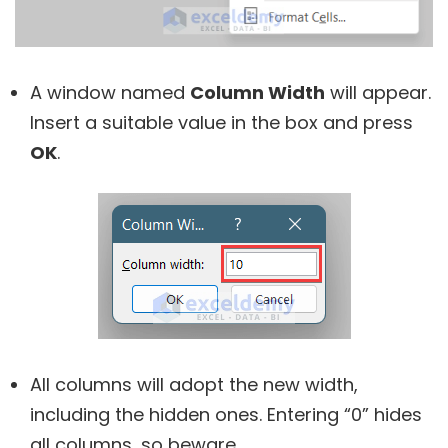
A window named
Column Width
will appear.
Insert a suitable value in the box and press
OK
.
All columns will adopt the new width,
including the hidden ones. Entering “0” hides
all columns, so beware.