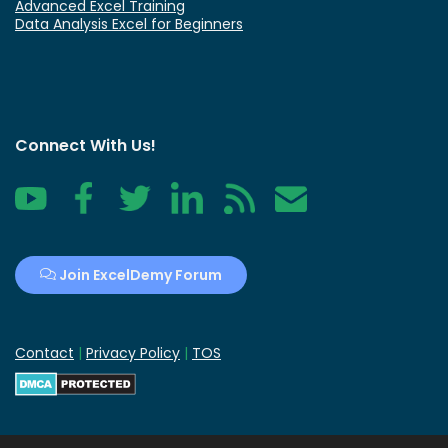
Advanced Excel Training
Data Analysis Excel for Beginners
Connect With Us!
YouTube
Facebook
Twitter
LinkedIn
RSS
Contact
Join ExcelDemy Forum
Contact
|
Privacy Policy
|
TOS