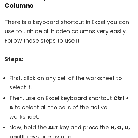
Columns
There is a keyboard shortcut in Excel you can
use to unhide all hidden columns very easily.
Follow these steps to use it:
Steps:
First, click on any cell of the worksheet to
select it.
Then, use an Excel keyboard shortcut
Ctrl +
A
to select all the cells of the active
worksheet.
Now, hold the
ALT
key and press the
H, O, U,
and L
keys one by one.