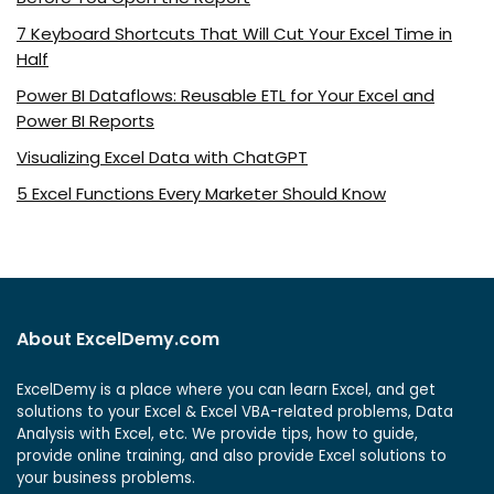
7 Keyboard Shortcuts That Will Cut Your Excel Time in
Half
Power BI Dataflows: Reusable ETL for Your Excel and
Power BI Reports
Visualizing Excel Data with ChatGPT
5 Excel Functions Every Marketer Should Know
About ExcelDemy.com
ExcelDemy is a place where you can learn Excel, and get
solutions to your Excel & Excel VBA-related problems, Data
Analysis with Excel, etc. We provide tips, how to guide,
provide online training, and also provide Excel solutions to
your business problems.