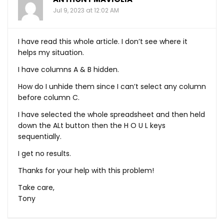
Jul 9, 2023 at 12:02 AM
I have read this whole article. I don’t see where it
helps my situation.
I have columns A & B hidden.
How do I unhide them since I can’t select any column
before column C.
I have selected the whole spreadsheet and then held
down the ALt button then the H O U L keys
sequentially.
I get no results.
Thanks for your help with this problem!
Take care,
Tony