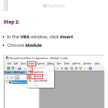
Step 2:
In the
VBA
window, click
Insert
.
Choose
Module
.