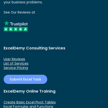
your business problems.
See Our Reviews at
ExcelDemy Consulting Services
User Reviews
List of Services
Service Pricing
Submit Excel Task
ExcelDemy Online Training
Create Basic Excel Pivot Tables
Excel Formulas and Functions