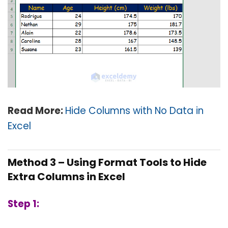
Read More:
Hide Columns with No Data in
Excel
Method 3 – Using Format Tools to Hide
Extra Columns in Excel
Step 1: