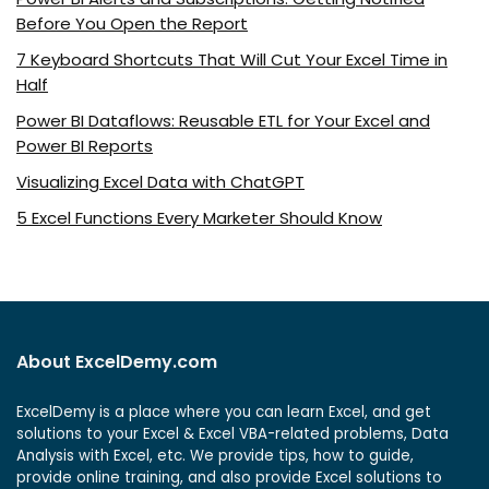
Before You Open the Report
7 Keyboard Shortcuts That Will Cut Your Excel Time in
Half
Power BI Dataflows: Reusable ETL for Your Excel and
Power BI Reports
Visualizing Excel Data with ChatGPT
5 Excel Functions Every Marketer Should Know
About ExcelDemy.com
ExcelDemy is a place where you can learn Excel, and get
solutions to your Excel & Excel VBA-related problems, Data
Analysis with Excel, etc. We provide tips, how to guide,
provide online training, and also provide Excel solutions to