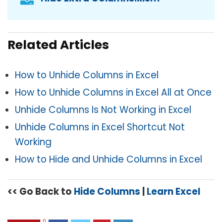
Related Articles
How to Unhide Columns in Excel
How to Unhide Columns in Excel All at Once
Unhide Columns Is Not Working in Excel
Unhide Columns in Excel Shortcut Not
Working
How to Hide and Unhide Columns in Excel
<< Go Back to
Hide Columns
|
Learn Excel
0