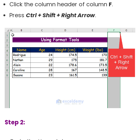
Click the column header of column
F
.
Press
Ctrl + Shift + Right Arrow
.
Step 2: