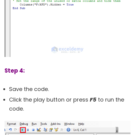
Step 4:
Save the code.
Click the play button or press
F5
to run the
code.