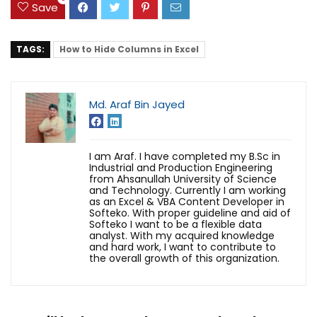
Save
TAGS:
How to Hide Columns in Excel
Md. Araf Bin Jayed
I am Araf. I have completed my B.Sc in
Industrial and Production Engineering
from Ahsanullah University of Science
and Technology. Currently I am working
as an Excel & VBA Content Developer in
Softeko. With proper guideline and aid of
Softeko I want to be a flexible data
analyst. With my acquired knowledge
and hard work, I want to contribute to
the overall growth of this organization.