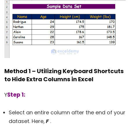
Method 1 – Utilizing Keyboard Shortcuts
to Hide Extra Columns in Excel
Step 1:
Y
Select an entire column after the end of your
dataset. Here,
F
.