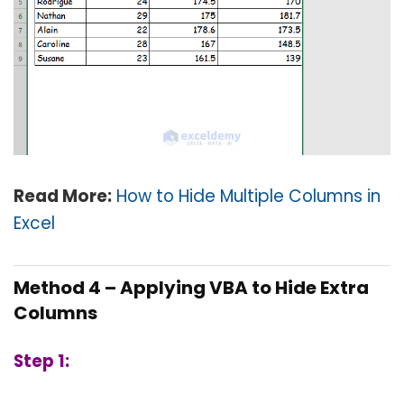
Read More:
How to Hide Multiple Columns in
Excel
Method 4 – Applying VBA to Hide Extra
Columns
Step 1: