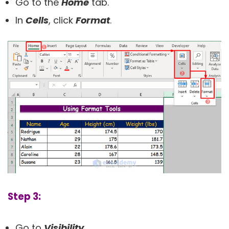
Go to the
Home
tab.
In
Cells
, click
Format
.
Step 3:
Go to
Visibility
.