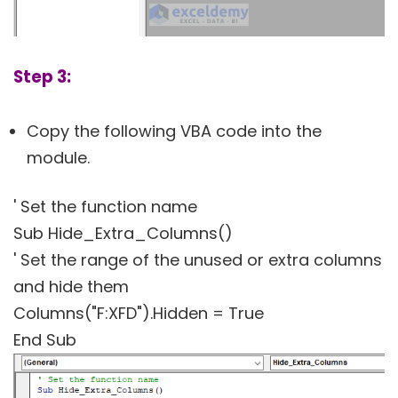
Step 3:
Copy the following VBA code into the
module.
' Set the function name
Sub Hide_Extra_Columns()
' Set the range of the unused or extra columns
and hide them
Columns("F:XFD").Hidden = True
End Sub