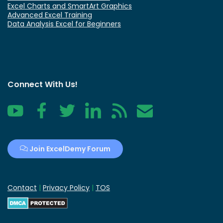
Excel Charts and SmartArt Graphics
Advanced Excel Training
Data Analysis Excel for Beginners
Connect With Us!
YouTube
Facebook
Twitter
LinkedIn
RSS
Contact
Join ExcelDemy Forum
Contact
|
Privacy Policy
|
TOS