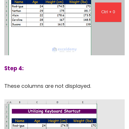
Step 4:
These columns are not displayed.