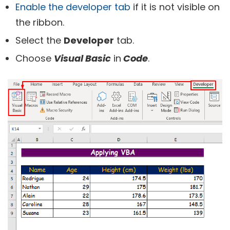
Enable the developer tab
if it is not visible on
the ribbon.
Select the
Developer
tab.
Choose
Visual Basic
in
Code
.