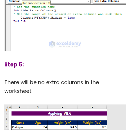
Step 5:
There will be no extra columns in the
worksheet.