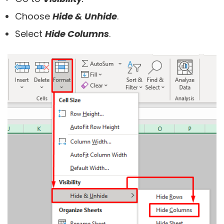
Choose
Hide & Unhide
.
Select
Hide Columns
.