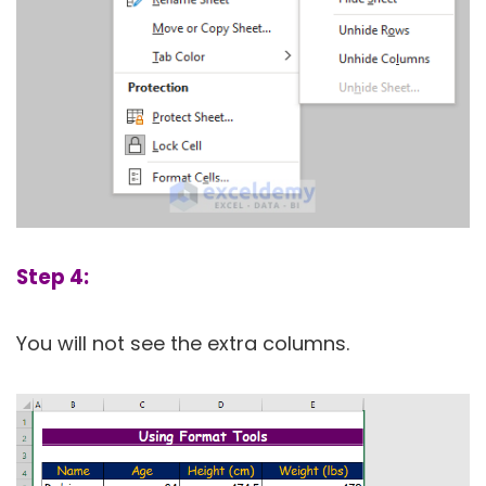
Step 4:
You will not see the extra columns.