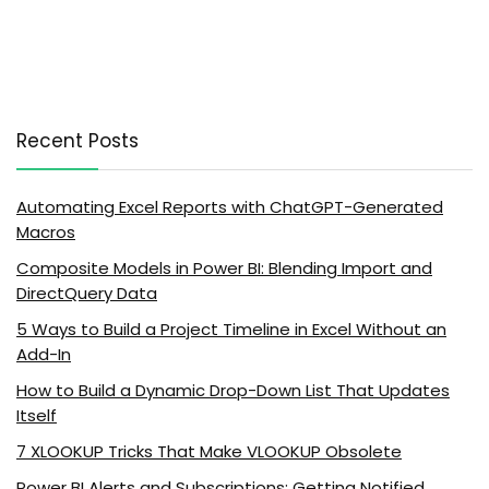
Recent Posts
Automating Excel Reports with ChatGPT-Generated
Macros
Composite Models in Power BI: Blending Import and
DirectQuery Data
5 Ways to Build a Project Timeline in Excel Without an
Add-In
How to Build a Dynamic Drop-Down List That Updates
Itself
7 XLOOKUP Tricks That Make VLOOKUP Obsolete
Power BI Alerts and Subscriptions: Getting Notified