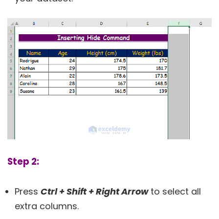
Step 2:
Press
Ctrl + Shift + Right Arrow
to select all
extra columns.