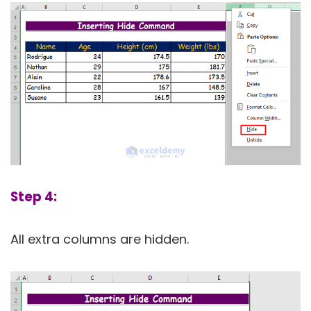
Step 4:
All extra columns are hidden.