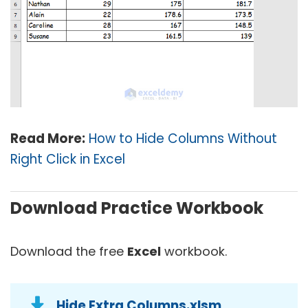
Read More:
How to Hide Columns Without
Right Click in Excel
Download Practice Workbook
Download the free
Excel
workbook.
Hide Extra Columns.xlsm