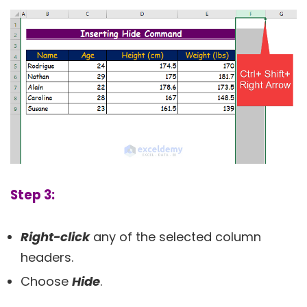
Step 3:
Right-click
any of the selected column
headers.
Choose
Hide
.