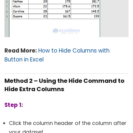
Read More:
How to Hide Columns with
Button in Excel
Method 2 – Using the Hide Command to
Hide Extra Columns
Step 1:
Click the column header of the column after
your dataset.