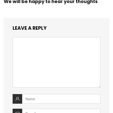
We will be happy to hear your thoughts
LEAVE A REPLY