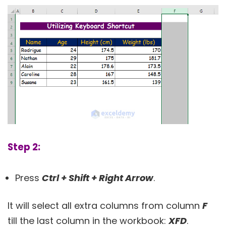
Step 2:
Press
Ctrl + Shift + Right Arrow
.
It will select all extra columns from column
F
till the last column in the workbook:
XFD
.