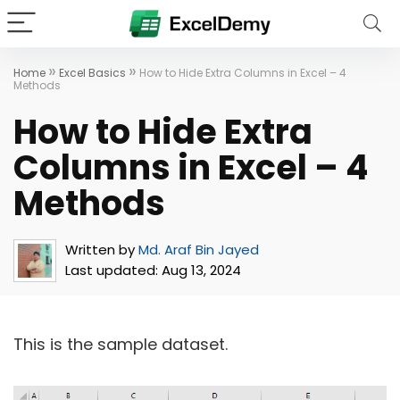
»
»
Home
Excel Basics
How to Hide Extra Columns in Excel – 4
Methods
How to Hide Extra
Columns in Excel – 4
Methods
Written by
Md. Araf Bin Jayed
Last updated:
Aug 13, 2024
This is the sample dataset.