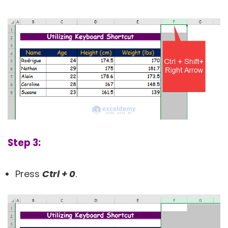
Step 3:
Press
Ctrl + 0
.