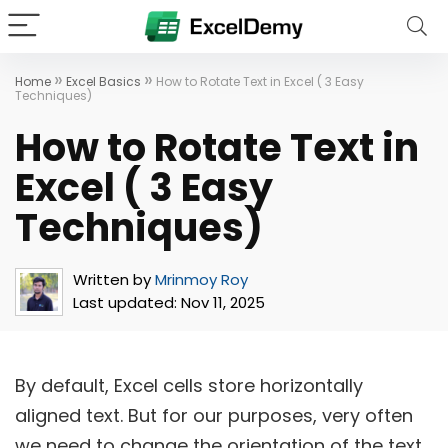
»
»
Home
Excel Basics
How to Rotate Text in Excel ( 3 Easy
Techniques)
How to Rotate Text in
Excel ( 3 Easy
Techniques)
Written by
Mrinmoy Roy
Last updated:
Nov 11, 2025
By default, Excel cells store horizontally
aligned text. But for our purposes, very often
we need to change the orientation of the text