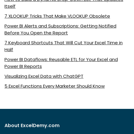
Itself
7 XLOOKUP Tricks That Make VLOOKUP Obsolete
Power BI Alerts and Subscriptions: Getting Notified
Before You Open the Report
7 Keyboard Shortcuts That Will Cut Your Excel Time in
Half
Power BI Dataflows: Reusable ETL for Your Excel and
Power BI Reports
Visualizing Excel Data with ChatGPT
5 Excel Functions Every Marketer Should Know
About ExcelDemy.com