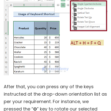
After that, you can press any of the keys
instructed at the drop-down orientation list as
per your requirement. For instance, we
pressed the “
O
” key to rotate our selected