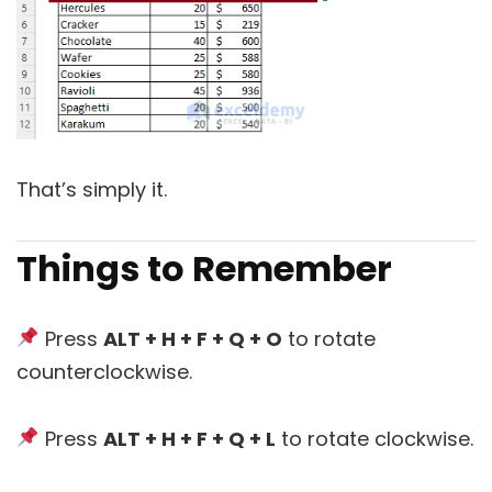
That’s simply it.
Things to Remember
Press
ALT + H + F + Q + O
to rotate
counterclockwise.
Press
ALT + H + F + Q + L
to rotate clockwise.