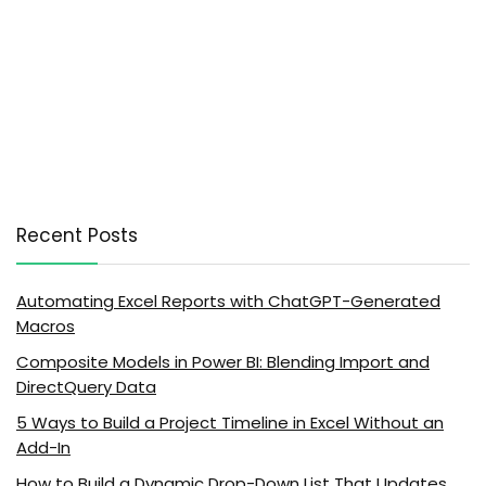
Recent Posts
Automating Excel Reports with ChatGPT-Generated
Macros
Composite Models in Power BI: Blending Import and
DirectQuery Data
5 Ways to Build a Project Timeline in Excel Without an
Add-In
How to Build a Dynamic Drop-Down List That Updates