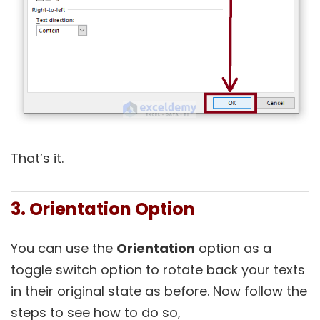
That’s it.
3. Orientation Option
You can use the
Orientation
option as a
toggle switch option to rotate back your texts
in their original state as before. Now follow the
steps to see how to do so,