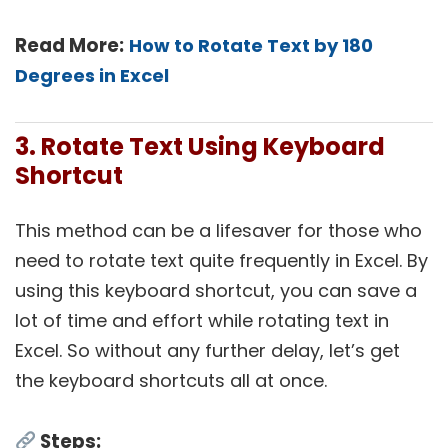
Read More:
How to Rotate Text by 180
Degrees in Excel
3. Rotate Text Using Keyboard
Shortcut
This method can be a lifesaver for those who
need to rotate text quite frequently in Excel. By
using this keyboard shortcut, you can save a
lot of time and effort while rotating text in
Excel. So without any further delay, let’s get
the keyboard shortcuts all at once.
Steps: