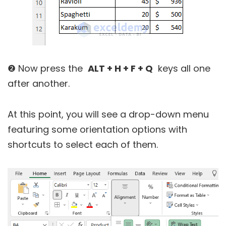
❷ Now press the
ALT + H + F + Q
keys all one
after another.
At this point, you will see a drop-down menu
featuring some orientation options with
shortcuts to select each of them.