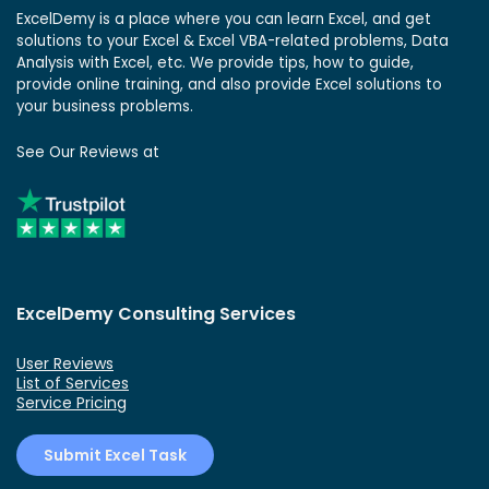
ExcelDemy is a place where you can learn Excel, and get
solutions to your Excel & Excel VBA-related problems, Data
Analysis with Excel, etc. We provide tips, how to guide,
provide online training, and also provide Excel solutions to
your business problems.
See Our Reviews at
ExcelDemy Consulting Services
User Reviews
List of Services
Service Pricing
Submit Excel Task