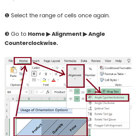
❶ Select the range of cells once again.
❸ Go to
Home ▶ Alignment ▶ Angle
Counterclockwise.