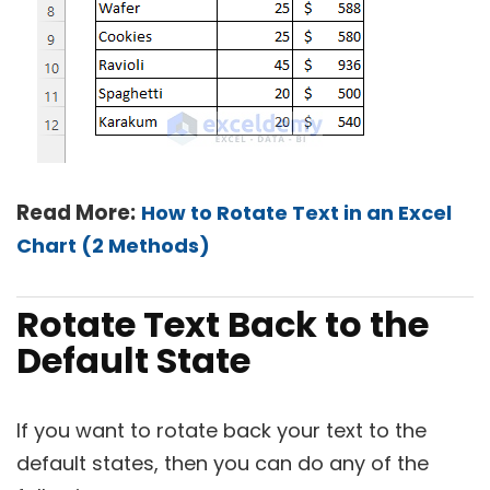
Read More:
How to Rotate Text in an Excel
Chart (2 Methods)
Rotate Text Back to the
Default State
If you want to rotate back your text to the
default states, then you can do any of the