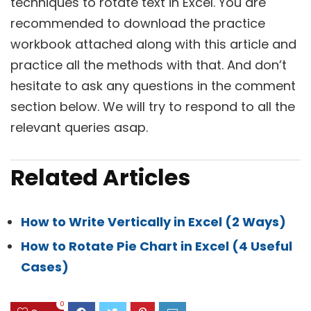
techniques to rotate text in Excel. You are
recommended to download the practice
workbook attached along with this article and
practice all the methods with that. And don’t
hesitate to ask any questions in the comment
section below. We will try to respond to all the
relevant queries asap.
Related Articles
How to Write Vertically in Excel (2 Ways)
How to Rotate Pie Chart in Excel (4 Useful
Cases)
0