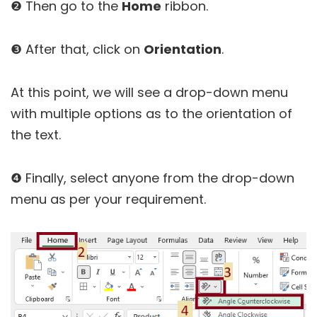
❷ Then go to the
Home
ribbon.
❸ After that, click on
Orientation
.
At this point, we will see a drop-down menu
with multiple options as to the orientation of
the text.
❹ Finally, select anyone from the drop-down
menu as per your requirement.