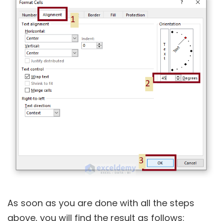
As soon as you are done with all the steps
above, you will find the result as follows: