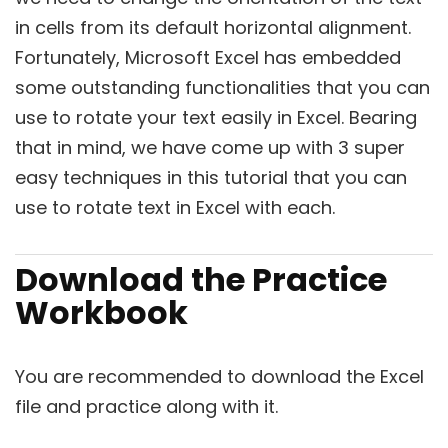
in cells from its default horizontal alignment.
Fortunately, Microsoft Excel has embedded
some outstanding functionalities that you can
use to rotate your text easily in Excel. Bearing
that in mind, we have come up with 3 super
easy techniques in this tutorial that you can
use to rotate text in Excel with each.
Download the Practice
Workbook
You are recommended to download the Excel
file and practice along with it.