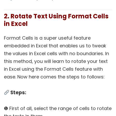
2. Rotate Text Using Format Cells
in Excel
Format Cells is a super useful feature
embedded in Excel that enables us to tweak
the values in Excel cells with no boundaries. In
this method, you will learn to rotate your text
in Excel using the Format Cells feature with
ease. Now here comes the steps to follows:
Steps:
❶ First of all, select the range of cells to rotate