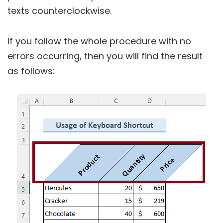
texts counterclockwise.
If you follow the whole procedure with no
errors occurring, then you will find the result
as follows: