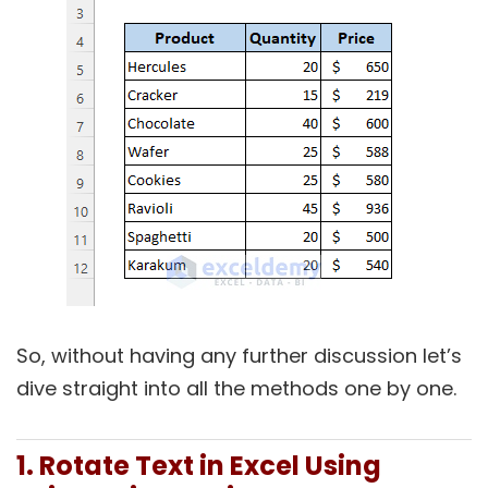
So, without having any further discussion let’s
dive straight into all the methods one by one.
1. Rotate Text in Excel Using