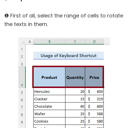
❶ First of all, select the range of cells to rotate
the texts in them.