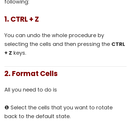
following:
1. CTRL + Z
You can undo the whole procedure by
selecting the cells and then pressing the
CTRL
+ Z
keys.
2. Format Cells
All you need to do is
❶ Select the cells that you want to rotate
back to the default state.