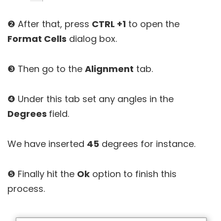
❷ After that, press
CTRL +1
to open the
Format Cells
dialog box.
❸ Then go to the
Alignment
tab.
❹ Under this tab set any angles in the
Degrees
field.
We have inserted
45
degrees for instance.
❺ Finally hit the
Ok
option to finish this
process.