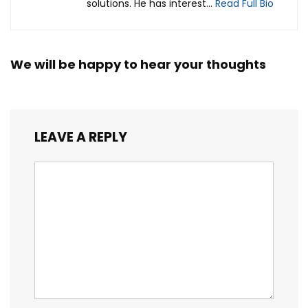
solutions. He has interest...
Read Full Bio
We will be happy to hear your thoughts
LEAVE A REPLY