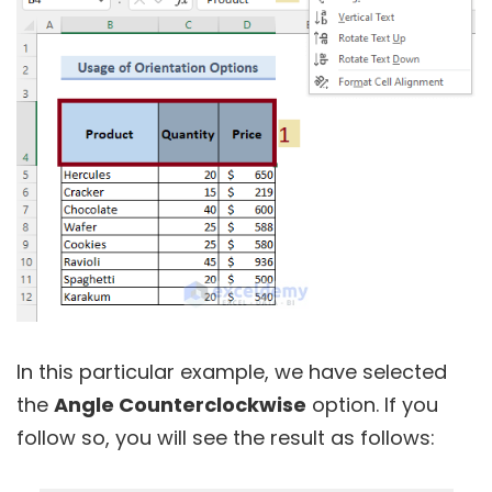
In this particular example, we have selected
the
Angle Counterclockwise
option. If you
follow so, you will see the result as follows: