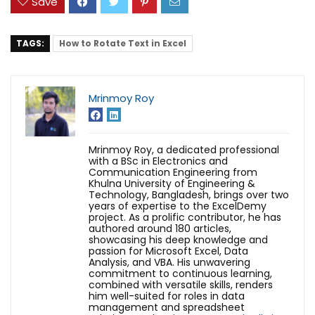
Save
TAGS:
How to Rotate Text in Excel
Mrinmoy Roy
Mrinmoy Roy, a dedicated professional
with a BSc in Electronics and
Communication Engineering from
Khulna University of Engineering &
Technology, Bangladesh, brings over two
years of expertise to the ExcelDemy
project. As a prolific contributor, he has
authored around 180 articles,
showcasing his deep knowledge and
passion for Microsoft Excel, Data
Analysis, and VBA. His unwavering
commitment to continuous learning,
combined with versatile skills, renders
him well-suited for roles in data
management and spreadsheet