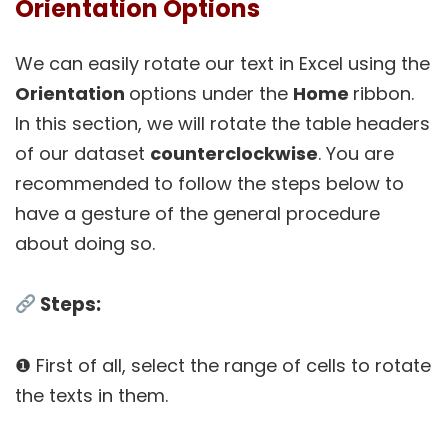
Orientation Options
We can easily rotate our text in Excel using the
Orientation
options under the
Home
ribbon.
In this section, we will rotate the table headers
of our dataset
counterclockwise
. You are
recommended to follow the steps below to
have a gesture of the general procedure
about doing so.
Steps:
❶ First of all, select the range of cells to rotate
the texts in them.