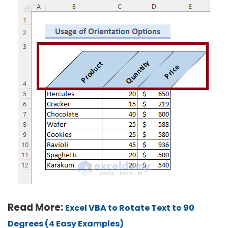
Read More:
Excel VBA to Rotate Text to 90
Degrees (4 Easy Examples)