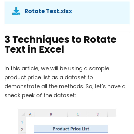
Rotate Text.xlsx
3 Techniques to Rotate
Text in Excel
In this article, we will be using a sample
product price list as a dataset to
demonstrate all the methods. So, let’s have a
sneak peek of the dataset: