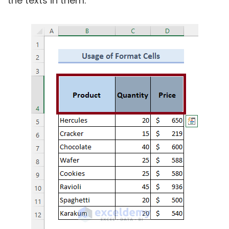
the texts in them.