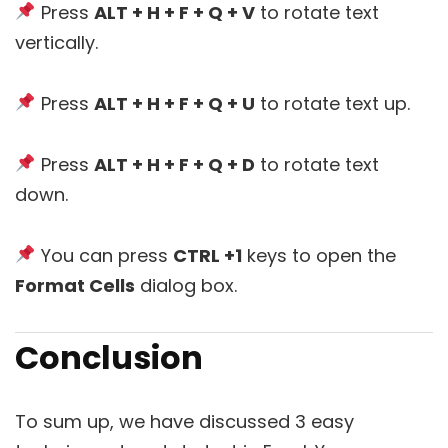
Press
ALT + H + F + Q + V
to rotate text
vertically.
Press
ALT + H + F + Q + U
to rotate text up.
Press
ALT + H + F + Q + D
to rotate text
down.
You can press
CTRL +1
keys to open the
Format Cells
dialog box.
Conclusion
To sum up, we have discussed 3 easy