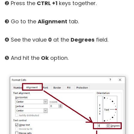
❷ Press the
CTRL +1
keys together.
❸ Go to the
Alignment
tab.
❹ See the value
0
at the
Degrees
field.
❺ And hit the
Ok
option.