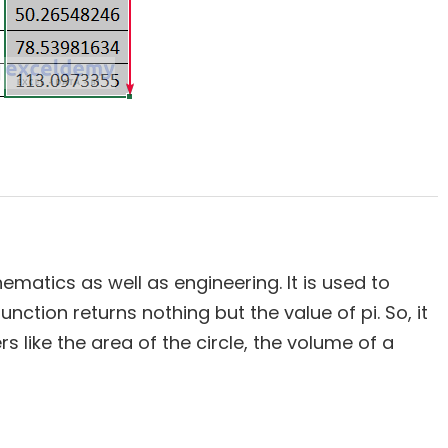
ematics as well as engineering. It is used to
function returns nothing but the value of pi. So, it
s like the area of the circle, the volume of a