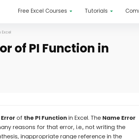
Free Excel Courses
Tutorials
Com
n Excel
r of PI Function in
Error
of
the PI Function
in Excel. The
Name Error
ny reasons for that error, i.e., not writing the
nthesis, inappropriate range reference in the