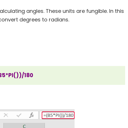
culating angles. These units are fungible. In this
convert degrees to radians.
B5*PI())/180