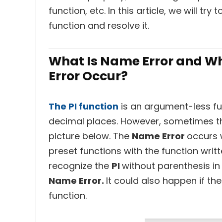
function, etc. In this article, we will tr
function and resolve it.
What Is Name Error and Wh
Error Occur?
The PI function
is an argument-less func
decimal places. However, sometimes th
picture below. The
Name Error
occurs 
preset functions with the function writt
recognize the
PI
without parenthesis in 
Name Error.
It could also happen if th
function.