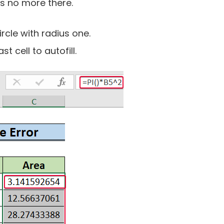
is no more there.
ircle with radius one.
t cell to autofill.