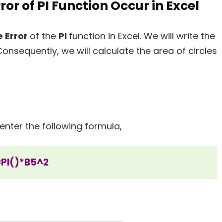
ror of PI Function Occur in Excel
 Error
of the
PI
function in Excel. We will write the
Consequently, we will calculate the area of circles
enter the following formula,
=PI()*B5^2