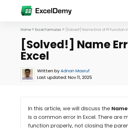
»
»
Home
Excel Formulas
[Solved!] Name Error of PI Function i
[Solved!] Name Erro
Excel
Written by
Adnan Masruf
Last updated:
Nov 11, 2025
In this article, we will discuss the
Name 
is a common error in Excel. There are ma
function properly, not closing the pare