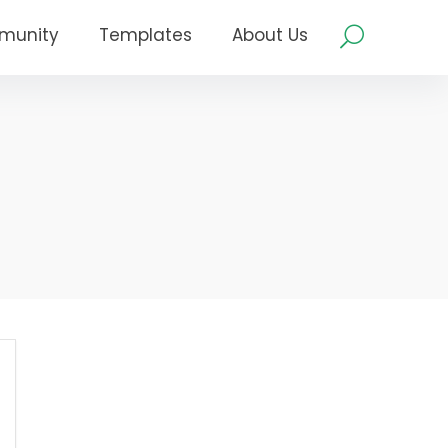
munity
Templates
About Us