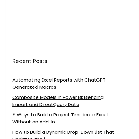
Recent Posts
Automating Excel Reports with ChatGPT-
Generated Macros
Composite Models in Power BI: Blending
Import and DirectQuery Data
5 Ways to Build a Project Timeline in Excel
Without an Add-In
How to Build a Dynamic Drop-Down List That