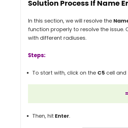
Solution Process If Name Er
In this section, we will resolve the
Name
function properly to resolve the issue. 
with different radiuses.
Steps:
To start with, click on the
C5
cell and 
Then, hit
Enter
.