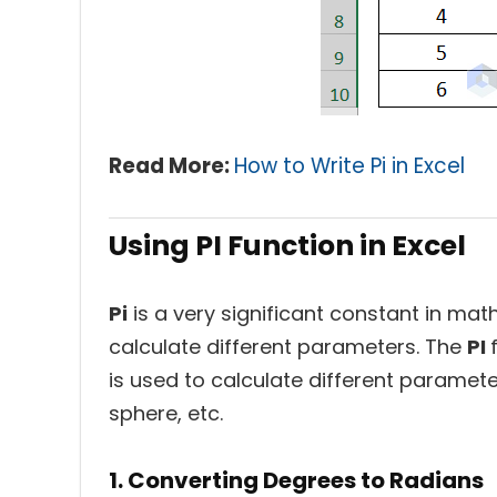
Read More:
How to Write Pi in Excel
Using PI Function in Excel
Pi
is a very significant constant in math
calculate different parameters. The
PI
is used to calculate different parameter
sphere, etc.
1. Converting Degrees to Radians