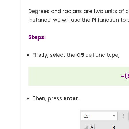
Degrees and radians are two units of cal
instance, we will use the
PI
function to 
Steps:
Firstly, select the
C5
cell and type,
=(
Then, press
Enter
.