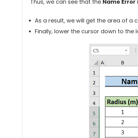
Thus, we can see that the
Name Error
As a result, we will get the area of a c
Finally, lower the cursor down to the las