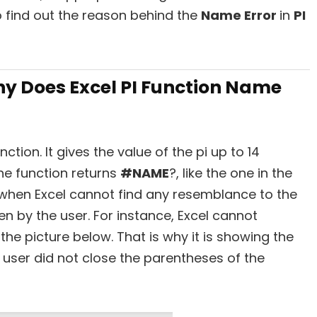
y to find out the reason behind the
Name Error
in
PI
y Does Excel PI Function Name
tion. It gives the value of the pi up to 14
e function returns
#NAME
?,
like the one in the
when Excel cannot find any resemblance to the
en by the user. For instance, Excel cannot
the picture below. That is why it is showing the
e user did not close the parentheses of the