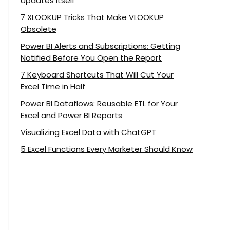
Updates Itself
7 XLOOKUP Tricks That Make VLOOKUP
Obsolete
Power BI Alerts and Subscriptions: Getting
Notified Before You Open the Report
7 Keyboard Shortcuts That Will Cut Your
Excel Time in Half
Power BI Dataflows: Reusable ETL for Your
Excel and Power BI Reports
Visualizing Excel Data with ChatGPT
5 Excel Functions Every Marketer Should Know