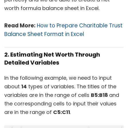
worth formula balance sheet in Excel.
Read More:
How to Prepare Charitable Trust
Balance Sheet Format in Excel
2. Estimating Net Worth Through
Detailed Variables
In the following example, we need to input
about
14
types of variables. The titles of the
variables are in the range of cells
B5:B18
and
the corresponding cells to input their values
are in the range of
C5:C11
.