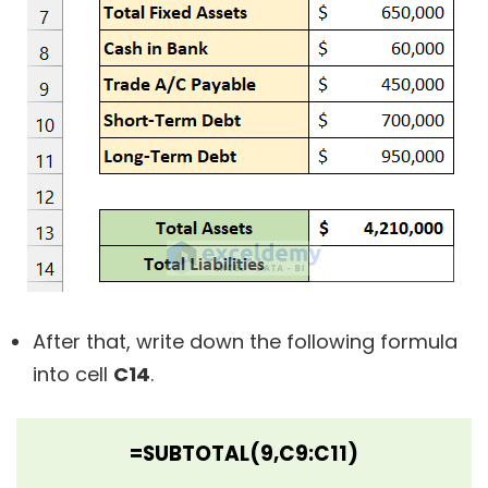
After that, write down the following formula
into cell
C14
.
=SUBTOTAL(9,C9:C11)