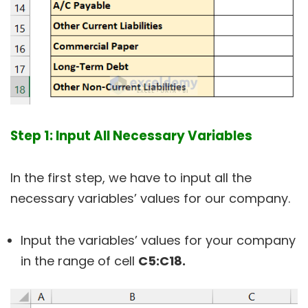
Step 1: Input All Necessary Variables
In the first step, we have to input all the
necessary variables’ values for our company.
Input the variables’ values for your company
in the range of cell
C5:C18.