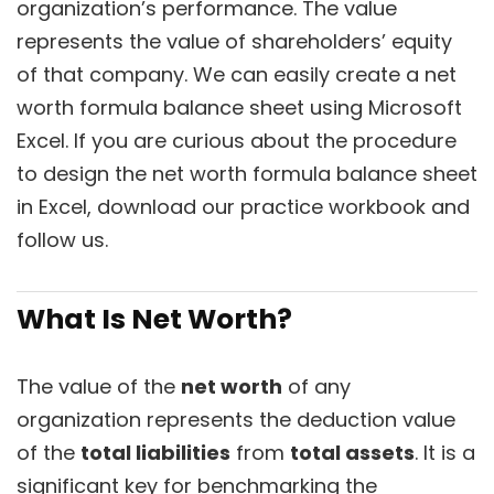
organization’s performance. The value
represents the value of shareholders’ equity
of that company. We can easily create a net
worth formula balance sheet using Microsoft
Excel. If you are curious about the procedure
to design the net worth formula balance sheet
in Excel, download our practice workbook and
follow us.
What Is Net Worth?
The value of the
net worth
of any
organization represents the deduction value
of the
total liabilities
from
total assets
. It is a
significant key for benchmarking the