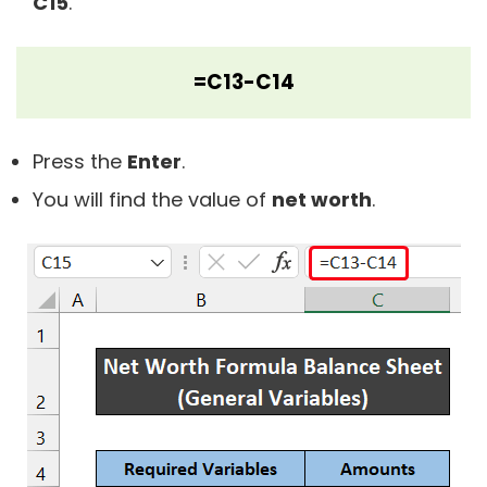
C15
.
=C13-C14
Press the
Enter
.
You will find the value of
net worth
.