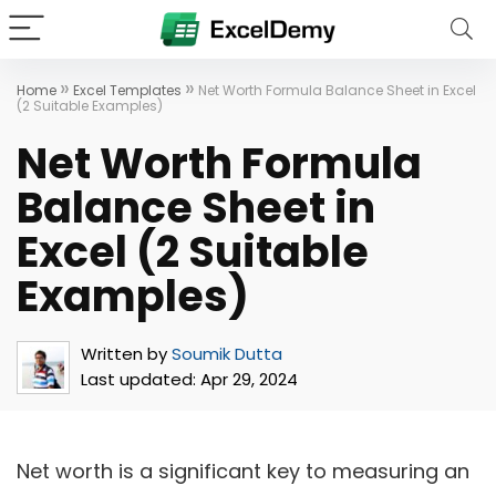
»
»
Home
Excel Templates
Net Worth Formula Balance Sheet in Excel
(2 Suitable Examples)
Net Worth Formula
Balance Sheet in
Excel (2 Suitable
Examples)
Written by
Soumik Dutta
Last updated:
Apr 29, 2024
Net worth is a significant key to measuring an