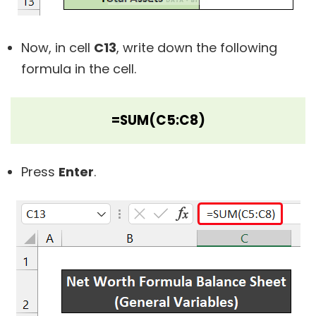
Now, in cell
C13
, write down the following
formula in the cell.
=SUM(C5:C8)
Press
Enter
.