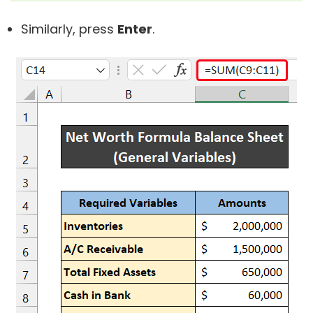
Similarly, press
Enter
.