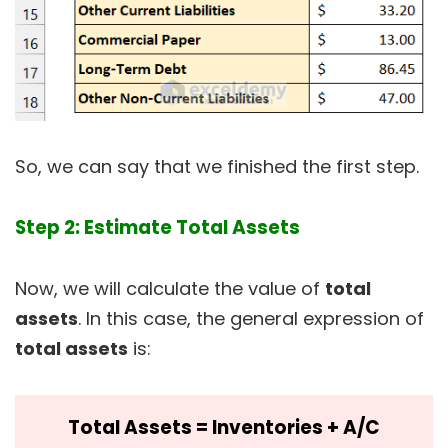
So, we can say that we finished the first step.
Step 2: Estimate Total Assets
Now, we will calculate the value of
total
assets
. In this case, the general expression of
total assets
is:
Total Assets = Inventories + A/C