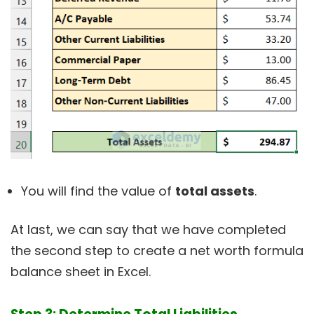
You will find the value of
total assets
.
At last, we can say that we have completed
the second step to create a net worth formula
balance sheet in Excel.