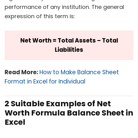
performance of any institution. The general
expression of this term is:
Net Worth = Total Assets – Total
Liabilities
Read More:
How to Make Balance Sheet
Format in Excel for Individual
2 Suitable Examples of Net
Worth Formula Balance Sheet in
Excel