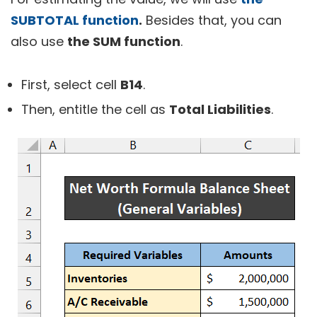
SUBTOTAL function
.
Besides that, you can
also use
the SUM function
.
First, select cell
B14
.
Then, entitle the cell as
Total Liabilities
.