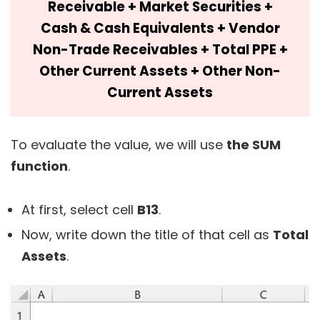
Receivable + Market Securities +
Cash & Cash Equivalents + Vendor
Non-Trade Receivables + Total PPE +
Other Current Assets + Other Non-
Current Assets
To evaluate the value, we will use
the SUM
function
.
At first, select cell
B13
.
Now, write down the title of that cell as
Total
Assets
.