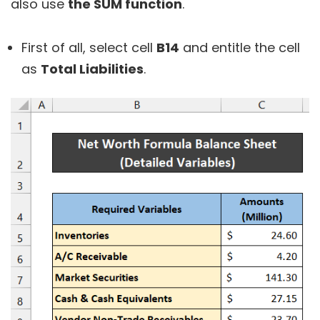
also use
the SUM function
.
First of all, select cell
B14
and entitle the cell
as
Total Liabilities
.