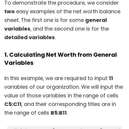
To demonstrate the procedure, we consider
two
easy examples of the net worth balance
sheet. The first one is for some
general
variables
, and the second one is for the
detailed variables
.
1. Calculating Net Worth from General
Variables
In this example, we are required to input
11
variables of our organization. We will input the
value of those variables in the range of cells
C5:C11
, and their corresponding titles are in
the range of cells
B5:B11
.