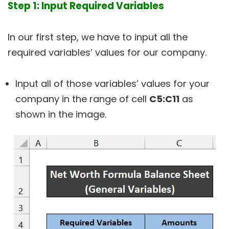
Step 1: Input Required Variables
In our first step, we have to input all the
required variables’ values for our company.
Input all of those variables’ values for your
company in the range of cell
C5:C11
as
shown in the image.