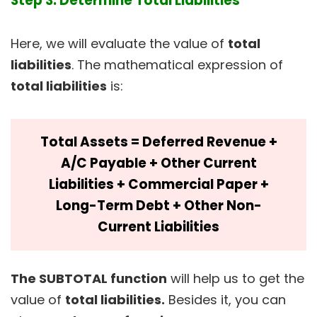
Step 3: Determine Total Liabilities
Here, we will evaluate the value of
total
liabilities
. The mathematical expression of
total liabilities
is:
Total Assets = Deferred Revenue +
A/C Payable + Other Current
Liabilities + Commercial Paper +
Long-Term Debt + Other Non-
Current Liabilities
The SUBTOTAL function
will help us to get the
value of
total liabilities.
Besides it, you can