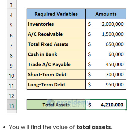
You will find the value of
total assets
.