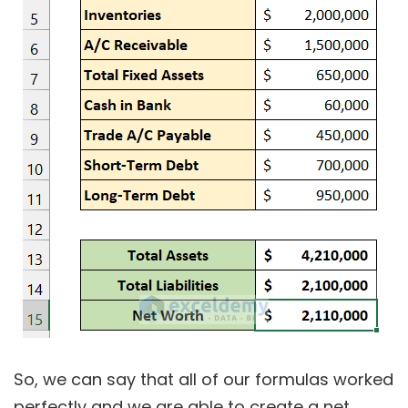
So, we can say that all of our formulas worked
perfectly and we are able to create a net