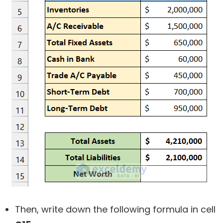
Then, write down the following formula in cell