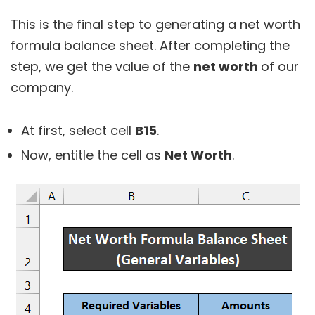
This is the final step to generating a net worth
formula balance sheet. After completing the
step, we get the value of the
net worth
of our
company.
At first, select cell
B15
.
Now, entitle the cell as
Net Worth
.