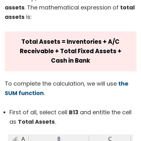
assets
. The mathematical expression of
total
assets
is:
Total Assets = Inventories + A/C
Receivable + Total Fixed Assets +
Cash in Bank
To complete the calculation, we will use
the
SUM function
.
First of all, select cell
B13
and entitle the cell
as
Total Assets
.