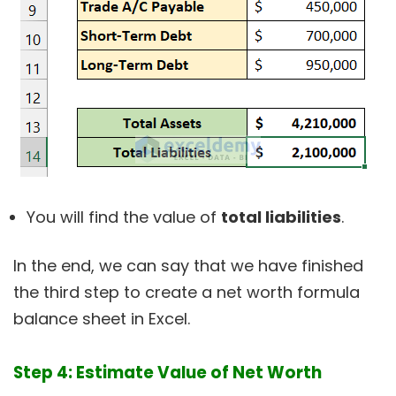
You will find the value of
total liabilities
.
In the end, we can say that we have finished
the third step to create a net worth formula
balance sheet in Excel.
Step 4: Estimate Value of Net Worth