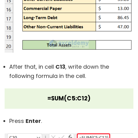
After that, in cell
C13
, write down the
following formula in the cell.
=SUM(C5:C12)
Press
Enter
.