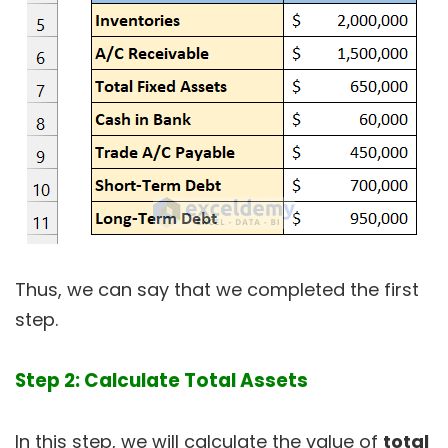
Thus, we can say that we completed the first
step.
Step 2: Calculate Total Assets
In this step, we will calculate the value of
total