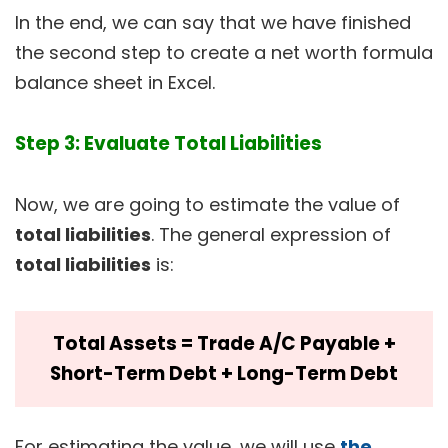
In the end, we can say that we have finished
the second step to create a net worth formula
balance sheet in Excel.
Step 3: Evaluate Total Liabilities
Now, we are going to estimate the value of
total liabilities
. The general expression of
total liabilities
is:
Total Assets = Trade A/C Payable +
Short-Term Debt + Long-Term Debt
For estimating the value, we will use
the