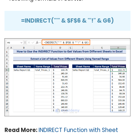
=INDIRECT("'" & $F$6 & "'!" & G6)
Read More:
INDIRECT Function with Sheet