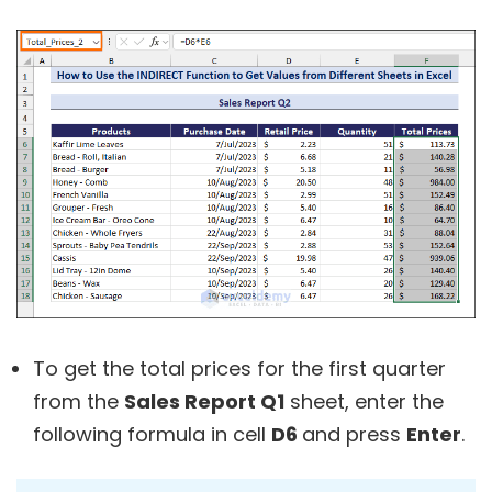
To get the total prices for the first quarter
from the
Sales Report Q1
sheet, enter the
following formula in cell
D6
and press
Enter
.