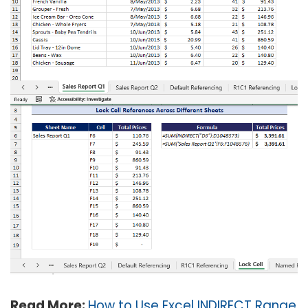
Read More:
How to Use Excel INDIRECT Range