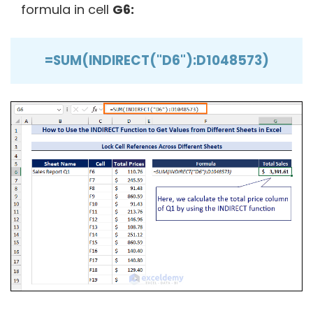
formula in cell
G6:
=SUM(INDIRECT("D6"):D1048573)