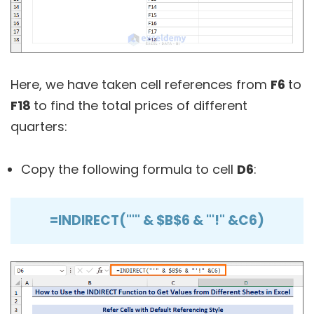
Here, we have taken cell references from
F6
to
F18
to find the total prices of different
quarters:
Copy the following formula to cell
D6
:
=INDIRECT("'" & $B$6 & "'!" &C6)