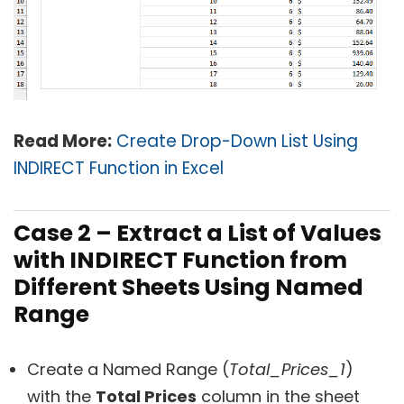
Read More:
Create Drop-Down List Using
INDIRECT Function in Excel
Case 2 – Extract a List of Values
with INDIRECT Function from
Different Sheets Using Named
Range
Create a Named Range (
Total_Prices_1
)
with the
Total Prices
column in the sheet