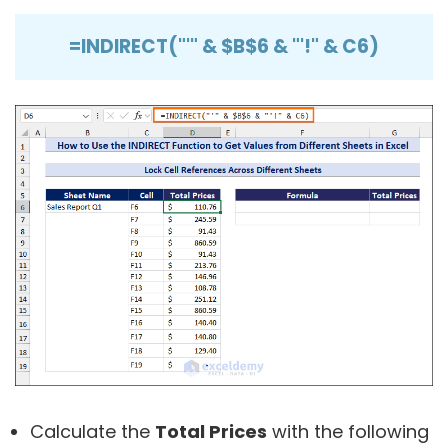
=INDIRECT("'" & $B$6 & "'!" & C6)
Calculate the
Total Prices
with the following