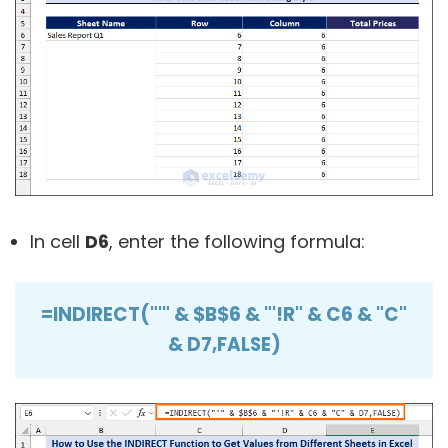
In cell
D6
, enter the following formula:
=INDIRECT("'" & $B$6 & "'!R" & C6 & "C"
& D7,FALSE)