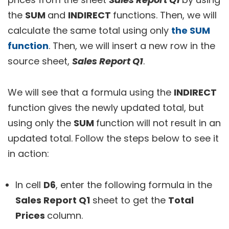
the
SUM
and
INDIRECT
functions. Then, we will
calculate the same total using only
the SUM
function
. Then, we will insert a new row in the
source sheet,
Sales Report Q1
.
We will see that a formula using the
INDIRECT
function gives the newly updated total, but
using only the
SUM
function will not result in an
updated total. Follow the steps below to see it
in action:
In cell
D6
, enter the following formula in the
Sales Report Q1
sheet to get the
Total
Prices
column.