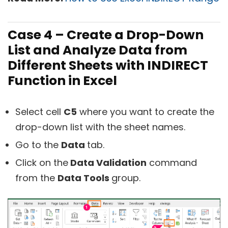
Case 4 – Create a Drop-Down
List and Analyze Data from
Different Sheets with INDIRECT
Function in Excel
Select cell
C5
where you want to create the
drop-down list with the sheet names.
Go to the
Data
tab.
Click on the
Data Validation
command
from the
Data Tools
group.