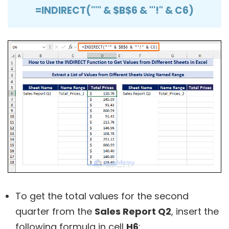
=INDIRECT("'" & $B$6 & "'!" & C6)
To get the total values for the second
quarter from the
Sales Report Q2
, insert the
following formula in cell
H6
: