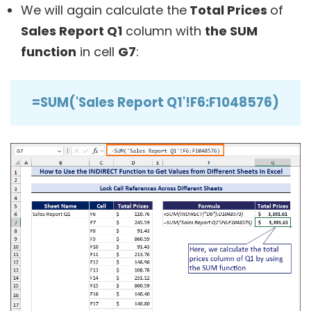
We will again calculate the
Total Prices
of
Sales Report Q1
column with
the SUM
function
in cell
G7
:
=SUM('Sales Report Q1'!F6:F1048576)