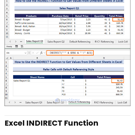
Excel INDIRECT Function