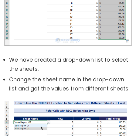
We have created a drop-down list to select
the sheets.
Change the sheet name in the drop-down
list and get the values from different sheets.