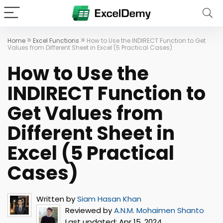
»
»
Home
Excel Functions
How to Use the INDIRECT Function to Get
Values from Different Sheet in Excel (5 Practical Cases)
How to Use the
INDIRECT Function to
Get Values from
Different Sheet in
Excel (5 Practical
Cases)
Written by
Siam Hasan Khan
Reviewed by
A.N.M. Mohaimen Shanto
Last updated:
Apr 15, 2024