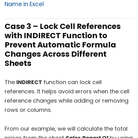
Name in Excel
Case 3 – Lock Cell References
with INDIRECT Function to
Prevent Automatic Formula
Changes Across Different
Sheets
The
INDIRECT
function can lock cell
references. It helps avoid errors when the cell
reference changes while adding or removing
rows or columns.
From our example, we will calculate the total
prices from the sheet
Sales Report Q1
by using