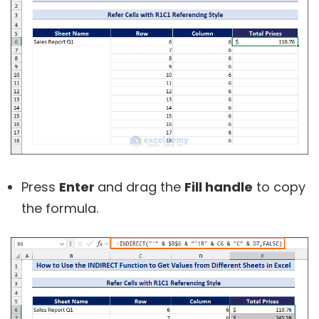
Press
Enter
and drag the
Fill handle
to copy
the formula.