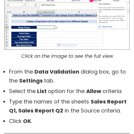
Click on the image to see the full view
From the
Data Validation
dialog box, go to
the
Settings
tab.
Select the
List
option for the
Allow
criteria.
Type the names of the sheets
Sales Report
Q1, Sales Report Q2
in the Source criteria.
Click
OK
.