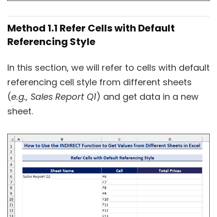
Method 1.1 Refer Cells with Default
Referencing Style
In this section, we will refer to cells with default
referencing cell style from different sheets
(
e.g.,
Sales Report Q1
) and get data in a new
sheet.