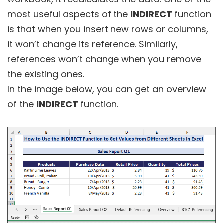
most useful aspects of the
INDIRECT
function
is that when you insert new rows or columns,
it won’t change its reference. Similarly,
references won’t change when you remove
the existing ones.
In the image below, you can get an overview
of the
INDIRECT
function.