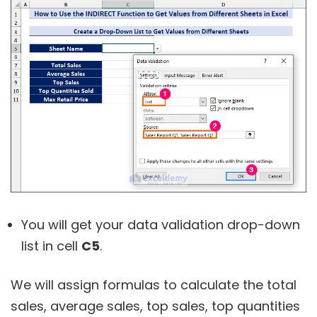
You will get your data validation drop-down
list in cell
C5
.
We will assign formulas to calculate the total
sales, average sales, top sales, top quantities