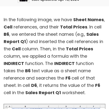
In the following image, we have
Sheet Names
,
Cell
references, and their
Total Prices
. In cell
B6
, we entered the sheet names (e.g.,
Sales
Report Q1
) and inserted the cell references in
the
Cell
column. Then, in the
Total Prices
column, we applied a formula with the
INDIRECT
function. The
INDIRECT
function
takes the
B6
text value as a sheet name
reference and searches the
F6
cell of that
sheet. In cell
D6
, it returns the value of the
F6
cell in the
Sales Report Q1
worksheet.