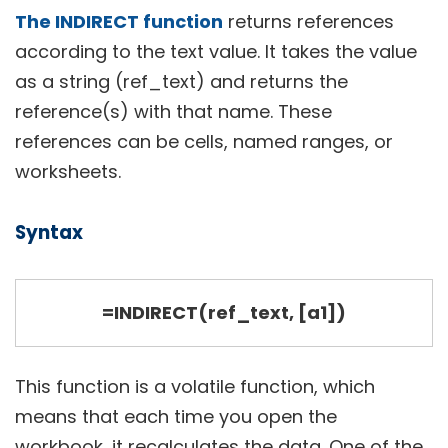
The INDIRECT function
returns references
according to the text value. It takes the value
as a string (ref_text) and returns the
reference(s) with that name. These
references can be cells, named ranges, or
worksheets.
Syntax
=INDIRECT(ref_text, [a1])
This function is a volatile function, which
means that each time you open the
workbook, it recalculates the data. One of the