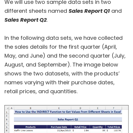
We will use two sample data sets in two
different sheets named
Sales Report Q1
and
Sales Report Q2
.
In the following data sets, we have collected
the sales details for the first quarter (April,
May, and June) and the second quarter (July,
August, and September). The image below
shows the two datasets, with the products’
names varying with their purchase dates,
retail prices, and quantities.