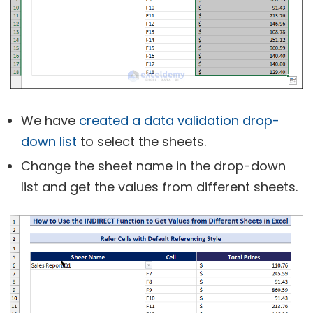
We have
created a data validation drop-
down list
to select the sheets.
Change the sheet name in the drop-down
list and get the values from different sheets.