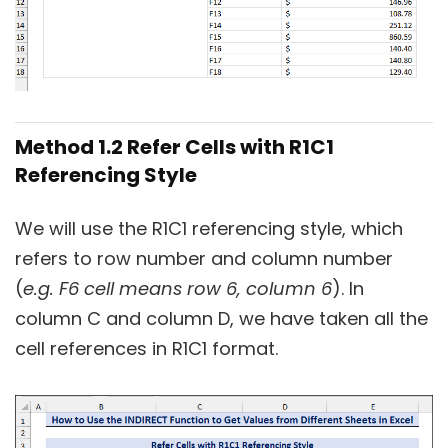
Method 1.2 Refer Cells with R1C1
Referencing Style
We will use the R1C1 referencing style, which
refers to row number and column number
(
e.g. F6 cell means row 6, column 6
). In
column C and column D, we have taken all the
cell references in R1C1 format.