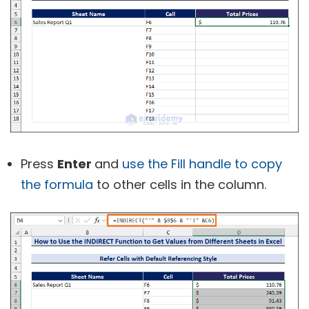
Press
Enter
and
use the Fill handle to copy
the formula
to other cells in the column.