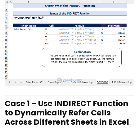
Case 1 – Use INDIR
ECT Function
to Dynamically Refer Cells
Across Different Sheets in Excel