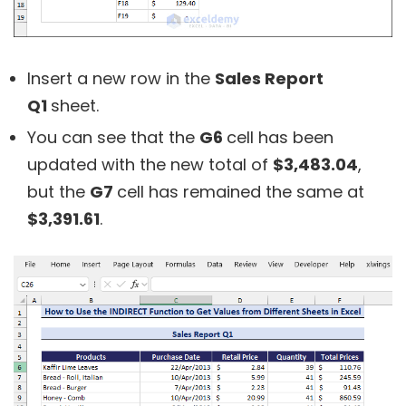
Insert a new row in the
Sales Report
Q1
sheet.
You can see that the
G6
cell has been
updated with the new total of
$3,483.04
,
but the
G7
cell has remained the same at
$3,391.61
.