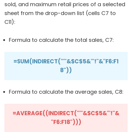
sold, and maximum retail prices of a selected
sheet from the drop-down list (cells C7 to
C11):
Formula to calculate the total sales, C7:
=SUM(INDIRECT("'"&$C$5&"'!"&"F6:F1
8"))
Formula to calculate the average sales, C8:
=AVERAGE((INDIRECT("'"&$C$5&"'!"&
"F6:F18")))