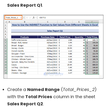
Sales Report Q1
.
Create a
Named Range
(
Total_Prices_2
)
with the
Total Prices
column in the sheet
Sales Report Q2
.