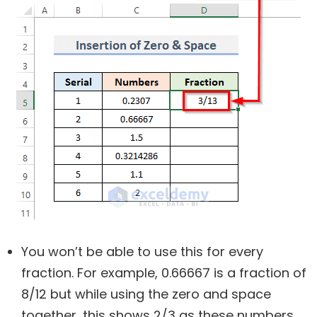
You won’t be able to use this for every
fraction. For example, 0.66667 is a fraction of
8/12 but while using the zero and space
together, this shows 2/3 as these numbers