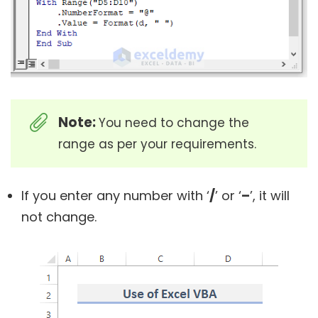
Note:
You need to change the
range as per your requirements.
If you enter any number with ‘
/
’ or ‘
–
’, it will
not change.