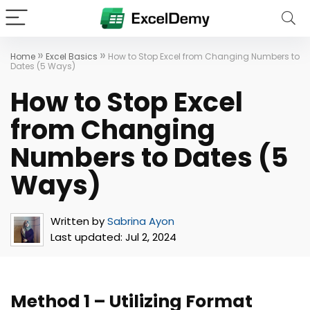
»
»
Home
Excel Basics
How to Stop Excel from Changing Numbers to
Dates (5 Ways)
How to Stop Excel
from Changing
Numbers to Dates (5
Ways)
Written by
Sabrina Ayon
Last updated:
Jul 2, 2024
Method 1 – Utilizing Format