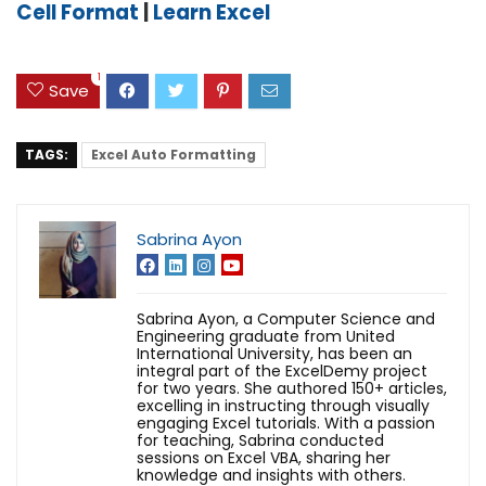
Cell Format
|
Learn Excel
1
Save
TAGS:
Excel Auto Formatting
Sabrina Ayon
Sabrina Ayon, a Computer Science and
Engineering graduate from United
International University, has been an
integral part of the ExcelDemy project
for two years. She authored 150+ articles,
excelling in instructing through visually
engaging Excel tutorials. With a passion
for teaching, Sabrina conducted
sessions on Excel VBA, sharing her
knowledge and insights with others.