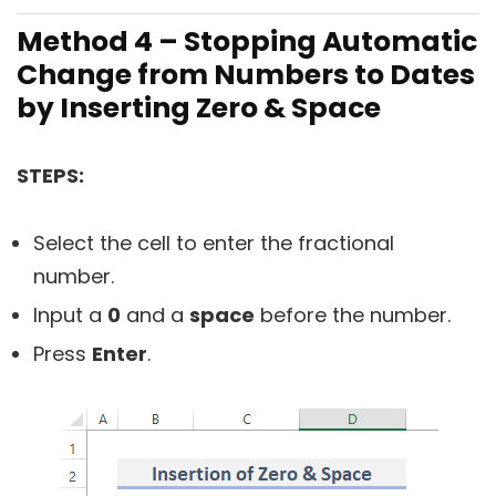
Method 4 – Stopping Automatic
Change from Numbers to Dates
by Inserting Zero & Space
STEPS:
Select the cell to enter the fractional
number.
Input a
0
and a
space
before the number.
Press
Enter
.