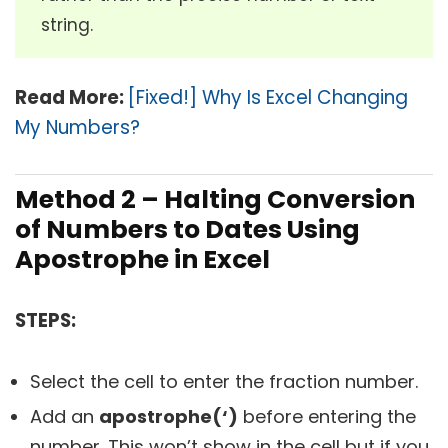
string.
Read More:
[Fixed!] Why Is Excel Changing
My Numbers?
Method 2 – Halting Conversion
of Numbers to Dates Using
Apostrophe in Excel
STEPS:
Select the cell to enter the fraction number.
Add an
apostrophe(‘)
before entering the
number. This won’t show in the cell but if you