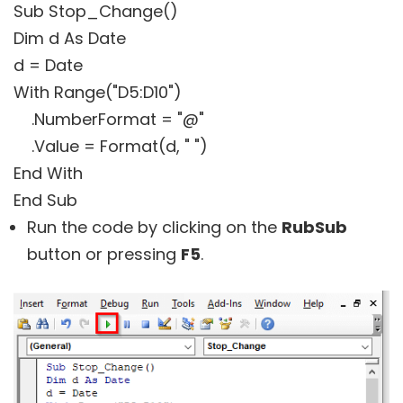
Sub Stop_Change()
Dim d As Date
d = Date
With Range("D5:D10")
.NumberFormat = "@"
.Value = Format(d, " ")
End With
End Sub
Run the code by clicking on the
RubSub
button or pressing
F5
.