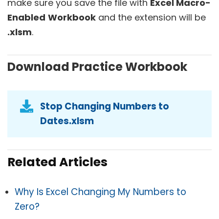
make sure you save the file with
Excel Macro-
Enabled
Workbook
and the extension will be
.xlsm
.
Download Practice Workbook
Stop Changing Numbers to
Dates.xlsm
Related Articles
Why Is Excel Changing My Numbers to
Zero?