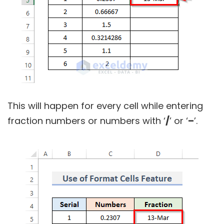
This will happen for every cell while entering
fraction numbers or numbers with ‘
/
’ or ‘
–
’.