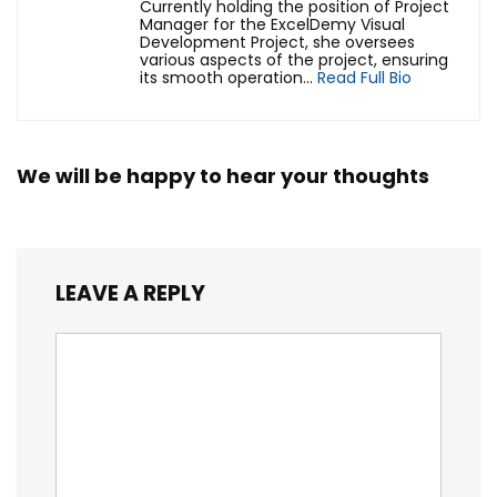
Currently holding the position of Project
Manager for the ExcelDemy Visual
Development Project, she oversees
various aspects of the project, ensuring
its smooth operation...
Read Full Bio
We will be happy to hear your thoughts
LEAVE A REPLY