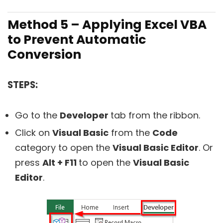
Method 5 – Applying Excel VBA
to Prevent Automatic
Conversion
STEPS:
Go to the
Developer
tab from the ribbon.
Click on
Visual Basic
from the
Code
category to open the
Visual Basic Editor
. Or
press
Alt + F11
to open the
Visual Basic
Editor
.