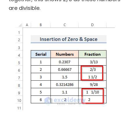
are divisible.