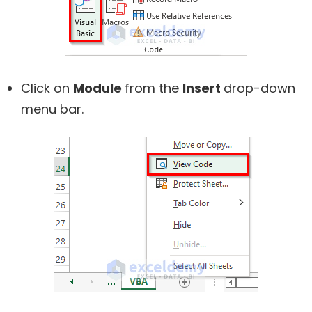
Click on
Module
from the
Insert
drop-down
menu bar.