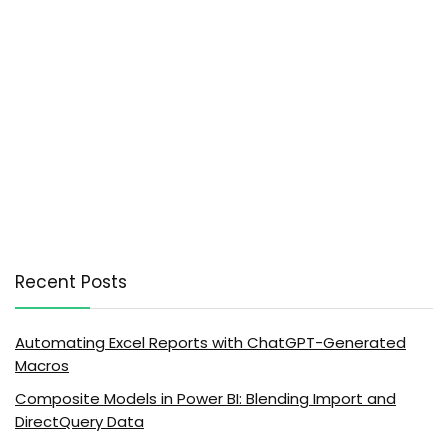
Recent Posts
Automating Excel Reports with ChatGPT-Generated
Macros
Composite Models in Power BI: Blending Import and
DirectQuery Data