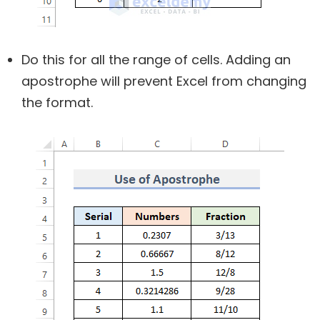
Do this for all the range of cells. Adding an
apostrophe will prevent Excel from changing
the format.