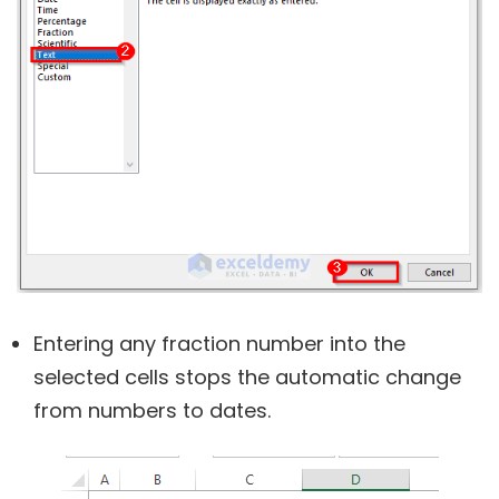
Entering any fraction number into the
selected cells stops the automatic change
from numbers to dates.