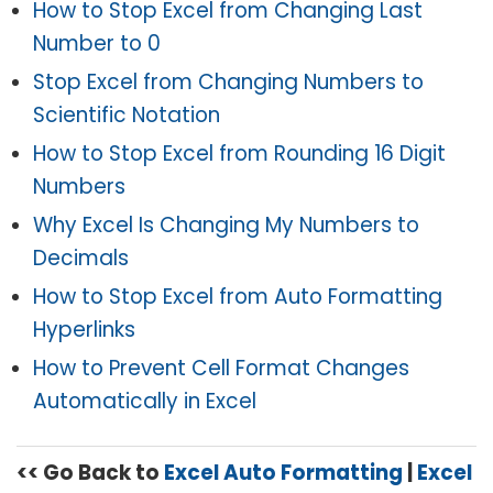
How to Stop Excel from Changing Last
Number to 0
Stop Excel from Changing Numbers to
Scientific Notation
How to Stop Excel from Rounding 16 Digit
Numbers
Why Excel Is Changing My Numbers to
Decimals
How to Stop Excel from Auto Formatting
Hyperlinks
How to Prevent Cell Format Changes
Automatically in Excel
<< Go Back to
Excel Auto Formatting
|
Excel