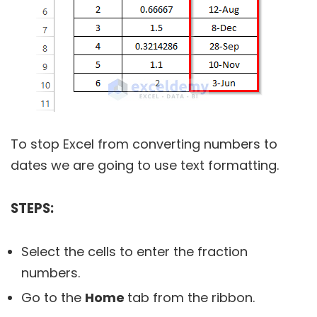
To stop Excel from converting numbers to
dates we are going to use text formatting.
STEPS:
Select the cells to enter the fraction
numbers.
Go to the
Home
tab from the ribbon.