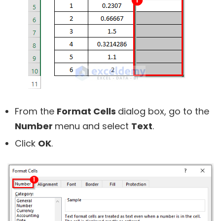
From the
Format Cells
dialog box, go to the
Number
menu and select
Text
.
Click
OK
.