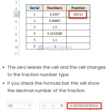
The zero leaves the cell and the cell changes
to the fraction number type.
If you check the formula bar this will show
the decimal number of the fraction.