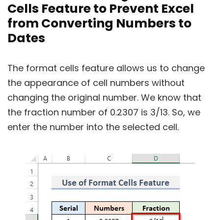
Cells Feature to Prevent Excel
from Converting Numbers to
Dates
The format cells feature allows us to change
the appearance of cell numbers without
changing the original number. We know that
the fraction number of 0.2307 is 3/13. So, we
enter the number into the selected cell.