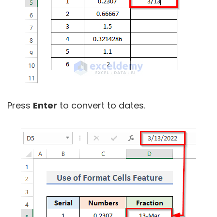
Press
Enter
to convert to dates.