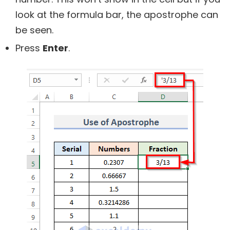
look at the formula bar, the apostrophe can
be seen.
Press
Enter
.