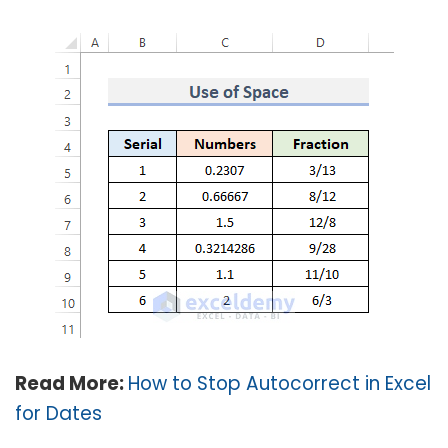
Read More:
How to Stop Autocorrect in Excel
for Dates