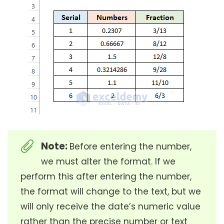
Note:
Before entering the number,
we must alter the format. If we
perform this after entering the number,
the format will change to the text, but we
will only receive the date’s numeric value
rather than the precise number or text