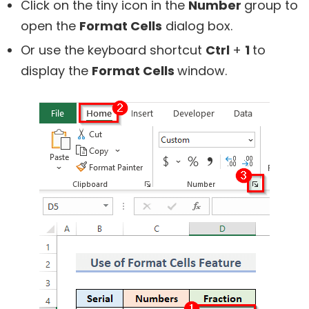
Click on the tiny icon in the
Number
group to
open the
Format Cells
dialog box.
Or use the keyboard shortcut
Ctrl
+
1
to
display the
Format Cells
window.