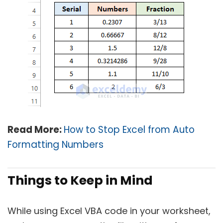
Read More:
How to Stop Excel from Auto
Formatting Numbers
Things to Keep in Mind
While using Excel VBA code in your worksheet,