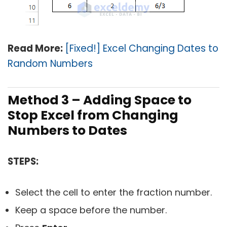
Read More:
[Fixed!] Excel Changing Dates to
Random Numbers
Method 3 – Adding Space to
Stop Excel from Changing
Numbers to Dates
STEPS:
Select the cell to enter the fraction number.
Keep a space before the number.