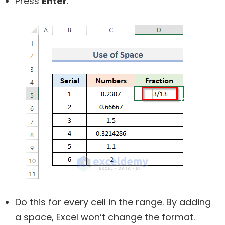
Press
Enter
.
Do this for every cell in the range. By adding
a space, Excel won’t change the format.