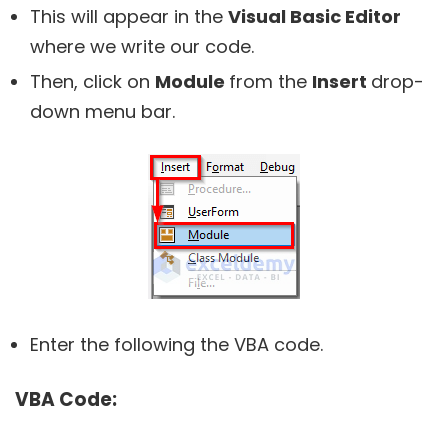
This will appear in the
Visual Basic Editor
where we write our code.
Then, click on
Module
from the
Insert
drop-
down menu bar.
Enter the following the VBA code.
VBA Code: