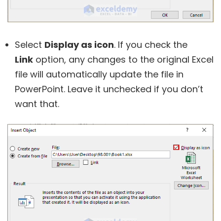
Select
Display as icon
. If you check the
Link
option, any changes to the original Excel
file will automatically update the file in
PowerPoint. Leave it unchecked if you don’t
want that.