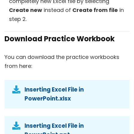
completely new Excel file by selecting
Create new
instead of
Create from file
in
step 2.
Download Practice Workbook
You can download the practice workbooks
from here:
Inserting Excel File in
PowerPoint.xlsx
Inserting Excel File in