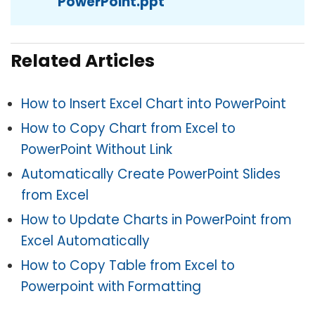
PowerPoint.ppt
Related Articles
How to Insert Excel Chart into PowerPoint
How to Copy Chart from Excel to
PowerPoint Without Link
Automatically Create PowerPoint Slides
from Excel
How to Update Charts in PowerPoint from
Excel Automatically
How to Copy Table from Excel to
Powerpoint with Formatting