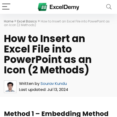
»
»
Home
Excel Basics
How to Insert an Excel File into PowerPoint as
an Icon (2 Methods)
How to Insert an
Excel File into
PowerPoint as an
Icon (2 Methods)
Written by
Sourav Kundu
Last updated:
Jul 13, 2024
Method 1 –
Embedding Method