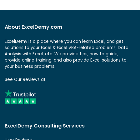
About ExcelDemy.com
ExcelDemy is a place where you can learn Excel, and get
solutions to your Excel & Excel VBA-related problems, Data
Analysis with Excel, etc. We provide tips, how to guide,
provide online training, and also provide Excel solutions to
your business problems.
See Our Reviews at
ExcelDemy Consulting Services
User Reviews