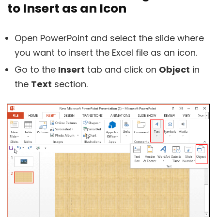
to Insert as an Icon
Open PowerPoint and select the slide where
you want to insert the Excel file as an icon.
Go to the
Insert
tab and click on
Object
in
the
Text
section.