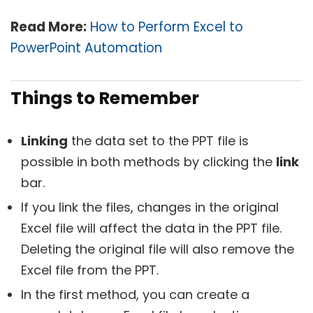
Read More:
How to Perform Excel to
PowerPoint Automation
Things to Remember
Linking
the data set to the PPT file is
possible in both methods by clicking the
link
bar.
If you link the files, changes in the original
Excel file will affect the data in the PPT file.
Deleting the original file will also remove the
Excel file from the PPT.
In the first method, you can create a