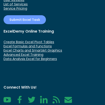
List of Services
Service Pricing
Submit Excel Task
ExcelDemy Online Training
Create Basic Excel Pivot Tables
Excel Formulas and Functions
Excel Charts and SmartArt Graphics
Advanced Excel Training
Data Analysis Excel for Beginners
Connect With Us!
YouTube
Facebook
Twitter
LinkedIn
RSS
Contact