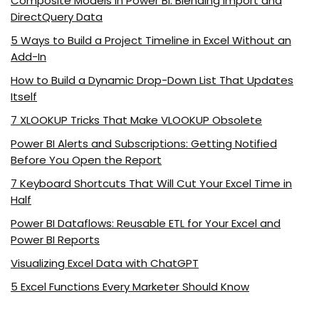
Composite Models in Power BI: Blending Import and
DirectQuery Data
5 Ways to Build a Project Timeline in Excel Without an
Add-In
How to Build a Dynamic Drop-Down List That Updates
Itself
7 XLOOKUP Tricks That Make VLOOKUP Obsolete
Power BI Alerts and Subscriptions: Getting Notified
Before You Open the Report
7 Keyboard Shortcuts That Will Cut Your Excel Time in
Half
Power BI Dataflows: Reusable ETL for Your Excel and
Power BI Reports
Visualizing Excel Data with ChatGPT
5 Excel Functions Every Marketer Should Know