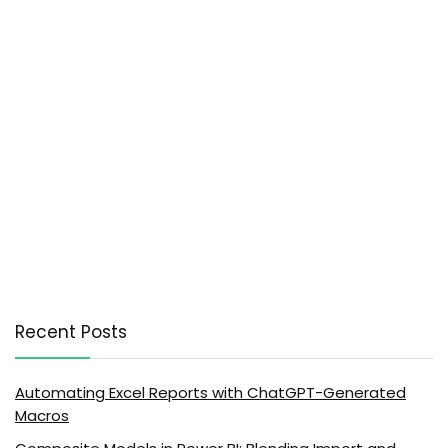
Recent Posts
Automating Excel Reports with ChatGPT-Generated
Macros