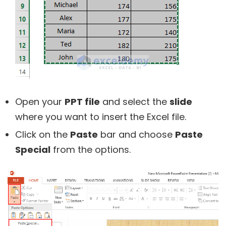
Open your
PPT file
and select the
slide
where you want to insert the Excel file.
Click on the
Paste
bar and choose
Paste
Special
from the options.