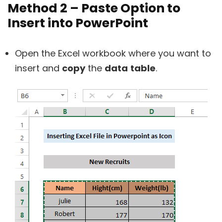
Method 2 – Paste Option to
Insert into PowerPoint
Open the Excel workbook where you want to
insert and
copy
the
data
table
.