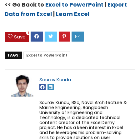
<< Go Back to
Excel to PowerPoint
|
Export
Data from Excel
|
Learn Excel
1
Save
TAGS:
Excel to PowerPoint
Sourav Kundu
Sourav Kundu, BSc, Naval Architecture &
Marine Engineering, Bangladesh
University of Engineering and
Technology, is a dedicated technical
content creator of the ExcelDemy
project. He has a keen interest in Excel
and he leverages his problem-solving
skills to provide solutions on user