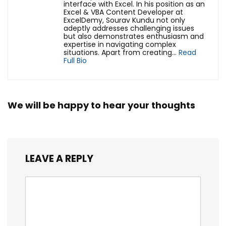
interface with Excel. In his position as an
Excel & VBA Content Developer at
ExcelDemy, Sourav Kundu not only
adeptly addresses challenging issues
but also demonstrates enthusiasm and
expertise in navigating complex
situations. Apart from creating...
Read
Full Bio
We will be happy to hear your thoughts
LEAVE A REPLY