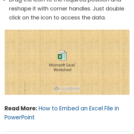
reshape it with corner handles. Just double
click on the icon to access the data.
Read More:
How to Embed an Excel File in
PowerPoint