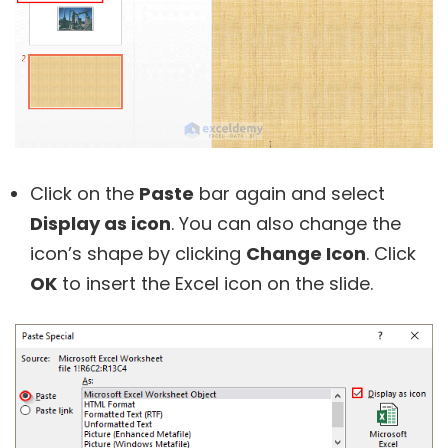
Click on the
Paste
bar again and select
Display as icon
. You can also change the
icon’s shape by clicking
Change Icon
. Click
OK
to insert the Excel icon on the slide.