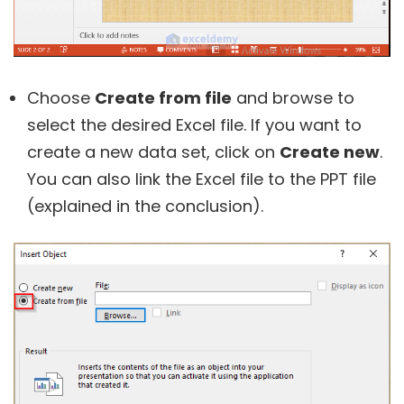
Choose
Create from file
and browse to
select the desired Excel file. If you want to
create a new data set, click on
Create new
.
You can also link the Excel file to the PPT file
(explained in the conclusion).