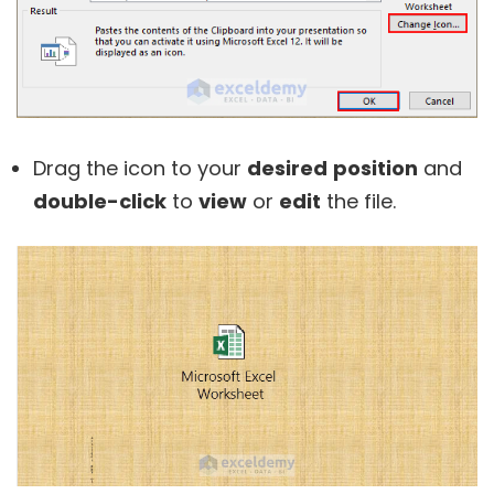
Drag the icon to your
desired
position
and
double-click
to
view
or
edit
the file.