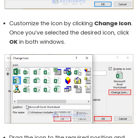
Customize the icon by clicking
Change Icon
.
Once you’ve selected the desired icon, click
OK
in both windows.
Drag the icon to the required position and