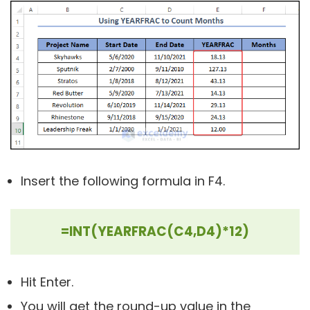
Insert the following formula in F4.
=INT(YEARFRAC(C4,D4)*12)
Hit Enter.
You will get the round-up value in the