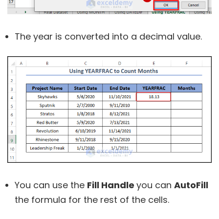
The year is converted into a decimal value.
You can use the
Fill Handle
you can
AutoFill
the formula for the rest of the cells.