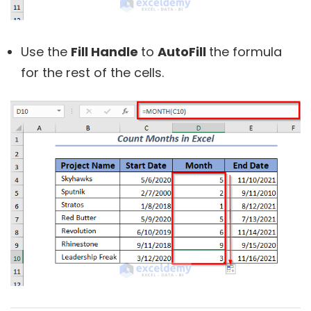
Use the
Fill Handle
to
AutoFill
the formula
for the rest of the cells.