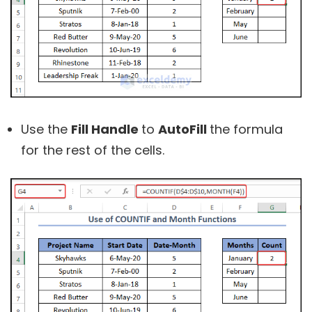
Use the
Fill Handle
to
AutoFill
the formula
for the rest of the cells.