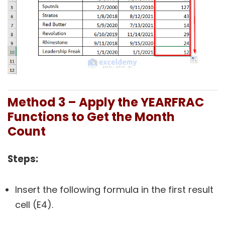
Method 3 – Apply the YEARFRAC
Functions to Get the Month
Count
Steps:
Insert the following formula in the first result
cell (E4).