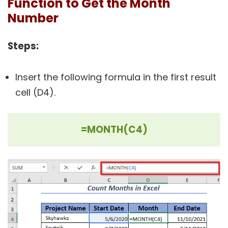
Function to Get the Month
Number
Steps:
Insert the following formula in the first result
cell (D4).
=MONTH(C4)