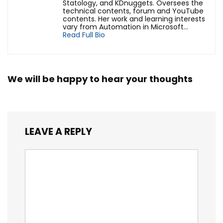
Statology, and KDnuggets. Oversees the
technical contents, forum and YouTube
contents. Her work and learning interests
vary from Automation in Microsoft...
Read Full Bio
We will be happy to hear your thoughts
LEAVE A REPLY