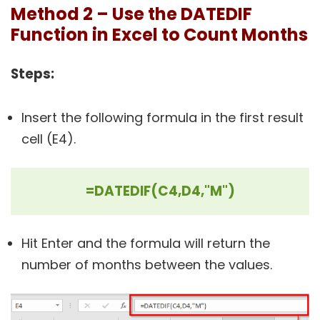
Method 2 – Use the DATEDIF
Function in Excel to Count Months
Steps:
Insert the following formula in the first result
cell (E4).
=DATEDIF(C4,D4,"M")
Hit Enter and the formula will return the
number of months between the values.