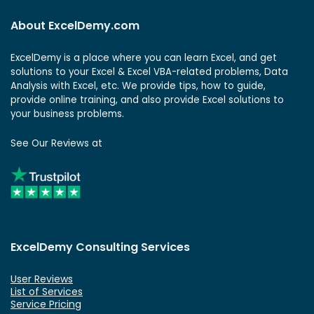
About ExcelDemy.com
ExcelDemy is a place where you can learn Excel, and get
solutions to your Excel & Excel VBA-related problems, Data
Analysis with Excel, etc. We provide tips, how to guide,
provide online training, and also provide Excel solutions to
your business problems.
See Our Reviews at
ExcelDemy Consulting Services
User Reviews
List of Services
Service Pricing