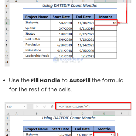
Use the
Fill Handle
to
AutoFill
the formula
for the rest of the cells.