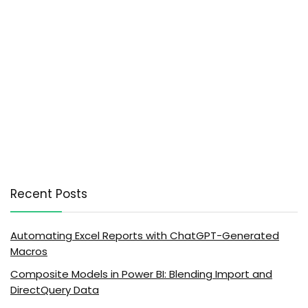
Recent Posts
Automating Excel Reports with ChatGPT-Generated
Macros
Composite Models in Power BI: Blending Import and
DirectQuery Data