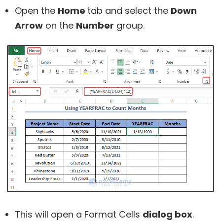
Open the
Home
tab and select the
Down
Arrow
on the
Number
group.
This will open a Format Cells
dialog box
.