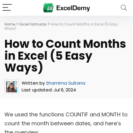
»
»
Home
Excel Formulas
How to Count Months in Excel (5 Easy
Ways)
How to Count Months
in Excel (5 Easy
Ways)
Written by
Shamima Sultana
Last updated:
Jul 6, 2024
We used the functions COUNTIF and MONTH to
count the month between dates, and here’s
the overview.