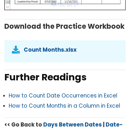
Download the Practice Workbook
Count Months.xlsx
Further Readings
How to Count Date Occurrences in Excel
How to Count Months in a Column in Excel
<< Go Back to
Days Between Dates
|
Date-