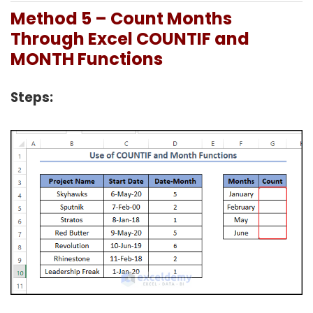
Method 5 – Count Months
Through Excel COUNTIF and
MONTH Functions
Steps: