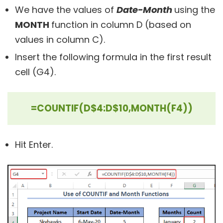
We have the values of
Date-Month
using the
MONTH
function in column D (based on
values in column C).
Insert the following formula in the first result
cell (G4).
=COUNTIF(D$4:D$10,MONTH(F4))
Hit Enter.