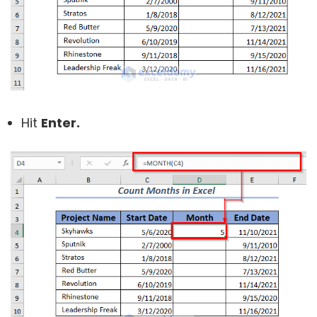
Hit
Enter.