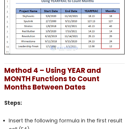
Method 4 – Using YEAR and
MONTH Functions to Count
Months Between Dates
Steps:
Insert the following formula in the first result