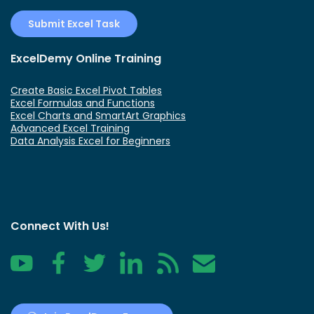
Submit Excel Task
ExcelDemy Online Training
Create Basic Excel Pivot Tables
Excel Formulas and Functions
Excel Charts and SmartArt Graphics
Advanced Excel Training
Data Analysis Excel for Beginners
Connect With Us!
YouTube
Facebook
Twitter
LinkedIn
RSS
Contact