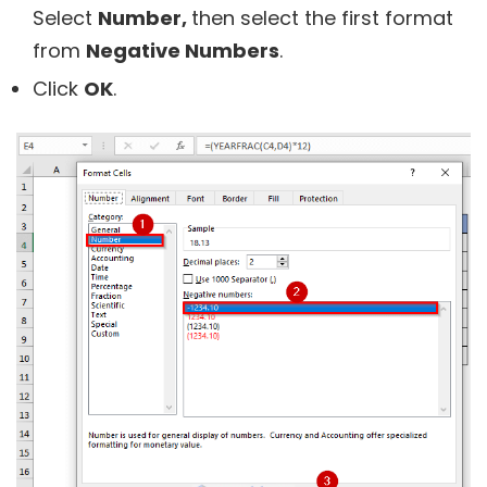
Select
Number,
then select the first format
from
Negative Numbers
.
Click
OK
.