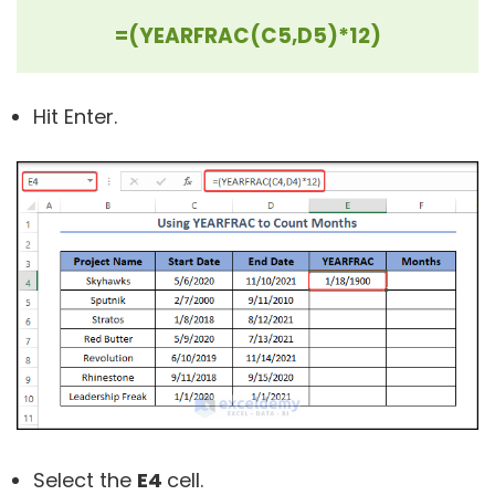
=(YEARFRAC(C5,D5)*12)
Hit Enter.
Select the
E4
cell.