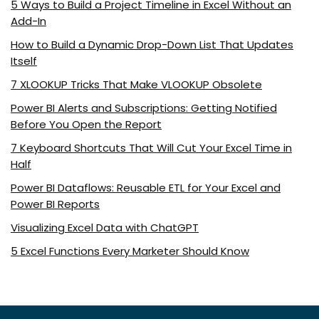
5 Ways to Build a Project Timeline in Excel Without an
Add-In
How to Build a Dynamic Drop-Down List That Updates
Itself
7 XLOOKUP Tricks That Make VLOOKUP Obsolete
Power BI Alerts and Subscriptions: Getting Notified
Before You Open the Report
7 Keyboard Shortcuts That Will Cut Your Excel Time in
Half
Power BI Dataflows: Reusable ETL for Your Excel and
Power BI Reports
Visualizing Excel Data with ChatGPT
5 Excel Functions Every Marketer Should Know