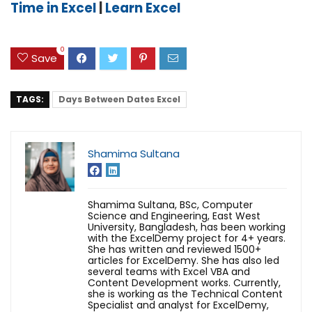
Time in Excel
|
Learn Excel
0
Save
TAGS:
Days Between Dates Excel
Shamima Sultana
Shamima Sultana, BSc, Computer
Science and Engineering, East West
University, Bangladesh, has been working
with the ExcelDemy project for 4+ years.
She has written and reviewed 1500+
articles for ExcelDemy. She has also led
several teams with Excel VBA and
Content Development works. Currently,
she is working as the Technical Content
Specialist and analyst for ExcelDemy,