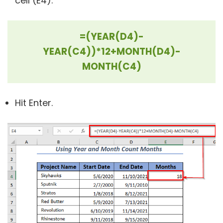
cell (E4).
=(YEAR(D4)-
YEAR(C4))*12+MONTH(D4)-
MONTH(C4)
Hit Enter.