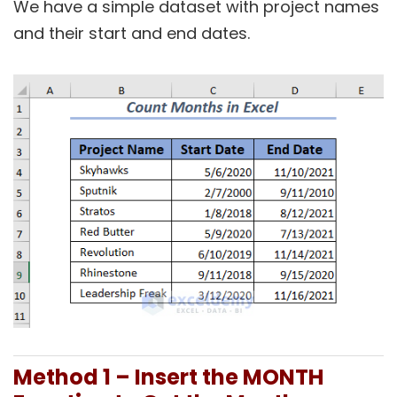
We have a simple dataset with project names
and their start and end dates.
Method 1 – Insert the MONTH