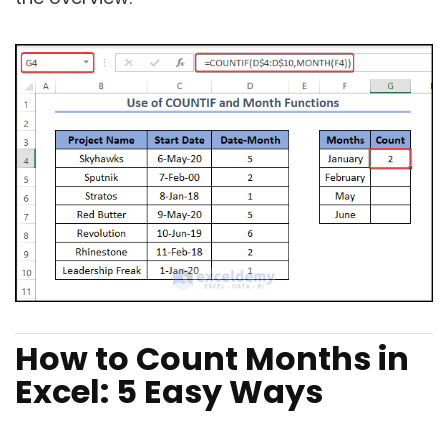
How to Count Months in
Excel: 5 Easy Ways