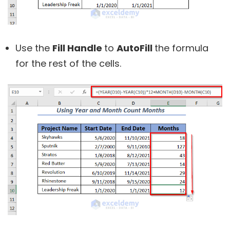
Use the
Fill Handle
to
AutoFill
the formula
for the rest of the cells.