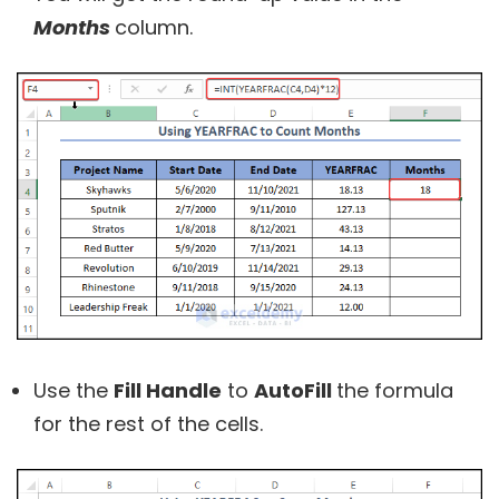
Months
column.
Use the
Fill Handle
to
AutoFill
the formula
for the rest of the cells.