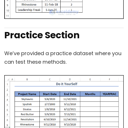
Practice Section
We’ve provided a practice dataset where you
can test these methods.