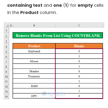
containing text
and
one
(
1
) for
empty
cells
in the
Product
column.