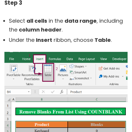
Step 3
Select
all cells
in the
data range
, including
the
column header
.
Under the
Insert
ribbon, choose
Table
.