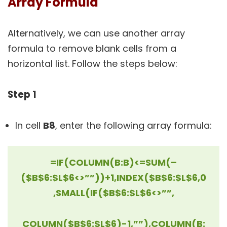
Array Formula
Alternatively, we can use another array
formula to remove blank cells from a
horizontal list. Follow the steps below:
Step 1
In cell
B8
, enter the following array formula:
=IF(COLUMN(B:B)<=SUM(–
($B$6:$L$6<>””))+1,INDEX($B$6:$L$6,0
,SMALL(IF($B$6:$L$6<>””,
COLUMN($B$6:$L$6)-1,””),COLUMN(B: