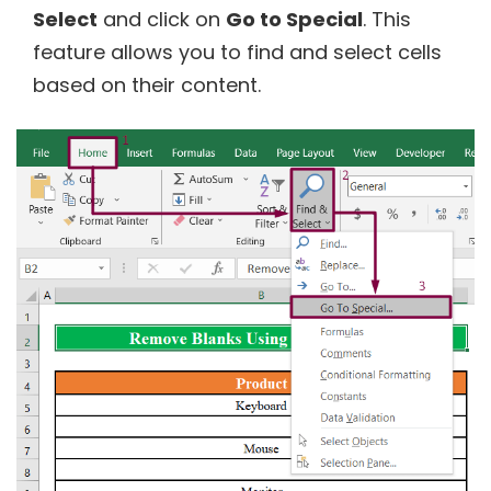
Select
and click on
Go to Special
. This
feature allows you to find and select cells
based on their content.