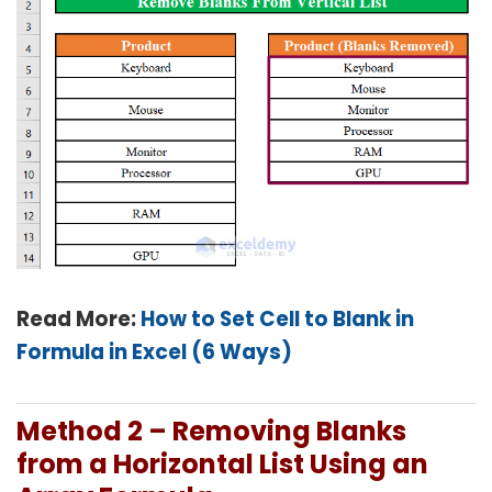
Read More:
How to Set Cell to Blank in
Formula in Excel (6 Ways)
Method 2 – Removing Blanks
from a Horizontal List Using an