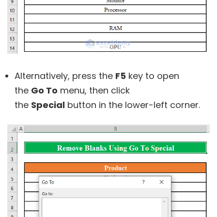
Alternatively, press the
F5
key to open
the
Go To
menu, then click
the
Special
button in the lower-left corner.