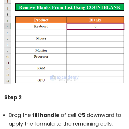
Step 2
Drag the
fill handle
of cell
C5
downward to
apply the formula to the remaining cells.