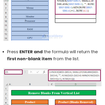
Press
ENTER and
the formula will return the
first non-blank item
from the list.