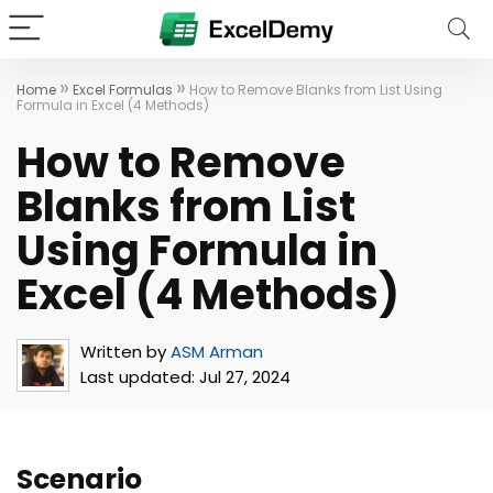
»
»
Home
Excel Formulas
How to Remove Blanks from List Using
Formula in Excel (4 Methods)
How to Remove
Blanks from List
Using Formula in
Excel (4 Methods)
Written by
ASM Arman
Last updated:
Jul 27, 2024
Scenario