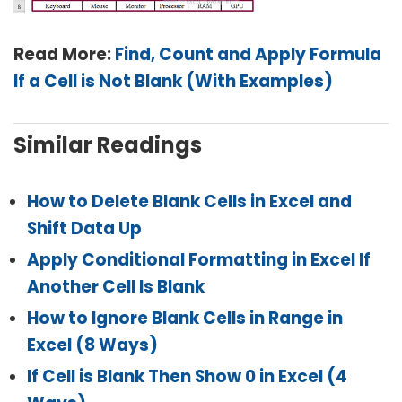
Read More:
Find, Count and Apply Formula
If a Cell is Not Blank (With Examples)
Similar Readings
How to Delete Blank Cells in Excel and
Shift Data Up
Apply Conditional Formatting in Excel If
Another Cell Is Blank
How to Ignore Blank Cells in Range in
Excel (8 Ways)
If Cell is Blank Then Show 0 in Excel (4