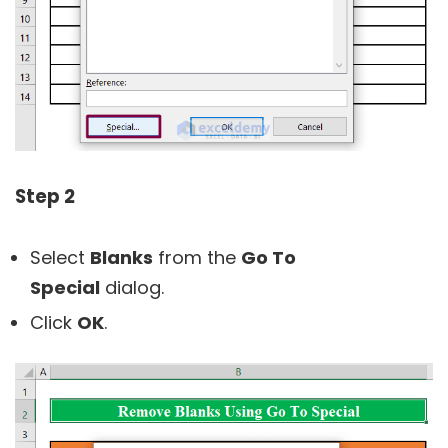
Step 2
Select
Blanks
from the
Go To
Special
dialog.
Click
OK
.