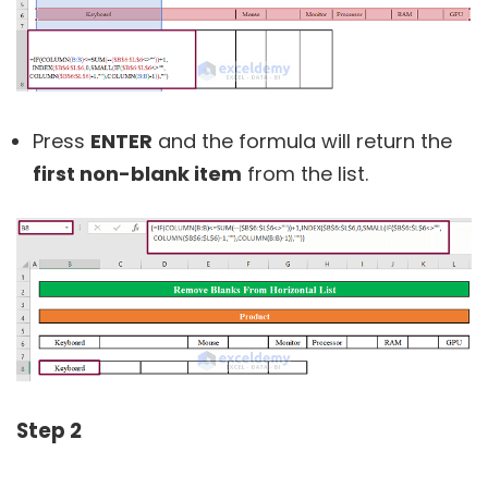
Press
ENTER
and the formula will return the
first non-blank item
from the list.
Step 2