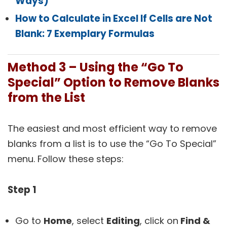
Ways)
How to Calculate in Excel If Cells are Not
Blank: 7 Exemplary Formulas
Method 3 – Using the “Go To
Special” Option to Remove Blanks
from the List
The easiest and most efficient way to remove
blanks from a list is to use the “Go To Special”
menu. Follow these steps:
Step 1
Go to
Home
, select
Editing
, click on
Find &