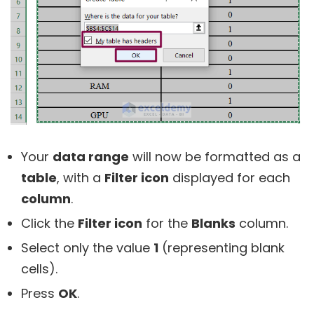
Your
data range
will now be formatted as a
table
, with a
Filter icon
displayed for each
column
.
Click the
Filter icon
for the
Blanks
column.
Select only the value
1
(representing blank
cells).
Press
OK
.