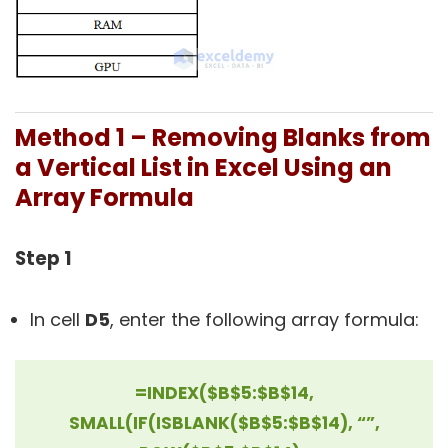
Method 1 – Removing Blanks from
a Vertical List in Excel Using an
Array Formula
Step 1
In cell
D5
, enter the following array formula:
=INDEX($B$5:$B$14,
SMALL(IF(ISBLANK($B$5:$B$14), “”,