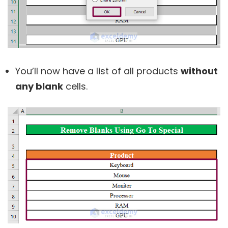
You’ll now have a list of all products
without
any blank
cells.