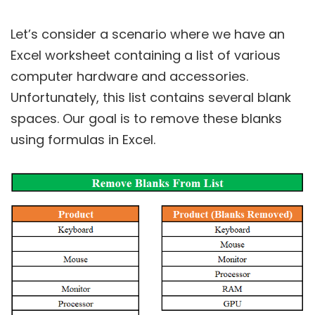
Let’s consider a scenario where we have an
Excel worksheet containing a list of various
computer hardware and accessories.
Unfortunately, this list contains several blank
spaces. Our goal is to remove these blanks
using formulas in Excel.