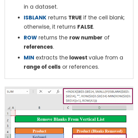
in a dataset.
ISBLANK
returns
TRUE
if the cell blank;
otherwise, it returns
FALSE
.
ROW
returns the
row number
of
references
.
MIN
extracts the
lowest
value from a
range of cells
or references.