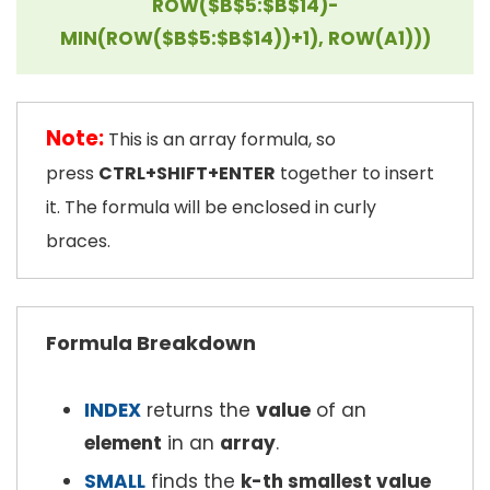
ROW($B$5:$B$14)-
MIN(ROW($B$5:$B$14))+1), ROW(A1)))
Note:
This is an array formula, so
press
CTRL+SHIFT+ENTER
together to insert
it. The formula will be enclosed in curly
braces.
Formula Breakdown
INDEX
returns the
value
of an
element
in an
array
.
SMALL
finds the
k-th smallest value