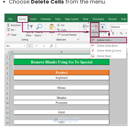
Choose
Delete Cells
from the menu.