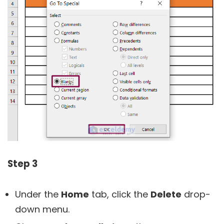
Step 3
Under the
Home
tab, click the
Delete
drop-
down menu.