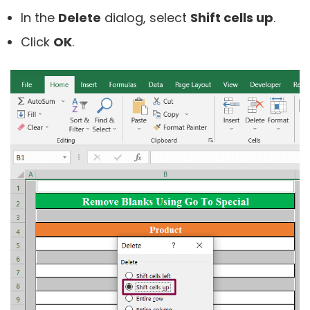
In the
Delete
dialog, select
Shift cells up
.
Click
OK
.