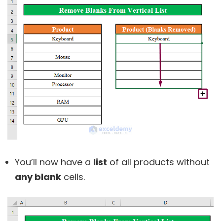
You’ll now have a
list
of all products without
any blank
cells.