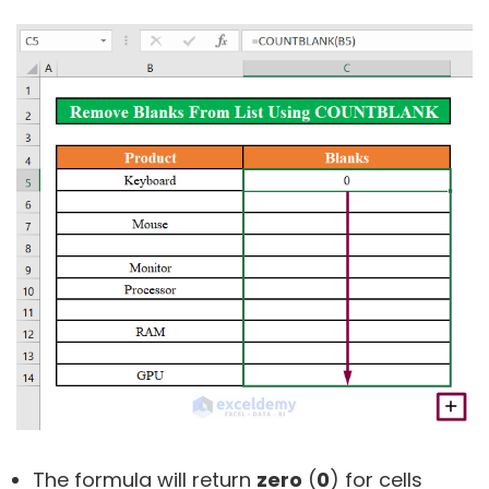
The formula will return
zero
(
0
) for cells