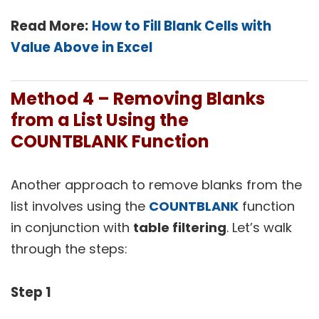
Read More:
How to Fill Blank Cells with
Value Above in Excel
Method 4 –
Removing Blanks
from a List Using the
COUNTBLANK Function
Another approach to remove blanks from the
list involves using the
COUNTBLANK
function
in conjunction with
table filtering
. Let’s walk
through the steps:
Step 1