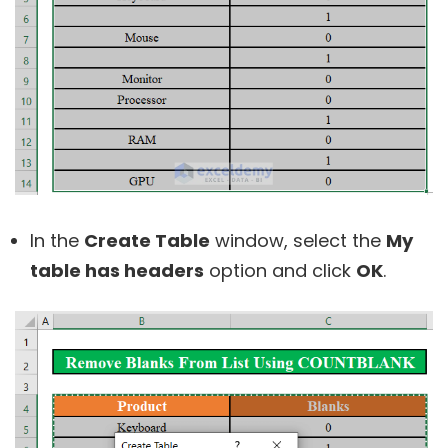
In the
Create Table
window, select the
My
table has headers
option and click
OK
.