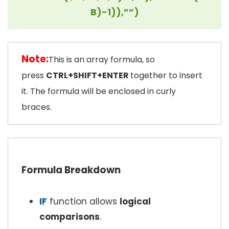
B)-1)),””)
Note:
This is an array formula, so
press
CTRL+SHIFT+ENTER
together to insert
it. The formula will be enclosed in curly
braces.
Formula Breakdown
IF
function allows
logical
comparisons
.