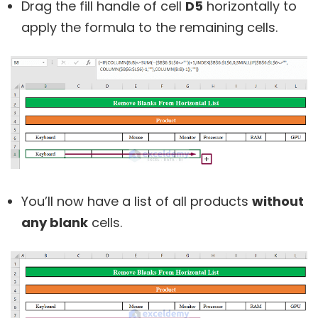
Drag the fill handle of cell
D5
horizontally to
apply the formula to the remaining cells.
You’ll now have a list of all products
without
any blank
cells.