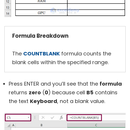
Formula Breakdown
The
COUNTBLANK
formula counts the
blank cells within the specified range.
Press
ENTER and
you’ll see that the
formula
returns
zero
(
0
) because cell
B5
contains
the text
Keyboard
, not a blank value.