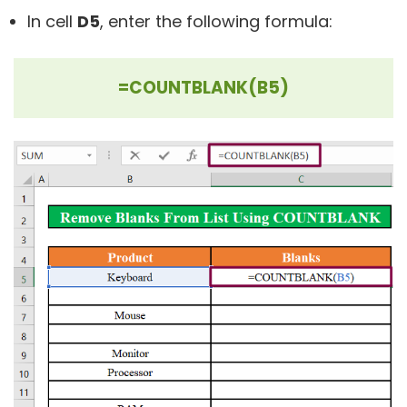
In cell
D5
, enter the following formula:
=COUNTBLANK(B5)