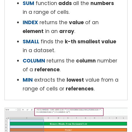
SUM
function
adds
all the
numbers
in a range of cells.
INDEX
returns the
value
of an
element
in an
array
.
SMALL
finds the
k-th smallest value
in a dataset.
COLUMN
returns the
column
number
of a
reference
.
MIN
extracts the
lowest
value from a
range of cells or
references
.