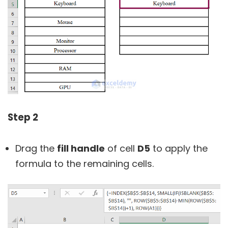
Step 2
Drag the
fill handle
of cell
D5
to apply the
formula to the remaining cells.