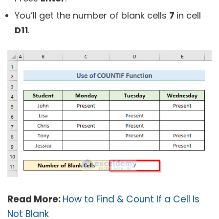
You’ll get the number of blank cells
7
in cell
D11
.
Read More:
How to Find & Count If a Cell Is
Not Blank