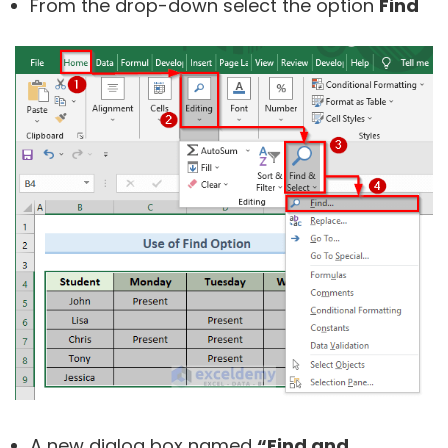
From the drop-down select the option
Find
A new dialog box named
“Find and