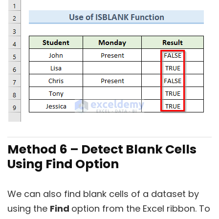
Method 6 – Detect Blank Cells
Using Find Option
We can also find blank cells of a dataset by
using the
Find
option from the Excel ribbon. To