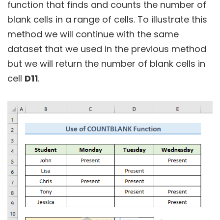
function that finds and counts the number of
blank cells in a range of cells. To illustrate this
method we will continue with the same
dataset that we used in the previous method
but we will return the number of blank cells in
cell
D11
.