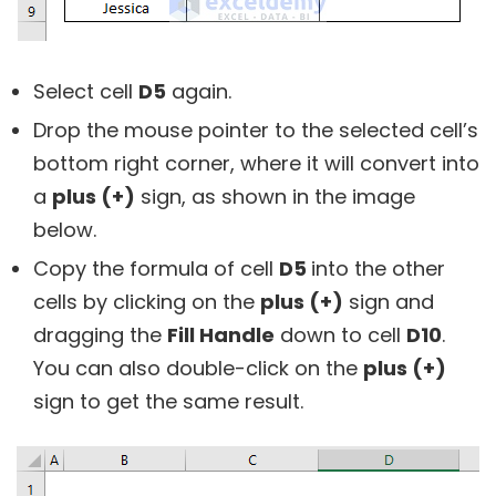
Select cell
D5
again.
Drop the mouse pointer to the selected cell’s
bottom right corner, where it will convert into
a
plus (+)
sign, as shown in the image
below.
Copy the formula of cell
D5
into the other
cells by clicking on the
plus (+)
sign and
dragging the
Fill Handle
down to cell
D10
.
You can also double-click on the
plus (+)
sign to get the same result.