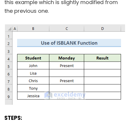
this example which is slightly modified from
the previous one.
STEPS: