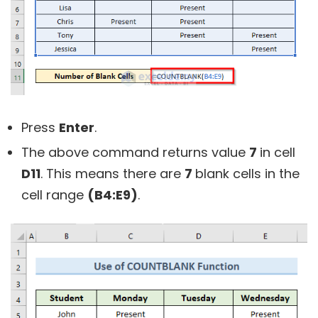
Press
Enter
.
The above command returns value
7
in cell
D11
. This means there are
7
blank cells in the
cell range
(B4:E9)
.