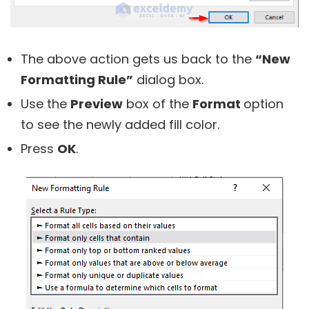
The above action gets us back to the
“New
Formatting Rule”
dialog box.
Use the
Preview
box of the
Format
option
to see the newly added fill color.
Press
OK
.