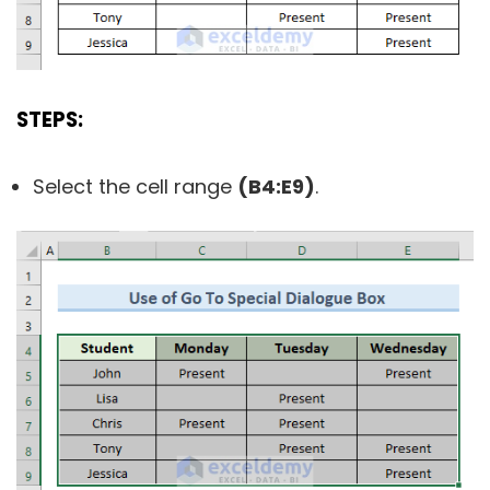
STEPS:
Select the cell range
(B4:E9)
.