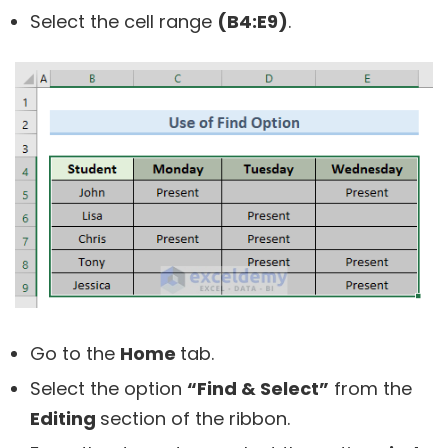
Select the cell range
(B4:E9)
.
Go to the
Home
tab.
Select the option
“Find & Select”
from the
Editing
section of the ribbon.