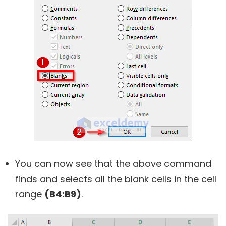
You can now see that the above command
finds and selects all the blank cells in the cell
range
(B4:B9)
.