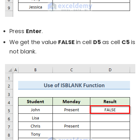
Press
Enter
.
We get the value
FALSE
in cell
D5
as cell
C5
is
not blank.