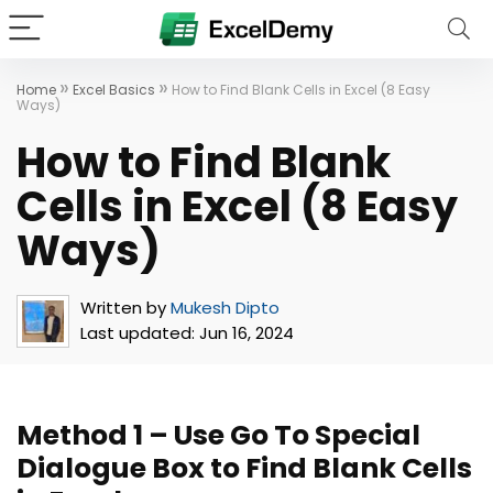
»
»
Home
Excel Basics
How to Find Blank Cells in Excel (8 Easy
Ways)
How to Find Blank
Cells in Excel (8 Easy
Ways)
Written by
Mukesh Dipto
Last updated:
Jun 16, 2024
Method 1 – Use Go To Special
Dialogue Box to Find Blank Cells