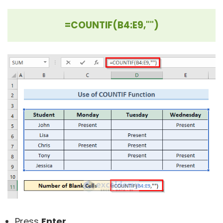
=COUNTIF(B4:E9,"")
Press
Enter
.