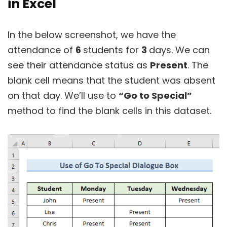
in Excel
In the below screenshot, we have the
attendance of
6
students for
3
days. We can
see their attendance status as
Present
. The
blank cell means that the student was absent
on that day. We’ll use to
“Go to Special”
method to find the blank cells in this dataset.