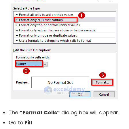
The
“Format Cells”
dialog box will appear.
Go to
Fill