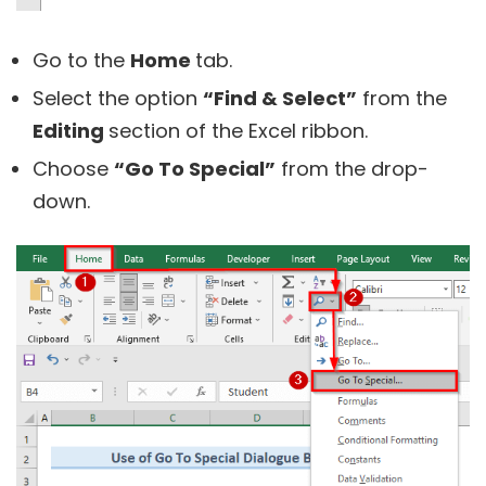
Go to the
Home
tab.
Select the option
“Find & Select”
from the
Editing
section of the Excel ribbon.
Choose
“Go To Special”
from the drop-
down.