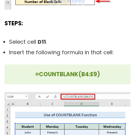
STEPS:
Select cell
D11
.
Insert the following formula in that cell:
=COUNTBLANK(B4:E9)