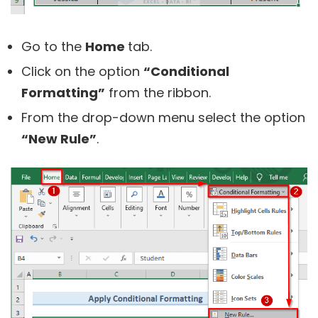
Go to the
Home
tab.
Click on the option
“Conditional
Formatting”
from the ribbon.
From the drop-down menu select the option
“New Rule”
.