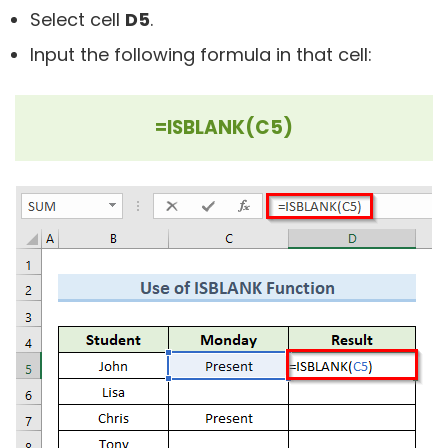
Select cell
D5
.
Input the following formula in that cell:
=ISBLANK(C5)