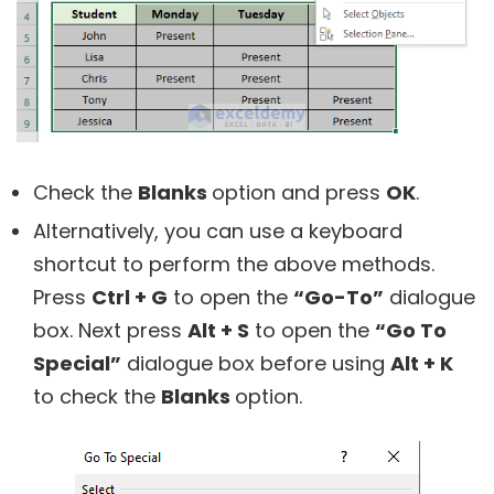
Check the
Blanks
option and press
OK
.
Alternatively, you can use a keyboard
shortcut to perform the above methods.
Press
Ctrl + G
to open the
“Go-To”
dialogue
box. Next press
Alt + S
to open the
“Go To
Special”
dialogue box before using
Alt + K
to check the
Blanks
option.