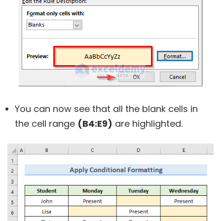
You can now see that all the blank cells in
the cell range
(B4:E9)
are highlighted.