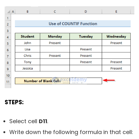
STEPS:
Select cell
D11
.
Write down the following formula in that cell: