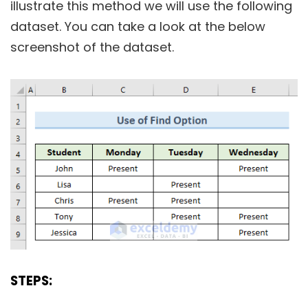
illustrate this method we will use the following
dataset. You can take a look at the below
screenshot of the dataset.
STEPS: