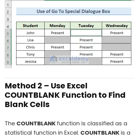
Method 2 – Use Excel
COUNTBLANK Function to Find
Blank Cells
The
COUNTBLANK
function is classified as a
statistical function in Excel.
COUNTBLANK
is a