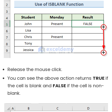
Release the mouse click.
You can see the above action returns
TRUE
if
the cell is blank and
FALSE
if the cell is non-
blank.