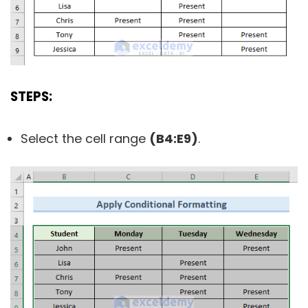
STEPS:
Select the cell range
(B4:E9)
.