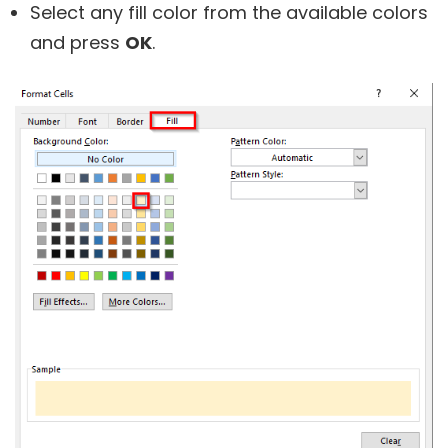
Select any fill color from the available colors
and press
OK
.