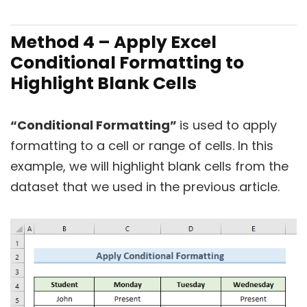
Method 4 – Apply Excel
Conditional Formatting to
Highlight Blank Cells
“Conditional Formatting”
is used to apply
formatting to a cell or range of cells. In this
example, we will highlight blank cells from the
dataset that we used in the previous article.