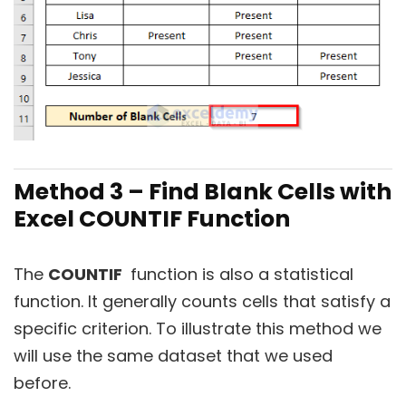
Method 3 – Find Blank Cells with
Excel COUNTIF Function
The
COUNTIF
function is also a statistical
function. It generally counts cells that satisfy a
specific criterion. To illustrate this method we
will use the same dataset that we used
before.