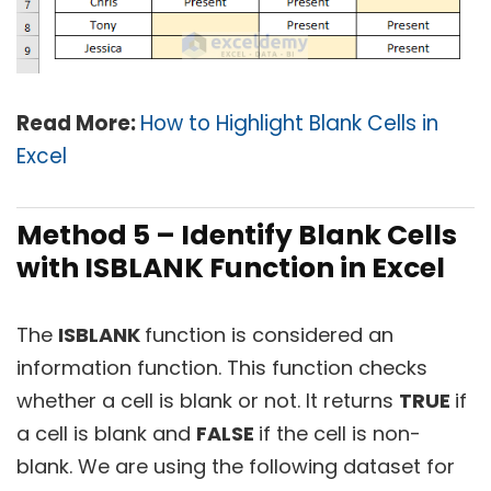
Read More:
How to Highlight Blank Cells in
Excel
Method 5 – Identify Blank Cells
with ISBLANK Function in Excel
The
ISBLANK
function is considered an
information function. This function checks
whether a cell is blank or not. It returns
TRUE
if
a cell is blank and
FALSE
if the cell is non-
blank. We are using the following dataset for