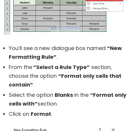
You’ll see a new dialogue box named
“New
Formatting Rule”
.
From the
“Select a Rule Type”
section,
choose the option
“Format only cells that
contain”
.
Select the option
Blanks
in the
“Format only
cells with”
section.
Click on
Format
.