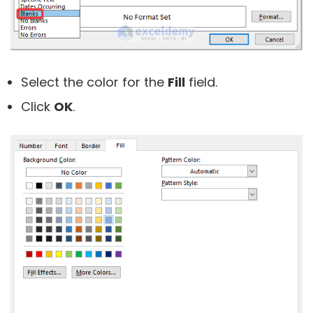
Select the color for the
Fill
field.
Click
OK
.