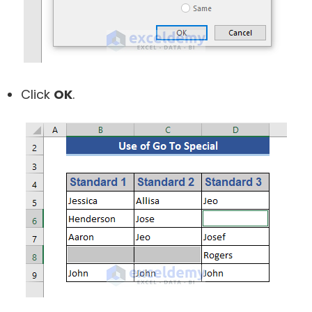
Click
OK
.