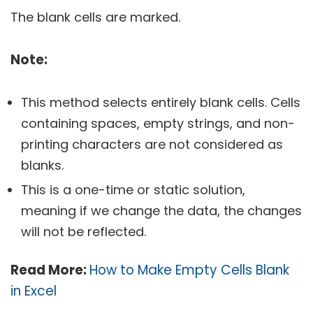
The blank cells are marked.
Note:
This method selects entirely blank cells. Cells
containing spaces, empty strings, and non-
printing characters are not considered as
blanks.
This is a one-time or static solution,
meaning if we change the data, the changes
will not be reflected.
Read More:
How to Make Empty Cells Blank
in Excel