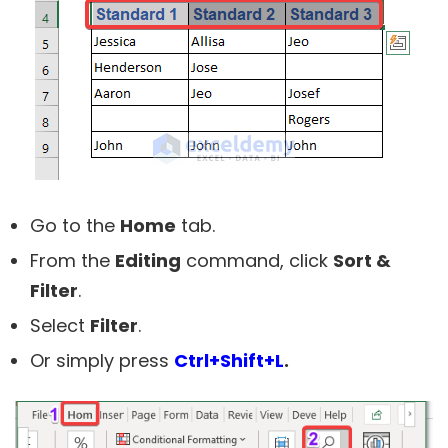
Go to the
Home
tab.
From the
Editing
command, click
Sort &
Filter
.
Select
Filter
.
Or simply press
Ctrl+Shift+L
.