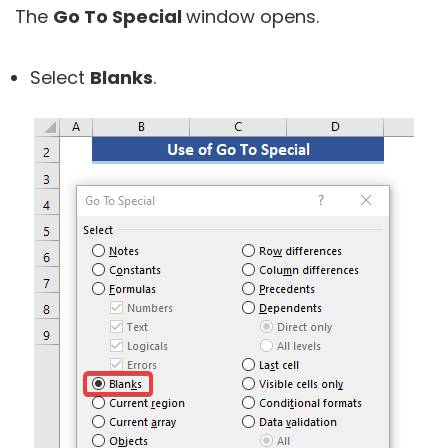
The
Go To Special
window opens.
Select
Blanks
.