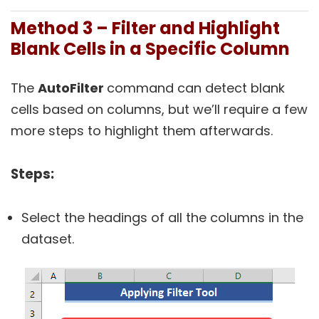
Method 3 – Filter and Highlight
Blank Cells in a Specific Column
The
AutoFilter
command can detect blank
cells based on columns, but we’ll require a few
more steps to highlight them afterwards.
Steps:
Select the headings of all the columns in the
dataset.