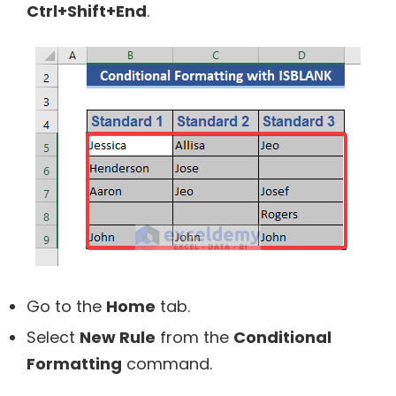
Ctrl+Shift+End
.
Go to the
Home
tab.
Select
New Rule
from the
Conditional
Formatting
command.