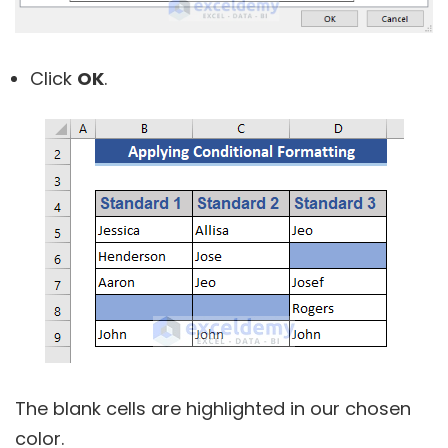
Click
OK
.
The blank cells are highlighted in our chosen
color.