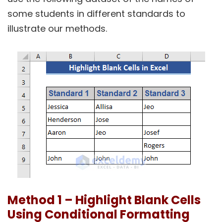
some students in different standards to
illustrate our methods.
Method 1 – Highlight Blank Cells
Using Conditional Formatting