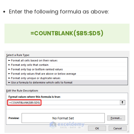
Enter the following formula as above:
=COUNTBLANK($B5:$D5)