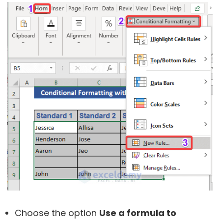
Choose the option
Use a formula to