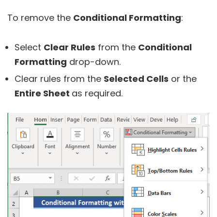
To remove the
Conditional Formatting
:
Select
Clear Rules
from the
Conditional
Formatting
drop-down.
Clear rules from the
Selected Cells
or the
Entire Sheet
as required.