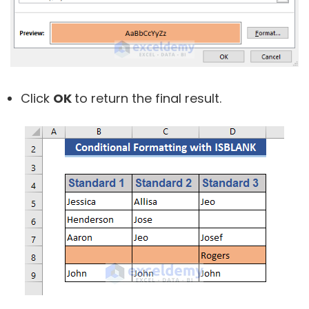
Click
OK
to return the final result.