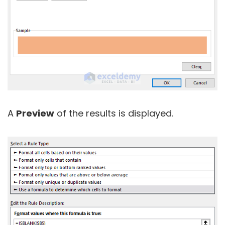
A
Preview
of the results is displayed.