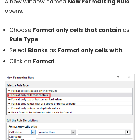
A new window named
New Formatting Rule
opens.
Choose
Format only cells that contain
as
Rule Type
.
Select
Blanks
as
Format only cells with
.
Click on
Format
.