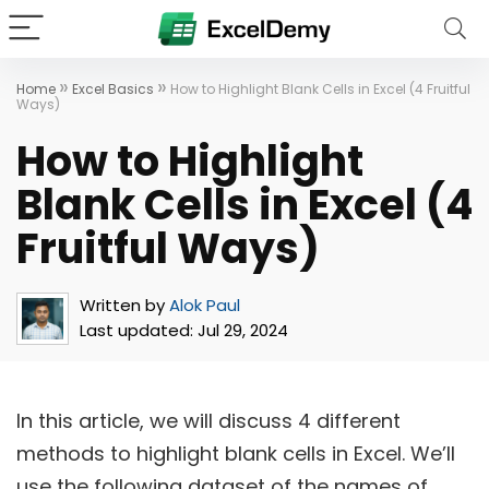
»
»
Home
Excel Basics
How to Highlight Blank Cells in Excel (4 Fruitful
Ways)
How to Highlight
Blank Cells in Excel (4
Fruitful Ways)
Written by
Alok Paul
Last updated:
Jul 29, 2024
In this article, we will discuss 4 different
methods to highlight blank cells in Excel. We’ll
use the following dataset of the names of