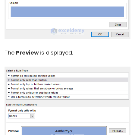
The
Preview
is displayed.