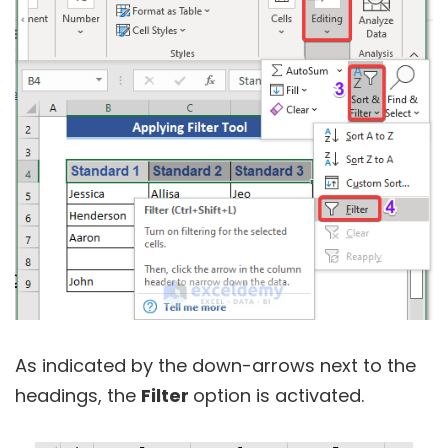
As indicated by the down-arrows next to the
headings, the
Filter
option is activated.