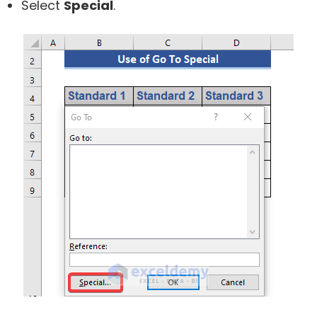
Select
Special
.