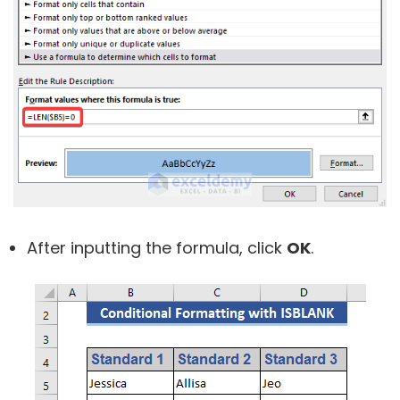
After inputting the formula, click
OK
.