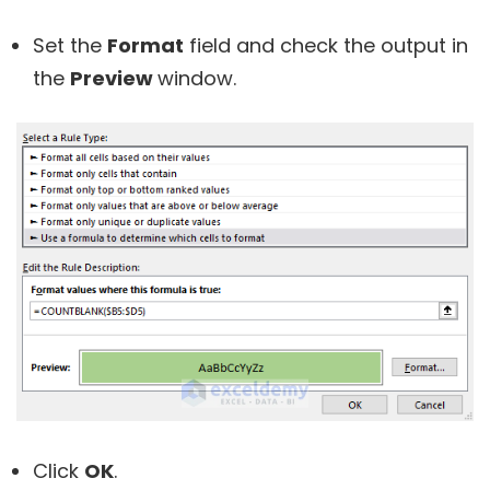
Set the
Format
field and check the output in
the
Preview
window.
Click
OK
.