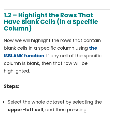
1.2 – Highlight the Rows That
Have Blank Cells (in a Specific
Column)
Now we will highlight the rows that contain
blank cells in a specific column using
the
ISBLANK function
. If any cell of the specific
column is blank, then that row will be
highlighted.
Steps:
Select the whole dataset by selecting the
upper-left cell
, and then pressing