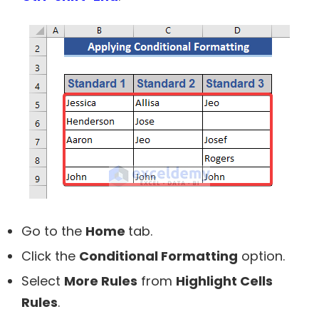
Go to the
Home
tab.
Click the
Conditional Formatting
option.
Select
More Rules
from
Highlight Cells
Rules
.