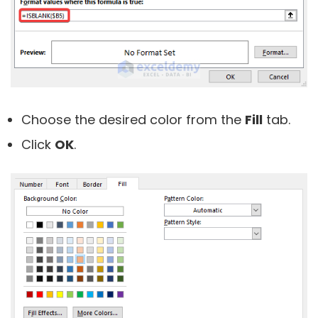
Choose the desired color from the
Fill
tab.
Click
OK
.