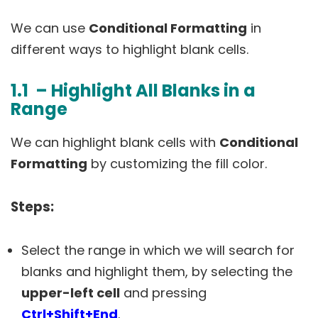
We can use
Conditional Formatting
in
different ways to highlight blank cells.
1.1 – Highlight All Blanks in a
Range
We can highlight blank cells with
Conditional
Formatting
by customizing the fill color.
Steps:
Select the range in which we will search for
blanks and highlight them, by selecting the
upper-left cell
and pressing
Ctrl+Shift+End
.