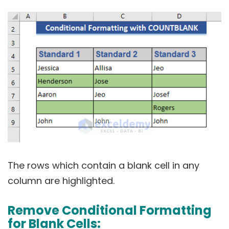
The rows which contain a blank cell in any
column are highlighted.
Remove Conditional Formatting
for Blank Cells: