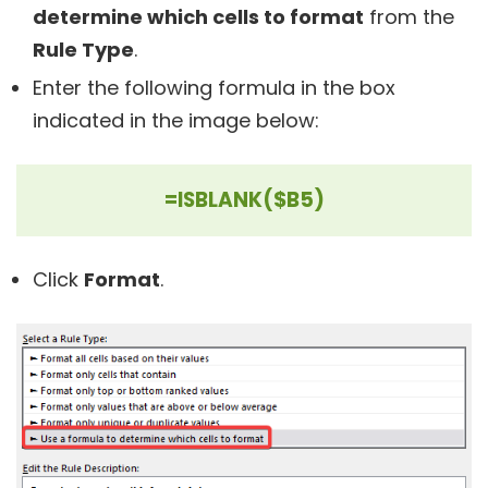
determine which cells to format
from the
Rule Type
.
Enter the following formula in the box
indicated in the image below:
=ISBLANK($B5)
Click
Format
.