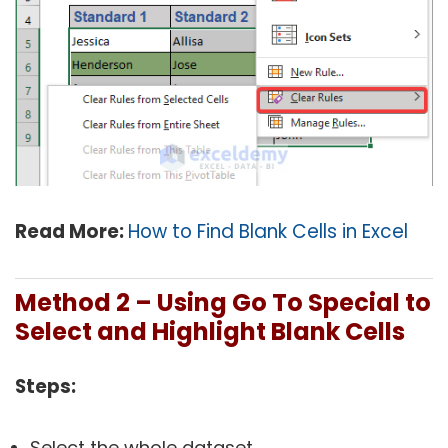
Read More:
How to Find Blank Cells in Excel
Method 2 – Using Go To Special to
Select and Highlight Blank Cells
Steps:
Select the whole dataset.