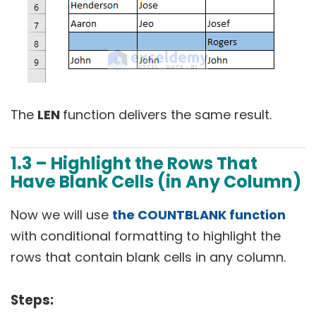
The
LEN
function delivers the same result.
1.3 – Highlight the Rows That
Have Blank Cells (in Any Column)
Now we will use
the COUNTBLANK function
with conditional formatting to highlight the
rows that contain blank cells in any column.
Steps: