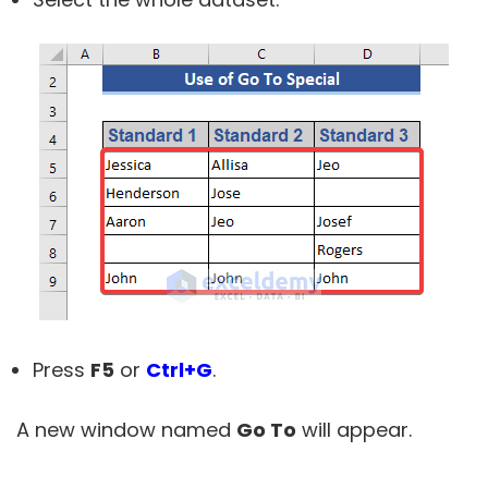
Press
F5
or
Ctrl+G
.
A new window named
Go To
will appear.