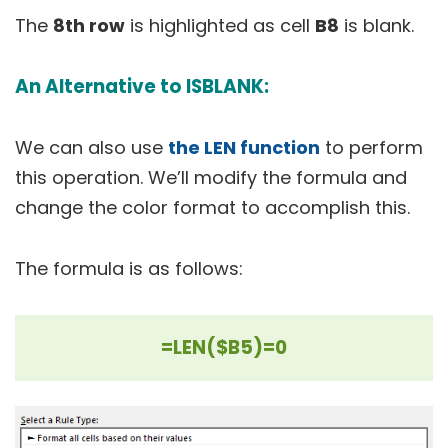
The
8th row
is highlighted as cell
B8
is blank.
An Alternative to ISBLANK:
We can also use
the LEN function
to perform
this operation. We’ll modify the formula and
change the color format to accomplish this.
The formula is as follows:
=LEN($B5)=0