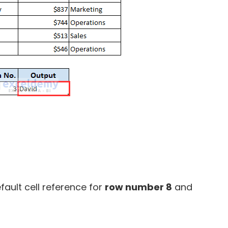
efault cell reference for
row number 8
and