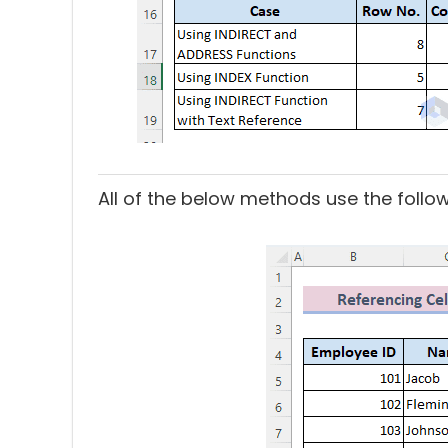
All of the below methods use the follo