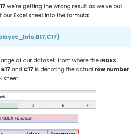
D17
we’re getting the wrong result as we’ve put
our Excel sheet into the formula:
loyee_Info,B17,C17)
 range of our dataset, from where the
INDEX
d
B17
and
C17
is denoting the actual
row number
l sheet.