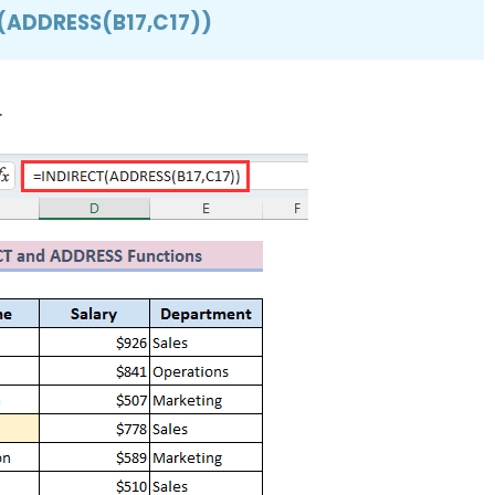
(ADDRESS(B17,C17))
.