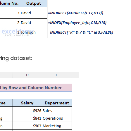
wing dataset: