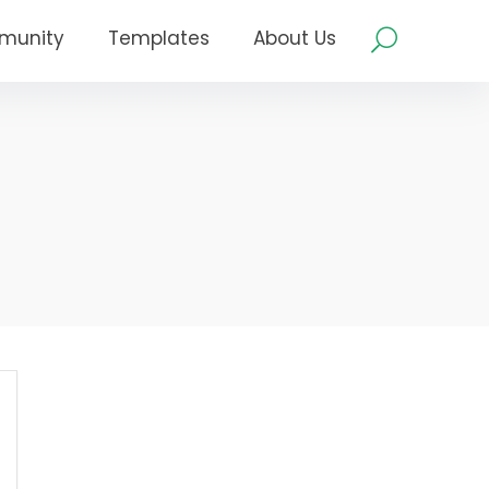
munity
Templates
About Us