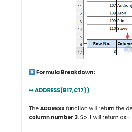
Formula Breakdown:
➥ ADDRESS(B17,C17))
The
ADDRESS
function will return the d
column number 3
. So it will return as-