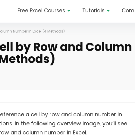
Free Excel Courses
Tutorials
Com
Column Number in Excel (4 Methods)
ell by Row and Column
 Methods)
o reference a cell by row and column number in
tions. In the following overview image, you’ll see
 row and column number in Excel.