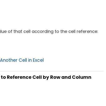
alue of that cell according to the cell reference:
Another Cell in Excel
n to Reference Cell by Row and Column