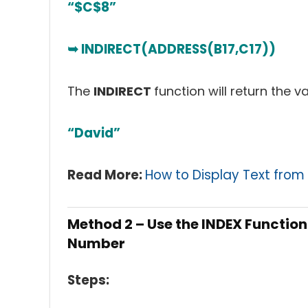
“$C$8”
➥ INDIRECT(ADDRESS(B17,C17))
The
INDIRECT
function will return the v
“David”
Read More:
How to Display Text from 
Method 2 – Use the INDEX Functio
Number
Steps: