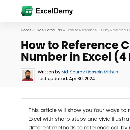
»
»
Home
Excel Formulas
How to Reference Cell by Row and 
How to Reference C
Number in Excel (4
Written by
Md. Sourov Hossain Mithun
Last updated:
Apr 30, 2024
This article will show you four ways t
Excel with sharp steps and vivid illustra
different methods to reference cell by