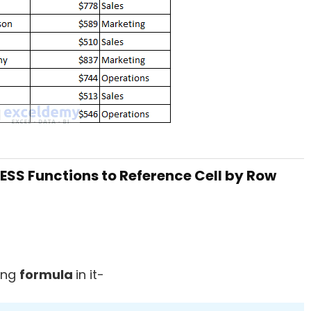
SS Functions to Reference Cell by Row
ing
formula
in it-