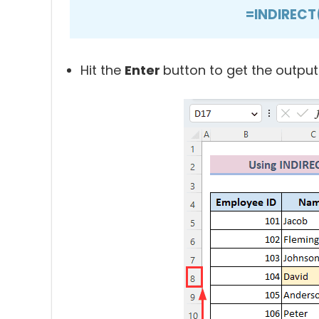
=INDIRECT
Hit the
Enter
button to get the output