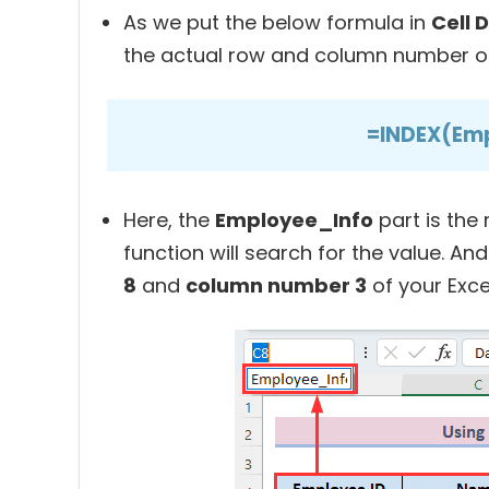
As we put the below formula in
Cell 
the actual row and column number of 
=INDEX(Emp
Here, the
Employee_Info
part is the
function will search for the value. An
8
and
column number 3
of your Exce