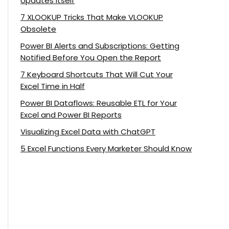
Updates Itself
7 XLOOKUP Tricks That Make VLOOKUP
Obsolete
Power BI Alerts and Subscriptions: Getting
Notified Before You Open the Report
7 Keyboard Shortcuts That Will Cut Your
Excel Time in Half
Power BI Dataflows: Reusable ETL for Your
Excel and Power BI Reports
Visualizing Excel Data with ChatGPT
5 Excel Functions Every Marketer Should Know