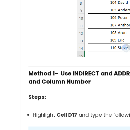
Method 1- Use INDIRECT and ADDRE
and Column Number
Steps:
Highlight
Cell D17
and type the follow