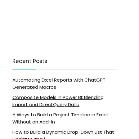
Recent Posts
Automating Excel Reports with ChatGPT-
Generated Macros
Composite Models in Power BI: Blending
Import and DirectQuery Data
5 Ways to Build a Project Timeline in Excel
Without an Add-In
How to Build a Dynamic Drop-Down List That