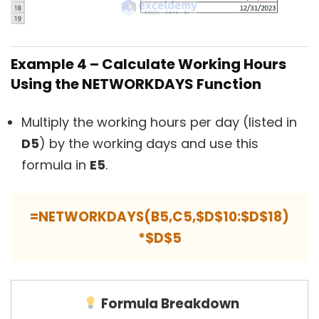
Example 4 – Calculate Working Hours
Using the NETWORKDAYS Function
Multiply the working hours per day (listed in
D5
) by the working days and use this
formula in
E5
.
=NETWORKDAYS(B5,C5,$D$10:$D$18)
*$D$5
Formula Breakdown