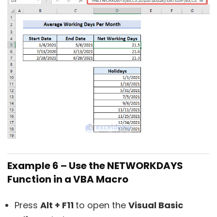
Example 6 – Use the NETWORKDAYS
Function in a VBA Macro
Press
Alt + F11
to open the
Visual Basic