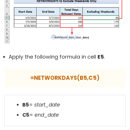
Apply the following formula in cell
E5
.
=NETWORKDAYS(B5,C5)
B5
=
start_date
C5
=
end_date