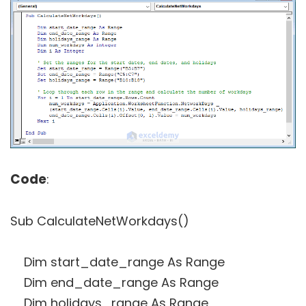
Code
:
Sub CalculateNetWorkdays()
Dim start_date_range As Range
Dim end_date_range As Range
Dim holidays_range As Range