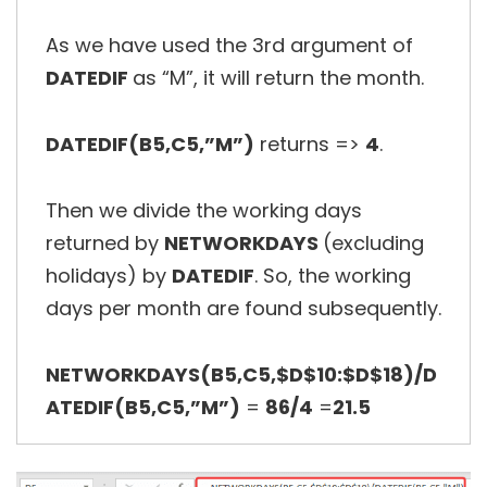
As we have used the 3rd argument of
DATEDIF
as “M”, it will return the month.
DATEDIF(B5,C5,”M”)
returns =>
4
.
Then we divide the working days
returned by
NETWORKDAYS
(excluding
holidays) by
DATEDIF
. So, the working
days per month are found subsequently.
NETWORKDAYS(B5,C5,$D$10:$D$18)/D
ATEDIF(B5,C5,”M”)
=
86/4
=
21.5