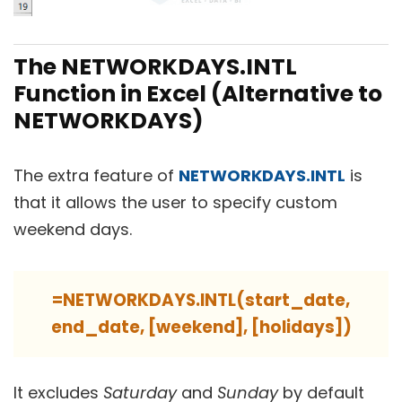
The NETWORKDAYS.INTL
Function in Excel (Alternative to
NETWORKDAYS)
The extra feature of
NETWORKDAYS.INTL
is
that it allows the user to specify custom
weekend days.
=NETWORKDAYS.INTL(start_date,
end_date, [weekend], [holidays])
It excludes
Saturday
and
Sunday
by default