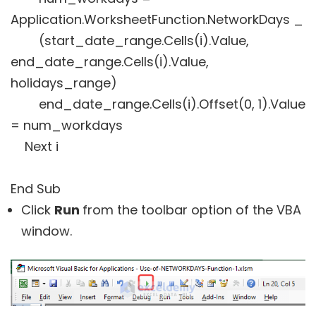
Application.WorksheetFunction.NetworkDays _
(start_date_range.Cells(i).Value,
end_date_range.Cells(i).Value,
holidays_range)
end_date_range.Cells(i).Offset(0, 1).Value
= num_workdays
Next i
End Sub
Click
Run
from the toolbar option of the VBA
window.