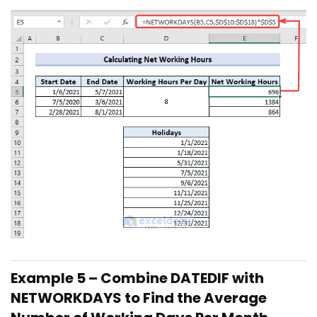
Example 5 – Combine DATEDIF with
NETWORKDAYS to Find the Average