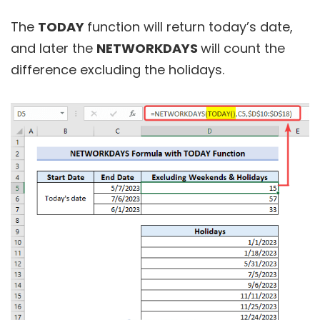
The
TODAY
function will return today’s date,
and later the
NETWORKDAYS
will count the
difference excluding the holidays.