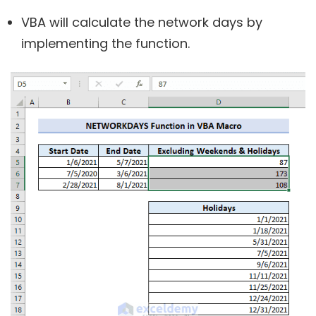
VBA will calculate the network days by
implementing the function.