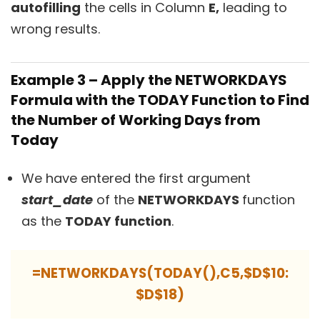
autofilling
the cells in Column
E,
leading to
wrong results.
Example 3 – Apply the NETWORKDAYS
Formula with the TODAY Function to Find
the Number of Working Days from
Today
We have entered the first argument
start_date
of the
NETWORKDAYS
function
as the
TODAY function
.
=NETWORKDAYS(TODAY(),C5,$D$10:
$D$18)