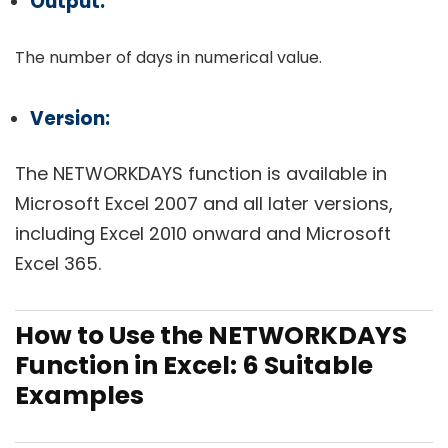
Output:
The number of days in numerical value.
Version:
The NETWORKDAYS function is available in
Microsoft Excel 2007 and all later versions,
including Excel 2010 onward and Microsoft
Excel 365.
How to Use the NETWORKDAYS
Function in Excel: 6 Suitable
Examples