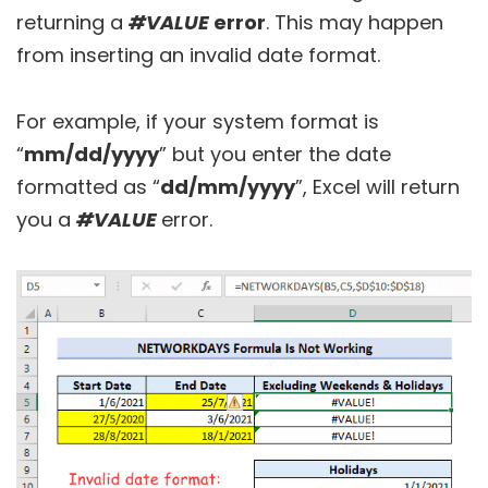
returning a
#VALUE
error
. This may happen
from inserting an invalid date format.
For example, if your system format is
“
mm/dd/yyyy
” but you enter the date
formatted as “
dd/mm/yyyy
”, Excel will return
you a
#VALUE
error.