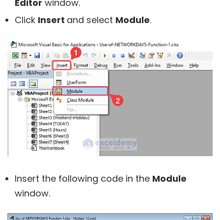
Editor
window.
Click
Insert
and select
Module
.
Insert the following code in the
Module
window.