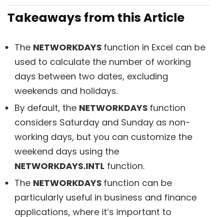
Takeaways from this Article
The
NETWORKDAYS
function in Excel can be
used to calculate the number of working
days between two dates, excluding
weekends and holidays.
By default, the
NETWORKDAYS
function
considers Saturday and Sunday as non-
working days, but you can customize the
weekend days using the
NETWORKDAYS.INTL
function.
The
NETWORKDAYS
function can be
particularly useful in business and finance
applications, where it’s important to