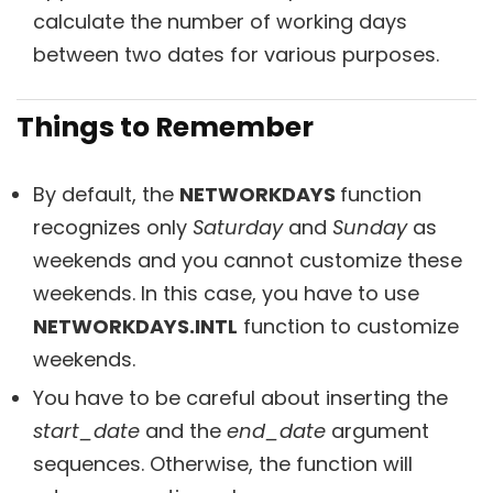
calculate the number of working days
between two dates for various purposes.
Things to Remember
By default, the
NETWORKDAYS
function
recognizes only
Saturday
and
Sunday
as
weekends and you cannot customize these
weekends. In this case, you have to use
NETWORKDAYS.INTL
function to customize
weekends.
You have to be careful about inserting the
start_date
and the
end_date
argument
sequences. Otherwise, the function will