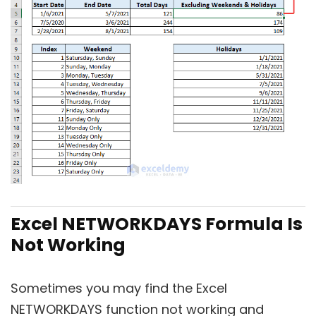
Excel NETWORKDAYS Formula Is
Not Working
Sometimes you may find the Excel
NETWORKDAYS function not working and