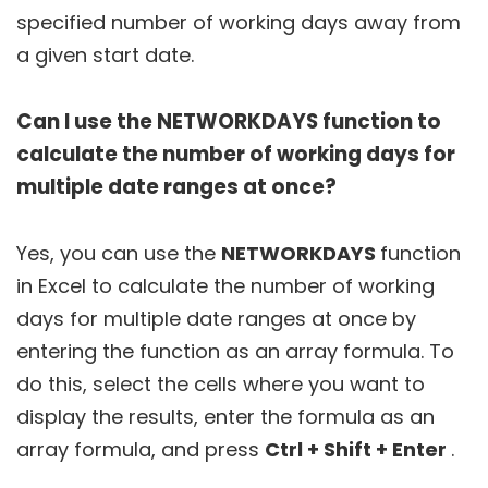
specified number of working days away from
a given start date.
Can I use the NETWORKDAYS function to
calculate the number of working days for
multiple date ranges at once?
Yes, you can use the
NETWORKDAYS
function
in Excel to calculate the number of working
days for multiple date ranges at once by
entering the function as an array formula. To
do this, select the cells where you want to
display the results, enter the formula as an
array formula, and press
Ctrl + Shift + Enter
.