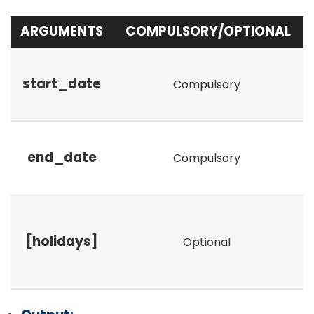
ARGUMENTS
COMPULSORY/OPTIONAL
start_date
Compulsory
end_date
Compulsory
[holidays]
Optional