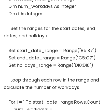
Dim num_workdays As Integer
Dim i As Integer
' Set the ranges for the start dates, end
dates, and holidays
Set start_date_range = Range("B5:B7")
Set end_date_range = Range("C5:C7")
Set holidays_range = Range("D10:D18")
' Loop through each row in the range and
calculate the number of workdays
For i = 1 To start_date_range.Rows.Count
num_workdays =