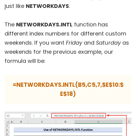
just like
NETWORKDAYS
.
The
NETWORKDAYS.INTL
function has
different index numbers for different custom
weekends. If you want
Friday
and
Saturday
as
weekends for the previous example, our
formula will be:
=NETWORKDAYS.INTL(B5,C5,7,$E$10:$
E$18)