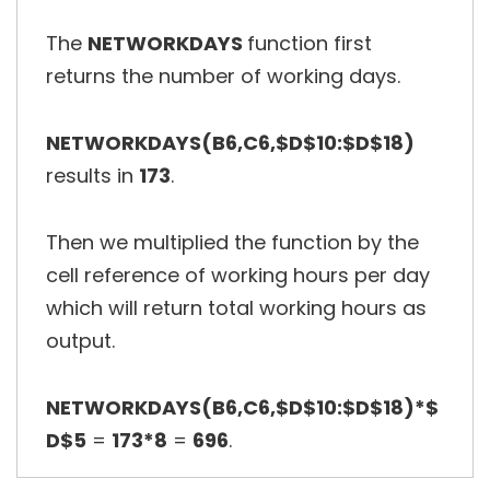
The
NETWORKDAYS
function first
returns the number of working days.
NETWORKDAYS(B6,C6,$D$10:$D$18)
results in
173
.
Then we multiplied the function by the
cell reference of working hours per day
which will return total working hours as
output.
NETWORKDAYS(B6,C6,$D$10:$D$18)*$
D$5
=
173*8
=
696
.