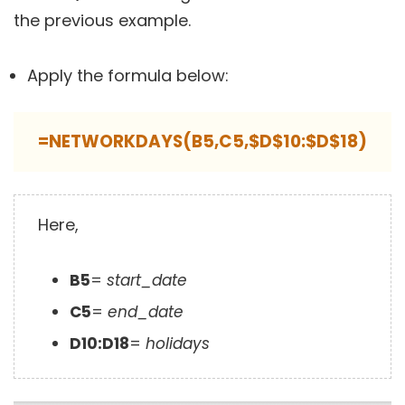
the previous example.
Apply the formula below:
=NETWORKDAYS(B5,C5,$D$10:$D$18)
Here,
B5
=
start_date
C5
=
end_date
D10:D18
=
holidays