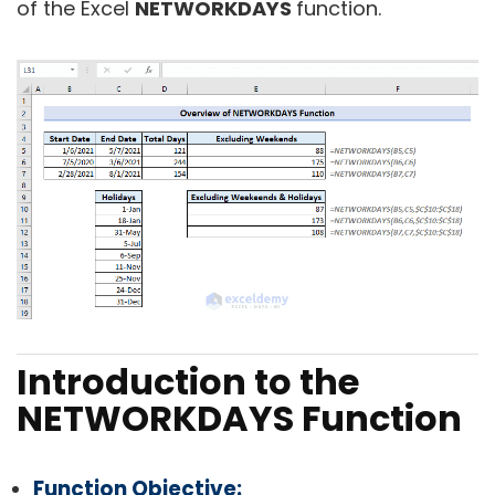
of the Excel
NETWORKDAYS
function.
Introduction to the
NETWORKDAYS Function
Function Objective: