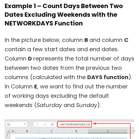
Example 1 – Count Days Between Two
Dates Excluding Weekends with the
NETWORKDAYS Function
In the picture below, column
B
and column
C
contain a few start dates and end dates.
Column
D
represents the total number of days
between two dates from the previous two
columns (calculated with the
DAYS function
).
In Column
E
, we want to find out the number
of working days excluding the default
weekends (
Saturday
and
Sunday
).