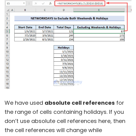
We have used
absolute cell references
for
the range of cells containing holidays. If you
don’t use absolute cell references here, then
the cell references will change while