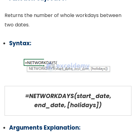
Returns the number of whole workdays between
two dates.
Syntax:
=NETWORKDAYS(start_date,
end_date, [holidays])
Arguments Explanation: