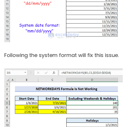
Following the system format will fix this issue.