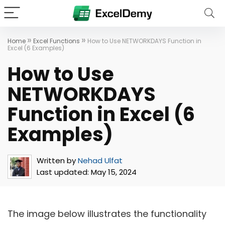
»
»
Home
Excel Functions
How to Use NETWORKDAYS Function in
Excel (6 Examples)
How to Use
NETWORKDAYS
Function in Excel (6
Examples)
Written by
Nehad Ulfat
Last updated:
May 15, 2024
The image below illustrates the functionality