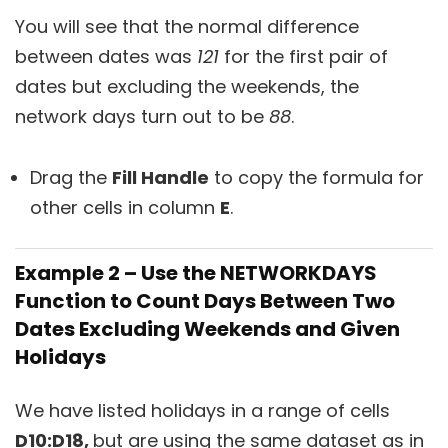
You will see that the normal difference
between dates was
121
for the first pair of
dates but excluding the weekends, the
network days turn out to be
88
.
Drag the
Fill Handle
to copy the formula for
other cells in column
E
.
Example 2 – Use the NETWORKDAYS
Function to Count Days Between Two
Dates Excluding Weekends and Given
Holidays
We have listed holidays in a range of cells
D10:D18,
but are using the same dataset as in