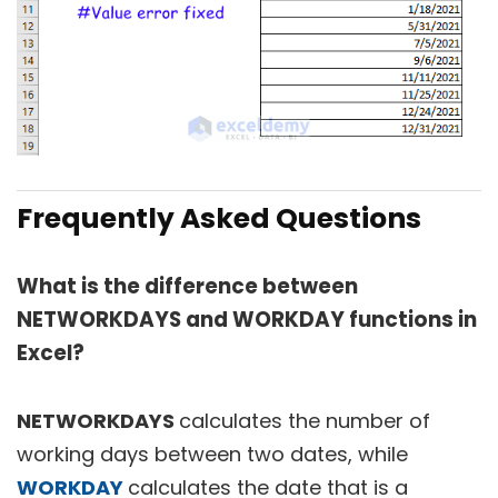
Frequently Asked Questions
What is the difference between
NETWORKDAYS and WORKDAY functions in
Excel?
NETWORKDAYS
calculates the number of
working days between two dates, while
WORKDAY
calculates the date that is a