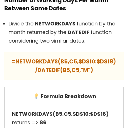
Number of Working Days Per Month
Between Same Dates
Divide the
NETWORKDAYS
function by the
month returned by the
DATEDIF
function
considering two similar dates.
=NETWORKDAYS(B5,C5,$D$10:$D$18)
/DATEDIF(B5,C5,"M")
Formula Breakdown
NETWORKDAYS(B5,C5,$D$10:$D$18)
returns =>
86
.