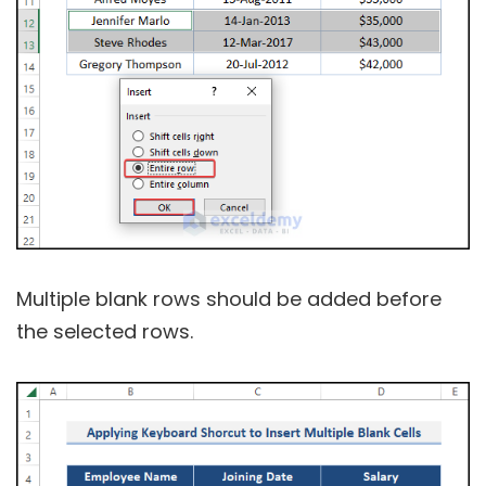
Multiple blank rows should be added before
the selected rows.