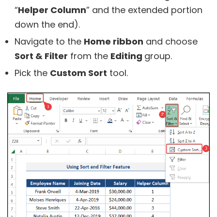
“
Helper Column
” and the extended portion
down the end).
Navigate to the
Home ribbon
and choose
Sort & Filter
from the
Editing
group.
Pick the
Custom Sort
tool.