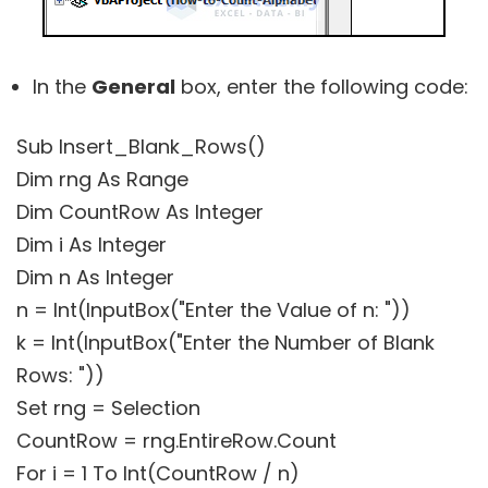
In the
General
box, enter the following code:
Sub Insert_Blank_Rows()
Dim rng As Range
Dim CountRow As Integer
Dim i As Integer
Dim n As Integer
n = Int(InputBox("Enter the Value of n: "))
k = Int(InputBox("Enter the Number of Blank
Rows: "))
Set rng = Selection
CountRow = rng.EntireRow.Count
For i = 1 To Int(CountRow / n)