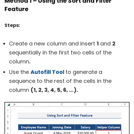
Method 1 – Using the Sort and Filter
Feature
Steps:
Create a new column and insert
1
and
2
sequentially in the first two cells of the
column
.
Use the
Autofill Tool
to generate a
sequence to the rest of the cells in the
column
(1, 2, 3, 4, 5, 6, …).