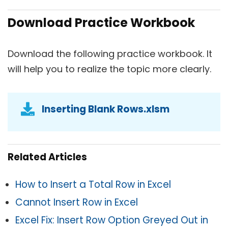
Download Practice Workbook
Download the following practice workbook. It
will help you to realize the topic more clearly.
Inserting Blank Rows.xlsm
Related Articles
How to Insert a Total Row in Excel
Cannot Insert Row in Excel
Excel Fix: Insert Row Option Greyed Out in