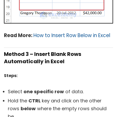
Read More:
How to Insert Row Below in Excel
Method 3 – Insert Blank Rows
Automatically in Excel
Steps:
Select
one specific row
of data.
Hold the
CTRL
key and click on the other
rows
below
where the empty rows should
be.