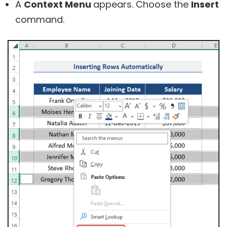
A
Context Menu
appears. Choose the
Insert
command.