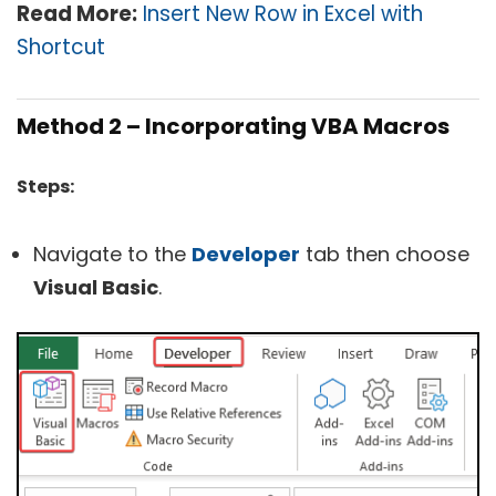
Read More:
Insert New Row in Excel with
Shortcut
Method 2 – Incorporating VBA Macros
Steps:
Navigate to the
Developer
tab then choose
Visual Basic
.