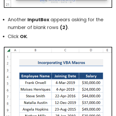
Another
InputBox
appears asking for the
number of blank rows
(2)
.
Click
OK
.