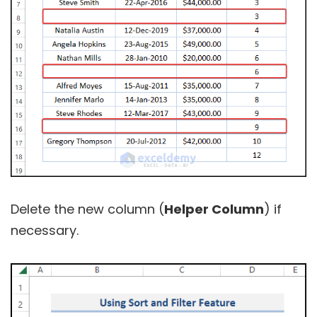
Delete the new column (
Helper Column
) if
necessary.