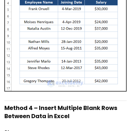
Method 4 – Insert Multiple Blank Rows
Between Data in Excel