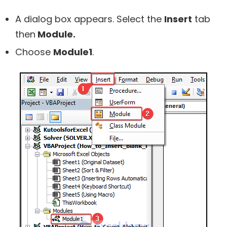
A dialog box appears. Select the
Insert
tab
then
Module.
Choose
Module1
.