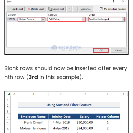
Blank rows should now be inserted after every
nth row (
3rd
in this example).