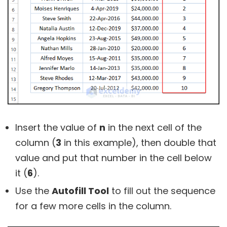
Insert the value of
n
in the next cell of the
column (
3
in this example), then double that
value and put that number in the cell below
it (
6
).
Use the
Autofill Tool
to fill out the sequence
for a few more cells in the column.