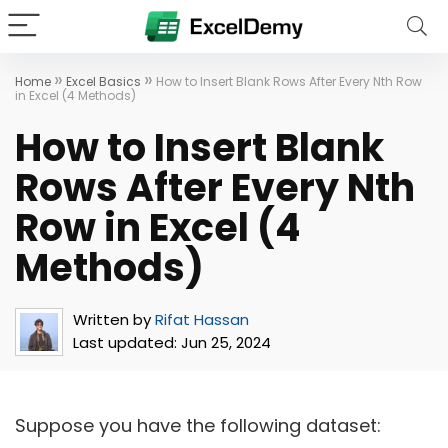
»
»
Home
Excel Basics
How to Insert Blank Rows After Every Nth Row
in Excel (4 Methods)
How to Insert Blank
Rows After Every Nth
Row in Excel (4
Methods)
Written by
Rifat Hassan
Last updated:
Jun 25, 2024
Suppose you have the following dataset: