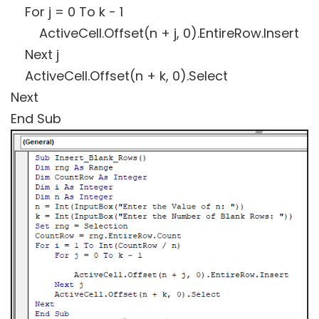
For j = 0 To k - 1
ActiveCell.Offset(n + j, 0).EntireRow.Insert
Next j
ActiveCell.Offset(n + k, 0).Select
Next
End Sub