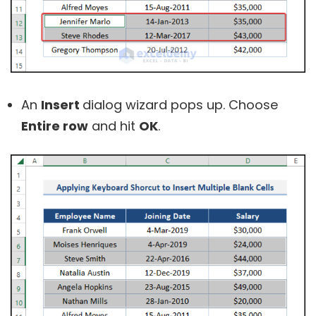
An
Insert
dialog wizard pops up. Choose
Entire row
and hit
OK
.