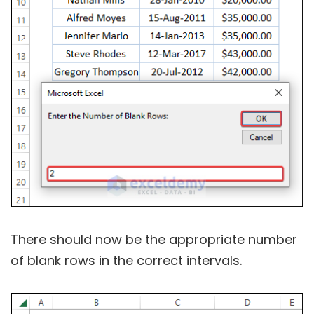
There should now be the appropriate number
of blank rows in the correct intervals.