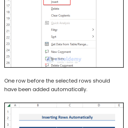
One row before the selected rows should
have been added automatically.