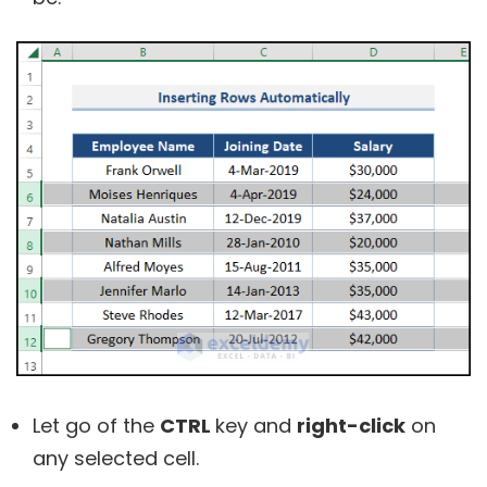
Let go of the
CTRL
key and
right-click
on
any selected cell.