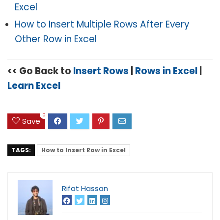
Excel
How to Insert Multiple Rows After Every
Other Row in Excel
<< Go Back to
Insert Rows
|
Rows in Excel
|
Learn Excel
0
Save
TAGS:
How to Insert Row in Excel
Rifat Hassan