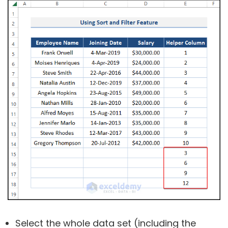
Select the whole data set (including the