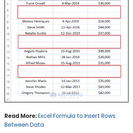
Read More:
Excel Formula to Insert Rows
Between Data