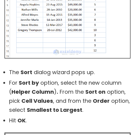
The
Sort
dialog wizard pops up.
For
Sort by
option, select the new column
(
Helper Column
)
.
From the
Sort on
option,
pick
Cell Values
, and from the
Order
option,
select
Smallest to Largest
.
Hit
OK
.