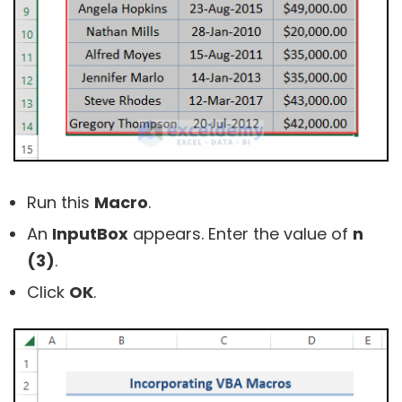
Run this
Macro
.
An
InputBox
appears. Enter the value of
n
(
3)
.
Click
OK
.