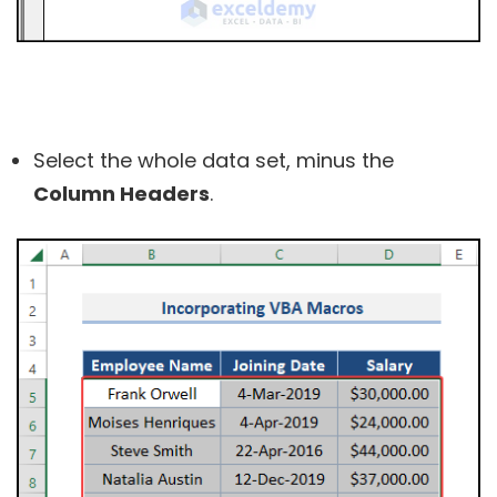
Select the whole data set, minus the
Column Headers
.