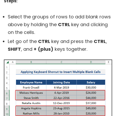
Steps:
Select the groups of rows to add blank rows
above by holding the
CTRL
key and clicking
on the cells.
Let go of the
CTRL
key and press the
CTRL
,
SHIFT
, and
+
(plus)
keys together.