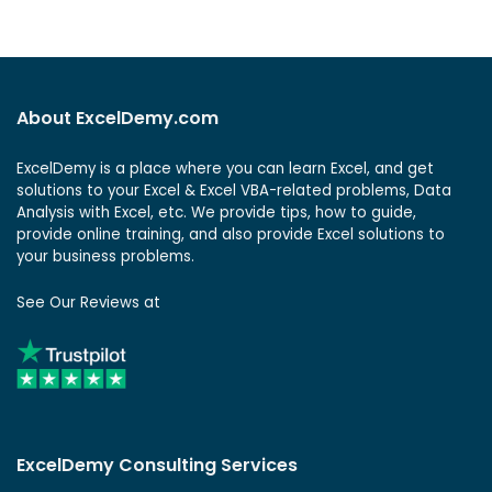
About ExcelDemy.com
ExcelDemy is a place where you can learn Excel, and get
solutions to your Excel & Excel VBA-related problems, Data
Analysis with Excel, etc. We provide tips, how to guide,
provide online training, and also provide Excel solutions to
your business problems.
See Our Reviews at
ExcelDemy Consulting Services