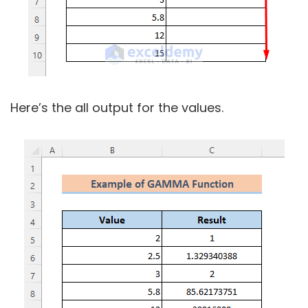
Here’s the all output for the values.