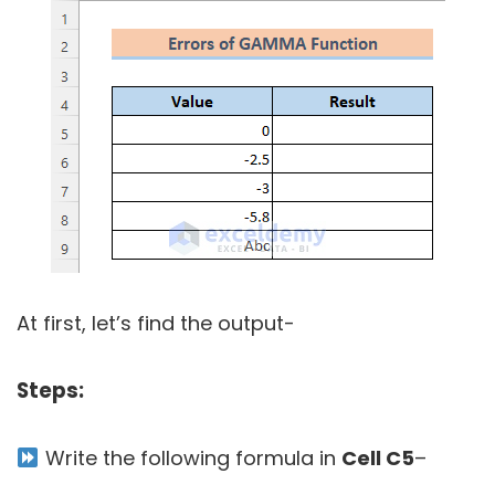
At first, let’s find the output-
Steps:
Write the following formula in
Cell C5
–