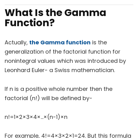
What Is the Gamma
Function?
Actually,
the Gamma function
is the
generalization of the factorial function for
nonintegral values which was introduced by
Leonhard Euler- a Swiss mathematician.
If n is a positive whole number then the
factorial (n!) will be defined by-
n!=1×2×3×4×…×(n-1)×n
For example, 4!=4×3×2×1=24. But this formula