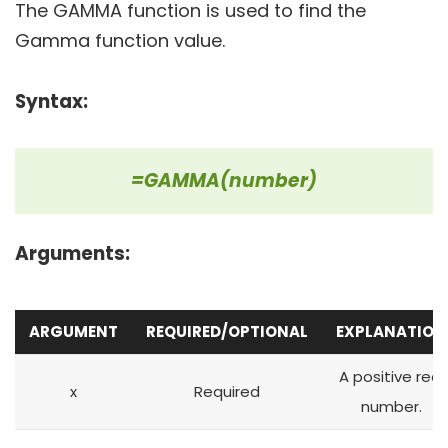
The GAMMA function is used to find the
Gamma function value.
Syntax:
=GAMMA(number)
Arguments:
ARGUMENT
REQUIRED/OPTIONAL
EXPLANATION
A positive real
x
Required
number.