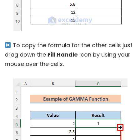
To copy the formula for the other cells just
drag down the
Fill Handle
icon by using your
mouse over the cells.