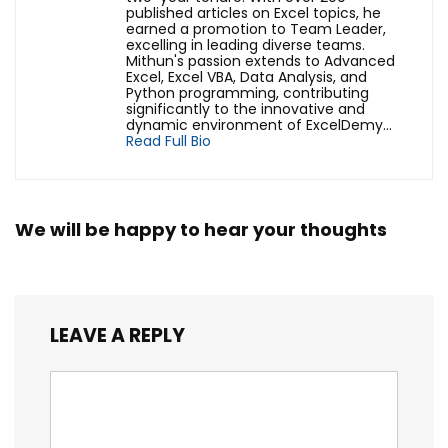
published articles on Excel topics, he
earned a promotion to Team Leader,
excelling in leading diverse teams.
Mithun's passion extends to Advanced
Excel, Excel VBA, Data Analysis, and
Python programming, contributing
significantly to the innovative and
dynamic environment of ExcelDemy...
Read Full Bio
We will be happy to hear your thoughts
LEAVE A REPLY