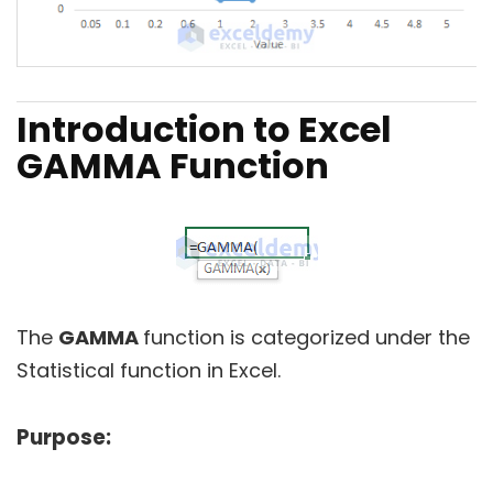
Introduction to Excel
GAMMA Function
The
GAMMA
function is categorized under the
Statistical function in Excel.
Purpose: