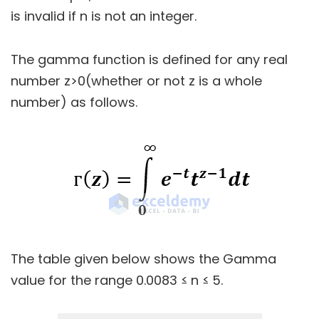
is invalid if n is not an integer.
The gamma function is defined for any real
number z>0(whether or not z is a whole
number) as follows.
The table given below shows the Gamma
value for the range 0.0083 ≤ n ≤ 5.