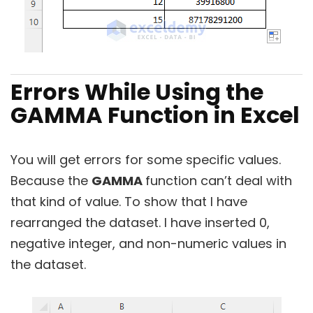
Errors While Using the
GAMMA Function in Excel
You will get errors for some specific values.
Because the
GAMMA
function can’t deal with
that kind of value. To show that I have
rearranged the dataset. I have inserted 0,
negative integer, and non-numeric values in
the dataset.