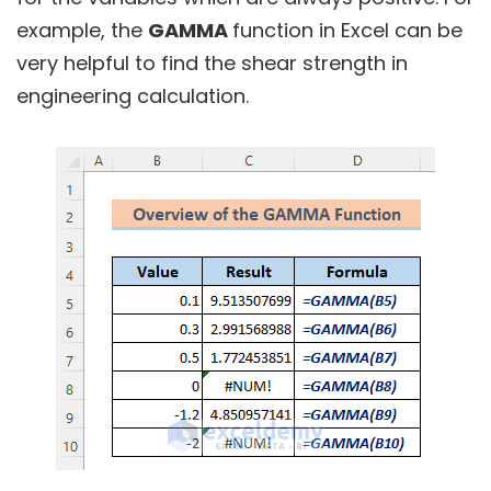
example, the
GAMMA
function in Excel can be
very helpful to find the shear strength in
engineering calculation.