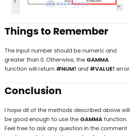
Things to Remember
The input number should be numeric and
greater than 0. Otherwise, the
GAMMA
function will return
#NUM!
and
#VALUE!
error.
Conclusion
I hope all of the methods described above will
be good enough to use the
GAMMA
function.
Feel free to ask any question in the comment