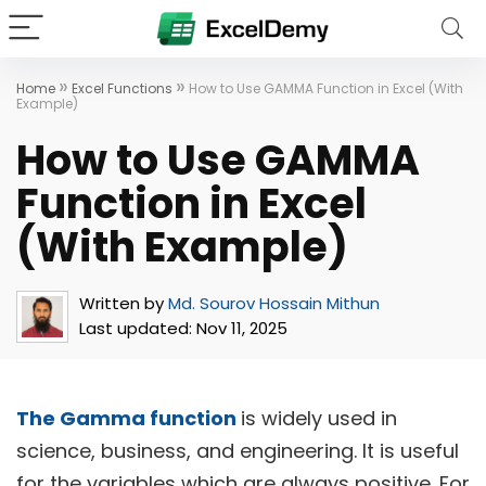
»
»
Home
Excel Functions
How to Use GAMMA Function in Excel (With
Example)
How to Use GAMMA
Function in Excel
(With Example)
Written by
Md. Sourov Hossain Mithun
Last updated:
Nov 11, 2025
The Gamma function
is widely used in
science, business, and engineering. It is useful
for the variables which are always positive. For