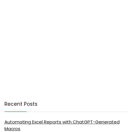
Recent Posts
Automating Excel Reports with ChatGPT-Generated
Macros