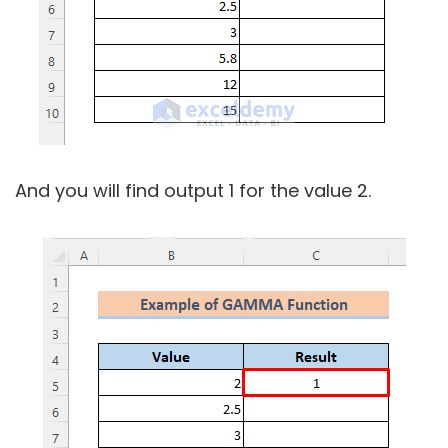
And you will find output 1 for the value 2.