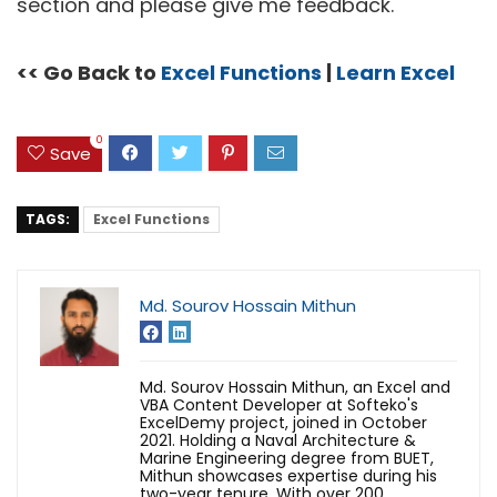
section and please give me feedback.
<< Go Back to
Excel Functions
|
Learn Excel
0
Save
TAGS:
Excel Functions
Md. Sourov Hossain Mithun
Md. Sourov Hossain Mithun, an Excel and
VBA Content Developer at Softeko's
ExcelDemy project, joined in October
2021. Holding a Naval Architecture &
Marine Engineering degree from BUET,
Mithun showcases expertise during his
two-year tenure. With over 200