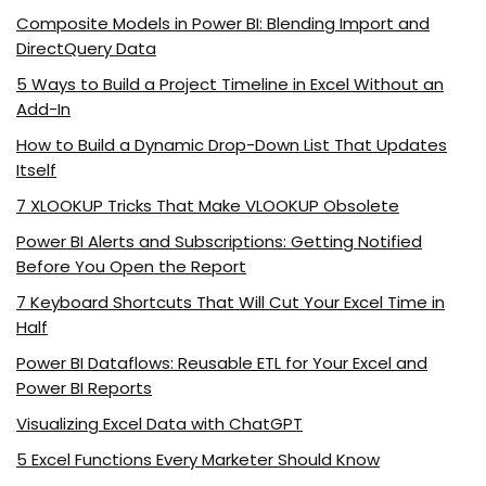
Composite Models in Power BI: Blending Import and
DirectQuery Data
5 Ways to Build a Project Timeline in Excel Without an
Add-In
How to Build a Dynamic Drop-Down List That Updates
Itself
7 XLOOKUP Tricks That Make VLOOKUP Obsolete
Power BI Alerts and Subscriptions: Getting Notified
Before You Open the Report
7 Keyboard Shortcuts That Will Cut Your Excel Time in
Half
Power BI Dataflows: Reusable ETL for Your Excel and
Power BI Reports
Visualizing Excel Data with ChatGPT
5 Excel Functions Every Marketer Should Know