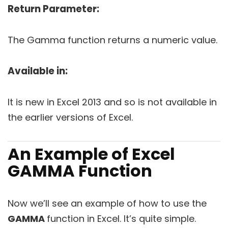
Return Parameter:
The Gamma function returns a numeric value.
Available in:
It is new in Excel 2013 and so is not available in
the earlier versions of Excel.
An Example of Excel
GAMMA Function
Now we’ll see an example of how to use the
GAMMA
function in Excel. It’s quite simple.