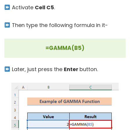
Activate
Cell C5
.
Then type the following formula in it-
=GAMMA(B5)
Later, just press the
Enter
button.