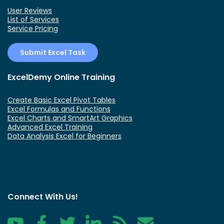
User Reviews
List of Services
Service Pricing
Submit Excel Task
ExcelDemy Online Training
Create Basic Excel Pivot Tables
Excel Formulas and Functions
Excel Charts and SmartArt Graphics
Advanced Excel Training
Data Analysis Excel for Beginners
Connect With Us!