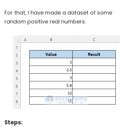
For that, I have made a dataset of some
random positive real numbers.
Steps: