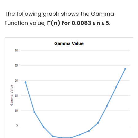
The following graph shows the Gamma
Function value,
Γ(n) for 0.0083 ≤ n ≤ 5
.