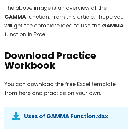
The above image is an overview of the
GAMMA
function. From this article, I hope you
will get the complete idea to use the
GAMMA
function in Excel.
Download Practice
Workbook
You can download the free Excel template
from here and practice on your own.
Uses of GAMMA Function.xlsx