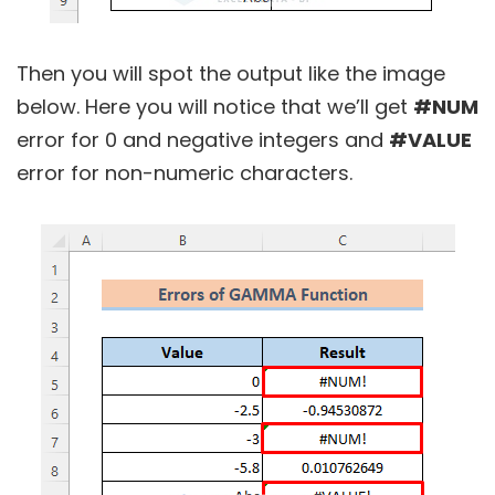
Then you will spot the output like the image
below. Here you will notice that we’ll get
#NUM
error for 0 and negative integers and
#VALUE
error for non-numeric characters.