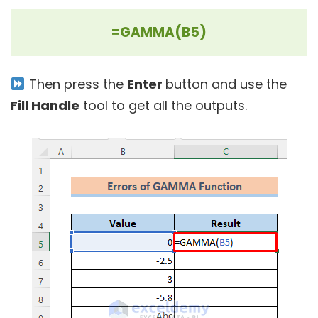
=GAMMA(B5)
Then press the
Enter
button and use the
Fill Handle
tool to get all the outputs.