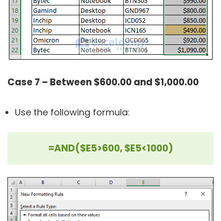
Case 7 – Between $600.00 and $1,000.00
Use the following formula:
=AND($E5>600, $E5<1000)