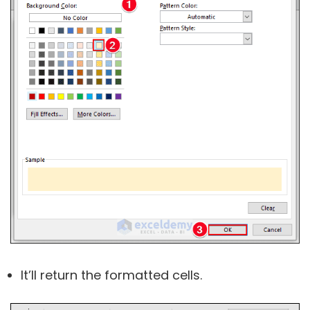
It’ll return the formatted cells.