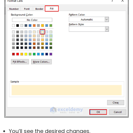
You’ll see the desired changes.