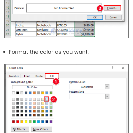
Format the color as you want.