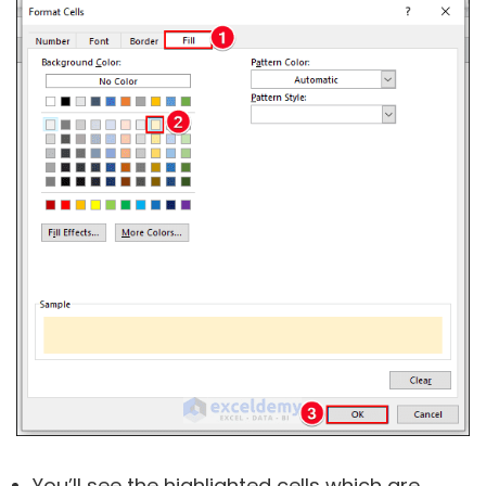
You’ll see the highlighted cells which are