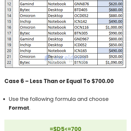
Case 6 – Less Than or Equal To $700.00
Use the following formula and choose
Format
.
=$D5<=700