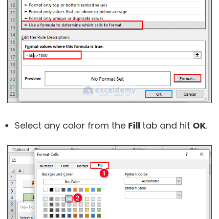
Select any color from the
Fill
tab and hit
OK
.