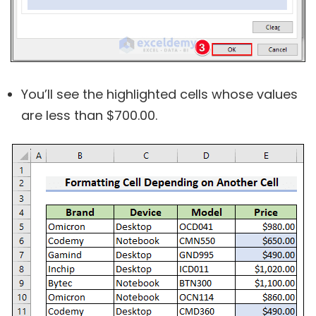
You’ll see the highlighted cells whose values
are less than $700.00.