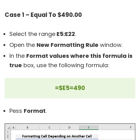
Case 1 – Equal To $490.00
Select the range
E5:E22
.
Open the
New Formatting Rule
window.
In the
Format values where this formula is
true
box, use the following formula:
=$E5=490
Pess
Format
.