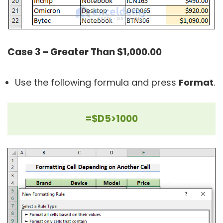
Case 3 – Greater Than $1,000.00
Use the following formula and press
Format
.
=$D5>1000