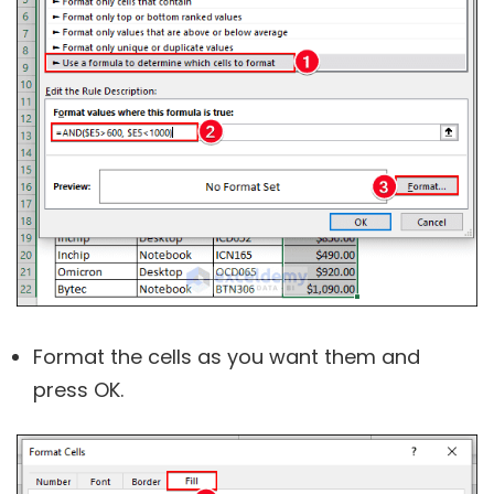
Format the cells as you want them and
press OK.