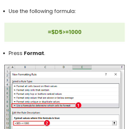
Use the following formula:
=$D5>=1000
Press
Format
.