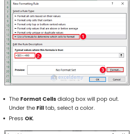
The
Format Cells
dialog box will pop out.
Under the
Fill
tab, select a color.
Press
OK
.