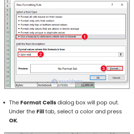
The
Format Cells
dialog box will pop out.
Under the
Fill
tab, select a color and press
OK
.