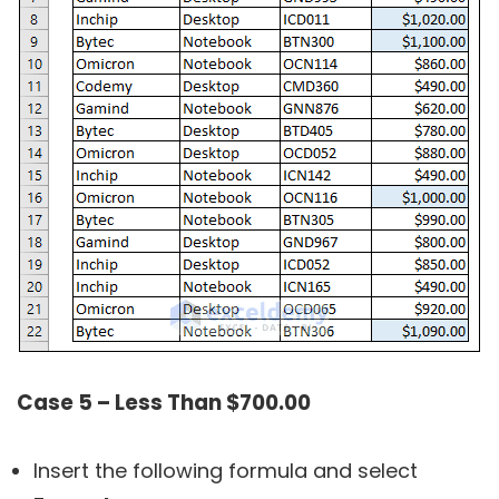
Case 5 – Less Than $700.00
Insert the following formula and select