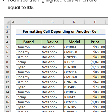
equal to
E5
.