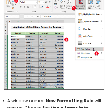
A window named
New Formatting Rule
will
pop up. Choose the
Use a formula to