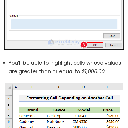
You’ll be able to highlight cells whose values
are greater than or equal to
$1,000.00
.