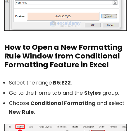
How to Open a New Formatting
Rule Window from Conditional
Formatting Feature in Excel
Select the range
B5:E22
.
Go to the Home tab and the
Styles
group.
Choose
Conditional Formatting
and select
New Rule
.