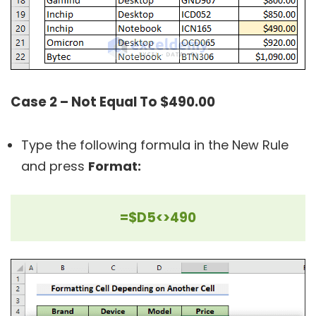
Case 2 – Not Equal To $490.00
Type the following formula in the New Rule
and press
Format:
=$D5<>490