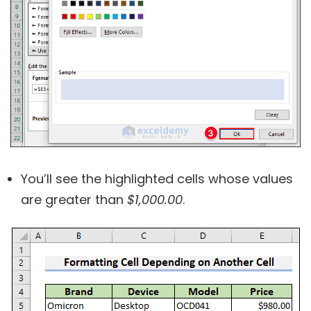
You’ll see the highlighted cells whose values
are greater than
$1,000.00
.