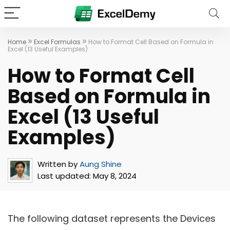
»
»
Home
Excel Formulas
How to Format Cell Based on Formula in
Excel (13 Useful Examples)
How to Format Cell
Based on Formula in
Excel (13 Useful
Examples)
Written by
Aung Shine
Last updated:
May 8, 2024
The following dataset represents the Devices