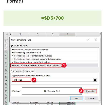
Format
.
=$D5<700