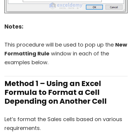
Notes:
This procedure will be used to pop up the
New
Formatting Rule
window in each of the
examples below.
Method 1 – Using an Excel
Formula to Format a Cell
Depending on Another Cell
Let’s format the Sales cells based on various
requirements.