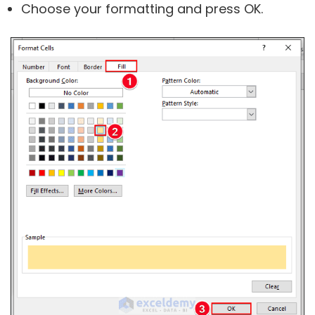
Choose your formatting and press OK.