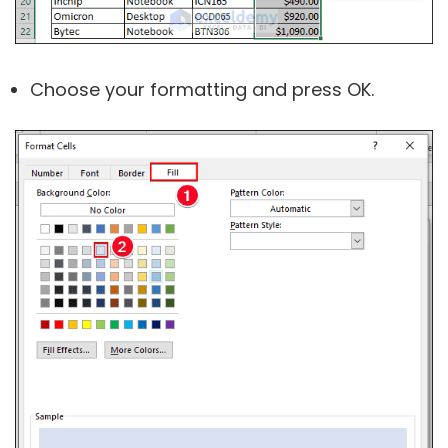
Choose your formatting and press OK.