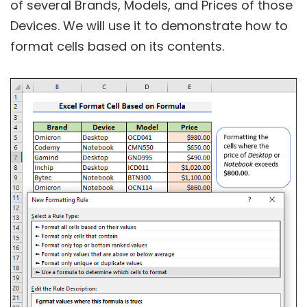
of several Brands, Models, and Prices of those
Devices. We will use it to demonstrate how to
format cells based on its contents.