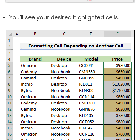
You’ll see your desired highlighted cells.