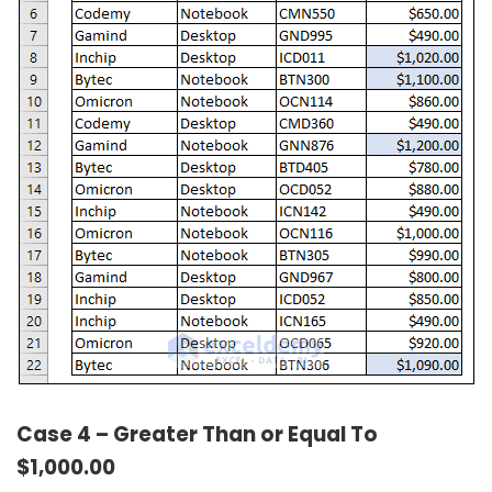
Case 4 – Greater Than or Equal To
$1,000.00