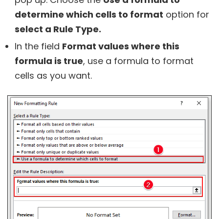
determine which cells to format
option for
select a Rule Type.
In the field
Format values where this
formula is true
, use a formula to format
cells as you want.