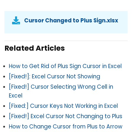
Cursor Changed to Plus Sign.xlsx
Related Articles
How to Get Rid of Plus Sign Cursor in Excel
[Fixed!]: Excel Cursor Not Showing
[Fixed!] Cursor Selecting Wrong Cell in
Excel
[Fixed:] Cursor Keys Not Working in Excel
[Fixed!] Excel Cursor Not Changing to Plus
How to Change Cursor from Plus to Arrow