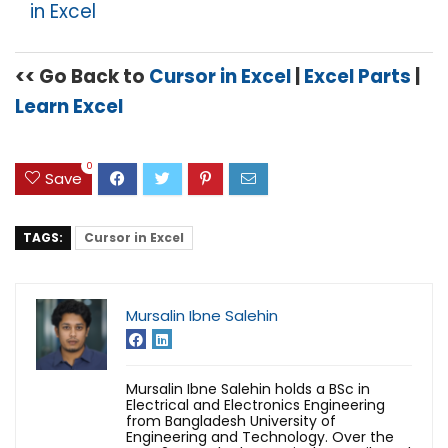
in Excel
<< Go Back to
Cursor in Excel
|
Excel Parts
|
Learn Excel
0
Save
TAGS:
Cursor in Excel
Mursalin Ibne Salehin
Mursalin Ibne Salehin holds a BSc in
Electrical and Electronics Engineering
from Bangladesh University of
Engineering and Technology. Over the