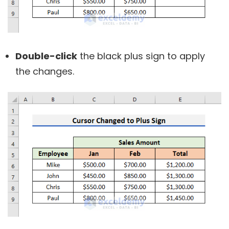
Double-click
the black plus sign to apply
the changes.