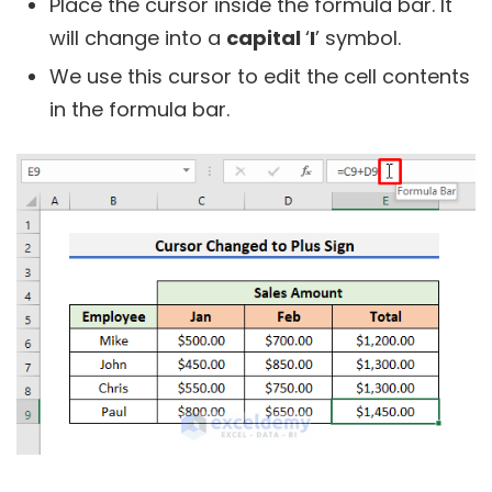
Place the cursor inside the formula bar. It
will change into a
capital
‘
I
’ symbol.
We use this cursor to edit the cell contents
in the formula bar.