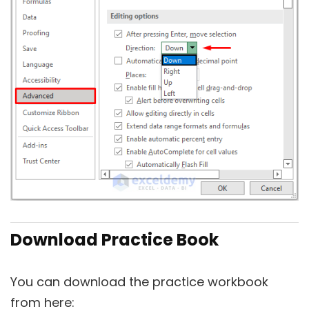
Download Practice Book
You can download the practice workbook
from here: