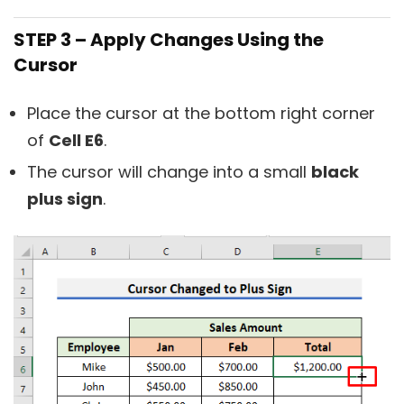
STEP 3 – Apply Changes Using the
Cursor
Place the cursor at the bottom right corner
of
Cell E6
.
The cursor will change into a small
black
plus sign
.