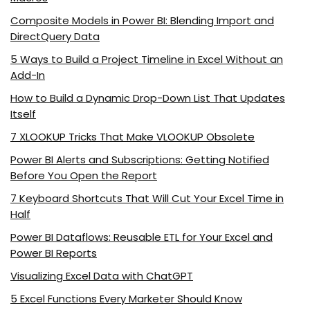
Composite Models in Power BI: Blending Import and
DirectQuery Data
5 Ways to Build a Project Timeline in Excel Without an
Add-In
How to Build a Dynamic Drop-Down List That Updates
Itself
7 XLOOKUP Tricks That Make VLOOKUP Obsolete
Power BI Alerts and Subscriptions: Getting Notified
Before You Open the Report
7 Keyboard Shortcuts That Will Cut Your Excel Time in
Half
Power BI Dataflows: Reusable ETL for Your Excel and
Power BI Reports
Visualizing Excel Data with ChatGPT
5 Excel Functions Every Marketer Should Know