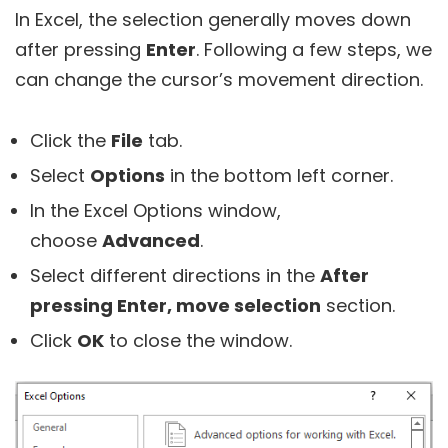
In Excel, the selection generally moves down
after pressing
Enter
. Following a few steps, we
can change the cursor’s movement direction.
Click the
File
tab.
Select
Options
in the bottom left corner.
In the Excel Options window,
choose
Advanced
.
Select different directions in the
After
pressing Enter, move selection
section.
Click
OK
to close the window.