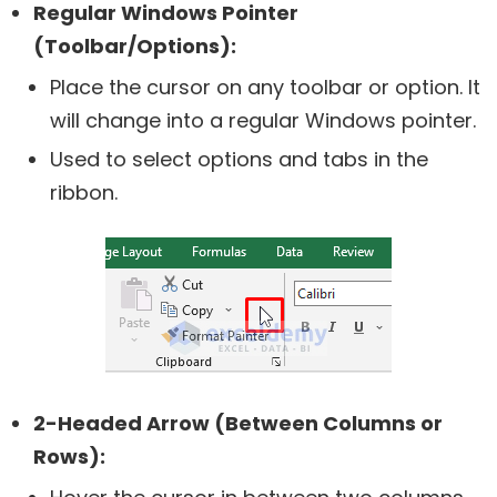
Regular Windows Pointer
(Toolbar/Options):
Place the cursor on any toolbar or option. It
will change into a regular Windows pointer.
Used to select options and tabs in the
ribbon.
2-Headed Arrow (Between Columns or
Rows):