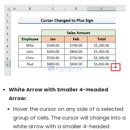
White Arrow with Smaller 4-Headed
Arrow:
Hover the cursor on any side of a selected
group of cells. The cursor will change into a
white arrow with a smaller 4-headed