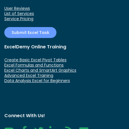
User Reviews
List of Services
Service Pricing
Submit Excel Task
ExcelDemy Online Training
Create Basic Excel Pivot Tables
Excel Formulas and Functions
Excel Charts and SmartArt Graphics
Advanced Excel Training
Data Analysis Excel for Beginners
Connect With Us!