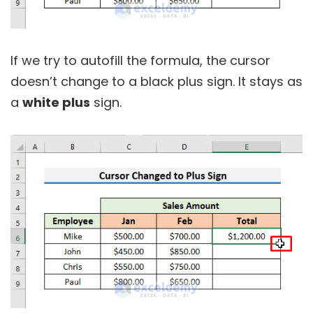
If we try to autofill the formula, the cursor
doesn’t change to a black plus sign. It stays as
a
white plus
sign.