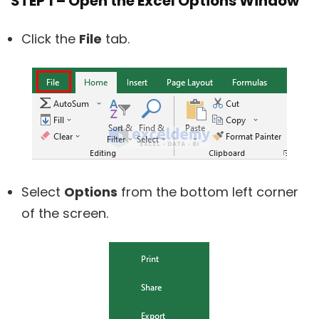
STEP 1 – Open the Excel Options Window
Click the
File
tab.
Select
Options
from the bottom left corner
of the screen.