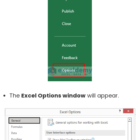
The
Excel Options window
will appear.