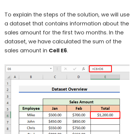
To explain the steps of the solution, we will use
a dataset that contains information about the
sales amount for the first two months. In the
dataset, we have calculated the sum of the
sales amount in
Cell E6
.