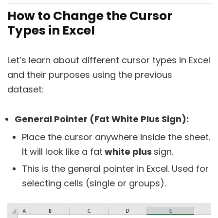
How to Change the Cursor
Types in Excel
Let’s learn about different cursor types in Excel
and their purposes using the previous
dataset:
General Pointer (Fat White Plus Sign):
Place the cursor anywhere inside the sheet.
It will look like a fat
white plus
sign.
This is the general pointer in Excel. Used for
selecting cells (single or groups).