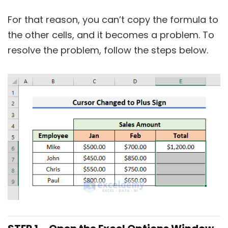
For that reason, you can’t copy the formula to
the other cells, and it becomes a problem. To
resolve the problem, follow the steps below.