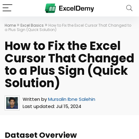
»
»
Home
Excel Basics
How to Fix the Excel Cursor That Changed to
a Plus Sign (Quick Solution)
How to Fix the Excel
Cursor That Changed
to a Plus Sign (Quick
Solution)
Written by
Mursalin Ibne Salehin
Last updated:
Jul 15, 2024
Dataset Overview