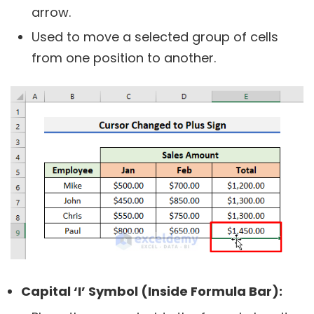
arrow.
Used to move a selected group of cells
from one position to another.
Capital ‘I’ Symbol (Inside Formula Bar):