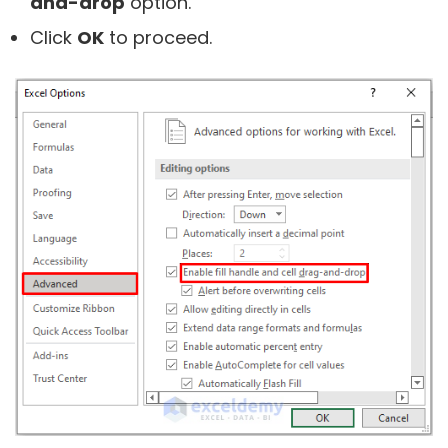
and-drop
option.
Click
OK
to proceed.