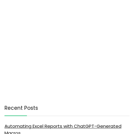
Recent Posts
Automating Excel Reports with ChatGPT-Generated
Macros