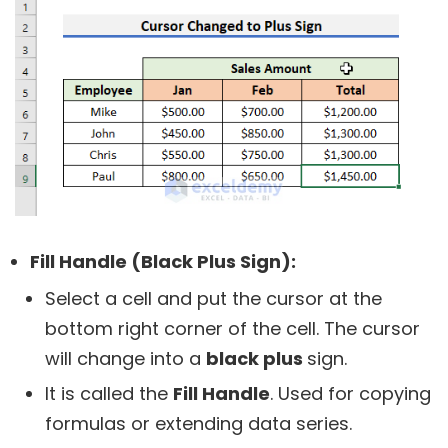
Fill Handle (Black Plus Sign):
Select a cell and put the cursor at the
bottom right corner of the cell. The cursor
will change into a
black plus
sign.
It is called the
Fill Handle
. Used for copying
formulas or extending data series.