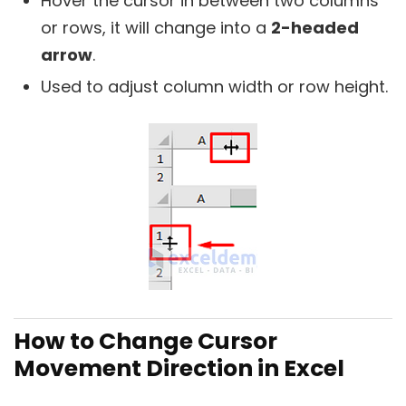
Hover the cursor in between two columns
or rows, it will change into a
2-headed
arrow
.
Used to adjust column width or row height.
How to Change Cursor
Movement Direction in Excel