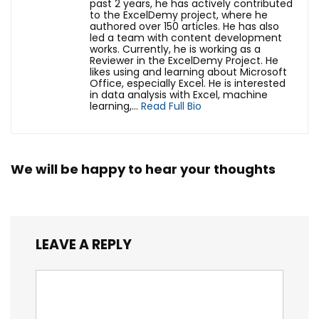
past 2 years, he has actively contributed
to the ExcelDemy project, where he
authored over 150 articles. He has also
led a team with content development
works. Currently, he is working as a
Reviewer in the ExcelDemy Project. He
likes using and learning about Microsoft
Office, especially Excel. He is interested
in data analysis with Excel, machine
learning,...
Read Full Bio
We will be happy to hear your thoughts
LEAVE A REPLY