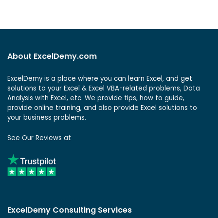
About ExcelDemy.com
ExcelDemy is a place where you can learn Excel, and get
solutions to your Excel & Excel VBA-related problems, Data
Analysis with Excel, etc. We provide tips, how to guide,
provide online training, and also provide Excel solutions to
your business problems.
See Our Reviews at
ExcelDemy Consulting Services