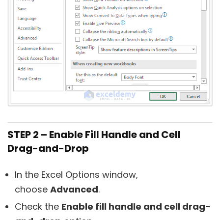
STEP 2 – Enable Fill Handle and Cell
Drag-and-Drop
In the Excel Options window,
choose
Advanced
.
Check the
Enable fill handle and cell drag-