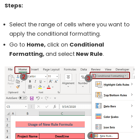
Steps:
Select the range of cells where you want to
apply the conditional formatting.
Go to
Home,
click on
Conditional
Formatting,
and select
New Rule
.