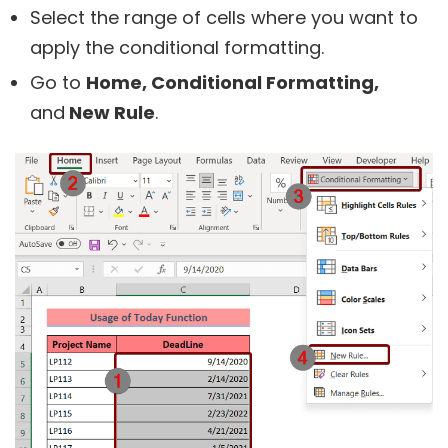
Select the range of cells where you want to
apply the conditional formatting.
Go to
Home,
Conditional Formatting,
and
New Rule
.