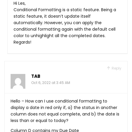
Hi Les,
Conditional Formatting is a static feature. Being a
static feature, it doesn’t update itself
automatically. However, you can apply the
conditional formatting again with the default cell
color to unhighlight all the completed dates.
Regards!
Reply
TAB
Oct 6, 2022 at 3:45 AM
Hello – How can I use conditional formatting to
display a date in red only if, a) the status in another
column does not equal complete, and b) the date is
less than or equal to today?
Column D contains my Due Date