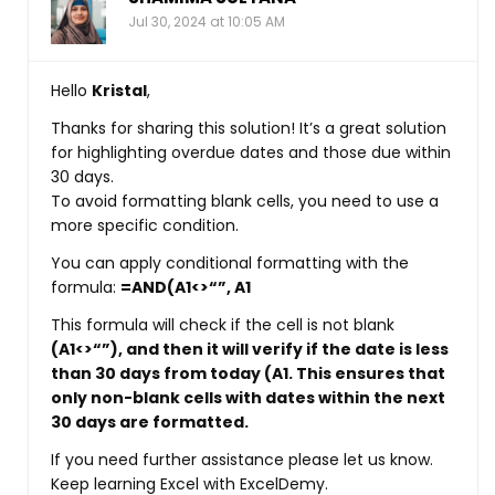
Jul 30, 2024 at 10:05 AM
Hello
Kristal
,
Thanks for sharing this solution! It’s a great solution
for highlighting overdue dates and those due within
30 days.
To avoid formatting blank cells, you need to use a
more specific condition.
You can apply conditional formatting with the
formula:
=AND(A1<>“”, A1
This formula will check if the cell is not blank
(A1<>“”)
, and then it will verify if the date is less
than 30 days from today
(A1
. This ensures that
only non-blank cells with dates within the next
30 days are formatted.
If you need further assistance please let us know.
Keep learning Excel with ExcelDemy.