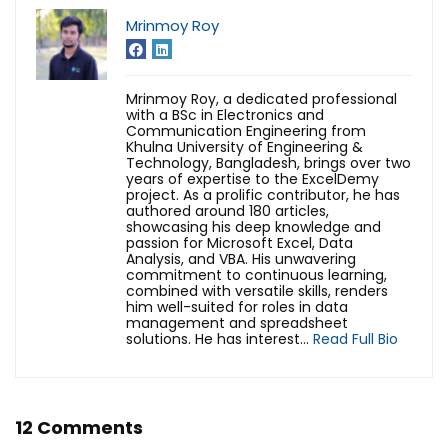
Mrinmoy Roy
Mrinmoy Roy, a dedicated professional
with a BSc in Electronics and
Communication Engineering from
Khulna University of Engineering &
Technology, Bangladesh, brings over two
years of expertise to the ExcelDemy
project. As a prolific contributor, he has
authored around 180 articles,
showcasing his deep knowledge and
passion for Microsoft Excel, Data
Analysis, and VBA. His unwavering
commitment to continuous learning,
combined with versatile skills, renders
him well-suited for roles in data
management and spreadsheet
solutions. He has interest...
Read Full Bio
12 Comments