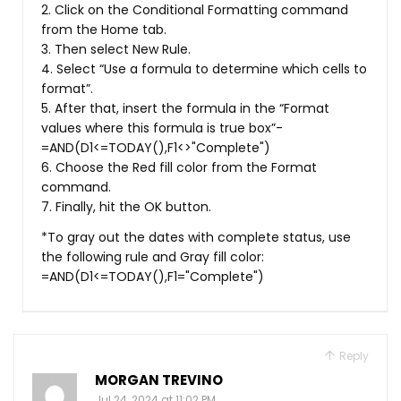
2. Click on the Conditional Formatting command
from the Home tab.
3. Then select New Rule.
4. Select “Use a formula to determine which cells to
format”.
5. After that, insert the formula in the “Format
values where this formula is true box”-
=AND(D1<=TODAY(),F1<>"Complete")
6. Choose the Red fill color from the Format
command.
7. Finally, hit the OK button.
*To gray out the dates with complete status, use
the following rule and Gray fill color:
=AND(D1<=TODAY(),F1="Complete")
Reply
MORGAN TREVINO
Jul 24, 2024 at 11:02 PM