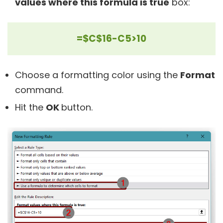
values where this formula is true
box:
=$C$16-C5>10
Choose a formatting color using the
Format
command.
Hit the
OK
button.