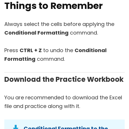
Things to Remember
Always select the cells before applying the
Conditional Formatting
command.
Press
CTRL + Z
to undo the
Conditional
Formatting
command.
Download the Practice Workbook
You are recommended to download the Excel
file and practice along with it.
Conditional Formatting to the