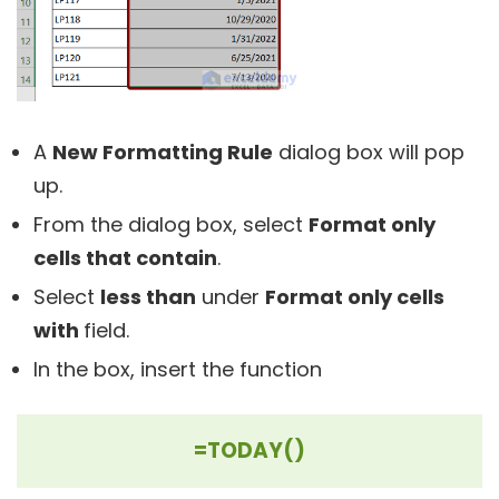
A
New Formatting Rule
dialog box will pop
up.
From the dialog box, select
Format only
cells that contain
.
Select
less than
under
Format only cells
with
field.
In the box, insert the function
=TODAY()