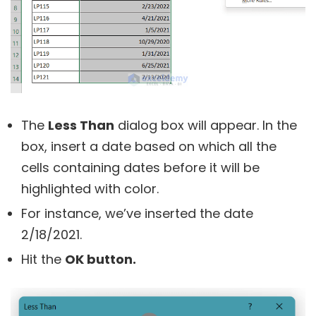
The
Less Than
dialog box will appear. In the
box, insert a date based on which all the
cells containing dates before it will be
highlighted with color.
For instance, we’ve inserted the date
2/18/2021.
Hit the
OK button.