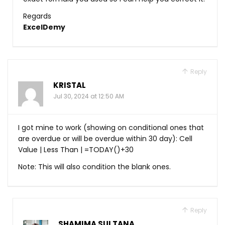
Regards
ExcelDemy
Reply
KRISTAL
Jul 30, 2024 at 12:50 AM
I got mine to work (showing on conditional ones that
are overdue or will be overdue within 30 day): Cell
Value | Less Than | =TODAY()+30
Note: This will also condition the blank ones.
Reply
SHAMIMA SULTANA