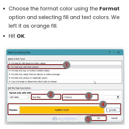
Choose the format color using the
Format
option and selecting fill and text colors. We
left it as orange fill.
Hit
OK
.