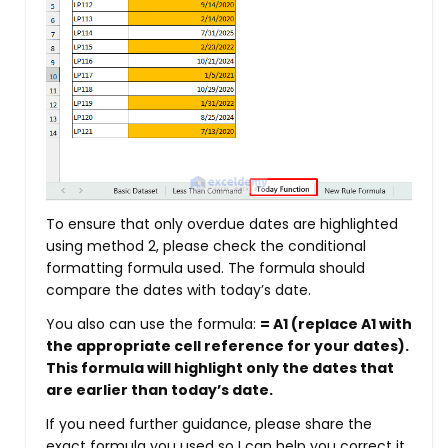
To ensure that only overdue dates are highlighted
using method 2, please check the conditional
formatting formula used. The formula should
compare the dates with today’s date.
You also can use the formula:
= A1
(replace A1 with
the appropriate cell reference for your dates).
This formula will highlight only the dates that
are earlier than today’s date.
If you need further guidance, please share the
exact formula you used so I can help you correct it.