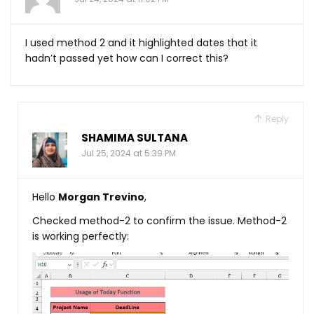
I used method 2 and it highlighted dates that it
hadn’t passed yet how can I correct this?
Reply
SHAMIMA SULTANA
Jul 25, 2024 at 5:39 PM
Hello
Morgan Trevino
,
Checked method-2 to confirm the issue. Method-2
is working perfectly: