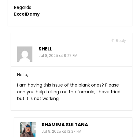
Regards
ExcelDemy
Reply
SHELL
Jul 8, 2025 at 9:27 PM
Hello,
I am having this issue of the blank ones? Please
can you help telling me the formula, I have tried
but it is not working.
SHAMIMA SULTANA
Jul 9, 2025 at 12:27 PM