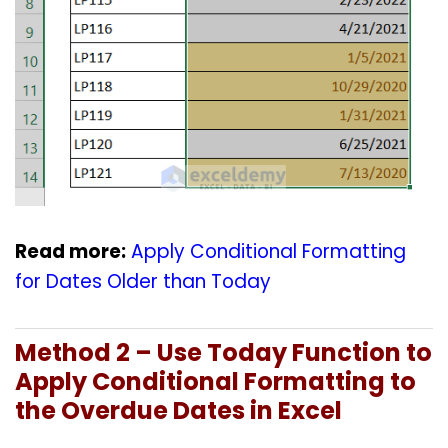
Read more:
Apply Conditional Formatting
for Dates Older than Today
Method 2 – Use Today Function to
Apply Conditional Formatting to
the Overdue Dates in Excel