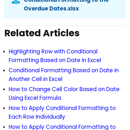
Overdue Dates.xlsx
Related Articles
Highlighting Row with Conditional
Formatting Based on Date in Excel
Conditional Formatting Based on Date in
Another Cell in Excel
How to Change Cell Color Based on Date
Using Excel Formula
How to Apply Conditional Formatting to
Each Row Individually
How to Apply Conditional Formatting to