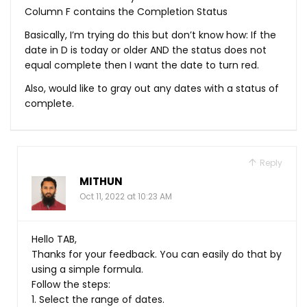
Column F contains the Completion Status
Basically, I’m trying do this but don’t know how: If the
date in D is today or older AND the status does not
equal complete then I want the date to turn red.
Also, would like to gray out any dates with a status of
complete.
Reply
MITHUN
Oct 11, 2022 at 10:23 AM
Hello TAB,
Thanks for your feedback. You can easily do that by
using a simple formula.
Follow the steps:
1. Select the range of dates.