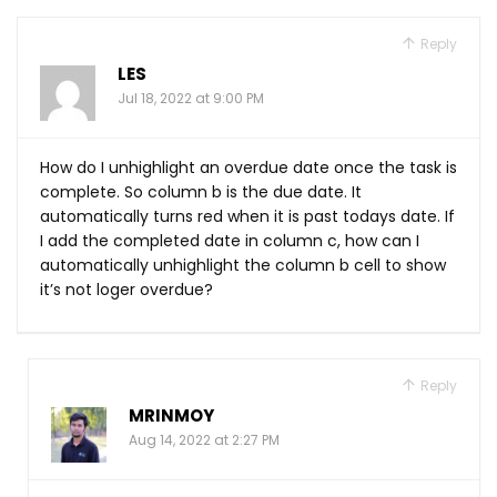
Reply
LES
Jul 18, 2022 at 9:00 PM
How do I unhighlight an overdue date once the task is
complete. So column b is the due date. It
automatically turns red when it is past todays date. If
I add the completed date in column c, how can I
automatically unhighlight the column b cell to show
it’s not loger overdue?
Reply
MRINMOY
Aug 14, 2022 at 2:27 PM