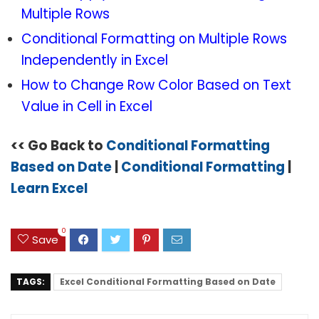
Multiple Rows
Conditional Formatting on Multiple Rows
Independently in Excel
How to Change Row Color Based on Text
Value in Cell in Excel
<< Go Back to
Conditional Formatting
Based on Date
|
Conditional Formatting
|
Learn Excel
0
Save
TAGS:
Excel Conditional Formatting Based on Date