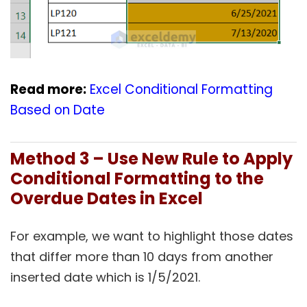
Read more:
Excel Conditional Formatting
Based on Date
Method 3 – Use New Rule to Apply
Conditional Formatting to the
Overdue Dates in Excel
For example, we want to highlight those dates
that differ more than 10 days from another
inserted date which is 1/5/2021.