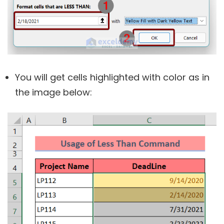
You will get cells highlighted with color as in
the image below: