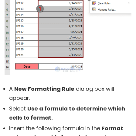
A
New Formatting Rule
dialog box will
appear.
Select
Use a formula to determine which
cells to format.
Insert the following formula in the
Format