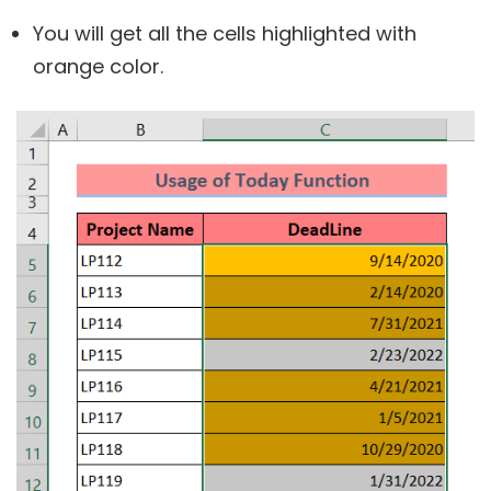
You will get all the cells highlighted with
orange color.