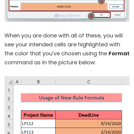
When you are done with all of these, you will
see your intended cells are highlighted with
the color that you’ve chosen using the
Format
command as in the picture below: