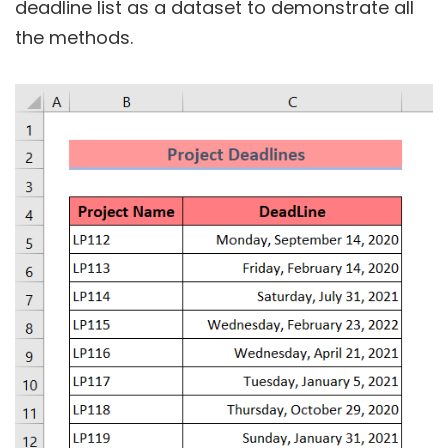
deadline list as a dataset to demonstrate all
the methods.