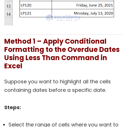
Method 1 – Apply Conditional
Formatting to the Overdue Dates
Using Less Than Command in
Excel
Suppose you want to highlight all the cells
containing dates before a specific date.
Steps:
Select the range of cells where you want to