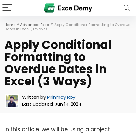
»
»
Home
Advanced Excel
Apply Conditional Formatting to Overdue
Dates in Excel (3 Ways)
Apply Conditional
Formatting to
Overdue Dates in
Excel (3 Ways)
Written by
Mrinmoy Roy
Last updated:
Jun 14, 2024
In this article, we will be using a project