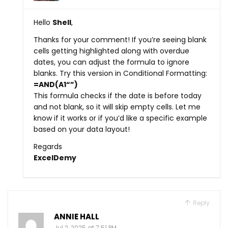
Hello
Shell
,
Thanks for your comment! If you’re seeing blank
cells getting highlighted along with overdue
dates, you can adjust the formula to ignore
blanks. Try this version in Conditional Formatting:
=AND(A1
“”)
This formula checks if the date is before today
and not blank, so it will skip empty cells. Let me
know if it works or if you’d like a specific example
based on your data layout!
Regards
ExcelDemy
Reply
ANNIE HALL
Jul 2, 2025 at 7:51 PM