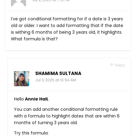
I’ve got conditional formatting for if a date is 3 years
old or older. I want to add formatting that if the date
is withing 6 months of being 3 years old, it highlights.
What formula is that?
Reply
SHAMIMA SULTANA
Jul 3, 2025 at 10:54 AM
Hello
Annie Hall
,
You can add another conditional formatting rule
with a formula to highlight dates that are within 6
months of turning 3 years old.
Try this formula: