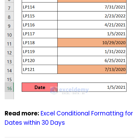
Read more:
Excel Conditional Formatting for
Dates within 30 Days