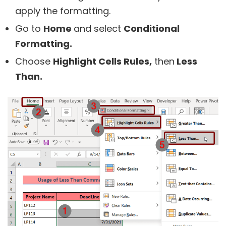
apply the formatting.
Go to
Home
and select
Conditional
Formatting.
Choose
Highlight Cells Rules,
then
Less
Than.