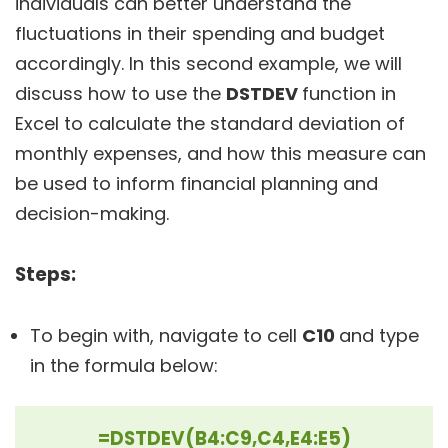
individuals can better understand the
fluctuations in their spending and budget
accordingly. In this second example, we will
discuss how to use the
DSTDEV
function in
Excel to calculate the standard deviation of
monthly expenses, and how this measure can
be used to inform financial planning and
decision-making.
Steps:
To begin with, navigate to cell
C10
and type
in the formula below:
=DSTDEV(B4:C9,C4,E4:E5)