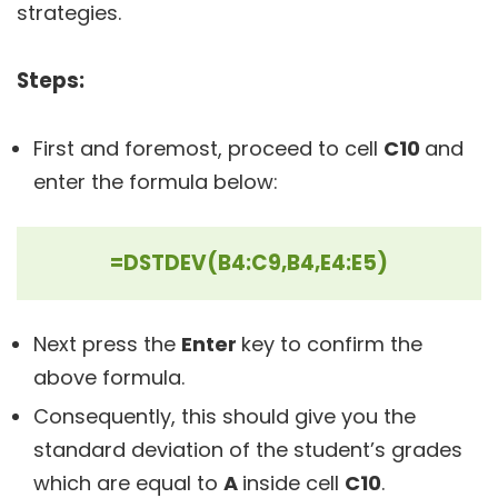
strategies.
Steps:
First and foremost, proceed to cell
C10
and
enter the formula below:
=DSTDEV(B4:C9,B4,E4:E5)
Next press the
Enter
key to confirm the
above formula.
Consequently, this should give you the
standard deviation of the student’s grades
which are equal to
A
inside cell
C10
.