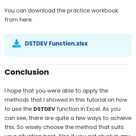
You can download the practice workbook
from here.
DSTDEV Function.xlsx
Conclusion
I hope that you were able to apply the
methods that I showed in this tutorial on how
to use the
DSTDEV
function in Excel. As you
can see, there are quite a few ways to achieve
this. So wisely choose the method that suits