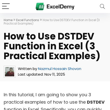
»
»
Home
Excel Functions
How to Use DSTDEV Function in Excel (3
Practical Examples)
How to Use DSTDEV
Function in Excel (3
Practical Examples)
Written by
Nazmul Hossain Shovon
Last updated:
Nov 11, 2025
In this tutorial, I am going to show you 3
practical examples of how to use the
DSTDEV
function in Excel. Specifically, you can quickly