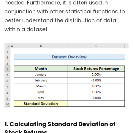
needed. Furthermore, it is often used in
conjunction with other statistical functions to
better understand the distribution of data
within a dataset.
1. Calculating Standard Deviation of
Stock Returns