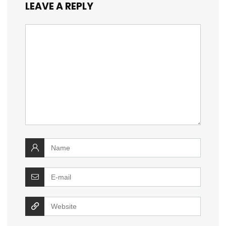
LEAVE A REPLY