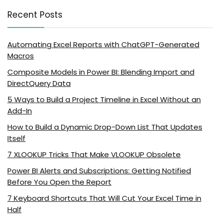
Recent Posts
Automating Excel Reports with ChatGPT-Generated
Macros
Composite Models in Power BI: Blending Import and
DirectQuery Data
5 Ways to Build a Project Timeline in Excel Without an
Add-In
How to Build a Dynamic Drop-Down List That Updates
Itself
7 XLOOKUP Tricks That Make VLOOKUP Obsolete
Power BI Alerts and Subscriptions: Getting Notified
Before You Open the Report
7 Keyboard Shortcuts That Will Cut Your Excel Time in
Half