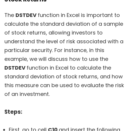
The
DSTDEV
function in Excel is important to
calculate the standard deviation of a sample
of stock returns, allowing investors to
understand the level of risk associated with a
particular security. For instance, in this
example, we will discuss how to use the
DSTDEV
function in Excel to calculate the
standard deviation of stock returns, and how
this measure can be used to evaluate the risk
of an investment.
Steps:
First, go to cell
C10
and insert the following