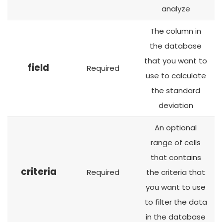
analyze
The column in
the database
that you want to
field
Required
use to calculate
the standard
deviation
An optional
range of cells
that contains
criteria
Required
the criteria that
you want to use
to filter the data
in the database