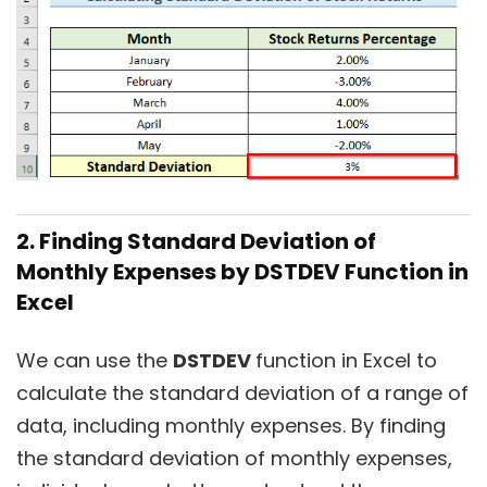
2. Finding Standard Deviation of
Monthly Expenses by DSTDEV Function in
Excel
We can use the
DSTDEV
function in Excel to
calculate the standard deviation of a range of
data, including monthly expenses. By finding
the standard deviation of monthly expenses,