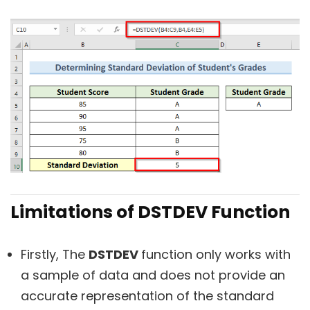
Limitations of DSTDEV Function
Firstly, The
DSTDEV
function only works with
a sample of data and does not provide an
accurate representation of the standard