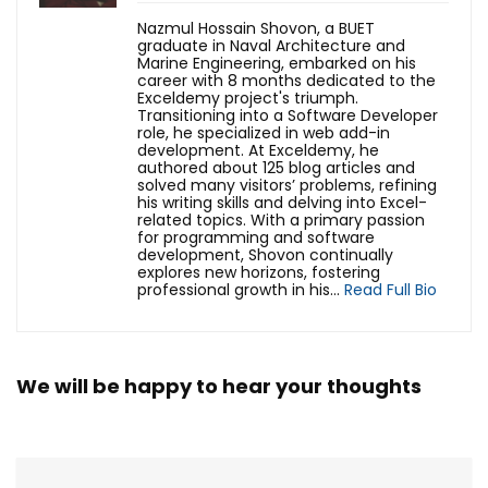
Nazmul Hossain Shovon, a BUET
graduate in Naval Architecture and
Marine Engineering, embarked on his
career with 8 months dedicated to the
Exceldemy project's triumph.
Transitioning into a Software Developer
role, he specialized in web add-in
development. At Exceldemy, he
authored about 125 blog articles and
solved many visitors’ problems, refining
his writing skills and delving into Excel-
related topics. With a primary passion
for programming and software
development, Shovon continually
explores new horizons, fostering
professional growth in his...
Read Full Bio
We will be happy to hear your thoughts