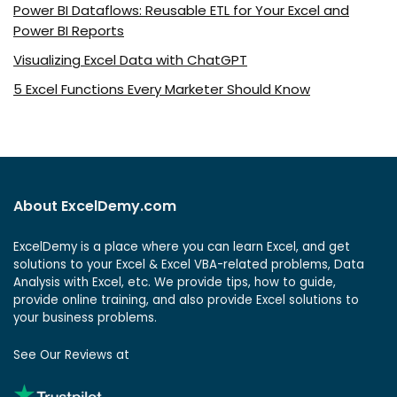
Power BI Dataflows: Reusable ETL for Your Excel and
Power BI Reports
Visualizing Excel Data with ChatGPT
5 Excel Functions Every Marketer Should Know
About ExcelDemy.com
ExcelDemy is a place where you can learn Excel, and get
solutions to your Excel & Excel VBA-related problems, Data
Analysis with Excel, etc. We provide tips, how to guide,
provide online training, and also provide Excel solutions to
your business problems.
See Our Reviews at