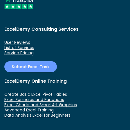
ExcelDemy Consulting Services
User Reviews
List of Services
Service Pricing
Submit Excel Task
ExcelDemy Online Training
Create Basic Excel Pivot Tables
Excel Formulas and Functions
Excel Charts and SmartArt Graphics
Advanced Excel Training
Data Analysis Excel for Beginners