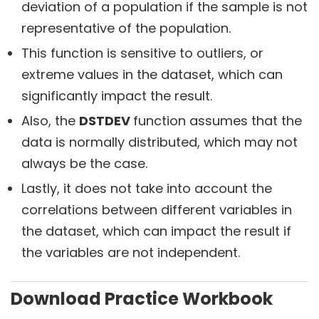
deviation of a population if the sample is not
representative of the population.
This function is sensitive to outliers, or
extreme values in the dataset, which can
significantly impact the result.
Also, the
DSTDEV
function assumes that the
data is normally distributed, which may not
always be the case.
Lastly, it does not take into account the
correlations between different variables in
the dataset, which can impact the result if
the variables are not independent.
Download Practice Workbook