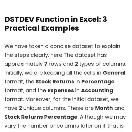
DSTDEV Function in Excel: 3
Practical Examples
We have taken a concise dataset to explain
the steps clearly. here The dataset has
approximately
7
rows and
2
types of columns.
Initially, we are keeping all the cells in
General
format, the
Stock Returns
in
Percentage
format, and the
Expenses
in
Accounting
format. Moreover, for the initial dataset, we
have
2
unique columns. These are
Month
and
Stock Returns Percentage
. Although we may
vary the number of columns later on if that is