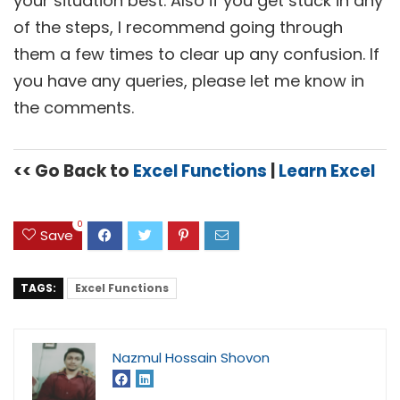
your situation best. Also if you get stuck in any
of the steps, I recommend going through
them a few times to clear up any confusion. If
you have any queries, please let me know in
the comments.
<< Go Back to
Excel Functions
|
Learn Excel
0
Save
TAGS:
Excel Functions
Nazmul Hossain Shovon