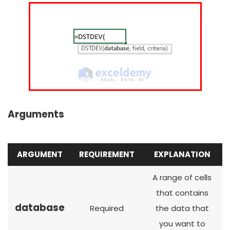
Arguments
ARGUMENT
REQUIREMENT
EXPLANATION
A range of cells
that contains
database
Required
the data that
you want to