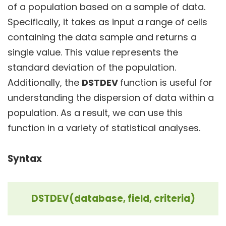
of a population based on a sample of data.
Specifically, it takes as input a range of cells
containing the data sample and returns a
single value. This value represents the
standard deviation of the population.
Additionally, the
DSTDEV
function is useful for
understanding the dispersion of data within a
population. As a result, we can use this
function in a variety of statistical analyses.
Syntax
DSTDEV(database, field, criteria)