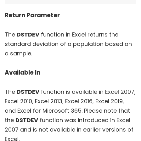
Return Parameter
The
DSTDEV
function in Excel returns the
standard deviation of a population based on
a sample.
Available In
The
DSTDEV
function is available in Excel 2007,
Excel 2010, Excel 2013, Excel 2016, Excel 2019,
and Excel for Microsoft 365. Please note that
the
DSTDEV
function was introduced in Excel
2007 and is not available in earlier versions of
Excel.