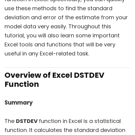
use these methods to find the standard
deviation and error of the estimate from your
model data very easily. Throughout this
tutorial, you will also learn some important
Excel tools and functions that will be very
useful in any Excel-related task.
Overview of Excel DSTDEV
Function
Summary
The
DSTDEV
function in Excel is a statistical
function. It calculates the standard deviation