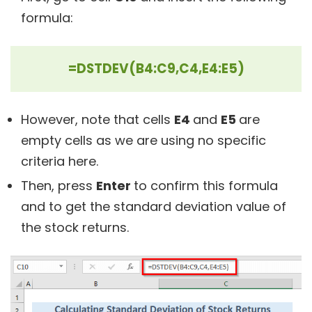
formula:
=DSTDEV(B4:C9,C4,E4:E5)
However, note that cells
E4
and
E5
are
empty cells as we are using no specific
criteria here.
Then, press
Enter
to confirm this formula
and to get the standard deviation value of
the stock returns.