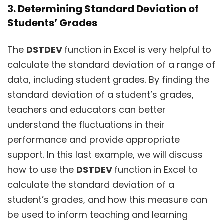
3. Determining Standard Deviation of
Students’ Grades
The
DSTDEV
function in Excel is very helpful to
calculate the standard deviation of a range of
data, including student grades. By finding the
standard deviation of a student’s grades,
teachers and educators can better
understand the fluctuations in their
performance and provide appropriate
support. In this last example, we will discuss
how to use the
DSTDEV
function in Excel to
calculate the standard deviation of a
student’s grades, and how this measure can
be used to inform teaching and learning