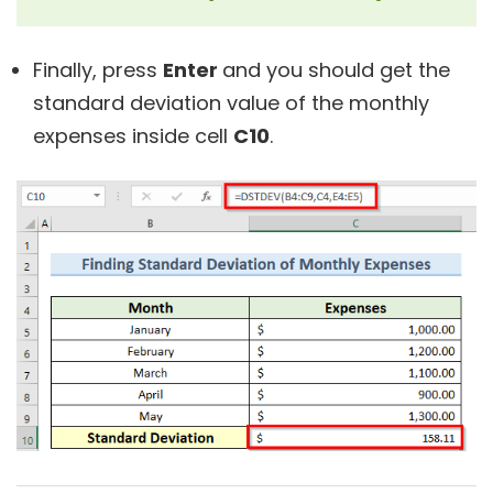
Finally, press
Enter
and you should get the
standard deviation value of the monthly
expenses inside cell
C10
.