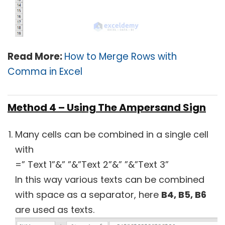
Read More:
How to Merge Rows with
Comma in Excel
Method 4 – Using The Ampersand Sign
Many cells can be combined in a single cell
with
=” Text 1”&” ”&”Text 2”&” ”&”Text 3”
In this way various texts can be combined
with space as a separator, here
B4, B5, B6
are used as texts.