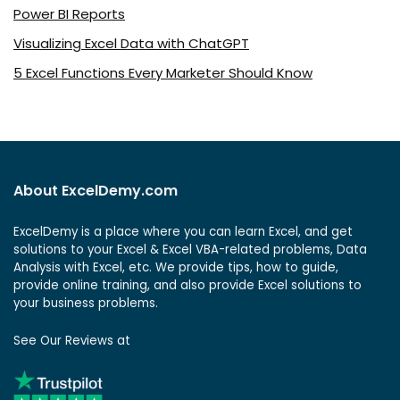
Power BI Reports
Visualizing Excel Data with ChatGPT
5 Excel Functions Every Marketer Should Know
About ExcelDemy.com
ExcelDemy is a place where you can learn Excel, and get
solutions to your Excel & Excel VBA-related problems, Data
Analysis with Excel, etc. We provide tips, how to guide,
provide online training, and also provide Excel solutions to
your business problems.
See Our Reviews at