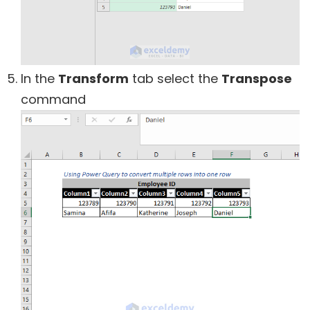
In the
Transform
tab select the
Transpose
command