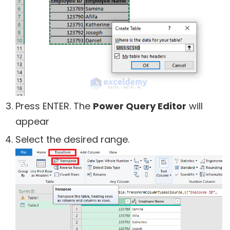
Press ENTER. The
Power Query Editor
will
appear
Select the desired range.