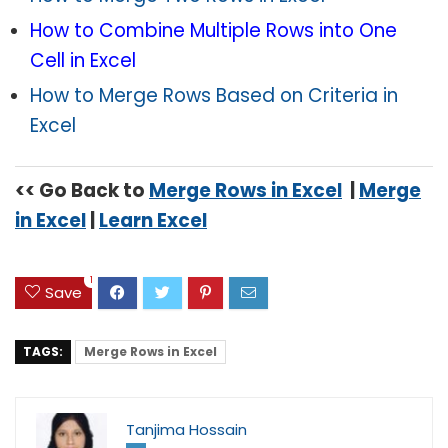
How to Combine Multiple Rows into One
Cell in Excel
How to Merge Rows Based on Criteria in
Excel
<< Go Back to
Merge Rows in Excel
|
Merge
in Excel
|
Learn Excel
1
Save
TAGS:
Merge Rows in Excel
Tanjima Hossain