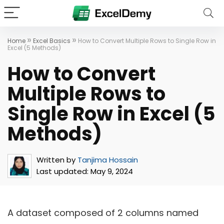
»
»
Home
Excel Basics
How to Convert Multiple Rows to Single Row in
Excel (5 Methods)
How to Convert
Multiple Rows to
Single Row in Excel (5
Methods)
Written by
Tanjima Hossain
Last updated:
May 9, 2024
A dataset composed of 2 columns named