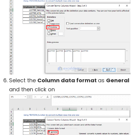
Select the
Column data format
as
General
and then click on