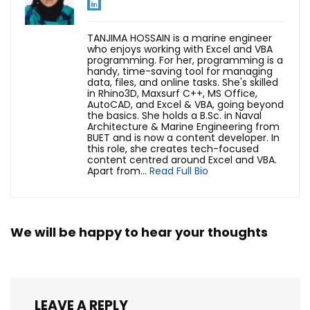
TANJIMA HOSSAIN is a marine engineer
who enjoys working with Excel and VBA
programming. For her, programming is a
handy, time-saving tool for managing
data, files, and online tasks. She's skilled
in Rhino3D, Maxsurf C++, MS Office,
AutoCAD, and Excel & VBA, going beyond
the basics. She holds a B.Sc. in Naval
Architecture & Marine Engineering from
BUET and is now a content developer. In
this role, she creates tech-focused
content centred around Excel and VBA.
Apart from...
Read Full Bio
We will be happy to hear your thoughts
LEAVE A REPLY