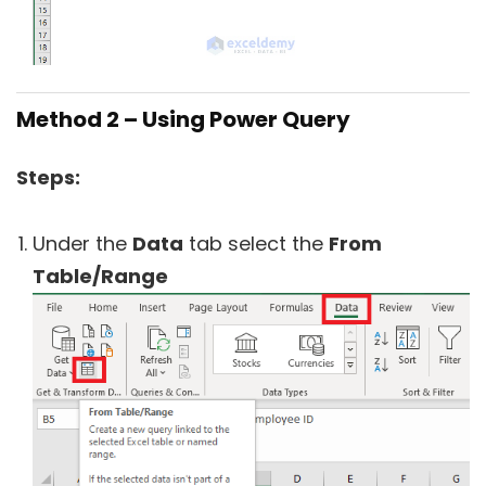
Method 2 – Using Power Query
Steps:
Under the
Data
tab select the
From
Table/Range