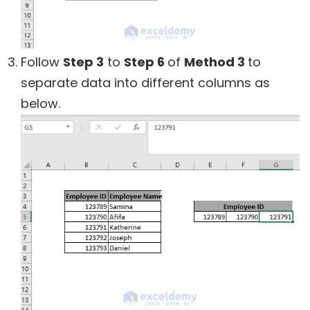
Follow
Step 3
to
Step 6
of
Method 3
to
separate data into different columns as
below.