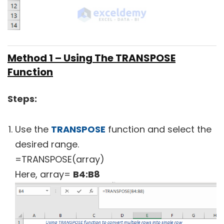
Method 1 – Using The TRANSPOSE
Function
Steps:
Use the
TRANSPOSE
function and select the
desired range.
=TRANSPOSE(array)
Here, array=
B4:B8