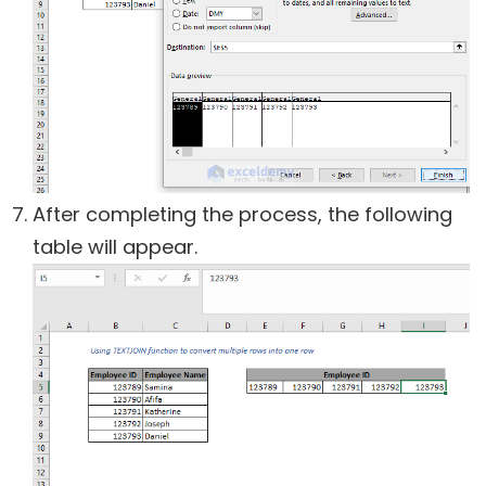
After completing the process, the following
table will appear.