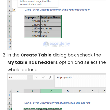
In the
Create Table
dialog box scheck the
My table has headers
option and select the
whole dataset.