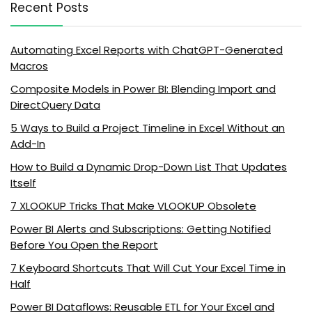
Recent Posts
Automating Excel Reports with ChatGPT-Generated
Macros
Composite Models in Power BI: Blending Import and
DirectQuery Data
5 Ways to Build a Project Timeline in Excel Without an
Add-In
How to Build a Dynamic Drop-Down List That Updates
Itself
7 XLOOKUP Tricks That Make VLOOKUP Obsolete
Power BI Alerts and Subscriptions: Getting Notified
Before You Open the Report
7 Keyboard Shortcuts That Will Cut Your Excel Time in
Half
Power BI Dataflows: Reusable ETL for Your Excel and