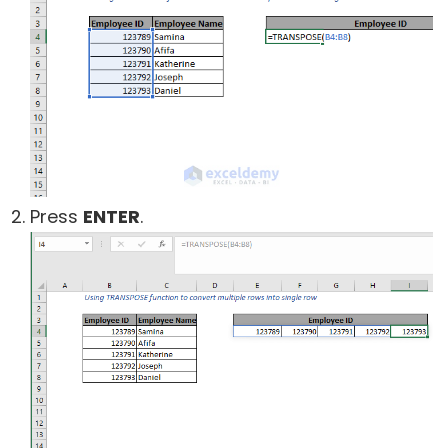
Press
ENTER
.