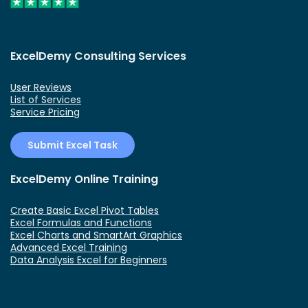
ExcelDemy Consulting Services
User Reviews
List of Services
Service Pricing
Submit Excel Task
ExcelDemy Online Training
Create Basic Excel Pivot Tables
Excel Formulas and Functions
Excel Charts and SmartArt Graphics
Advanced Excel Training
Data Analysis Excel for Beginners