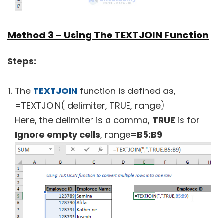
Method 3 – Using The TEXTJOIN Function
Steps:
The
TEXTJOIN
function is defined as,
=TEXTJOIN( delimiter, TRUE, range)
Here, the delimiter is a comma,
TRUE
is for
Ignore empty cells
, range=
B5:B9