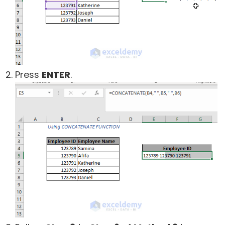
Press
ENTER
.