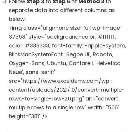
Follow
Step 3
to
Step 6
of
Method 3
to
separate data into different columns as
below.
<img class="alignnone size-full wp-image-
37353" style="background-color: #ffffff;
color: #333333; font-family: -apple-system,
BlinkMacSystemFont, 'Segoe UI', Roboto,
Oxygen-Sans, Ubuntu, Cantarell, 'Helvetica
Neue', sans-serif;"
src="https://www.exceldemy.com/wp-
content/uploads/2021/10/convert-multiple-
rows-to-single-row-20.png" alt="convert
multiple rows to a single row" width="566"
height="381" />