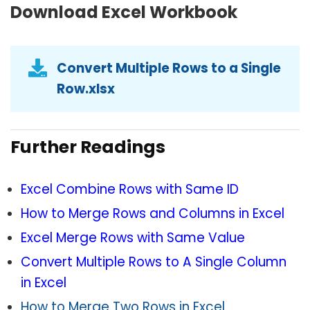
Download Excel Workbook
Convert Multiple Rows to a Single
Row.xlsx
Further Readings
Excel Combine Rows with Same ID
How to Merge Rows and Columns in Excel
Excel Merge Rows with Same Value
Convert Multiple Rows to A Single Column
in Excel
How to Merge Two Rows in Excel