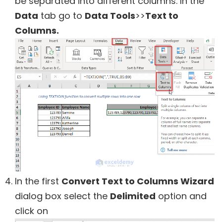
be separated into different columns. In the
Data
tab go to
Data Tools
>>
Text to
Columns.
In the first
Convert Text to Columns Wizard
dialog box select the
Delimited
option and
click on