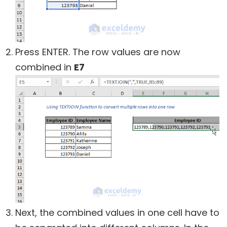
Press ENTER. The row values are now
combined in
E7
Next, the combined values in one cell have to