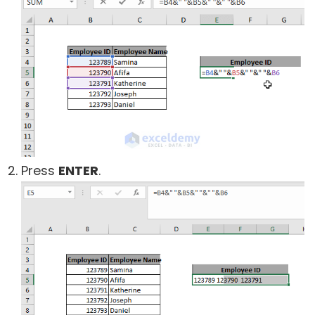
Press
ENTER
.