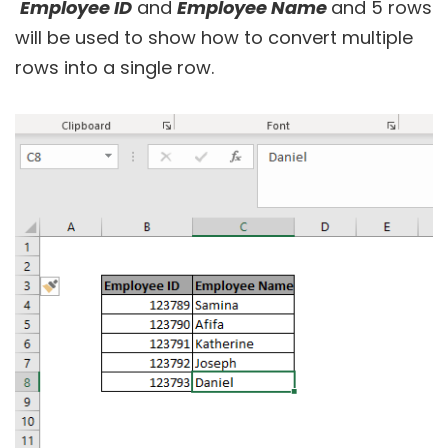
Employee ID
and
Employee Name
and 5 rows
will be used to show how to convert multiple
rows into a single row.