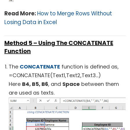
Read More:
How to Merge Rows Without
Losing Data in Excel
Method 5 – Using The CONCATENATE
Function
The
CONCATENATE
function is defined as,
=CONCATENATE(Text1,Text2,Text3…)
Here
B4, B5, B6
, and
Space
between them
are used as texts.