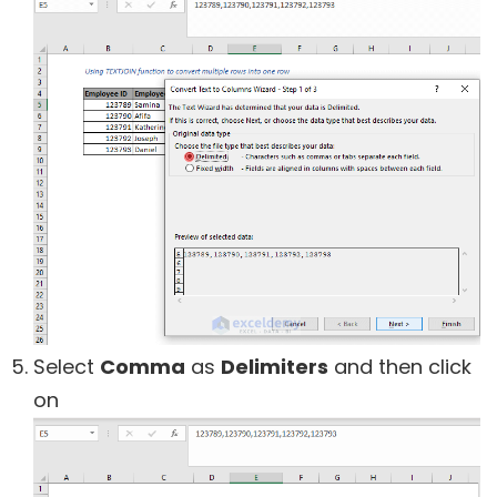
Select
Comma
as
Delimiters
and then click
on