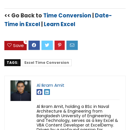
<< Go Back to
Time Conversion
|
Date-
Time in Excel
|
Learn Excel
0
Save
TAGS:
Excel Time Conversion
Al Ikram Amit
Al Ikram Amit, holding a BSc in Naval
Architecture & Engineering from
Bangladesh University of Engineering
and Technology, serves as a key Excel &
VBA Content Developer at ExcelDemy.
Driven by a profound passion for