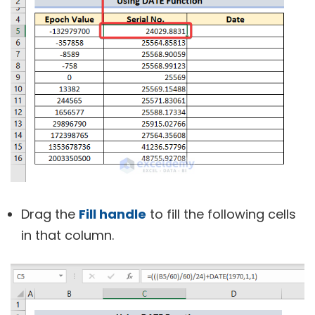
Drag the
Fill handle
to fill the following cells
in that column.