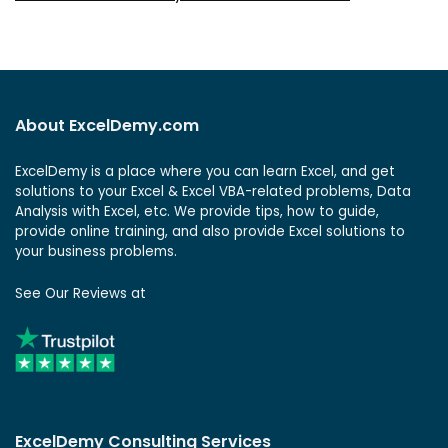
About ExcelDemy.com
ExcelDemy is a place where you can learn Excel, and get
solutions to your Excel & Excel VBA-related problems, Data
Analysis with Excel, etc. We provide tips, how to guide,
provide online training, and also provide Excel solutions to
your business problems.
See Our Reviews at
ExcelDemy Consulting Services