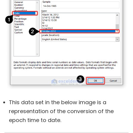
This data set in the below image is a
representation of the conversion of the
epoch time to date.