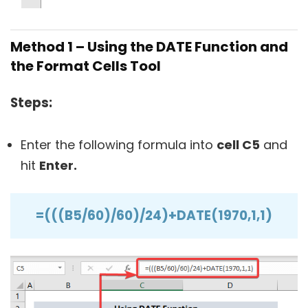
Method 1 – Using the DATE Function and
the Format Cells Tool
Steps:
Enter the following formula into
cell C5
and
hit
Enter.
=(((B5/60)/60)/24)+DATE(1970,1,1)