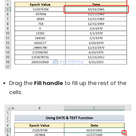
Drag the
Fill handle
to fill up the rest of the
cells.