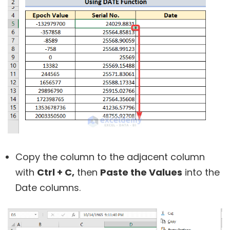
Copy the column to the adjacent column
with
Ctrl + C,
then
Paste the Values
into the
Date columns.