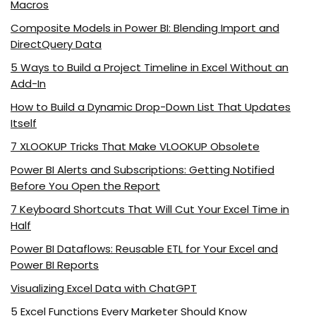
Macros
Composite Models in Power BI: Blending Import and
DirectQuery Data
5 Ways to Build a Project Timeline in Excel Without an
Add-In
How to Build a Dynamic Drop-Down List That Updates
Itself
7 XLOOKUP Tricks That Make VLOOKUP Obsolete
Power BI Alerts and Subscriptions: Getting Notified
Before You Open the Report
7 Keyboard Shortcuts That Will Cut Your Excel Time in
Half
Power BI Dataflows: Reusable ETL for Your Excel and
Power BI Reports
Visualizing Excel Data with ChatGPT
5 Excel Functions Every Marketer Should Know