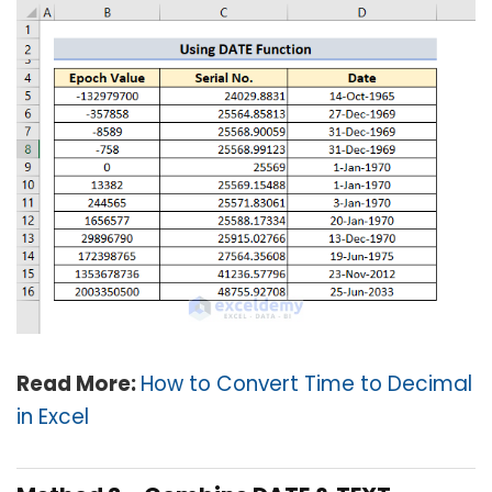
Read More:
How to Convert Time to Decimal
in Excel