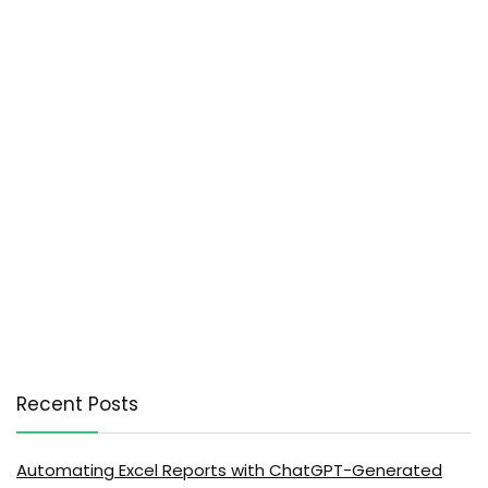
Recent Posts
Automating Excel Reports with ChatGPT-Generated