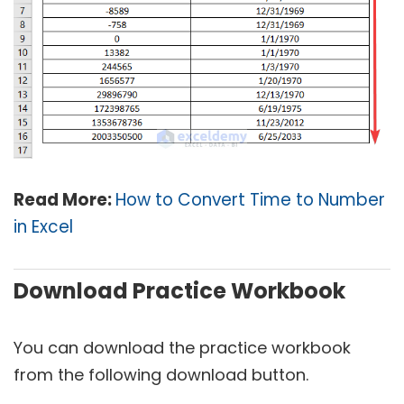
Read More:
How to Convert Time to Number
in Excel
Download Practice Workbook
You can download the practice workbook
from the following download button.