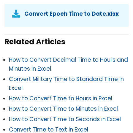
Convert Epoch Time to Date.xlsx
Related Articles
How to Convert Decimal Time to Hours and
Minutes in Excel
Convert Military Time to Standard Time in
Excel
How to Convert Time to Hours in Excel
How to Convert
Time to Minutes in Excel
How to Convert Time to Seconds in Excel
Convert Time to Text in Excel