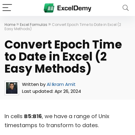
»
»
Home
Excel Formulas
Convert Epoch Time to Date in Excel (2
Easy Methods)
Convert Epoch Time
to Date in Excel (2
Easy Methods)
Written by
Al Ikram Amit
Last updated:
Apr 26, 2024
In cells
B5:B16
, we have a range of Unix
timestamps to transform to dates.