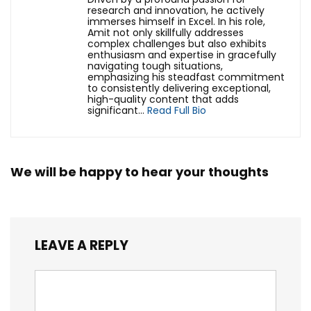
research and innovation, he actively
immerses himself in Excel. In his role,
Amit not only skillfully addresses
complex challenges but also exhibits
enthusiasm and expertise in gracefully
navigating tough situations,
emphasizing his steadfast commitment
to consistently delivering exceptional,
high-quality content that adds
significant...
Read Full Bio
We will be happy to hear your thoughts
LEAVE A REPLY