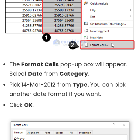
The
Format Cells
pop-up box will appear.
Select
Date
from
Category
.
Pick 14-Mar-2012 from
Type.
You can pick
another date format if you want.
Click
OK
.