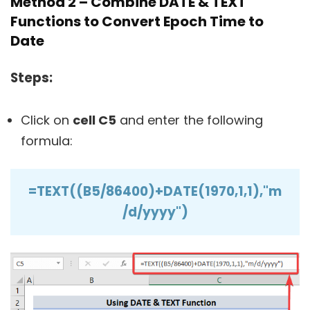
Method 2 – Combine DATE & TEXT
Functions to Convert Epoch Time to
Date
Steps:
Click on
cell C5
and enter the following
formula:
=TEXT((B5/86400)+DATE(1970,1,1),"m
/d/yyyy")