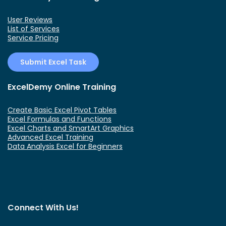
User Reviews
List of Services
Service Pricing
Submit Excel Task
ExcelDemy Online Training
Create Basic Excel Pivot Tables
Excel Formulas and Functions
Excel Charts and SmartArt Graphics
Advanced Excel Training
Data Analysis Excel for Beginners
Connect With Us!