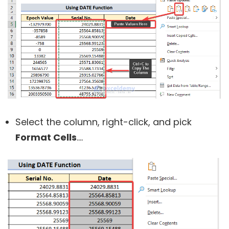
Select the column, right-click, and pick
Format Cells
….