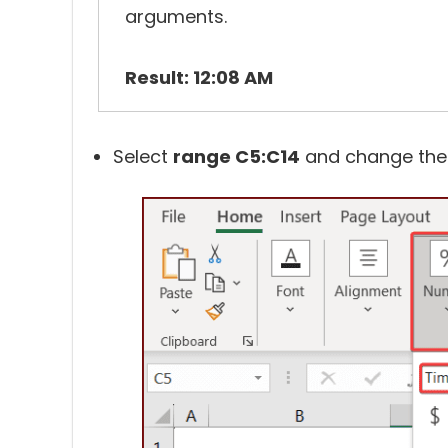
arguments.
Result: 12:08 AM
Select
range C5:C14
and change th