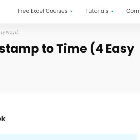
Free Excel Courses
Tutorials
Com
Easy Ways)
stamp to Time (4 Easy
ok