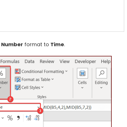
e
Number
format to
Time
.