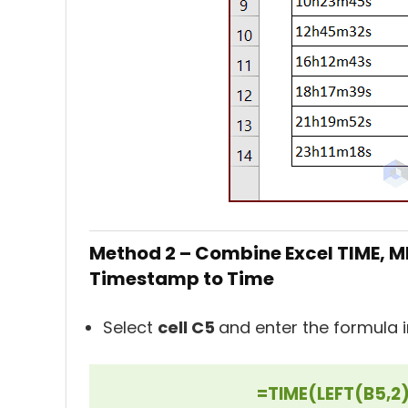
Method 2 – Combine Excel TIME, MI
Timestamp to Time
Select
cell C5
and enter the formula in
=TIME(LEFT(B5,2)