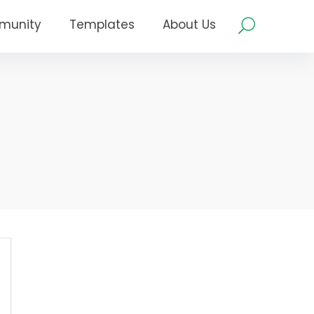
munity
Templates
About Us