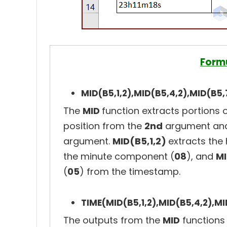
Form
MID(B5,1,2),MID(B5,4,2),MID(B5,
The
MID
function extracts portions o
position from the
2nd
argument and
argument.
MID(B5,1,2)
extracts the
the minute component (
08
), and
MI
(
05
) from the timestamp.
TIME(MID(B5,1,2),MID(B5,4,2),MI
The outputs from the
MID
functions 