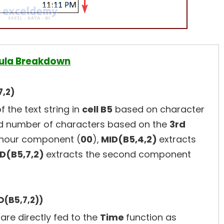
ula Breakdown
7,2)
f the text string in
cell B5
based on character
 number of characters based on the
3rd
 hour component (
00
),
MID(B5,4,2)
extracts
D(B5,7,2)
extracts the second component
D(B5,7,2))
are directly fed to the
Time
function as