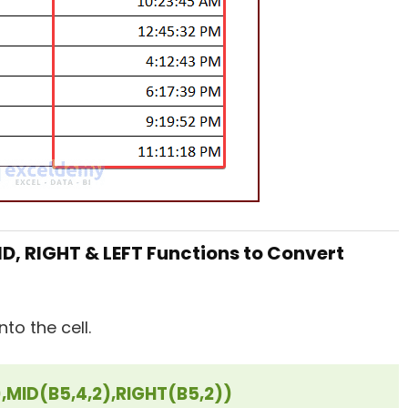
D, RIGHT & LEFT Functions to Convert
to the cell.
,MID(B5,4,2),RIGHT(B5,2))