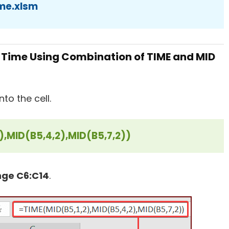
me.xlsm
 Time Using Combination of TIME and MID
to the cell.
),MID(B5,4,2),MID(B5,7,2))
nge C6:C14
.