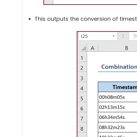
This outputs the conversion of times