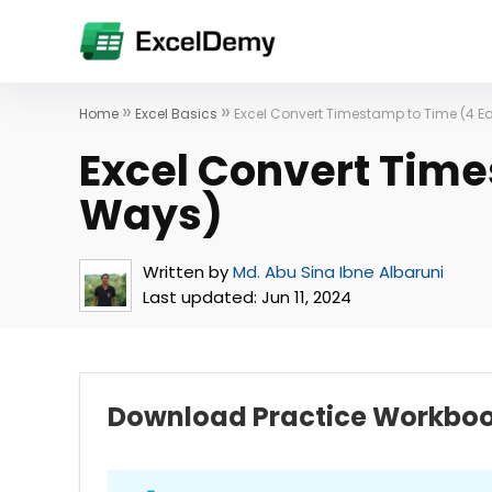
»
»
Home
Excel Basics
Excel Convert Timestamp to Time (4 
Excel Convert Time
Ways)
Written by
Md. Abu Sina Ibne Albaruni
Last updated:
Jun 11, 2024
Download Practice Workbo