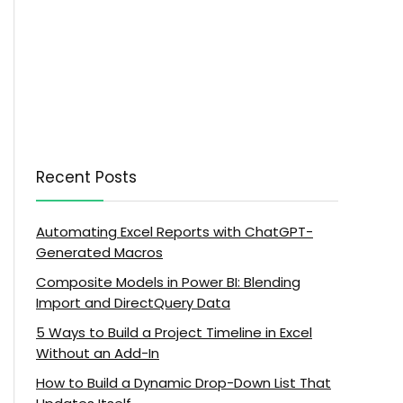
Recent Posts
Automating Excel Reports with ChatGPT-
Generated Macros
Composite Models in Power BI: Blending
Import and DirectQuery Data
5 Ways to Build a Project Timeline in Excel
Without an Add-In
How to Build a Dynamic Drop-Down List That