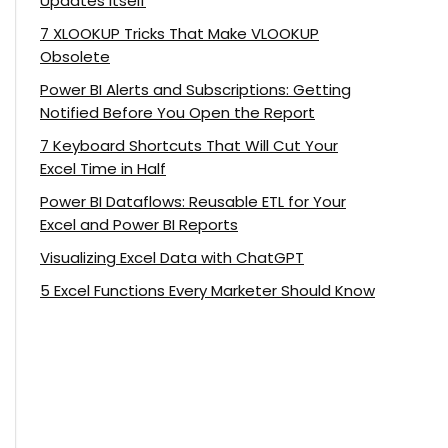
Updates Itself
7 XLOOKUP Tricks That Make VLOOKUP
Obsolete
Power BI Alerts and Subscriptions: Getting
Notified Before You Open the Report
7 Keyboard Shortcuts That Will Cut Your
Excel Time in Half
Power BI Dataflows: Reusable ETL for Your
Excel and Power BI Reports
Visualizing Excel Data with ChatGPT
5 Excel Functions Every Marketer Should Know