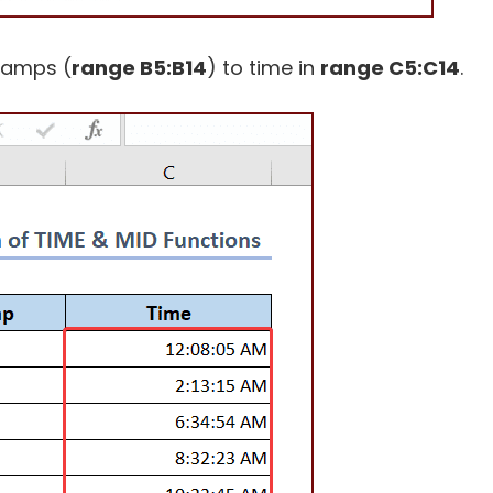
tamps (
range B5:B14
) to time in
range C5:C14
.