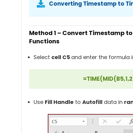
Converting Timestamp to Ti
Method 1 – Convert Timestamp to
Functions
Select
cell C5
and enter the formula in
=TIME(MID(B5,1,2
Use
Fill Handle
to
Autofill
data in
ra