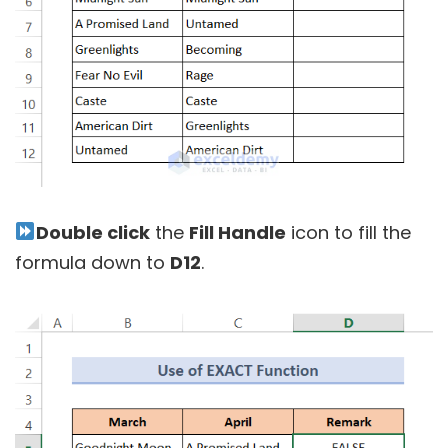
Double click
the
Fill Handle
icon to fill the
formula down to
D12
.