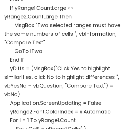
If yRange1.CountLarge <>
yRange2.CountLarge Then
MsgBox "Two selected ranges must have
the same numbers of cells ", vbInformation,
"Compare Text"
GoTo lTwo
End If
yDiffs = (MsgBox("Click Yes to highlight
similarities, click No to highlight differences ",
vbYesNo + vbQuestion, "Compare Text") =
vbNo)
Application.ScreenUpdating = False
yRange2.Font.ColorIndex = xlAutomatic
For I = 1 To yRange1.Count
Set yCell1 = yRange1.Cells(I)