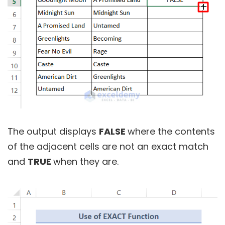
The output displays
FALSE
where the contents
of the adjacent cells are not an exact match
and
TRUE
when they are.