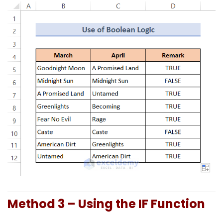
Method 3 – Using the IF Function