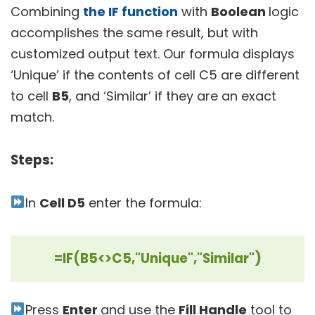
Combining
the IF function
with
Boolean
logic
accomplishes the same result, but with
customized output text. Our formula displays
‘Unique’ if the contents of cell C5 are different
to cell
B5
, and ‘Similar’ if they are an exact
match.
Steps:
In
Cell D5
enter the formula:
=IF(B5<>C5,"Unique","Similar")
Press
Enter
and use the
Fill Handle
tool to