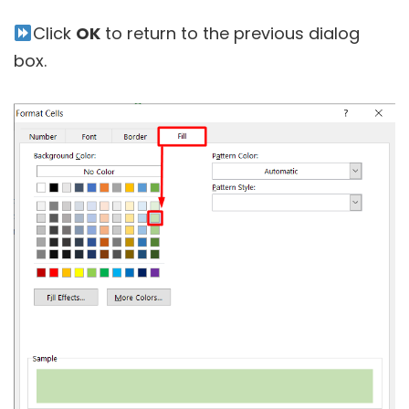
Click
OK
to return to the previous dialog
box.