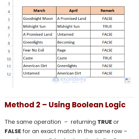
Method 2 – Using Boolean Logic
The same operation – returning
TRUE
or
FALSE
for an exact match in the same row –