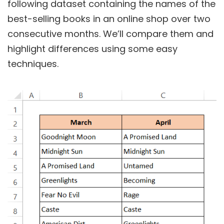
following dataset containing the names of the
best-selling books in an online shop over two
consecutive months. We’ll compare them and
highlight differences using some easy
techniques.