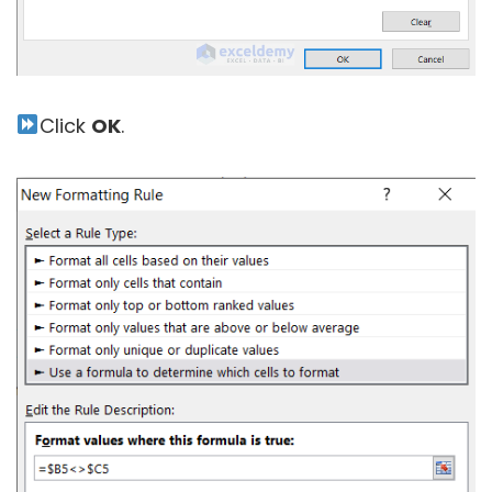
Click
OK
.