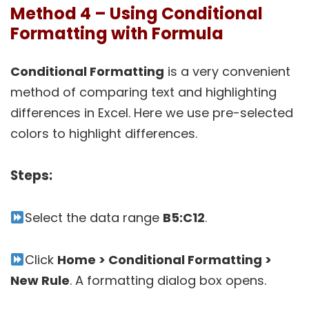
Method 4 – Using Conditional
Formatting with Formula
Conditional Formatting
is a very convenient
method of comparing text and highlighting
differences in Excel. Here we use pre-selected
colors to highlight differences.
Steps:
Select the data range
B5:C12
.
Click
Home > Conditional Formatting >
New Rule
. A formatting dialog box opens.