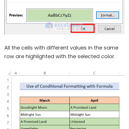
All the cells with different values in the same
row are highlighted with the selected color.