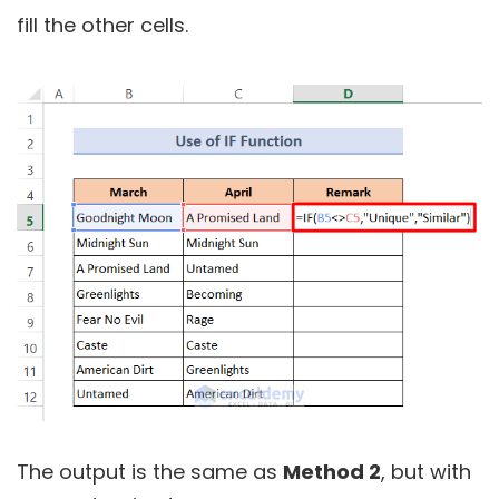
fill the other cells.
The output is the same as
Method 2
, but with