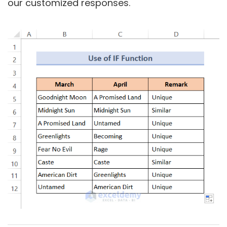
our customized responses.