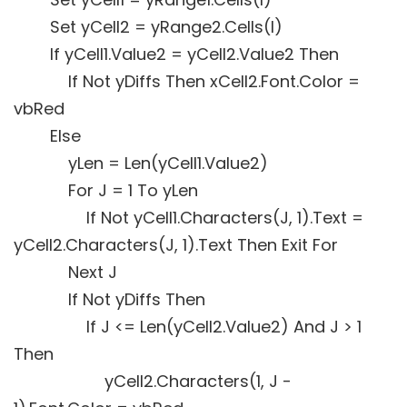
Set yCell2 = yRange2.Cells(I)
If yCell1.Value2 = yCell2.Value2 Then
If Not yDiffs Then xCell2.Font.Color =
vbRed
Else
yLen = Len(yCell1.Value2)
For J = 1 To yLen
If Not yCell1.Characters(J, 1).Text =
yCell2.Characters(J, 1).Text Then Exit For
Next J
If Not yDiffs Then
If J <= Len(yCell2.Value2) And J > 1
Then
yCell2.Characters(1, J -