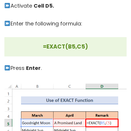
Activate
Cell D5.
Enter the following formula:
=EXACT(B5,C5)
Press
Enter
.