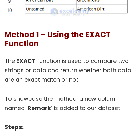
Method 1 – Using the EXACT
Function
The
EXACT
function is used to compare two
strings or data and return whether both data
are an exact match or not.
To showcase the method, a new column
named ‘
Remark
’ is added to our dataset.
Steps: