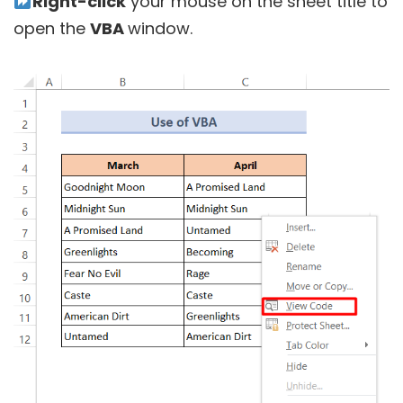
Right-click
your mouse on the sheet title to
open the
VBA
window.