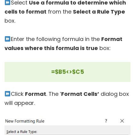
Select
Use a formula to determine which
cells to format
from the
Select a Rule Type
box.
Enter the following formula in the
Format
values where this formula is true
box:
=$B5<>$C5
Click
Format
. The ‘
Format Cells’
dialog box
will appear.