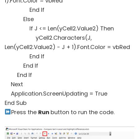
1).Font.Color = vbRed
End If
Else
If J <= Len(yCell2.Value2) Then
yCell2.Characters(J,
Len(yCell2.Value2) - J + 1).Font.Color = vbRed
End If
End If
End If
Next
Application.ScreenUpdating = True
End Sub
Press the
Run
button to run the code.