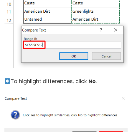
To highlight differences, click
No
.