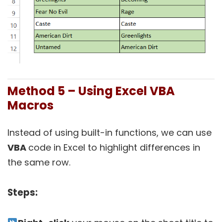
Method 5 – Using Excel VBA
Macros
Instead of using built-in functions, we can use
VBA
code in Excel to highlight differences in
the same row.
Steps: