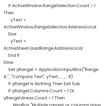
If ActiveWindow.RangeSelection.Count > 1
Then
yText =
ActiveWindow.RangeSelection.AddressLocal
Else
yText =
ActiveSheet.UsedRange.AddressLocal
End If
lOne:
Set yRange1 = Application.InputBox("Range
A:", "Compare Text", yText, , , , , 8)
If yRange1 Is Nothing Then Exit Sub
If yRange1.Columns.Count > 1 Or
yRange1.Areas.Count > 1 Then
MsgBox "Multiple ranges or columns have