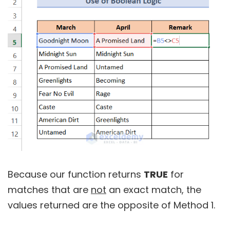
Because our function returns
TRUE
for
matches that are
not
an exact match, the
values returned are the opposite of Method 1.