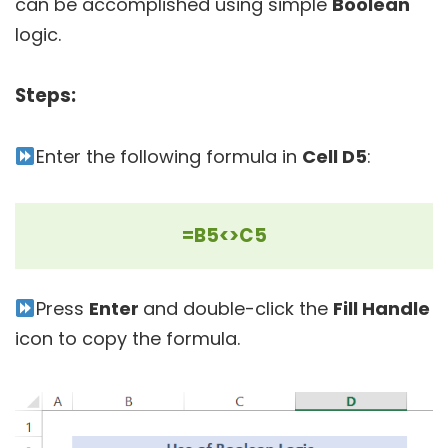
can be accomplished using simple
Boolean
logic.
Steps:
Enter the following formula in
Cell D5
:
=B5<>C5
Press
Enter
and double-click the
Fill Handle
icon to copy the formula.