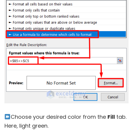
Choose your desired color from the
Fill
tab.
Here, light green.