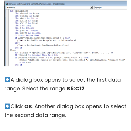
A dialog box opens to select the first data
range. Select the range
B5:C12
.
Click
OK
. Another dialog box opens to select
the second data range.