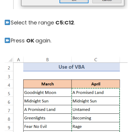
Select the range
C5:C12
.
Press
OK
again.