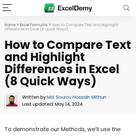
»
»
Home
Excel Formulas
How to Compare Text and Highlight
Differences in Excel (8 Quick Ways)
How to Compare Text
and Highlight
Differences in Excel
(8 Quick Ways)
Written by
Md. Sourov Hossain Mithun
Last updated:
May 14, 2024
To demonstrate our Methods, we’ll use the