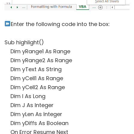
Enter the following code into the box:
Sub highlight()
Dim yRange1 As Range
Dim yRange2 As Range
Dim yText As String
Dim yCell1 As Range
Dim yCell2 As Range
Dim I As Long
Dim J As Integer
Dim yLen As Integer
Dim yDiffs As Boolean
On Error Resume Next