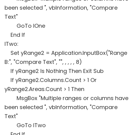
been selected ", vbInformation, "Compare
Text"
GoTo lOne
End If
lTwo:
Set yRange2 = Application.InputBox("Range
B:", "Compare Text", "", , , , , 8)
If yRange2 Is Nothing Then Exit Sub
If yRange2.Columns.Count > 1 Or
yRange2.Areas.Count > 1 Then
MsgBox "Multiple ranges or columns have
been selected ", vbInformation, "Compare
Text"
GoTo lTwo
End If