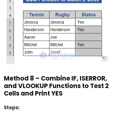
Method 8 –
Combine IF, ISERROR,
and VLOOKUP Functions to Test 2
Cells and Print YES
Steps: