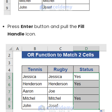
Press
Enter
button and pull the
Fill
Handle
icon.