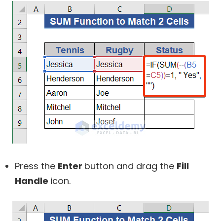
Press the
Enter
button and drag the
Fill
Handle
icon.