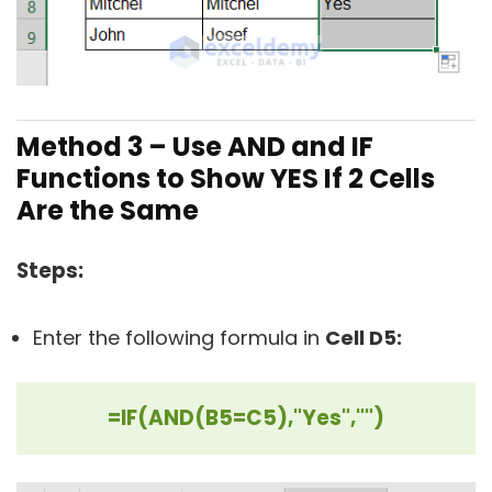
Method 3 –
Use AND and IF
Functions to Show YES If 2 Cells
Are the Same
Steps:
Enter the following formula in
Cell D5:
=IF(AND(B5=C5),"Yes","")