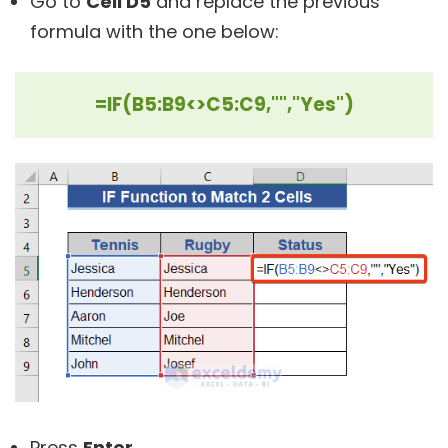
Go to
Cell D5
and replace the previous
formula with the one below:
=IF(B5:B9<>C5:C9,"","Yes")
Press
Enter
.