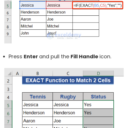
Press
Enter
and pull the
Fill Handle
icon.