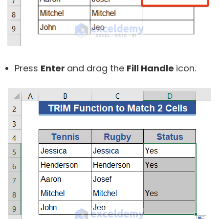
Press
Enter
and drag the
Fill Handle
icon.