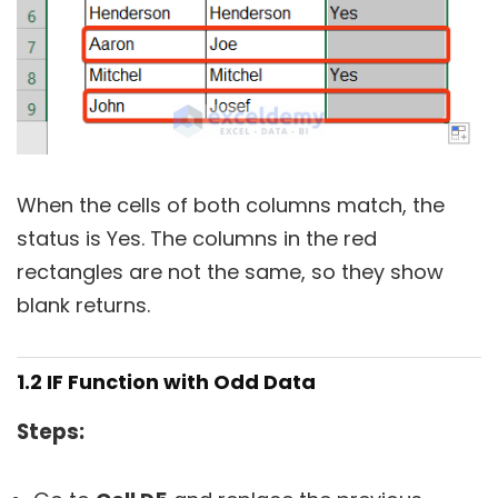
When the cells of both columns match, the
status is Yes. The columns in the red
rectangles are not the same, so they show
blank returns.
1.2 IF Function with Odd Data
Steps: