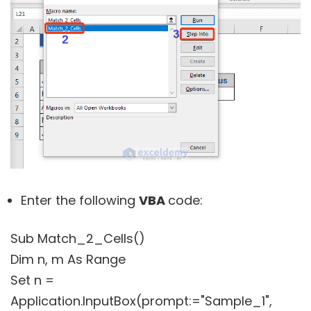
Enter the following
VBA
code:
Sub Match_2_Cells()
Dim n, m As Range
Set n =
Application.InputBox(prompt:="Sample_1",