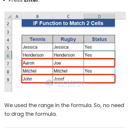
We used the range in the formula. So, no need
to drag the formula.