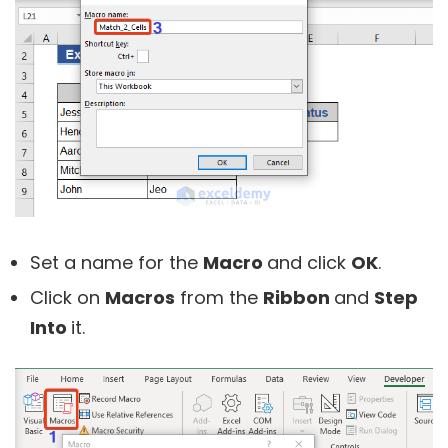
Set a name for the
Macro
and click
OK
.
Click on
Macros
from the
Ribbon
and
Step
Into
it.