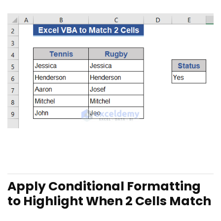
Apply Conditional Formatting
to Highlight When 2 Cells
Match