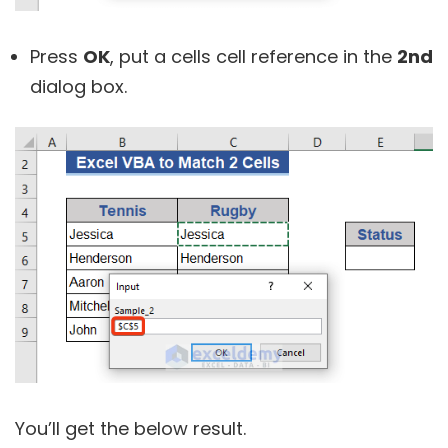
Press
OK
, put a cells cell reference in the
2nd
dialog box.
You’ll get the below result.