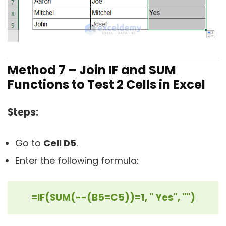
Method 7 –
Join IF and SUM
Functions to Test 2 Cells in Excel
Steps:
Go to
Cell D5
.
Enter the following formula:
=IF(SUM(--(B5=C5))=1, " Yes", "")