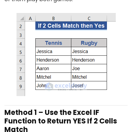
Method 1 – Use the Excel IF
Function to Return YES If 2 Cells
Match