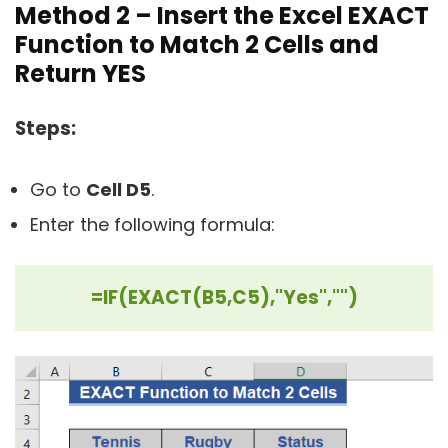
Method 2 – Insert the Excel EXACT
Function to Match 2 Cells and
Return YES
Steps:
Go to
Cell D5
.
Enter the following formula:
=IF(EXACT(B5,C5),"Yes","")