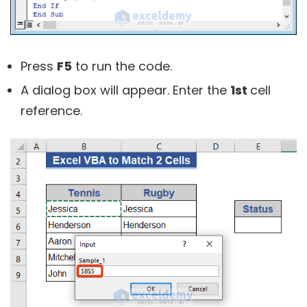
Press
F5
to run the code.
A dialog box will appear. Enter the
1st
cell
reference.