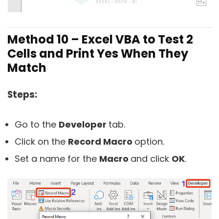
Method 10 –
Excel VBA to Test 2
Cells and Print Yes When They
Match
Steps:
Go to the
Developer
tab.
Click on the
Record Macro
option.
Set a name for the
Macro
and click
OK
.