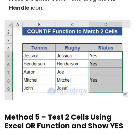
Handle
icon.
Method 5 –
Test 2 Cells Using
Excel OR Function and Show YES