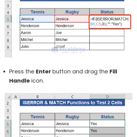
Press the
Enter
button and drag the
Fill
Handle
icon.