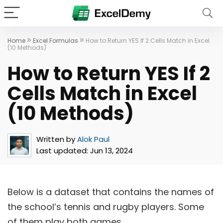
»
»
Home
Excel Formulas
How to Return YES If 2 Cells Match in Excel
(10 Methods)
How to Return YES If 2
Cells Match in Excel
(10 Methods)
Written by
Alok Paul
Last updated:
Jun 13, 2024
Below is a dataset that contains the names of
the school’s tennis and rugby players. Some
of them play both games.