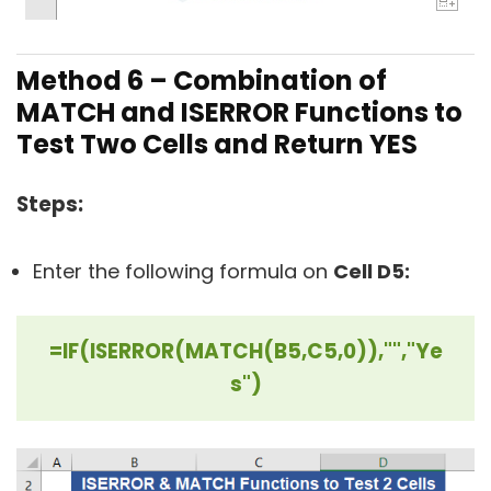
Method 6 –
Combination of
MATCH and ISERROR Functions to
Test Two Cells and Return YES
Steps:
Enter the following formula on
Cell D5:
=IF(ISERROR(MATCH(B5,C5,0)),"","Ye
s")