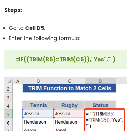
Steps:
Go to
Cell D5
.
Enter the following formula:
=IF((TRIM(B5)=TRIM(C5)),"Yes","")