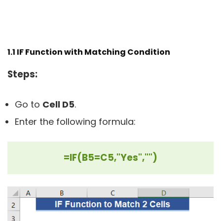
1.1 IF Function with Matching Condition
Steps:
Go to
Cell D5
.
Enter the following formula:
=IF(B5=C5,"Yes","")