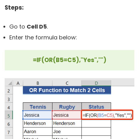
Steps:
Go to
Cell D5
.
Enter the formula below:
=IF(OR(B5=C5),"Yes","")