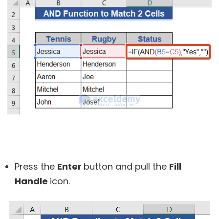
Press the
Enter
button and pull the
Fill
Handle
icon.