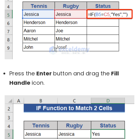
Press the
Enter
button and drag the
Fill
Handle
icon.