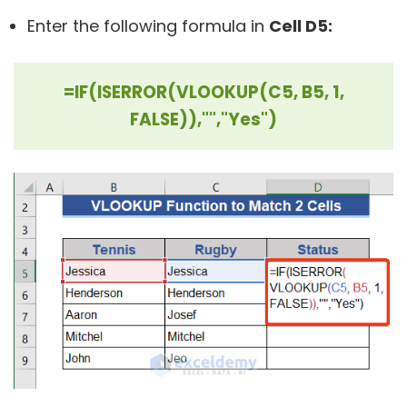
Enter the following formula in
Cell D5:
=IF(ISERROR(VLOOKUP(C5, B5, 1,
FALSE)),"","Yes")