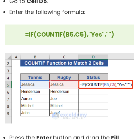
Go to
Cell D5
.
Enter the following formula:
=IF(COUNTIF(B5,C5),"Yes","")
Press the
Enter
button and drag the
Fill