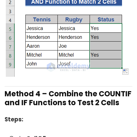
Method 4 –
Combine the COUNTIF
and IF Functions to Test 2 Cells
Steps: