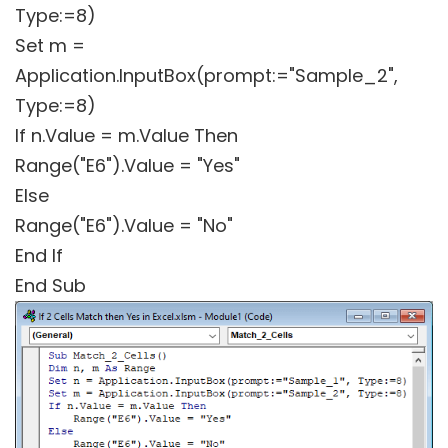
Type:=8)
Set m =
Application.InputBox(prompt:="Sample_2",
Type:=8)
If n.Value = m.Value Then
Range("E6").Value = "Yes"
Else
Range("E6").Value = "No"
End If
End Sub