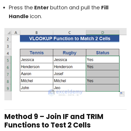
Press the
Enter
button and pull the
Fill
Handle
icon.
Method 9 – Join IF and
TRIM
Functions to Test 2 Cells