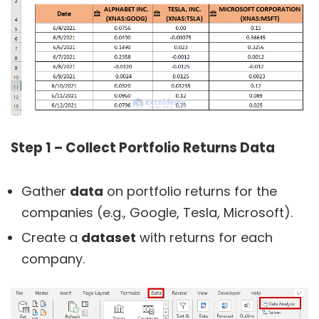
Step 1 –
Collect Portfolio Returns Data
Gather
data
on portfolio returns for the
companies (e.g., Google, Tesla, Microsoft).
Create a
dataset
with returns for each
company.