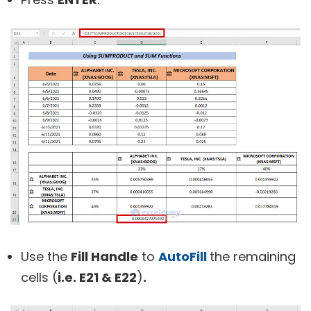
Use the
Fill Handle
to
AutoFill
the remaining
cells (
i.
e. E21 & E22
)
.