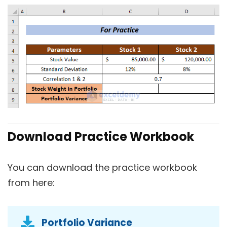
Download Practice Workbook
You can download the practice workbook
from here:
Portfolio Variance