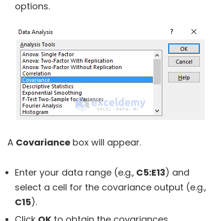
options.
A
Covariance
box will appear.
Enter your data range (e.g.,
C5:E13
) and
select a cell for the covariance output (e.g.,
C15
).
Click
OK
to obtain the covariances.