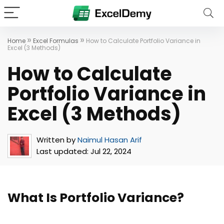
»
»
Home
Excel Formulas
How to Calculate Portfolio Variance in
Excel (3 Methods)
How to Calculate
Portfolio Variance in
Excel (3 Methods)
Written by
Naimul Hasan Arif
Last updated:
Jul 22, 2024
What Is Portfolio Variance?