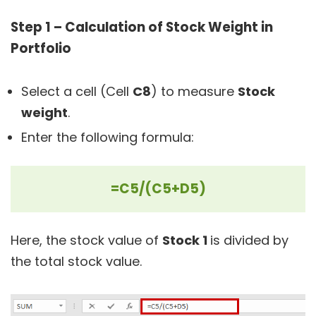
Step 1 – Calculation of Stock Weight in
Portfolio
Select a cell (Cell
C8
) to measure
Stock
weight
.
Enter the following formula:
=C5/(C5+D5)
Here, the stock value of
Stock 1
is divided by
the total stock value.