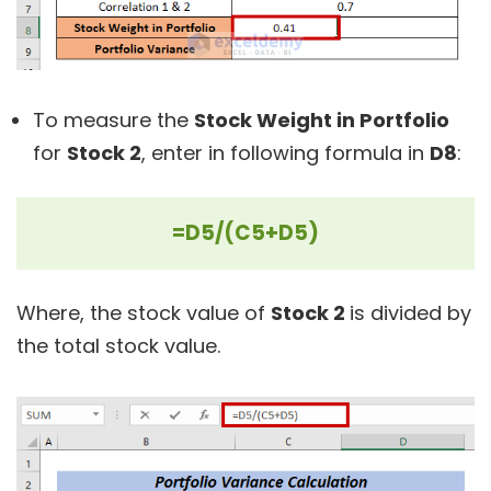
To measure the
Stock Weight in Portfolio
for
Stock 2
, enter in following formula in
D8
:
=D5/(C5+D5)
Where, the stock value of
Stock 2
is divided by
the total stock value.