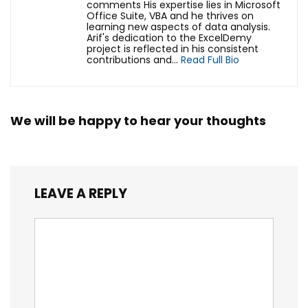
comments His expertise lies in Microsoft
Office Suite, VBA and he thrives on
learning new aspects of data analysis.
Arif's dedication to the ExcelDemy
project is reflected in his consistent
contributions and...
Read Full Bio
We will be happy to hear your thoughts
LEAVE A REPLY