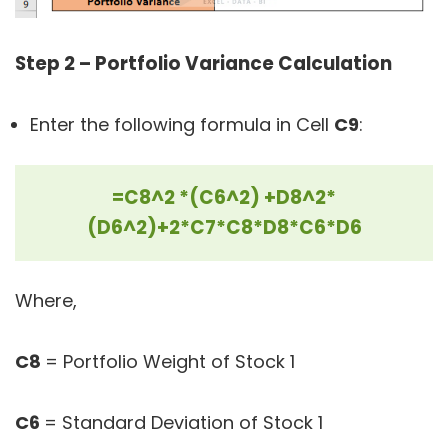
Step 2 – Portfolio Variance Calculation
Enter the following formula in Cell
C9
:
=C8^2 *(C6^2) +D8^2*
(D6^2)+2*C7*C8*D8*C6*D6
Where,
C8
= Portfolio Weight of Stock 1
C6
= Standard Deviation of Stock 1