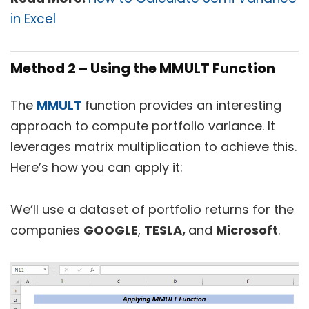
in Excel
Method 2 – Using the MMULT Function
The
MMULT
function provides an interesting
approach to compute portfolio variance. It
leverages matrix multiplication to achieve this.
Here’s how you can apply it:
We’ll use a dataset of portfolio returns for the
companies
GOOGLE
,
TESLA,
and
Microsoft
.