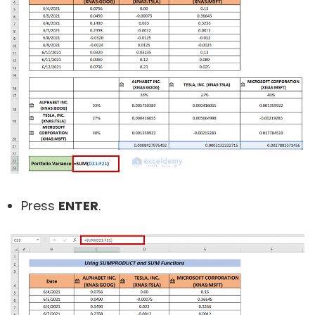
Press
ENTER
.