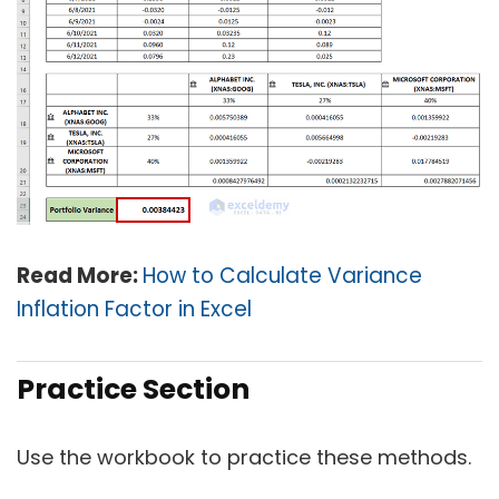
Read More:
How to Calculate Variance
Inflation Factor in Excel
Practice Section
Use the workbook to practice these methods.