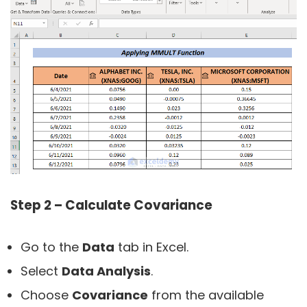
Step 2 – Calculate Covariance
Go to the
Data
tab in Excel.
Select
Data Analysis
.
Choose
Covariance
from the available