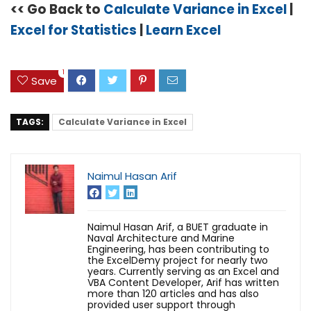
<< Go Back to
Calculate Variance in Excel
|
Excel for Statistics
|
Learn Excel
1
Save
TAGS:
Calculate Variance in Excel
Naimul Hasan Arif
Naimul Hasan Arif, a BUET graduate in
Naval Architecture and Marine
Engineering, has been contributing to
the ExcelDemy project for nearly two
years. Currently serving as an Excel and
VBA Content Developer, Arif has written
more than 120 articles and has also
provided user support through