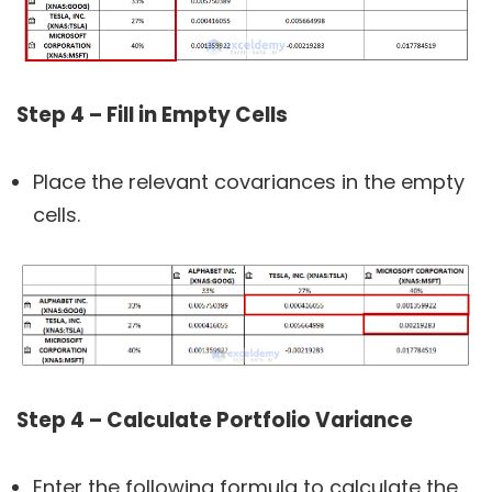
Step 4 – Fill in Empty Cells
Place the relevant covariances in the empty
cells.
Step 4 – Calculate Portfolio Variance
Enter the following formula to calculate the