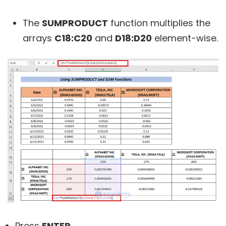
The
SUMPRODUCT
function multiplies the
arrays
C18:C20
and
D18:D20
element-wise.
Press
ENTER
.