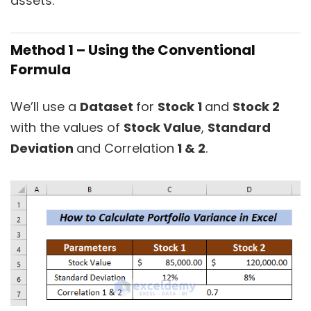
assets.
Method 1 – Using the Conventional
Formula
We’ll use a
Dataset
for
Stock 1
and
Stock 2
with the values of
Stock Value
,
Standard
Deviation
and Correlation
1 & 2
.