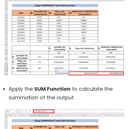
Apply the
SUM Function
to calculate the
summation of the output.