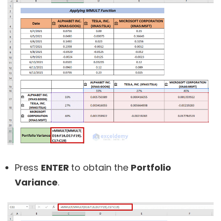
Press
ENTER
to obtain the
Portfolio
Variance
.