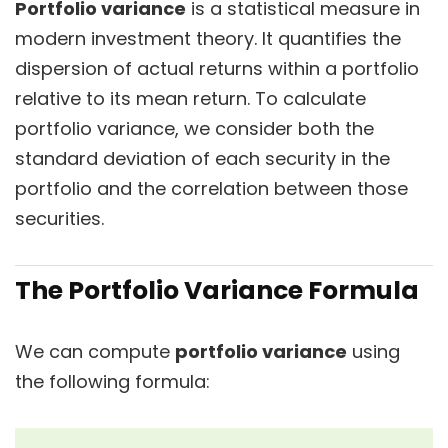
Portfolio variance
is a statistical measure in
modern investment theory. It quantifies the
dispersion of actual returns within a portfolio
relative to its mean return. To calculate
portfolio variance, we consider both the
standard deviation of each security in the
portfolio and the correlation between those
securities.
The Portfolio Variance Formula
We can compute
portfolio variance
using
the following formula: