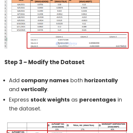
Step 3 – Modify the Dataset
Add
company names
both
horizontally
and
vertically
.
Express
stock weights
as
percentages
in
the dataset.