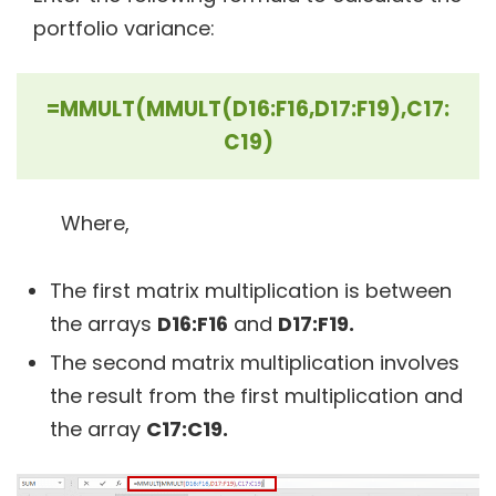
portfolio variance:
=MMULT(MMULT(D16:F16,D17:F19),C17:
C19)
Where,
The first matrix multiplication is between
the arrays
D16:F16
and
D17:F19.
The second matrix multiplication involves
the result from the first multiplication and
the array
C17:C19.