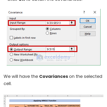
We will have the
Covariances
on the selected
cell.