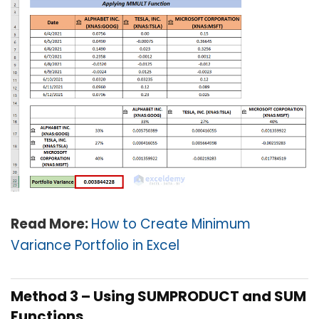
Read More:
How to Create Minimum
Variance Portfolio in Excel
Method 3 – Using SUMPRODUCT and SUM
Functions