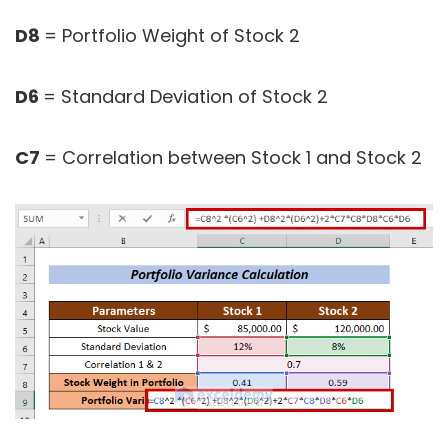
D8
= Portfolio Weight of Stock 2
D6
= Standard Deviation of Stock 2
C7
= Correlation between Stock 1 and Stock 2