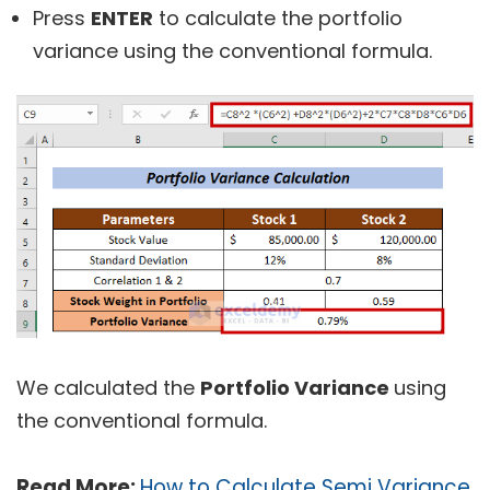
Press
ENTER
to calculate the portfolio
variance using the conventional formula.
We calculated the
Portfolio Variance
using
the conventional formula.
Read More:
How to Calculate Semi Variance