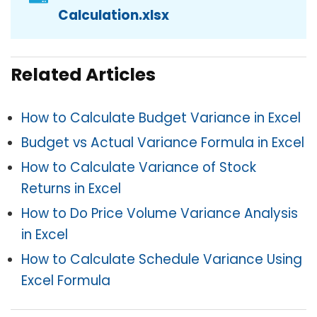
Calculation.xlsx
Related Articles
How to Calculate Budget Variance in Excel
Budget vs Actual Variance Formula in Excel
How to Calculate Variance of Stock
Returns in Excel
How to Do Price Volume Variance Analysis
in Excel
How to Calculate Schedule Variance Using
Excel Formula