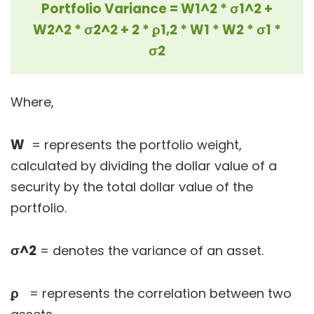
Portfolio Variance = W1^2 * σ1^2 +
W2^2 * σ2^2 + 2 * ϼ1,2 * W1 * W2 * σ1 *
σ2
Where,
W
= represents the portfolio weight,
calculated by dividing the dollar value of a
security by the total dollar value of the
portfolio.
σ^2
= denotes the variance of an asset.
ϼ
= represents the correlation between two