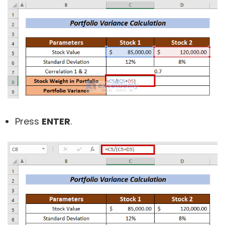
Press
ENTER
.