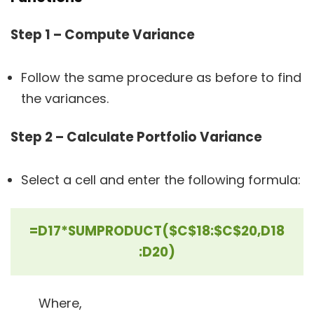
Step 1 – Compute Variance
Follow the same procedure as before to find
the variances.
Step 2 – Calculate Portfolio Variance
Select a cell and enter the following formula:
=D17*SUMPRODUCT($C$18:$C$20,D18
:D20)
Where,