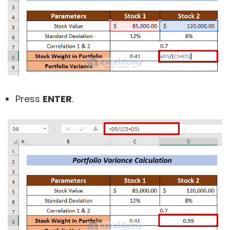
Press
ENTER
.