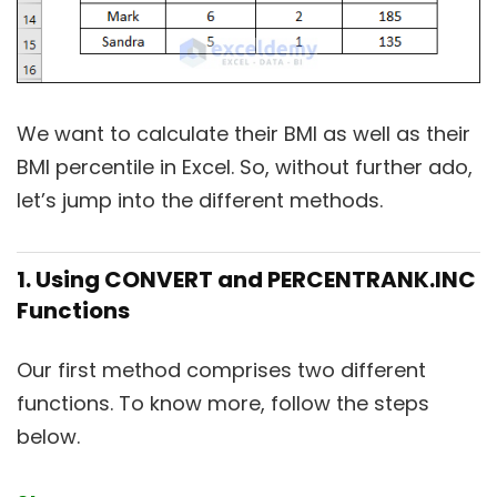
We want to calculate their BMI as well as their
BMI percentile in Excel. So, without further ado,
let’s jump into the different methods.
1. Using CONVERT and PERCENTRANK.INC
Functions
Our first method comprises two different
functions. To know more, follow the steps
below.