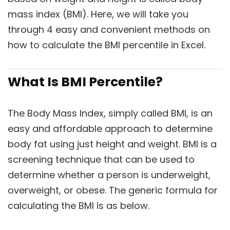
mass index (BMI). Here, we will take you
through 4 easy and convenient methods on
how to calculate the BMI percentile in Excel.
What Is BMI Percentile?
The Body Mass Index, simply called BMI, is an
easy and affordable approach to determine
body fat using just height and weight. BMI is a
screening technique that can be used to
determine whether a person is underweight,
overweight, or obese. The generic formula for
calculating the BMI is as below.