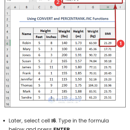
Later, select cell
I6
. Type in the formula
below and press
ENTER
.