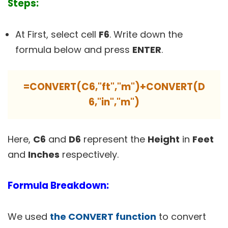
Steps:
At First, select cell
F6
. Write down the
formula below and press
ENTER
.
=CONVERT(C6,"ft","m")+CONVERT(D
6,"in","m")
Here,
C6
and
D6
represent the
Height
in
Feet
and
Inches
respectively.
Formula Breakdown:
We used
the CONVERT function
to convert