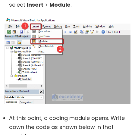
select
Insert
>
Module
.
At this point, a coding module opens. Write
down the code as shown below in that