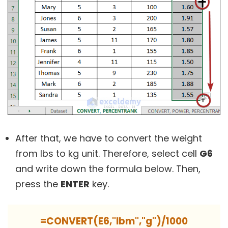
After that, we have to convert the weight
from lbs to kg unit. Therefore, select cell
G6
and write down the formula below. Then,
press the
ENTER
key.
=CONVERT(E6,"lbm","g")/1000