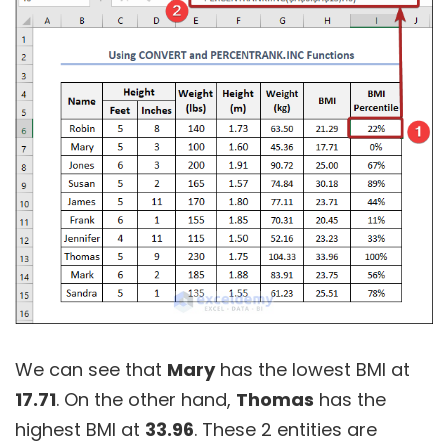
We can see that
Mary
has the lowest BMI at
17.71
. On the other hand,
Thomas
has the
highest BMI at
33.96
. These 2 entities are