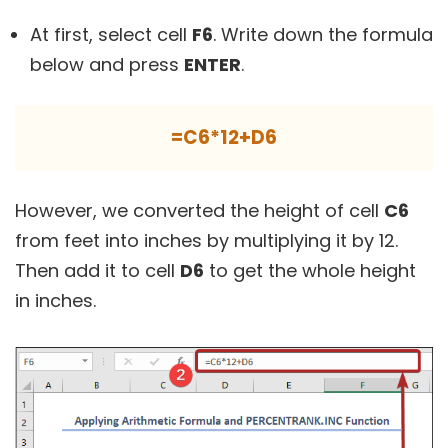
At first, select cell
F6
. Write down the formula
below and press
ENTER
.
=C6*12+D6
However, we converted the height of cell
C6
from feet into inches by multiplying it by 12.
Then add it to cell
D6
to get the whole height
in inches.