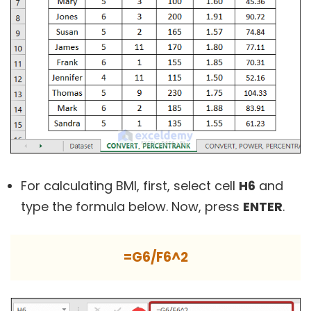
For calculating BMI, first, select cell
H6
and
type the formula below. Now, press
ENTER
.
=G6/F6^2