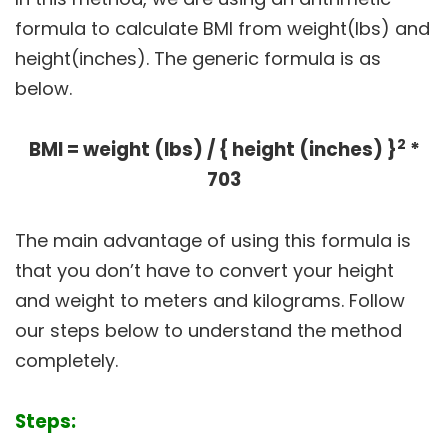
formula to calculate BMI from weight(lbs) and
height(inches). The generic formula is as
below.
2
BMI = weight (lbs) / { height (inches) }
*
703
The main advantage of using this formula is
that you don’t have to convert your height
and weight to meters and kilograms. Follow
our steps below to understand the method
completely.
Steps: