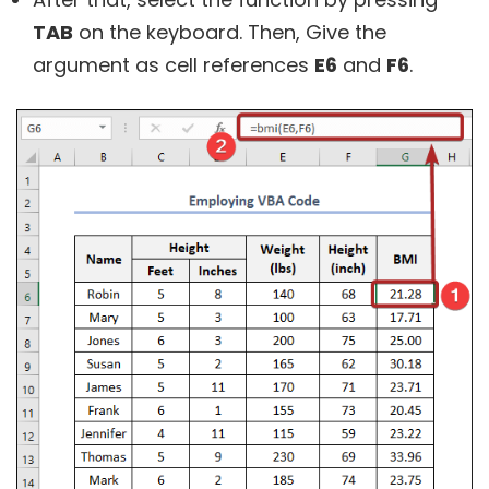
TAB
on the keyboard. Then, Give the
argument as cell references
E6
and
F6
.