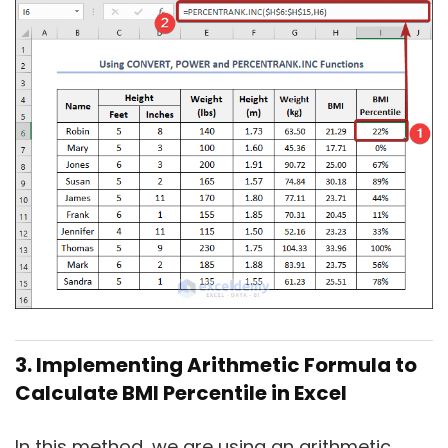
3. Implementing Arithmetic Formula to
Calculate BMI Percentile in Excel
In this method, we are using an arithmetic