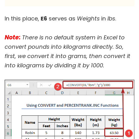
In this place,
E6
serves as
Weights
in
lbs
.
Note:
There is no default system in Excel to
convert pounds into kilograms directly. So,
first, we convert it into grams, then convert it
into kilograms by dividing it by 1000.