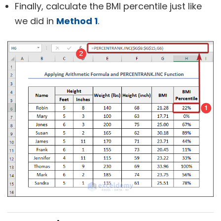
Finally, calculate the BMI percentile just like
we did in
Method 1
.