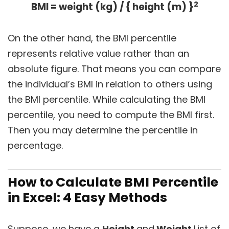
2
BMI = weight (kg) / { height (m) }
On the other hand, the BMI percentile
represents relative value rather than an
absolute figure. That means you can compare
the individual’s BMI in relation to others using
the BMI percentile. While calculating the BMI
percentile, you need to compute the BMI first.
Then you may determine the percentile in
percentage.
How to Calculate BMI Percentile
in Excel: 4 Easy Methods
Suppose, we have a
Height
and
Weight
List of