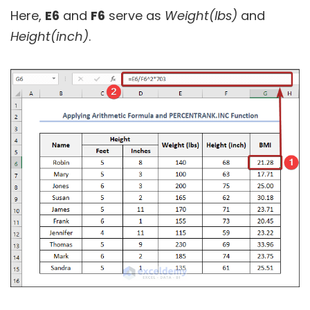
Here,
E6
and
F6
serve as
Weight(lbs)
and
Height(inch)
.