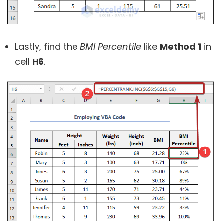
Lastly, find the
BMI Percentile
like
Method 1
in
cell
H6
.