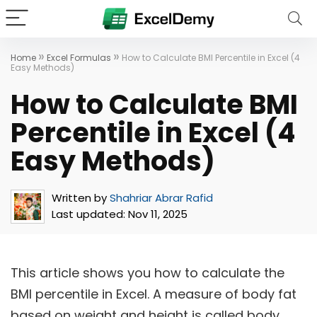
»
»
Home
Excel Formulas
How to Calculate BMI Percentile in Excel (4
Easy Methods)
How to Calculate BMI
Percentile in Excel (4
Easy Methods)
Written by
Shahriar Abrar Rafid
Last updated:
Nov 11, 2025
This article shows you how to calculate the
BMI percentile in Excel. A measure of body fat
based on weight and height is called body