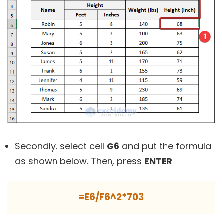
Secondly, select cell
G6
and put the formula
as shown below. Then, press
ENTER
=E6/F6^2*703