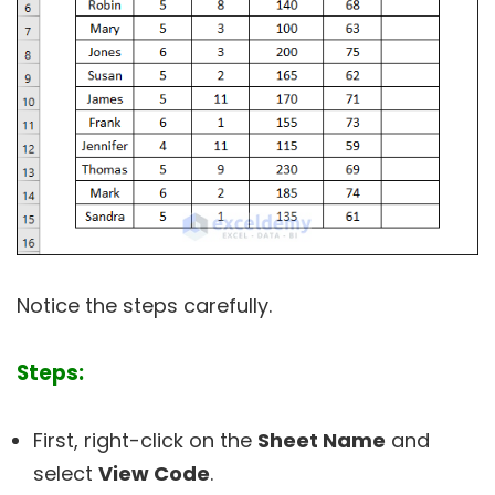
Notice the steps carefully.
Steps:
First, right-click on the
Sheet Name
and
select
View Code
.