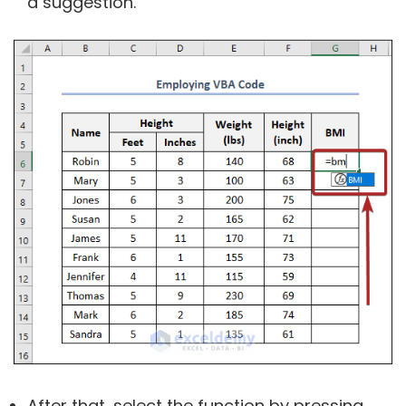
a suggestion.
After that, select the function by pressing