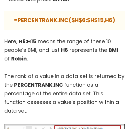
=PERCENTRANK.INC($H$6:$H$15,H6)
Here,
H6:H15
means the range of these 10
people’s BMI, and just
H6
represents the
BMI
of
Robin
.
The rank of a value in a data set is returned by
the
PERCENTRANK.INC
function as a
percentage of the entire data set. This
function assesses a value’s position within a
data set.