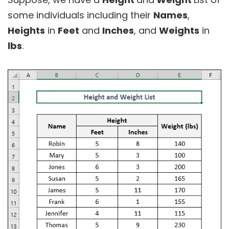
some individuals including their
Names
,
Heights
in
Feet
and
Inches
, and
Weights
in
lbs
.