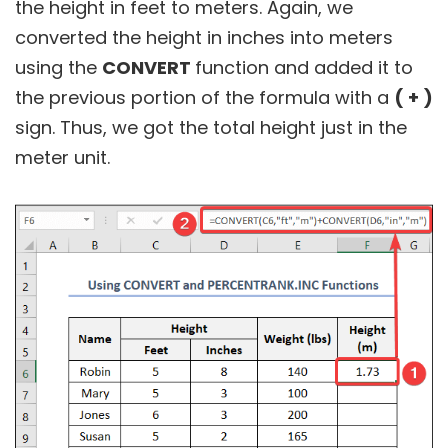
the height in feet to meters. Again, we
converted the height in inches into meters
using the
CONVERT
function and added it to
the previous portion of the formula with a
( + )
sign. Thus, we got the total height just in the
meter unit.