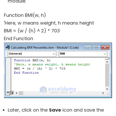
module.
Function BMI(w, h)
'Here, w means weight, h means height
BMI = (w / (h) ^ 2) * 703
End Function
Later, click on the
Save
icon and save the