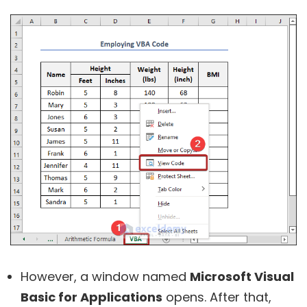
However, a window named
Microsoft Visual
Basic for Applications
opens. After that,