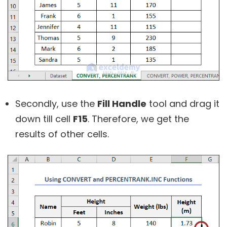
Secondly, use the
Fill Handle
tool and drag it
down till cell
F15
. Therefore, we get the
results of other cells.