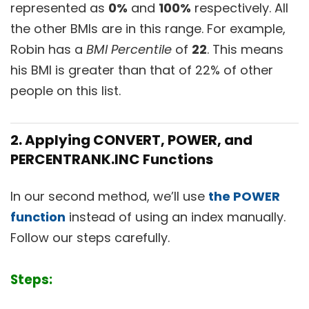
represented as
0%
and
100%
respectively. All
the other BMIs are in this range. For example,
Robin has a
BMI Percentile
of
22
. This means
his BMI is greater than that of 22% of other
people on this list.
2. Applying CONVERT, POWER, and
PERCENTRANK.INC Functions
In our second method, we’ll use
the POWER
function
instead of using an index manually.
Follow our steps carefully.
Steps: