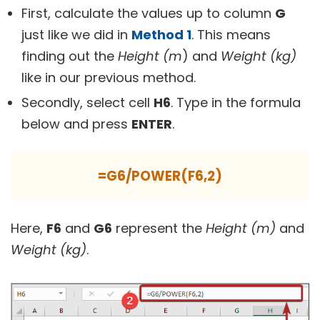
First, calculate the values up to column
G
just like we did in
Method 1
. This means
finding out the
Height (m
) and
Weight (kg)
like in our previous method.
Secondly, select cell
H6
. Type in the formula
below and press
ENTER
.
=G6/POWER(F6,2)
Here,
F6
and
G6
represent the
Height (m)
and
Weight (kg)
.