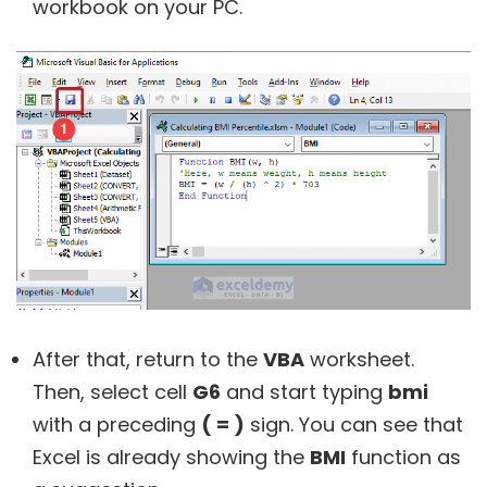
workbook on your PC.
After that, return to the
VBA
worksheet.
Then, select cell
G6
and start typing
bmi
with a preceding
( = )
sign. You can see that
Excel is already showing the
BMI
function as