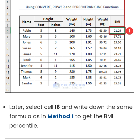
Later, select cell
I6
and write down the same
formula as in
Method 1
to get the BMI
percentile.