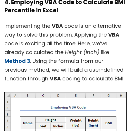
4. Employing VBA Code to Calculate BMI
Percentile in Excel
Implementing the
VBA
code is an alternative
way to solve this problem. Applying the
VBA
code is exciting all the time. Here, we’ve
already calculated the
Height (inch)
like
Method 3
. Using the formula from our
previous method, we will build a user-defined
function through
VBA
coding to calculate BMI.