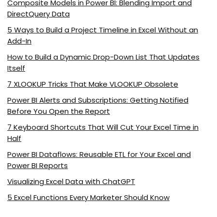
Composite Models in Power BI: Blending Import and
DirectQuery Data
5 Ways to Build a Project Timeline in Excel Without an
Add-In
How to Build a Dynamic Drop-Down List That Updates
Itself
7 XLOOKUP Tricks That Make VLOOKUP Obsolete
Power BI Alerts and Subscriptions: Getting Notified
Before You Open the Report
7 Keyboard Shortcuts That Will Cut Your Excel Time in
Half
Power BI Dataflows: Reusable ETL for Your Excel and
Power BI Reports
Visualizing Excel Data with ChatGPT
5 Excel Functions Every Marketer Should Know