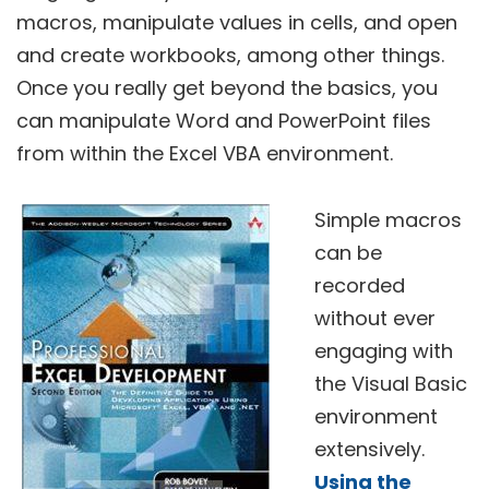
macros, manipulate values in cells, and open
and create workbooks, among other things.
Once you really get beyond the basics, you
can manipulate Word and PowerPoint files
from within the Excel VBA environment.
Simple macros
can be
recorded
without ever
engaging with
the Visual Basic
environment
extensively.
Using the