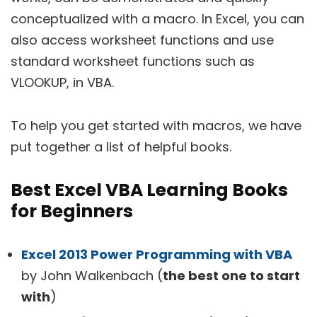
conceptualized with a macro. In Excel, you can
also access worksheet functions and use
standard worksheet functions such as
VLOOKUP, in VBA.
To help you get started with macros, we have
put together a list of helpful books.
Best Excel VBA Learning Books
for Beginners
Excel 2013 Power Programming with VBA
by John Walkenbach (
the best one to start
with
)