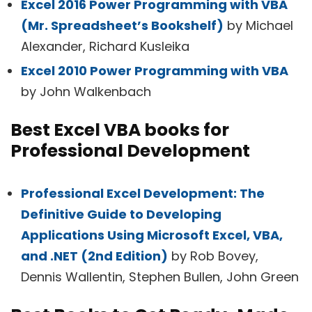
Excel 2016 Power Programming with VBA
(Mr. Spreadsheet’s Bookshelf)
by Michael
Alexander, Richard Kusleika
Excel 2010 Power Programming with VBA
by John Walkenbach
Best Excel VBA books for
Professional Development
Professional Excel Development: The
Definitive Guide to Developing
Applications Using Microsoft Excel, VBA,
and .NET (2nd Edition)
by Rob Bovey,
Dennis Wallentin, Stephen Bullen, John Green