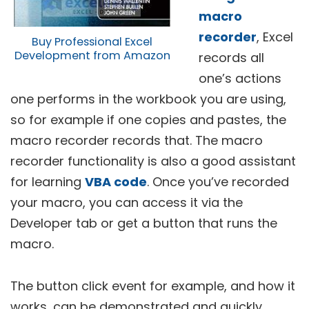
macro
recorder
, Excel
Buy Professional Excel
Development from Amazon
records all
one’s actions
one performs in the workbook you are using,
so for example if one copies and pastes, the
macro recorder records that. The macro
recorder functionality is also a good assistant
for learning
VBA code
. Once you’ve recorded
your macro, you can access it via the
Developer tab or get a button that runs the
macro.
The button click event for example, and how it
works, can be demonstrated and quickly