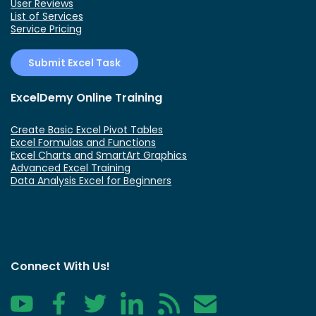
User Reviews
List of Services
Service Pricing
Submit Excel Task
ExcelDemy Online Training
Create Basic Excel Pivot Tables
Excel Formulas and Functions
Excel Charts and SmartArt Graphics
Advanced Excel Training
Data Analysis Excel for Beginners
Connect With Us!
YouTube
Facebook
Twitter
LinkedIn
RSS
Contact