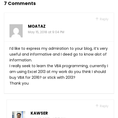
7 Comments
Reply
MOATAZ
May 15, 2018 at 9:04 PM
I’d like to express my admiration to your blog, it’s very
useful and informative and I deed go to know alot of
information.
I really seek to learn the VBA programming, currently I
am using Excel 2013 at my work do you think I should
buy VBA for 2016? or stick with 2013?
Thank you
Reply
KAWSER