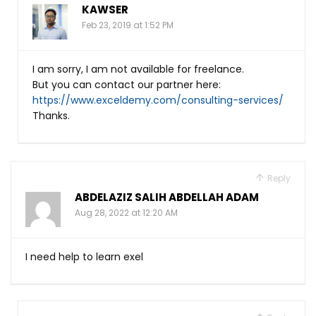
KAWSER
Feb 23, 2019 at 1:52 PM
I am sorry, I am not available for freelance.
But you can contact our partner here:
https://www.exceldemy.com/consulting-services/
Thanks.
Reply
ABDELAZIZ SALIH ABDELLAH ADAM
Aug 28, 2022 at 12:20 AM
I need help to learn exel