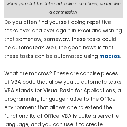
when you click the links and make a purchase, we receive
a commission.
Do you often find yourself doing repetitive
tasks over and over again in Excel and wishing
that somehow, someway, these tasks could
be automated? Well, the good news is that
these tasks can be automated using
macros
.
What are macros? These are concise pieces
of VBA code that allow you to automate tasks.
VBA stands for Visual Basic for Applications, a
programming language native to the Office
environment that allows one to extend the
functionality of Office. VBA is quite a versatile
language, and you can use it to create