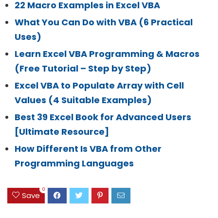
22 Macro Examples in Excel VBA
What You Can Do with VBA (6 Practical
Uses)
Learn Excel VBA Programming & Macros
(Free Tutorial – Step by Step)
Excel VBA to Populate Array with Cell
Values (4 Suitable Examples)
Best 39 Excel Book for Advanced Users
[Ultimate Resource]
How Different Is VBA from Other
Programming Languages
0
Save