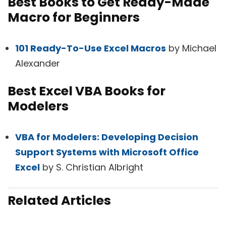
Best Books to Get Ready-Made
Macro for Beginners
101 Ready-To-Use Excel Macros
by Michael
Alexander
Best Excel VBA Books for
Modelers
VBA for Modelers: Developing Decision
Support Systems with Microsoft Office
Excel
by S. Christian Albright
Related Articles