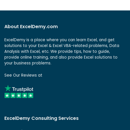
About ExcelDemy.com
ExcelDemy is a place where you can learn Excel, and get
solutions to your Excel & Excel VBA-related problems, Data
Analysis with Excel, etc. We provide tips, how to guide,
provide online training, and also provide Excel solutions to
your business problems.
See Our Reviews at
ExcelDemy Consulting Services