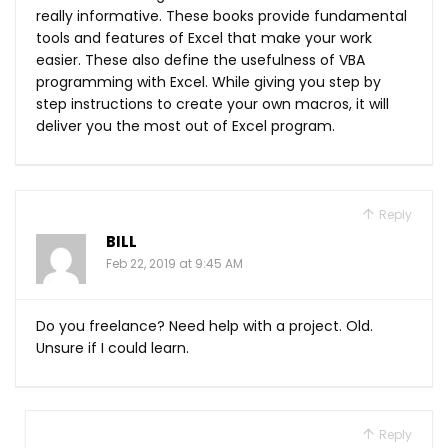
really informative. These books provide fundamental
tools and features of Excel that make your work
easier. These also define the usefulness of VBA
programming with Excel. While giving you step by
step instructions to create your own macros, it will
deliver you the most out of Excel program.
Reply
BILL
Feb 22, 2019 at 9:45 AM
Do you freelance? Need help with a project. Old.
Unsure if I could learn.
Reply