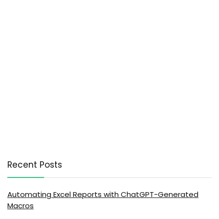
Recent Posts
Automating Excel Reports with ChatGPT-Generated
Macros