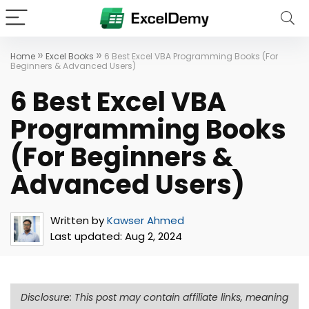
»
»
Home
Excel Books
6 Best Excel VBA Programming Books (For
Beginners & Advanced Users)
6 Best Excel VBA
Programming Books
(For Beginners &
Advanced Users)
Written by
Kawser Ahmed
Last updated:
Aug 2, 2024
Disclosure: This post may contain affiliate links, meaning