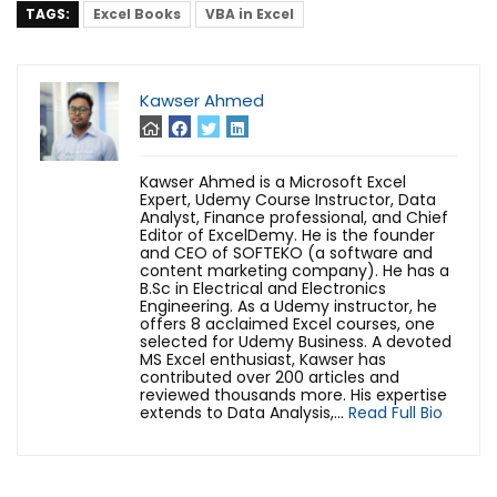
TAGS:
Excel Books
VBA in Excel
Kawser Ahmed
Kawser Ahmed is a Microsoft Excel
Expert, Udemy Course Instructor, Data
Analyst, Finance professional, and Chief
Editor of ExcelDemy. He is the founder
and CEO of SOFTEKO (a software and
content marketing company). He has a
B.Sc in Electrical and Electronics
Engineering. As a Udemy instructor, he
offers 8 acclaimed Excel courses, one
selected for Udemy Business. A devoted
MS Excel enthusiast, Kawser has
contributed over 200 articles and
reviewed thousands more. His expertise
extends to Data Analysis,...
Read Full Bio