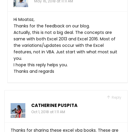
May 16, 2018 at 11:11 AM
Hi Moataz,
Thanks for the feedback on our blog.
Actually, this is not a big deal. The concepts are
same with both Excel 2013 and Excel 2016. Most of
the variations/updates occur with the Excel
features, not in VBA. Just start with what most suit
you.
I hope this reply helps you.
Thanks and regards
Reply
CATHERINE PUSPITA
Oct 1, 2018 at 1:11 AM
Thanks for sharing these excel vba books. These are