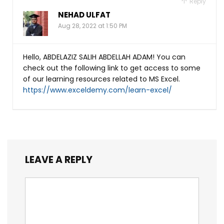
Reply
NEHAD ULFAT
Aug 28, 2022 at 1:50 PM
Hello, ABDELAZIZ SALIH ABDELLAH ADAM! You can
check out the following link to get access to some
of our learning resources related to MS Excel.
https://www.exceldemy.com/learn-excel/
LEAVE A REPLY