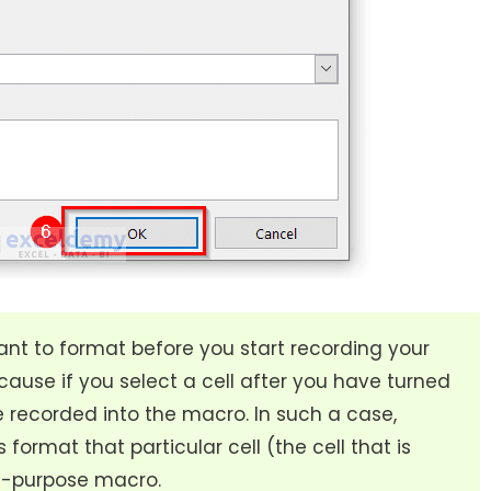
ant to format before you start recording your
cause if you select a cell after you have turned
be recorded into the macro. In such a case,
 format that particular cell (the cell that is
al-purpose macro.