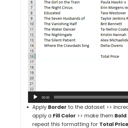
00:00
Apply
Border
to the dataset >> incre
apply a
Fill Color
>> make them
Bold
repeat this formatting for
Total Pric