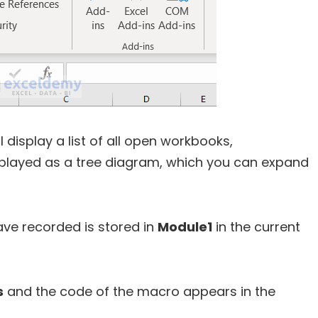
 display a list of all open workbooks,
displayed as a tree diagram, which you can expand
ave recorded is stored in
Module1
in the current
s
and the code of the macro appears in the