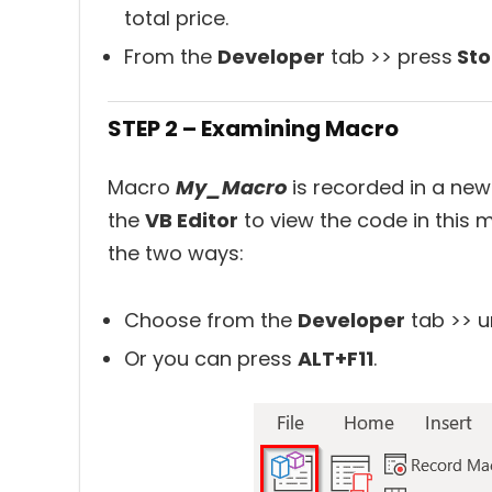
total price.
From the
Developer
tab >> press
Sto
STEP 2 – Examining Macro
Macro
My_Macro
is recorded in a n
the
VB Editor
to view the code in this 
the two ways:
Choose from the
Developer
tab >> u
Or you can press
ALT+F11
.