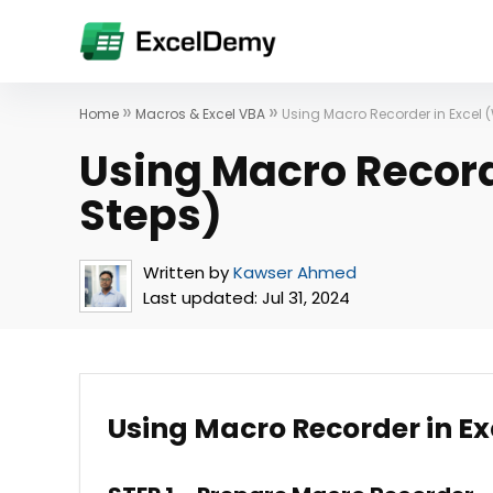
»
»
Home
Macros & Excel VBA
Using Macro Recorder in Excel (
Using Macro Record
Steps)
Written by
Kawser Ahmed
Last updated:
Jul 31, 2024
Using Macro Recorder in E