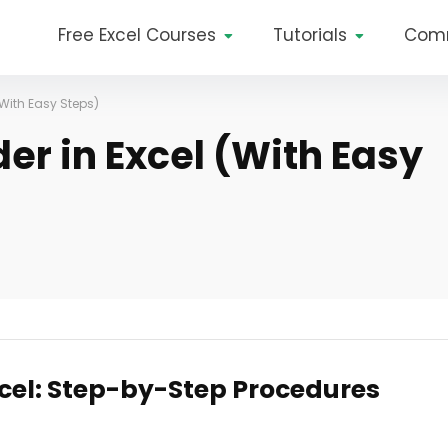
Free Excel Courses
Tutorials
Com
With Easy Steps)
er in Excel (With Easy
xcel: Step-by-Step Procedures