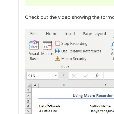
Check out the video showing the forma
Video
Player