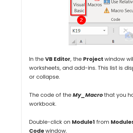
In the
VB Editor
, the
Project
window will
worksheets, and add-ins. This list is 
or collapse.
The code of the
My_Macro
that you h
workbook.
Double-click on
Module1
from
Module
Code
window.