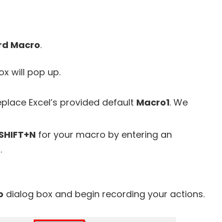
rd Macro
.
x will pop up.
place Excel’s provided default
Macro1
. We
SHIFT+N
for your macro by entering an
.
o
dialog box and begin recording your actions.