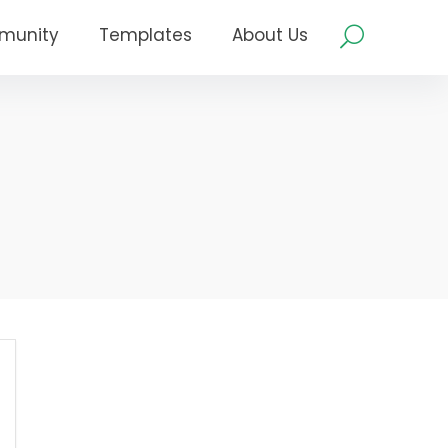
munity
Templates
About Us