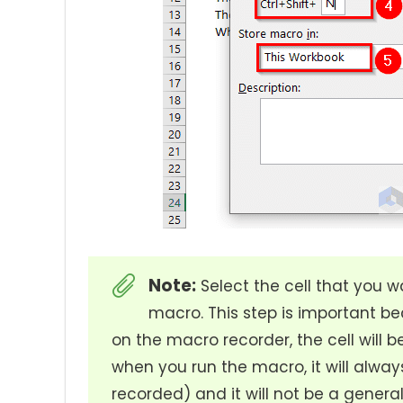
Note:
Select the cell that you w
macro. This step is important be
on the macro recorder, the cell will 
when you run the macro, it will always
recorded) and it will not be a gener