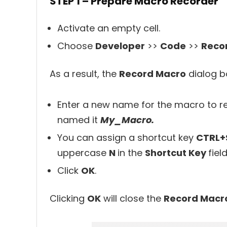
STEP 1 – Prepare Macro Recorder
Activate an empty cell.
Choose
Developer
>>
Code
>>
Reco
As a result, the
Record Macro
dialog bo
Enter a new name for the macro to re
named it
My_Macro.
You can assign a shortcut key
CTRL+
uppercase
N
in the
Shortcut Key
field
Click
OK
.
Clicking
OK
will close the
Record Macr