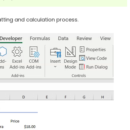
tting and calculation process.