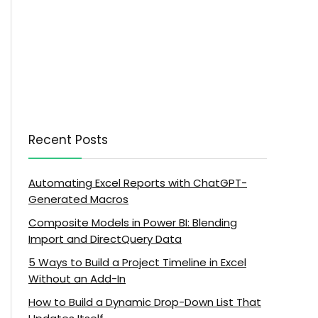
Recent Posts
Automating Excel Reports with ChatGPT-
Generated Macros
Composite Models in Power BI: Blending
Import and DirectQuery Data
5 Ways to Build a Project Timeline in Excel
Without an Add-In
How to Build a Dynamic Drop-Down List That