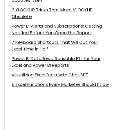
Updates Itself
7 XLOOKUP Tricks That Make VLOOKUP
Obsolete
Power BI Alerts and Subscriptions: Getting
Notified Before You Open the Report
7 Keyboard Shortcuts That Will Cut Your
Excel Time in Half
Power BI Dataflows: Reusable ETL for Your
Excel and Power BI Reports
Visualizing Excel Data with ChatGPT
5 Excel Functions Every Marketer Should Know