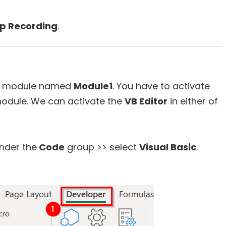
p Recording
.
ew module named
Module1
. You have to activate
module. We can activate the
VB Editor
in either of
nder the
Code
group >> select
Visual Basic
.