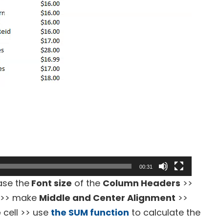
00:31
ase the
Font size
of the
Column Headers
>>
>> make
Middle and Center Alignment
>>
e
cell >> use
the SUM function
to calculate the