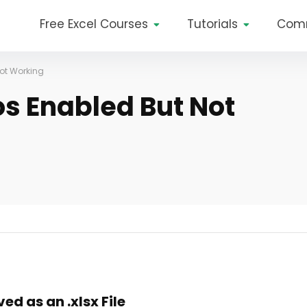
Free Excel Courses
Tutorials
Com
Not Working
os Enabled But Not
d as an .xlsx File