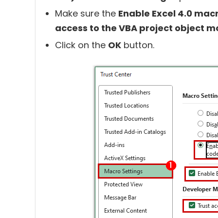
Make sure the
Enable Excel 4.0 ma
access to the VBA project object m
Click on the
OK
button.