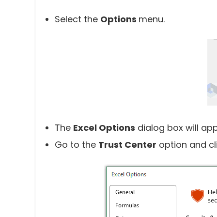
Select the
Options
menu.
The
Excel Options
dialog box will ap
Go to the
Trust Center
option and cl