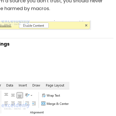
m a source you don’t trust, you should never
be harmed by macros.
tings