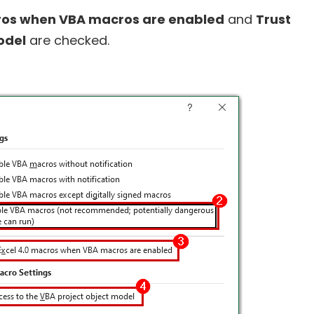
cros when VBA macros are enabled
and
Trust
odel
are checked.