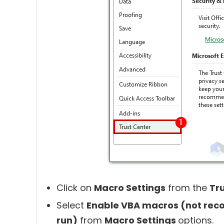
Click on
Macro Settings
from the
Tr
Select
Enable VBA macros (not rec
run)
from
Macro Settings
options.