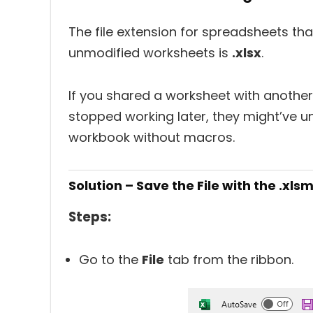
The file extension for spreadsheets th
unmodified worksheets is
.xlsx
.
If you shared a worksheet with anothe
stopped working later, they might’ve un
workbook without macros.
Solution – Save the File with the .xls
Steps:
Go to the
File
tab from the ribbon.