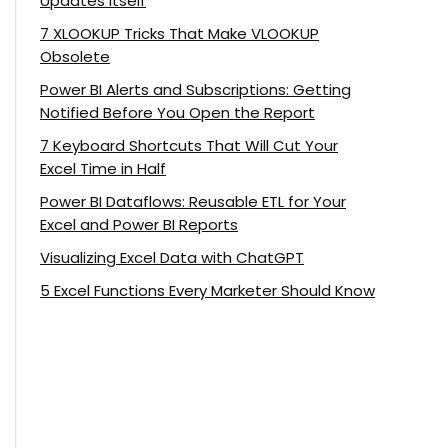
Updates Itself
7 XLOOKUP Tricks That Make VLOOKUP
Obsolete
Power BI Alerts and Subscriptions: Getting
Notified Before You Open the Report
7 Keyboard Shortcuts That Will Cut Your
Excel Time in Half
Power BI Dataflows: Reusable ETL for Your
Excel and Power BI Reports
Visualizing Excel Data with ChatGPT
5 Excel Functions Every Marketer Should Know