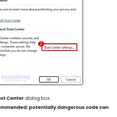
ust Center
dialog box.
ommended; potentially dangerous code can