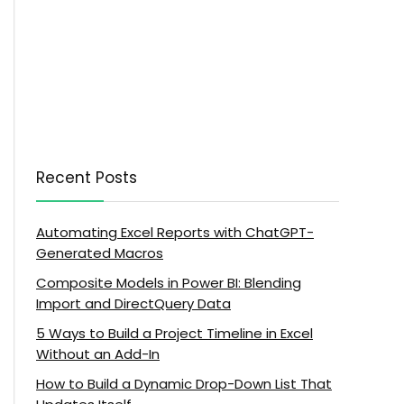
Recent Posts
Automating Excel Reports with ChatGPT-
Generated Macros
Composite Models in Power BI: Blending
Import and DirectQuery Data
5 Ways to Build a Project Timeline in Excel
Without an Add-In
How to Build a Dynamic Drop-Down List That