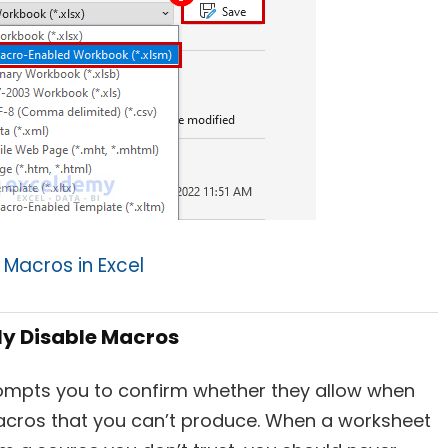
 Macros in Excel
ly Disable Macros
rompts you to confirm whether they allow when
acros that you can’t produce. When a worksheet