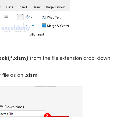
ook(*.xlsm)
from the file extension drop-down
 file as an
.xlsm
.