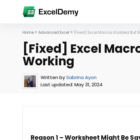
»
»
Home
Advanced Excel
[Fixed] Excel Macros Enabled But 
[Fixed] Excel Macr
Working
Written by
Sabrina Ayon
Last updated:
May 31, 2024
Reason 1 – Worksheet Might Be Save