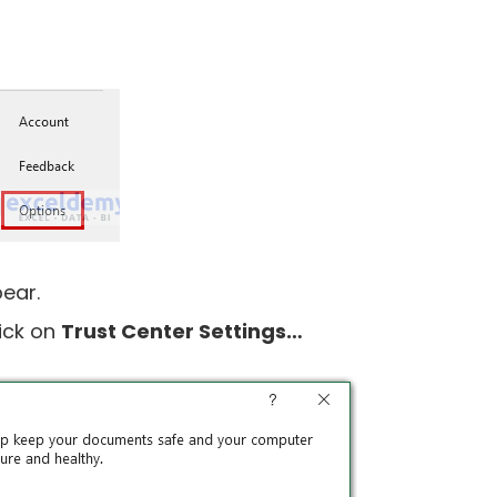
pear.
ick on
Trust Center Settings…