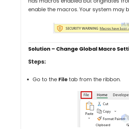
has macros enabled but originates fro
enable the macros. Your system may 
Solution – Change Global Macro Set
Steps:
Go to the
File
tab from the ribbon.