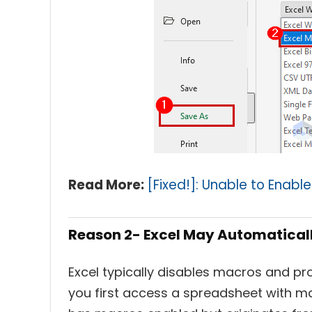
Read More:
[Fixed!]: Unable to Enable
Reason 2- Excel May Automatical
Excel typically disables macros and p
you first access a spreadsheet with m