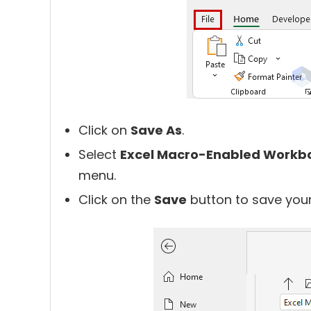
Click on
Save As
.
Select
Excel Macro-Enabled Workb
menu.
Click on the
Save
button to save your