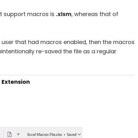
at support macros is
.xlsm
, whereas that of
r user that had macros enabled, then the macros
intentionally re-saved the file as a regular
m Extension