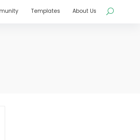
munity
Templates
About Us