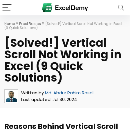
»
»
Home
Excel Basics
[Solved!] Vertical Scroll Not Working in Excel
(9 Quick Solutions)
[Solved!] Vertical
Scroll Not Working in
Excel (9 Quick
Solutions)
Written by
Md. Abdur Rahim Rasel
Last updated:
Jul 30, 2024
Reasons Behind Vertical Scroll