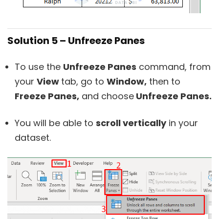
Solution 5 – Unfreeze Panes
To use the
Unfreeze Panes
command, from
your
View
tab, go to
Window,
then to
Freeze Panes,
and choose
Unfreeze Panes.
You will be able to
scroll vertically
in your
dataset.