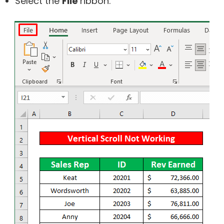
Select the
File
ribbon.