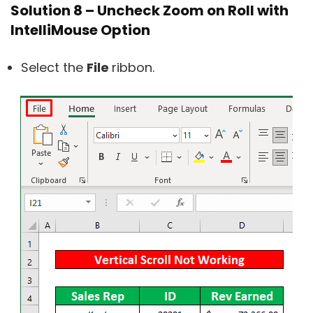
Solution 8 – Uncheck Zoom on Roll with
IntelliMouse Option
Select the
File
ribbon.