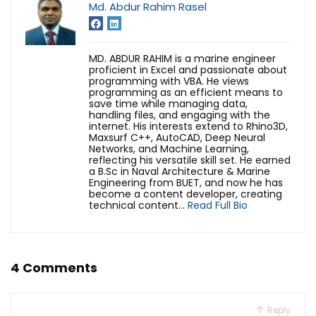
Md. Abdur Rahim Rasel
MD. ABDUR RAHIM is a marine engineer
proficient in Excel and passionate about
programming with VBA. He views
programming as an efficient means to
save time while managing data,
handling files, and engaging with the
internet. His interests extend to Rhino3D,
Maxsurf C++, AutoCAD, Deep Neural
Networks, and Machine Learning,
reflecting his versatile skill set. He earned
a B.Sc in Naval Architecture & Marine
Engineering from BUET, and now he has
become a content developer, creating
technical content...
Read Full Bio
4 Comments
Reply