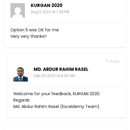
KURGAN 2020
Aug 3, 2022 at 7:43 PM
Option 5 was OK for me
Very very thanks!!
Reply
MD. ABDUR RAHIM RASEL
Sep 25, 2022 at 9:54 AM
Welcome for your feedback, KURGAN 2020.
Regards
Md. Abdur Rahim Rasel (Exceldemy Team)