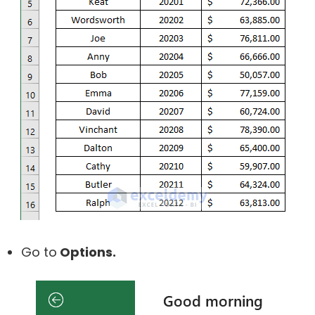
Go to
Options.