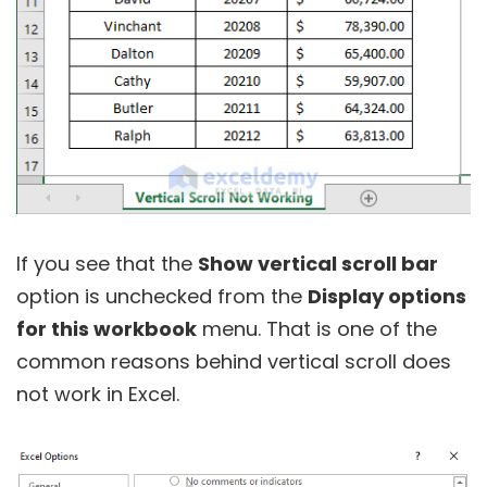
If you see that the
Show vertical scroll bar
option is unchecked from the
Display options
for this workbook
menu. That is one of the
common reasons behind vertical scroll does
not work in Excel.