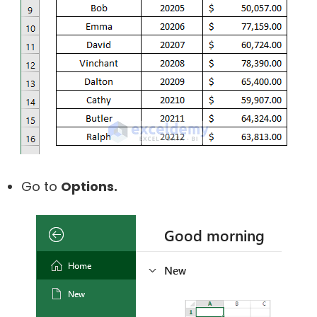
Go to
Options.