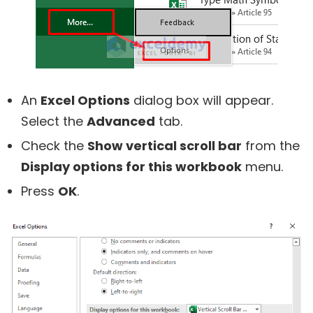
An
Excel Options
dialog box will appear.
Select the
Advanced
tab.
Check the
Show vertical scroll bar
from the
Display options for this workbook
menu.
Press
OK
.