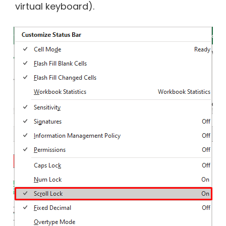
virtual keyboard).