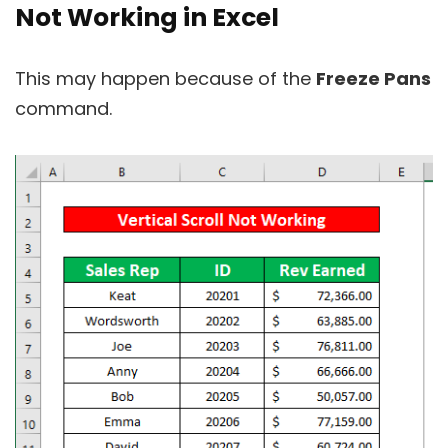
Not Working in Excel
This may happen because of the
Freeze Pans
command.