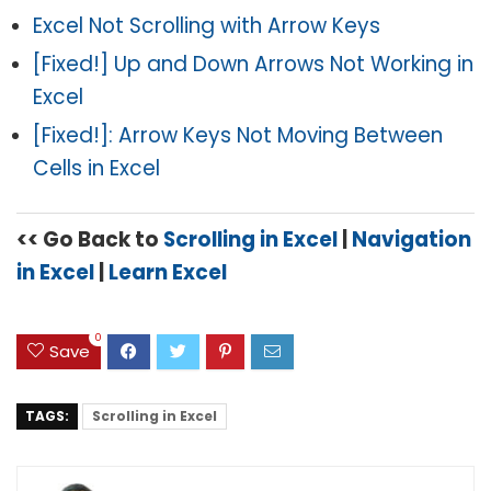
Excel Not Scrolling with Arrow Keys
[Fixed!] Up and Down Arrows Not Working in
Excel
[Fixed!]: Arrow Keys Not Moving Between
Cells in Excel
<< Go Back to
Scrolling in Excel
|
Navigation
in Excel
|
Learn Excel
0
Save
TAGS:
Scrolling in Excel