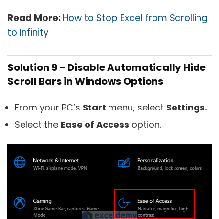
Read More:
How to Stop Excel from Scrolling
to Infinity
Solution 9 – Disable Automatically Hide
Scroll Bars in Windows Options
From your PC’s
Start
menu, select
Settings.
Select the
Ease of Access
option.