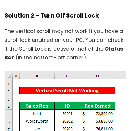
Solution 2 – Turn Off Scroll Lock
The vertical scroll may not work if you have a
scroll lock enabled on your PC. You can check
if the Scroll Lock is active or not at the
Status
Bar
(in the bottom-left corner).