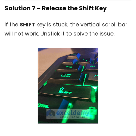
Solution 7 – Release the Shift Key
If the
SHIFT
key is stuck, the vertical scroll bar
will not work. Unstick it to solve the issue.