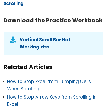
Scrolling
Download the Practice Workbook
Vertical Scroll Bar Not
Working.xlsx
Related Articles
How to Stop Excel from Jumping Cells
When Scrolling
How to Stop Arrow Keys from Scrolling in
Excel