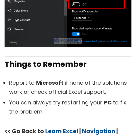
Things to Remember
Report to
Microsoft
if none of the solutions
work or check official Excel support.
You can always try restarting your
PC
to fix
the problem.
<< Go Back to
Learn Excel
|
Navigation
|