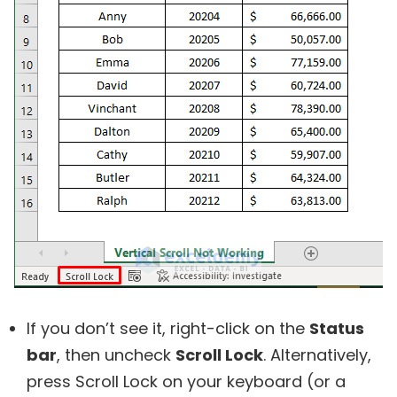
If you don’t see it, right-click on the
Status
bar
, then uncheck
Scroll Lock
. Alternatively,
press Scroll Lock on your keyboard (or a