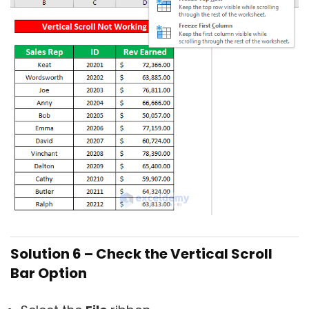
Solution 6 – Check the Vertical Scroll
Bar Option