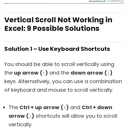
Vertical Scroll Not Working in
Excel: 9 Possible Solutions
Solution 1 – Use Keyboard Shortcuts
You should be able to scroll vertically using
the
up arrow (↑)
and the
down arrow (↓)
keys. Alternatively, you can use a combination
of keyboard and mouse to scroll vertically.
The
Ctrl + up arrow (↑)
and
Ctrl + down
arrow (↓)
shortcuts will allow you to scroll
vertically.