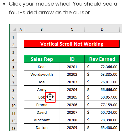
Click your mouse wheel. You should see a
four-sided arrow as the cursor.