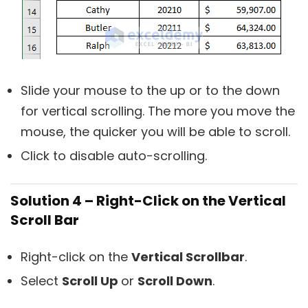
Slide your mouse to the up or to the down
for vertical scrolling. The more you move the
mouse, the quicker you will be able to scroll.
Click to disable auto-scrolling.
Solution 4 – Right-Click on the Vertical
Scroll Bar
Right-click on the
Vertical Scrollbar
.
Select
Scroll Up
or
Scroll Down
.