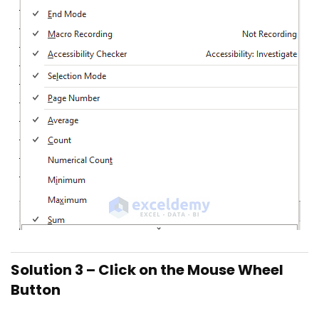
Solution 3 – Click on the Mouse Wheel
Button