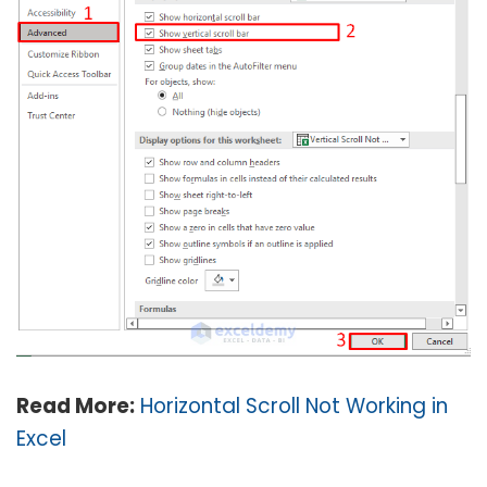
Read More:
Horizontal Scroll Not Working in
Excel