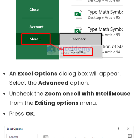
An
Excel Options
dialog box will appear.
Select the
Advanced
option.
Uncheck the
Zoom on roll with IntelliMouse
from the
Editing options
menu.
Press
OK
.