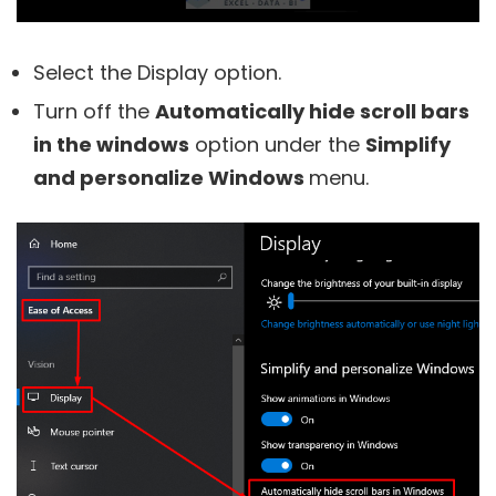
Select the Display option.
Turn off the
Automatically hide scroll bars
in the windows
option under the
Simplify
and personalize Windows
menu.