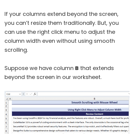
If your columns extend beyond the screen,
you can’t resize them traditionally. But, you
can use the right click menu to adjust the
column width even without using smooth
scrolling.
Suppose we have column
B
that extends
beyond the screen in our worksheet.