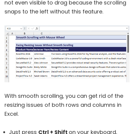
not even visible to drag because the scrolling
snaps to the left without this feature.
With smooth scrolling, you can get rid of the
resizing issues of both rows and columns in
Excel.
Just press
Ctrl + Shift
on your keyboard,