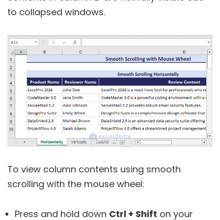
to collapsed windows.
To view column contents using smooth
scrolling with the mouse wheel:
Press and hold down
Ctrl + Shift
on your