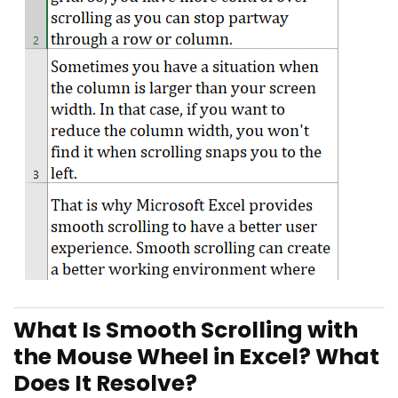
What Is Smooth Scrolling with
the Mouse Wheel in Excel? What
Does It Resolve?