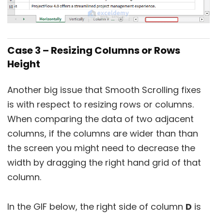
Case 3 – Resizing Columns or Rows
Height
Another big issue that Smooth Scrolling fixes
is with respect to resizing rows or columns.
When comparing the data of two adjacent
columns, if the columns are wider than than
the screen you might need to decrease the
width by dragging the right hand grid of that
column.
In the GIF below, the right side of column
D
is