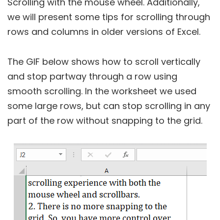
Scrolling with the mouse wheel. Additionally,
we will present some tips for scrolling through
rows and columns in older versions of Excel.
The GIF below shows how to scroll vertically
and stop partway through a row using
smooth scrolling. In the worksheet we used
some large rows, but can stop scrolling in any
part of the row without snapping to the grid.