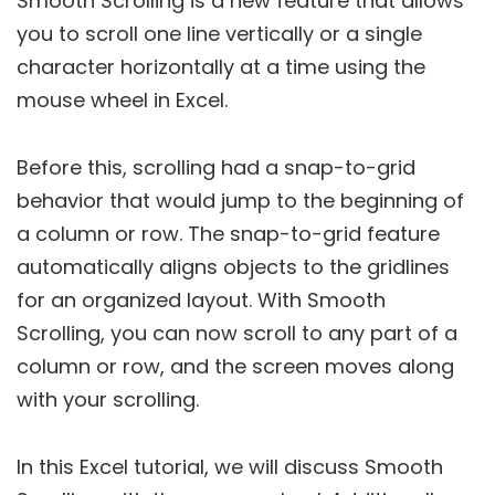
Smooth Scrolling is a new feature that allows
you to scroll one line vertically or a single
character horizontally at a time using the
mouse wheel in Excel.
Before this, scrolling had a snap-to-grid
behavior that would jump to the beginning of
a column or row. The snap-to-grid feature
automatically aligns objects to the gridlines
for an organized layout. With Smooth
Scrolling, you can now scroll to any part of a
column or row, and the screen moves along
with your scrolling.
In this Excel tutorial, we will discuss Smooth