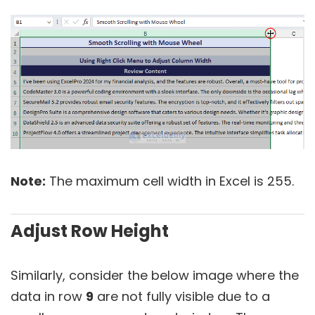
Note:
The maximum cell width in Excel is 255.
Adjust Row Height
Similarly, consider the below image where the
data in row
9
are not fully visible due to a