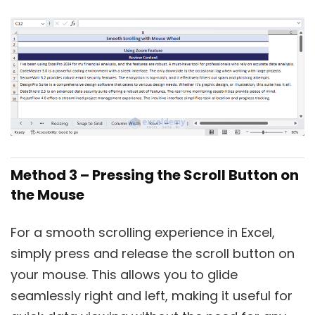
Method 3 – Pressing the Scroll Button on
the Mouse
For a smooth scrolling experience in Excel,
simply press and release the scroll button on
your mouse. This allows you to glide
seamlessly right and left, making it useful for