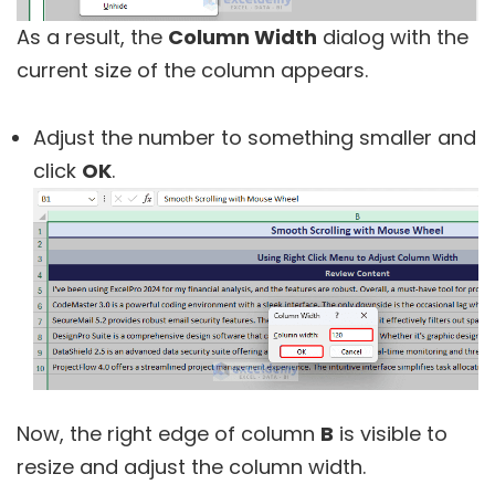
As a result, the
Column Width
dialog with the
current size of the column appears.
Adjust the number to something smaller and
click
OK
.
Now, the right edge of column
B
is visible to
resize and adjust the column width.