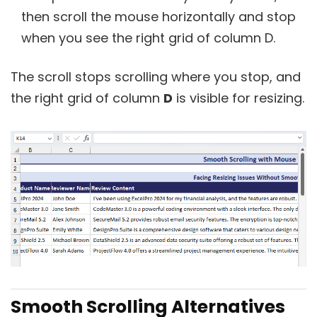
then scroll the mouse horizontally and stop
when you see the right grid of column D.
The scroll stops scrolling where you stop, and
the right grid of column
D
is visible for resizing.
Smooth Scrolling Alternatives