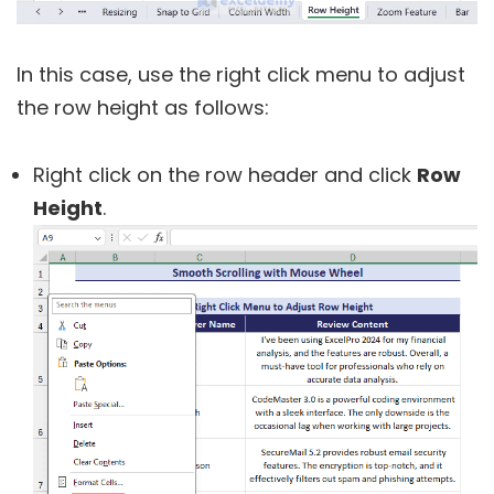
In this case, use the right click menu to adjust
the row height as follows:
Right click on the row header and click
Row
Height
.