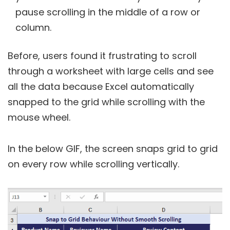
pause scrolling in the middle of a row or
column.
Before, users found it frustrating to scroll
through a worksheet with large cells and see
all the data because Excel automatically
snapped to the grid while scrolling with the
mouse wheel.
In the below GIF, the screen snaps grid to grid
on every row while scrolling vertically.