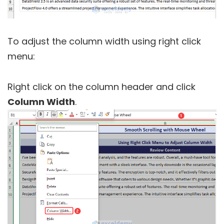
To adjust the column width using right click
menu:
Right click on the column header and click
Column Width
.