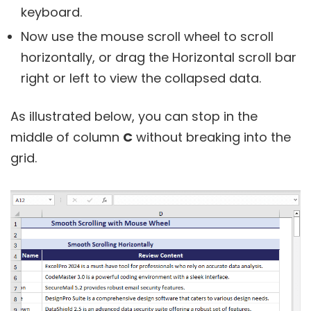
keyboard.
Now use the mouse scroll wheel to scroll
horizontally, or drag the Horizontal scroll bar
right or left to view the collapsed data.
As illustrated below, you can stop in the
middle of column
C
without breaking into the
grid.