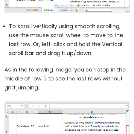
To scroll vertically using smooth scrolling,
use the mouse scroll wheel to move to the
last row. Or, left-click and hold the Vertical
scroll bar and drag it up/down.
As in the following image, you can stop in the
middle of row 5 to see the last rows without
grid jumping.