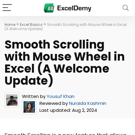
»
»
Home
Excel Basics
Smooth Scrolling with Mouse Wheel in Excel
(A Welcome Update)
Smooth Scrolling
with Mouse Wheel in
Excel (A Welcome
Update)
Written by
Yousuf Khan
Reviewed by
Nuraida Kashmin
Last updated:
Aug 2, 2024