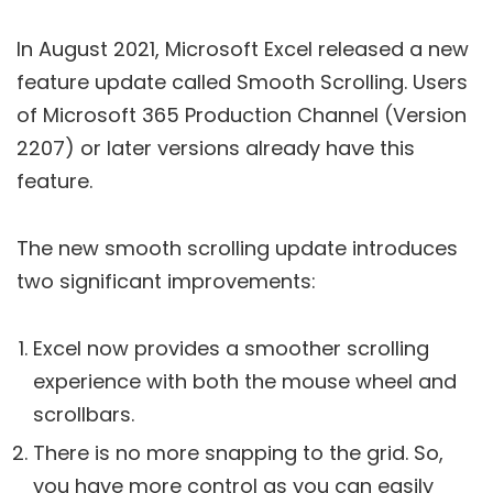
In August 2021, Microsoft Excel released a new
feature update called Smooth Scrolling. Users
of Microsoft 365 Production Channel (Version
2207) or later versions already have this
feature.
The new smooth scrolling update introduces
two significant improvements:
Excel now provides a smoother scrolling
experience with both the mouse wheel and
scrollbars.
There is no more snapping to the grid. So,
you have more control as you can easily