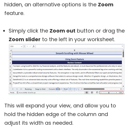
hidden, an alternative options is the
Zoom
feature.
Simply click the
Zoom out
button or drag the
Zoom slider
to the left in your worksheet.
This will expand your view, and allow you to
hold the hidden edge of the column and
adjust its width as needed.