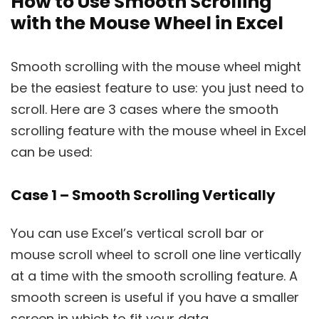
How to Use Smooth Scrolling
with the Mouse Wheel in Excel
Smooth scrolling with the mouse wheel might
be the easiest feature to use: you just need to
scroll. Here are 3 cases where the smooth
scrolling feature with the mouse wheel in Excel
can be used:
Case 1 – Smooth Scrolling Vertically
You can use Excel’s vertical scroll bar or
mouse scroll wheel to scroll one line vertically
at a time with the smooth scrolling feature. A
smooth screen is useful if you have a smaller
screen in which to fit your data.