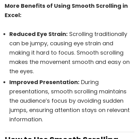
More Benefits of Using Smooth Scrolling in
Excel:
Reduced Eye Strain:
Scrolling traditionally
can be jumpy, causing eye strain and
making it hard to focus. Smooth scrolling
makes the movement smooth and easy on
the eyes.
Improved Presentation:
During
presentations, smooth scrolling maintains
the audience’s focus by avoiding sudden
jumps, ensuring attention stays on relevant
information.