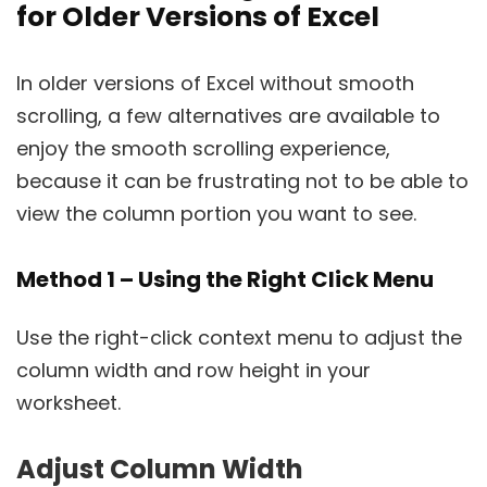
for Older Versions of Excel
In older versions of Excel without smooth
scrolling, a few alternatives are available to
enjoy the smooth scrolling experience,
because it can be frustrating not to be able to
view the column portion you want to see.
Method 1 – Using the Right Click Menu
Use the right-click context menu to adjust the
column width and row height in your
worksheet.
Adjust Column Width