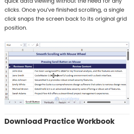
quick data viewing without the need for any
clicks. Once you’ve finished scrolling, a single
click snaps the screen back to its original grid
position.
Download Practice Workbook