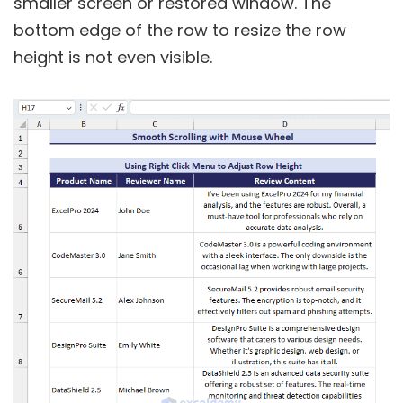
smaller screen or restored window. The
bottom edge of the row to resize the row
height is not even visible.