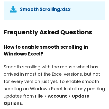
Smooth Scrolling.xlsx
Frequently Asked Questions
How to enable smooth scrolling in
Windows Excel?
Smooth scrolling with the mouse wheel has
arrived in most of the Excel versions, but not
for every version just yet. To enable smooth
scrolling on Windows Excel, install any pending
updates from
File
>
Account
>
Update
Options
.