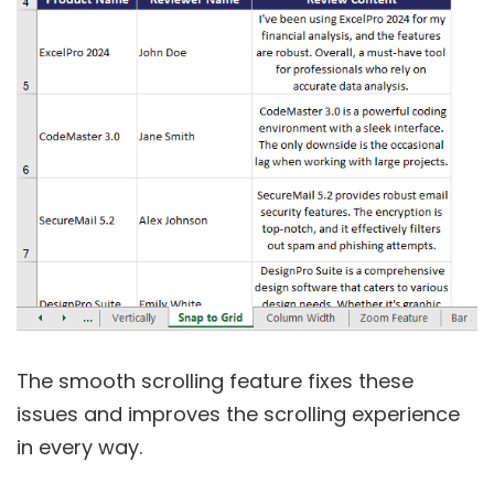
The smooth scrolling feature fixes these
issues and improves the scrolling experience
in every way.