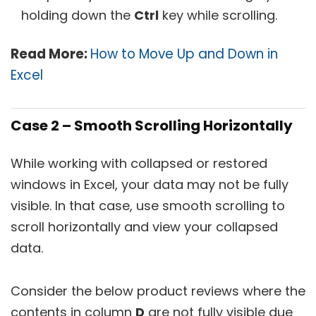
holding down the
Ctrl
key while scrolling.
Read More:
How to Move Up and Down in
Excel
Case 2 – Smooth Scrolling Horizontally
While working with collapsed or restored
windows in Excel, your data may not be fully
visible. In that case, use smooth scrolling to
scroll horizontally and view your collapsed
data.
Consider the below product reviews where the
contents in column
D
are not fully visible due