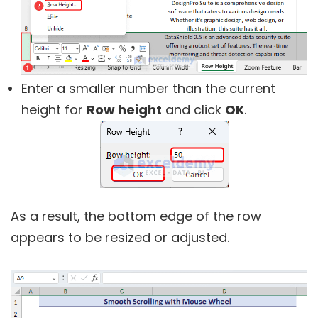
Enter a smaller number than the current
height for
Row height
and click
OK
.
As a result, the bottom edge of the row
appears to be resized or adjusted.