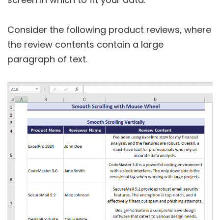
Consider the following product reviews, where
the review contents contain a large
paragraph of text.