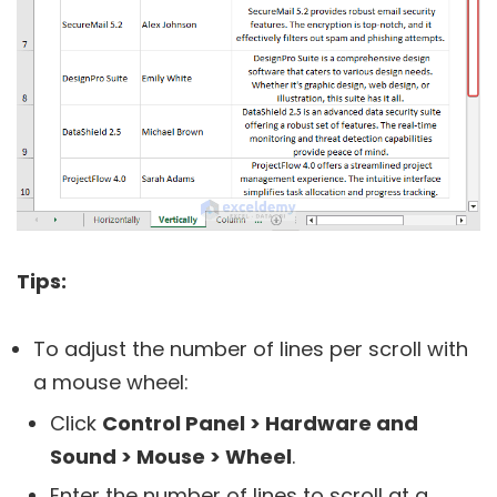
Tips:
To adjust the number of lines per scroll with
a mouse wheel:
Click
Control Panel > Hardware and
Sound > Mouse > Wheel
.
Enter the number of lines to scroll at a