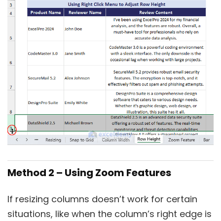
Method 2 – Using Zoom Features
If resizing columns doesn’t work for certain
situations, like when the column’s right edge is