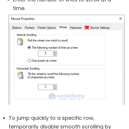
time.
To jump quickly to a specific row,
temporarily disable smooth scrolling by