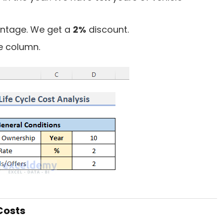
centage. We get a
2%
discount.
he column.
Costs