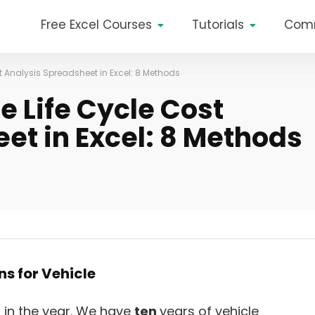
Free Excel Courses
Tutorials
Com
t Analysis Spreadsheet in Excel: 8 Methods
e Life Cycle Cost
et in Excel: 8 Methods
ns for Vehicle
p in the year. We have
ten
years of vehicle