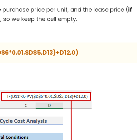
 purchase price per unit, and the lease price (
if
, so we keep the cell empty.
D$6*0.01,$D$5,D13)+D12,0)