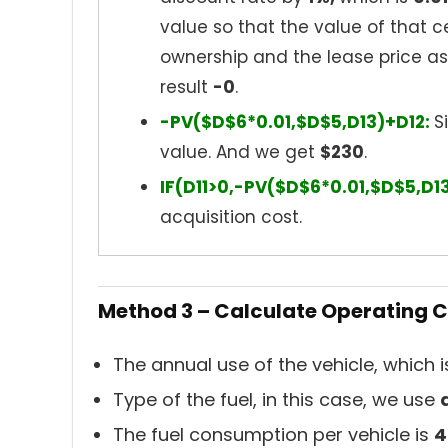
value so that the value of that c
ownership and the lease price a
result
-0
.
-PV($D$6*0.01,$D$5,D13)+D12:
S
value. And we get
$230
.
IF(D11>0,-PV($D$6*0.01,$D$5,D1
acquisition cost.
Method 3 – Calculate Operating C
The annual use of the vehicle, which 
Type of the fuel, in this case, we use
The fuel consumption per vehicle is
4