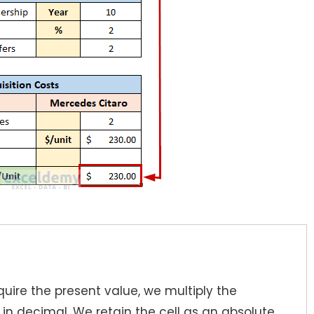
uire the present value, we multiply the
1
in decimal. We retain the cell as an absolute