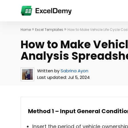
»
»
Home
Excel Templates
How to Make Vehicle Life Cycle Cos
How to Make Vehicl
Analysis Spreadshe
Written by
Sabrina Ayon
Last updated:
Jul 5, 2024
Method 1 – Input General Conditio
Insert the period of vehicle ownershi