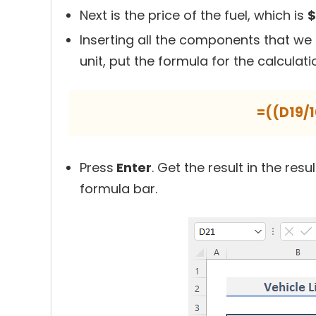
Next is the price of the fuel, which is
$
Inserting all the components that we 
unit, put the formula for the calculati
=((D19/
Press
Enter
. Get the result in the resu
formula bar.