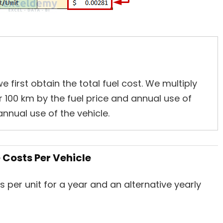
 first obtain the total fuel cost. We multiply
 100 km by the fuel price and annual use of
annual use of the vehicle.
Costs Per Vehicle
per unit for a year and an alternative yearly