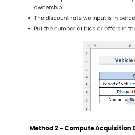
ownership.
The discount rate we input is in per
Put the number of bids or offers in t
Method 2 – Compute Acquisition 