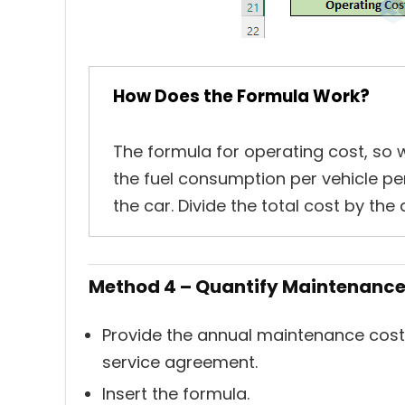
How Does the Formula Work?
The formula for operating cost, so we
the fuel consumption per vehicle per
the car. Divide the total cost by the 
Method 4 – Quantify Maintenance 
Provide the annual maintenance costs 
service agreement.
Insert the formula.