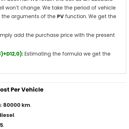
ell won’t change. We take the period of vehicle
s the arguments of the
PV
function. We get the
imply add the purchase price with the present
3)+D12,0):
Estimating the formula we get the
ost Per Vehicle
is
80000 km
.
diesel
.
5
.