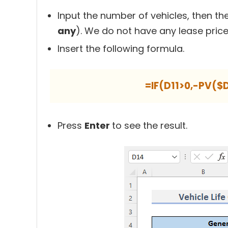
Input the number of vehicles, then the
any
). We do not have any lease price
Insert the following formula.
=IF(D11>0,-PV($
Press
Enter
to see the result.