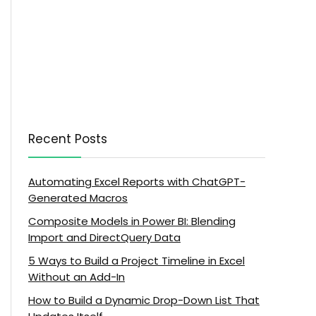
Recent Posts
Automating Excel Reports with ChatGPT-
Generated Macros
Composite Models in Power BI: Blending
Import and DirectQuery Data
5 Ways to Build a Project Timeline in Excel
Without an Add-In
How to Build a Dynamic Drop-Down List That