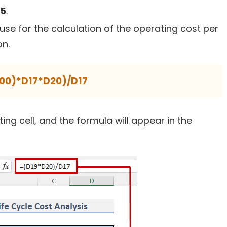
5
.
use for the calculation of the operating cost per
on.
100)*D17*D20)/D17
lting cell, and the formula will appear in the