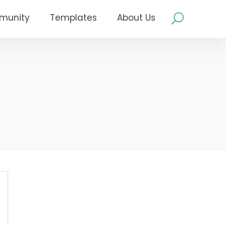
munity
Templates
About Us