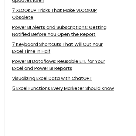
Updates Itself
7 XLOOKUP Tricks That Make VLOOKUP
Obsolete
Power BI Alerts and Subscriptions: Getting
Notified Before You Open the Report
7 Keyboard Shortcuts That Will Cut Your
Excel Time in Half
Power BI Dataflows: Reusable ETL for Your
Excel and Power BI Reports
Visualizing Excel Data with ChatGPT
5 Excel Functions Every Marketer Should Know