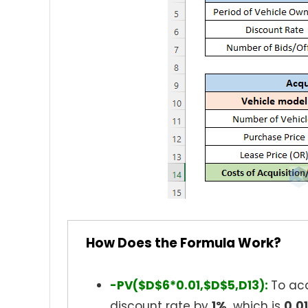
How Does the Formula Work?
-PV($D$6*0.01,$D$5,D13):
To acq
discount rate by
1%,
which is
0.0