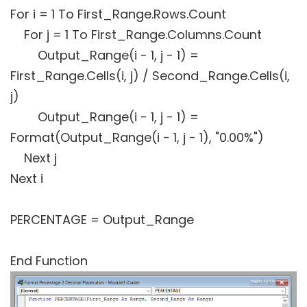
For i = 1 To First_Range.Rows.Count
For j = 1 To First_Range.Columns.Count
Output_Range(i - 1, j - 1) =
First_Range.Cells(i, j) / Second_Range.Cells(i,
j)
Output_Range(i - 1, j - 1) =
Format(Output_Range(i - 1, j - 1), "0.00%")
Next j
Next i
PERCENTAGE = Output_Range
End Function