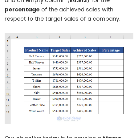
and an empty column (
E4:E13
) for the
percentage
of the achieved sales with
respect to the target sales of a company.