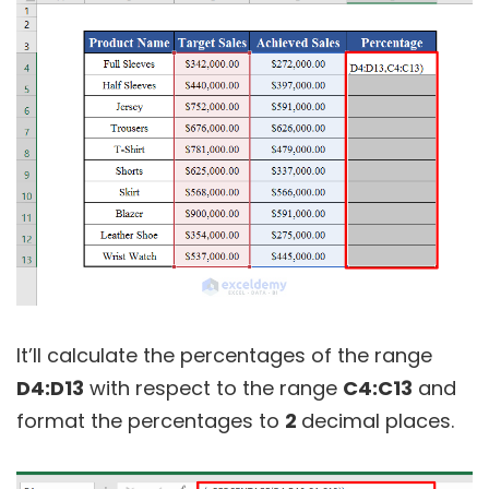
It’ll calculate the percentages of the range
D4:D13
with respect to the range
C4:C13
and
format the percentages to
2
decimal places.