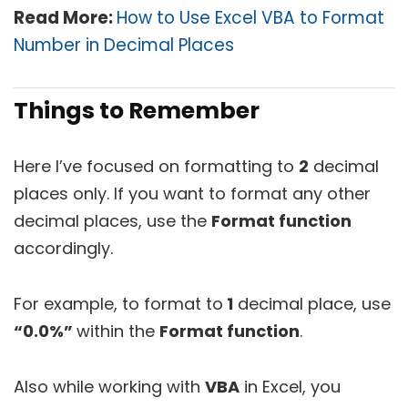
Read More:
How to Use Excel VBA to Format
Number in Decimal Places
Things to Remember
Here I’ve focused on formatting to
2
decimal
places only. If you want to format any other
decimal places, use the
Format function
accordingly.
For example, to format to
1
decimal place, use
“0.0%”
within the
Format function
.
Also while working with
VBA
in Excel, you