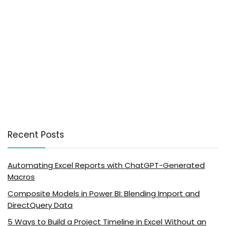
Recent Posts
Automating Excel Reports with ChatGPT-Generated
Macros
Composite Models in Power BI: Blending Import and
DirectQuery Data
5 Ways to Build a Project Timeline in Excel Without an