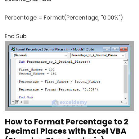
Percentage = Format(Percentage, "0.00%")
End Sub
How to Format Percentage to 2
Decimal Places with Excel VBA