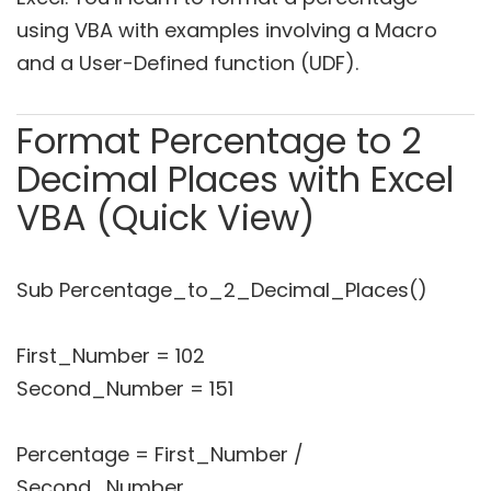
using VBA with examples involving a Macro
and a User-Defined function (UDF).
Format Percentage to 2
Decimal Places with Excel
VBA (Quick View)
Sub Percentage_to_2_Decimal_Places()
First_Number = 102
Second_Number = 151
Percentage = First_Number /
Second_Number