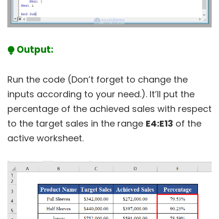
⧭ Output:
Run the code (Don’t forget to change the
inputs according to your need.). It’ll put the
percentage of the achieved sales with respect
to the target sales in the range
E4:E13
of the
active worksheet.