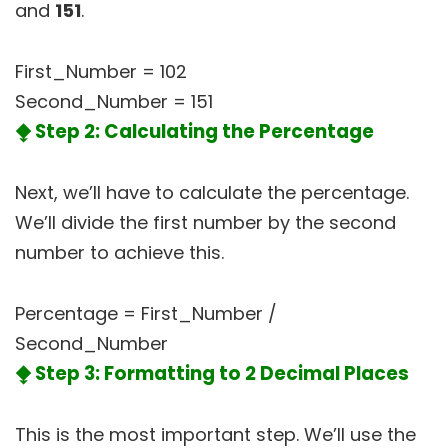
and
151
.
First_Number = 102
Second_Number = 151
⧪ Step 2: Calculating the Percentage
Next, we’ll have to calculate the percentage.
We’ll divide the first number by the second
number to achieve this.
Percentage = First_Number /
Second_Number
⧪ Step 3: Formatting to 2 Decimal Places
This is the most important step. We’ll use the