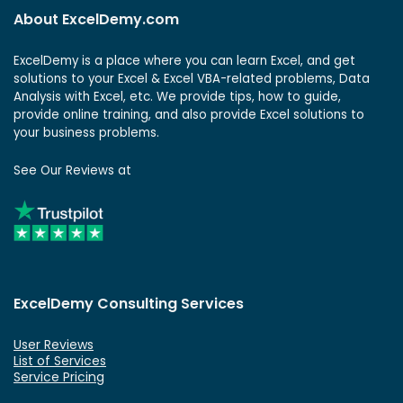
About ExcelDemy.com
ExcelDemy is a place where you can learn Excel, and get
solutions to your Excel & Excel VBA-related problems, Data
Analysis with Excel, etc. We provide tips, how to guide,
provide online training, and also provide Excel solutions to
your business problems.
See Our Reviews at
ExcelDemy Consulting Services
User Reviews
List of Services
Service Pricing