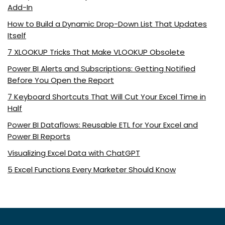
Add-In
How to Build a Dynamic Drop-Down List That Updates
Itself
7 XLOOKUP Tricks That Make VLOOKUP Obsolete
Power BI Alerts and Subscriptions: Getting Notified
Before You Open the Report
7 Keyboard Shortcuts That Will Cut Your Excel Time in
Half
Power BI Dataflows: Reusable ETL for Your Excel and
Power BI Reports
Visualizing Excel Data with ChatGPT
5 Excel Functions Every Marketer Should Know