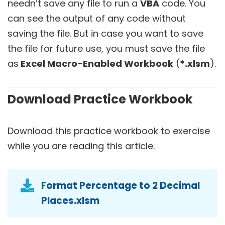
needn’t save any file to run a
VBA
code. You
can see the output of any code without
saving the file. But in case you want to save
the file for future use, you must save the file
as
Excel Macro-Enabled Workbook
(
*.xlsm
).
Download Practice Workbook
Download this practice workbook to exercise
while you are reading this article.
Format Percentage to 2 Decimal
Places.xlsm