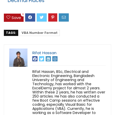
Decimal Places
0
Save
TAGS:
VBA Number Format
Rifat Hassan
Rifat Hassan, BSc, Electrical and
Electronic Engineering, Bangladesh
University of Engineering and
Technology, has worked with the
ExcelDemy project for almost 2 years.
Within these 2 years, he has written over
250 articles. He has also conducted a
few Boot Camp sessions on effective
coding, especially Visual Basic for
Applications (VBA). Currently, he is
working as a Software Developer to