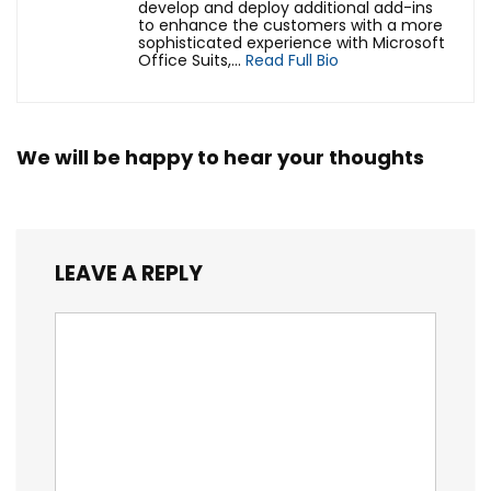
develop and deploy additional add-ins
to enhance the customers with a more
sophisticated experience with Microsoft
Office Suits,...
Read Full Bio
We will be happy to hear your thoughts
LEAVE A REPLY