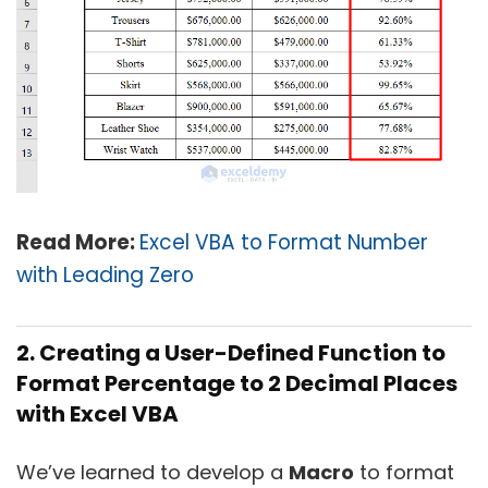
Read More:
Excel VBA to Format Number
with Leading Zero
2. Creating a User-Defined Function to
Format Percentage to 2 Decimal Places
with Excel VBA
We’ve learned to develop a
Macro
to format