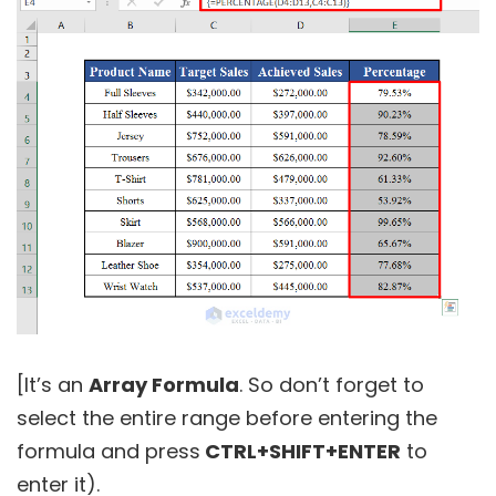
[It’s an
Array Formula
. So don’t forget to
select the entire range before entering the
formula and press
CTRL+SHIFT+ENTER
to
enter it).