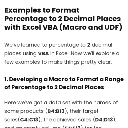
Examples to Format
Percentage to 2 Decimal Places
with Excel VBA (Macro and UDF)
We’ve learned to percentage to
2
decimal
places using
VBA
in Excel. Now we’ll explore a
few examples to make things pretty clear.
1. Developing a Macro to Format a Range
of Percentage to 2 Decimal Places
Here we’ve got a data set with the names of
some products (
B4:B13
), their target
sales(
C4:C13
), the achieved sales (
D4:D13
),