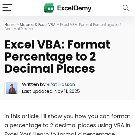
»
»
Home
Macros & Excel VBA
Excel VBA: Format Percentage to 2
Decimal Places
Excel VBA: Format
Percentage to 2
Decimal Places
Written by
Rifat Hassan
Last updated:
Nov 11, 2025
In this article, I’ll show you how you can format
a percentage to 2 decimal places using VBA in
Excel. You’ll learn to format a percentage