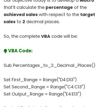
Our objective today is to develop a
Macro
that’ll calculate the
percentage
of the
achieved sales
with respect to the
target
sales
to
2
decimal places.
So, the complete
VBA
code will be:
⧭ VBA Code:
Sub Percentages_to_2_Decimal_Places()
Set First_Range = Range("D4:D13")
Set Second_Range = Range("C4:C13")
Set Output_Range = Range("E4:E13")