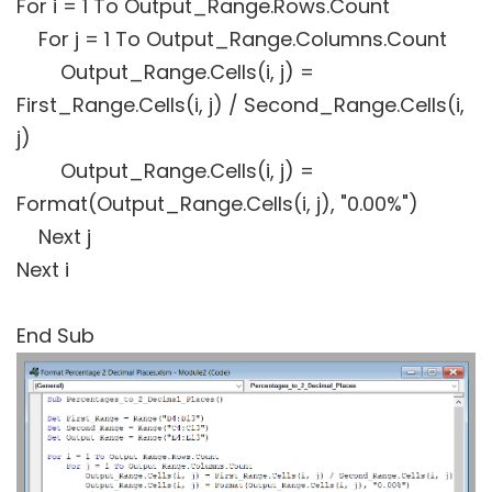
For i = 1 To Output_Range.Rows.Count
For j = 1 To Output_Range.Columns.Count
Output_Range.Cells(i, j) =
First_Range.Cells(i, j) / Second_Range.Cells(i,
j)
Output_Range.Cells(i, j) =
Format(Output_Range.Cells(i, j), "0.00%")
Next j
Next i
End Sub