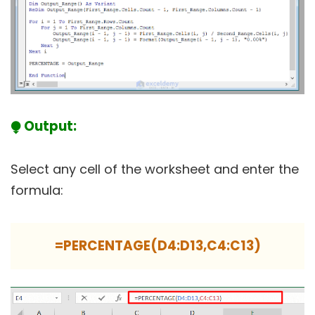
⧭ Output:
Select any cell of the worksheet and enter the
formula:
=PERCENTAGE(D4:D13,C4:C13)