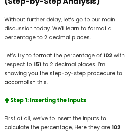
(Step-by-Step Analysis)
Without further delay, let’s go to our main
discussion today. We’ll learn to format a
percentage to 2 decimal places.
Let’s try to format the percentage of
102
with
respect to
151
to 2 decimal places. I’m
showing you the step-by-step procedure to
accomplish this.
⧪ Step 1: Inserting the Inputs
First of all, we’ve to insert the inputs to
calculate the percentage, Here they are
102