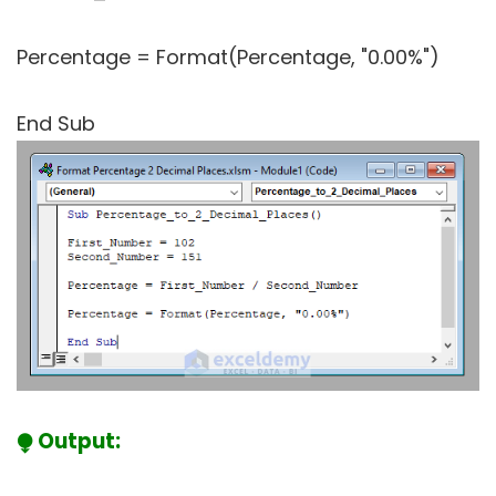
Percentage = Format(Percentage, "0.00%")
End Sub
⧭ Output: