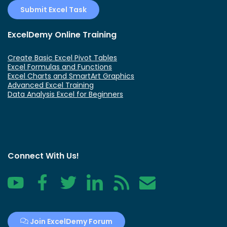
Submit Excel Task
ExcelDemy Online Training
Create Basic Excel Pivot Tables
Excel Formulas and Functions
Excel Charts and SmartArt Graphics
Advanced Excel Training
Data Analysis Excel for Beginners
Connect With Us!
YouTube
Facebook
Twitter
LinkedIn
RSS
Contact
Join ExcelDemy Forum