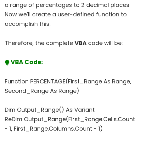
a range of percentages to 2 decimal places.
Now we’ll create a user-defined function to
accomplish this.
Therefore, the complete
VBA
code will be:
⧭ VBA Code:
Function PERCENTAGE(First_Range As Range,
Second_Range As Range)
Dim Output_Range() As Variant
ReDim Output_Range(First_Range.Cells.Count
- 1, First_Range.Columns.Count - 1)