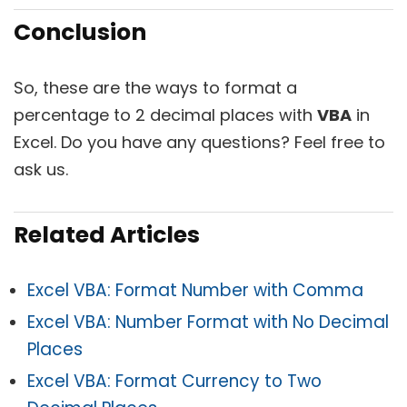
Conclusion
So, these are the ways to format a
percentage to 2 decimal places with
VBA
in
Excel. Do you have any questions? Feel free to
ask us.
Related Articles
Excel VBA: Format Number with Comma
Excel VBA: Number Format with No Decimal
Places
Excel VBA: Format Currency to Two