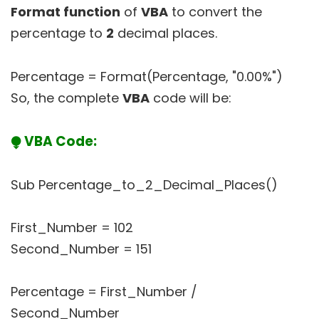
Format function
of
VBA
to convert the
percentage to
2
decimal places.
Percentage = Format(Percentage, "0.00%")
So, the complete
VBA
code will be:
⧭ VBA Code:
Sub Percentage_to_2_Decimal_Places()
First_Number = 102
Second_Number = 151
Percentage = First_Number /
Second_Number