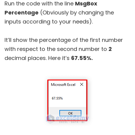
Run the code with the line
MsgBox
Percentage
(Obviously by changing the
inputs according to your needs).
It’ll show the percentage of the first number
with respect to the second number to
2
decimal places. Here it’s
67.55%.