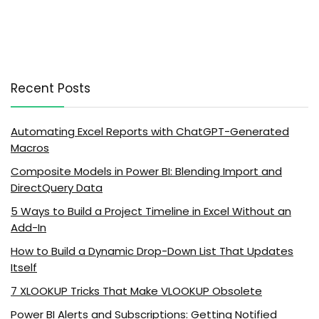
Recent Posts
Automating Excel Reports with ChatGPT-Generated
Macros
Composite Models in Power BI: Blending Import and
DirectQuery Data
5 Ways to Build a Project Timeline in Excel Without an
Add-In
How to Build a Dynamic Drop-Down List That Updates
Itself
7 XLOOKUP Tricks That Make VLOOKUP Obsolete
Power BI Alerts and Subscriptions: Getting Notified