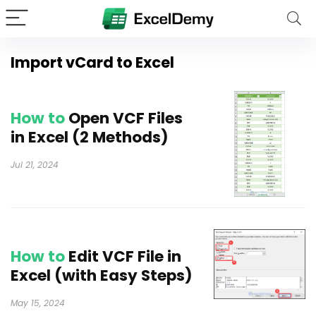
Import vCard to Excel
How to
Open VCF Files
in Excel (2 Methods)
Jul 21, 2024
How to
Edit VCF File in
Excel (with Easy Steps)
May 15, 2024