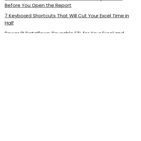
Before You Open the Report
7 Keyboard Shortcuts That Will Cut Your Excel Time in
Half
Power BI Dataflows: Reusable ETL for Your Excel and
Power BI Reports
Visualizing Excel Data with ChatGPT
5 Excel Functions Every Marketer Should Know
About ExcelDemy.com
ExcelDemy is a place where you can learn Excel, and get
solutions to your Excel & Excel VBA-related problems, Data
Analysis with Excel, etc. We provide tips, how to guide,
provide online training, and also provide Excel solutions to