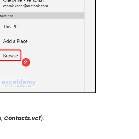
e,
Contacts.vcf
).