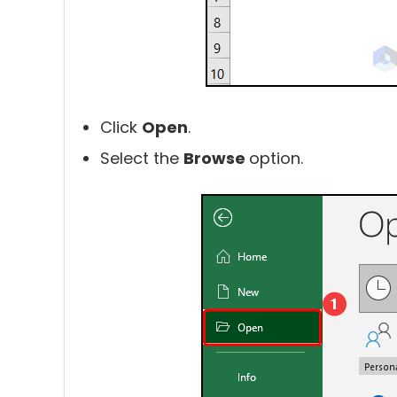
Click
Open
.
Select the
Browse
option.