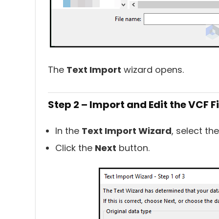
The
Text Import
wizard opens.
Step 2 – Import and Edit the VCF Fi
In the
Text Import Wizard
, select th
Click the
Next
button.