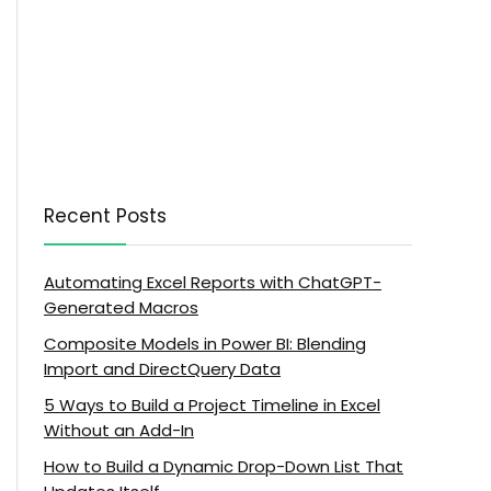
Recent Posts
Automating Excel Reports with ChatGPT-
Generated Macros
Composite Models in Power BI: Blending
Import and DirectQuery Data
5 Ways to Build a Project Timeline in Excel
Without an Add-In
How to Build a Dynamic Drop-Down List That