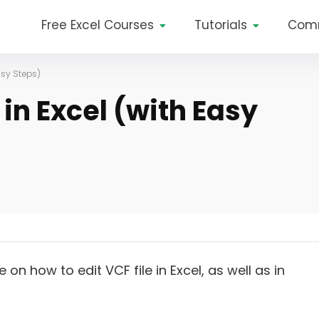
Free Excel Courses
Tutorials
Com
asy Steps)
 in Excel (with Easy
on how to edit VCF file in Excel, as well as in