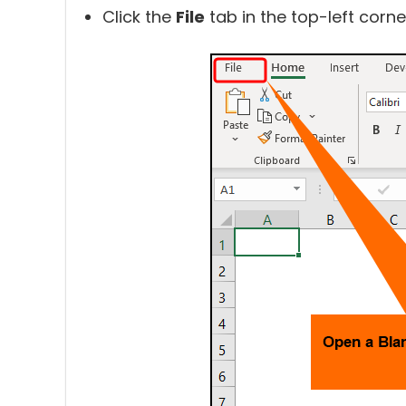
Click the
File
tab in the top-left corne