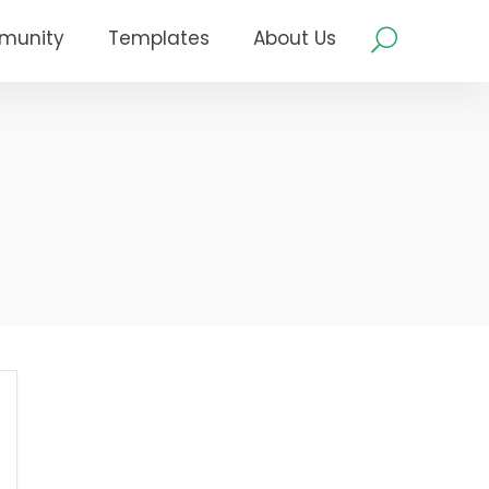
munity
Templates
About Us