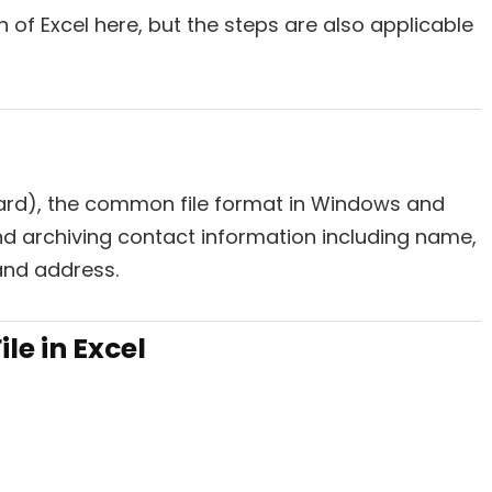
 of Excel here, but the steps are also applicable
Card), the common file format in Windows and
nd archiving contact information including name,
and address.
le in Excel