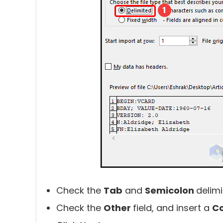
Check the
Tab
and
Semicolon
delimi
Check the
Other
field, and insert a
Co