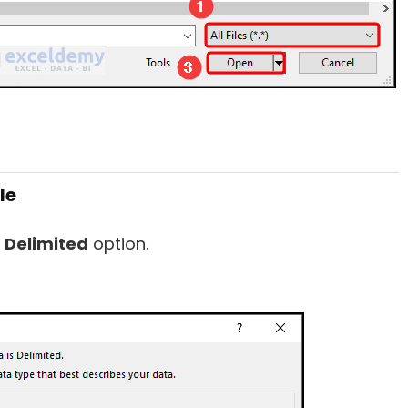
le
e
Delimited
option.