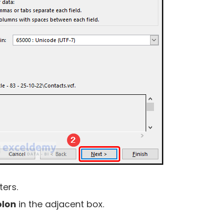
ters.
lon
in the adjacent box.