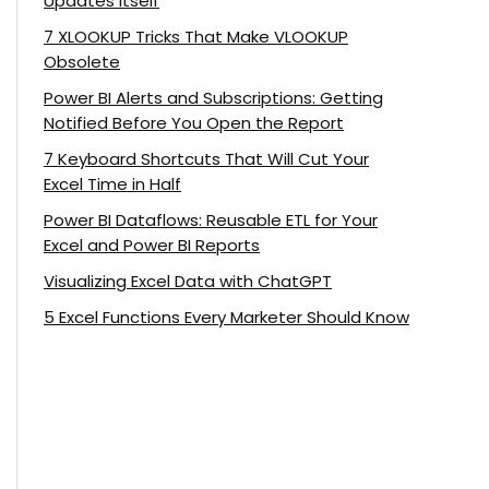
Updates Itself
7 XLOOKUP Tricks That Make VLOOKUP
Obsolete
Power BI Alerts and Subscriptions: Getting
Notified Before You Open the Report
7 Keyboard Shortcuts That Will Cut Your
Excel Time in Half
Power BI Dataflows: Reusable ETL for Your
Excel and Power BI Reports
Visualizing Excel Data with ChatGPT
5 Excel Functions Every Marketer Should Know