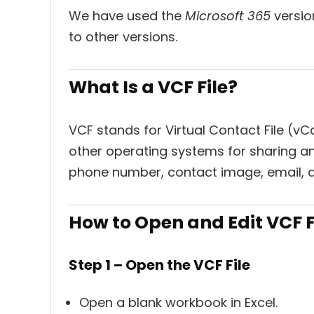
We have used the
Microsoft 365
version
to other versions.
What Is a VCF File?
VCF stands for Virtual Contact File (v
other operating systems for sharing a
phone number, contact image, email, 
How to Open and Edit VCF Fi
Step 1 – Open the VCF File
Open a blank workbook in Excel.