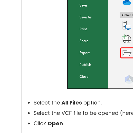
Select the
All Files
option.
Select the VCF file to be opened (her
Click
Open
.