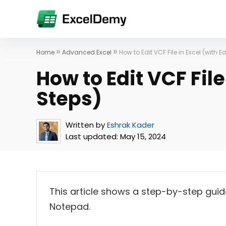
»
»
Home
Advanced Excel
How to Edit VCF File in Excel (with E
How to Edit VCF File
Steps)
Written by
Eshrak Kader
Last updated:
May 15, 2024
This article shows a step-by-step guide 
Notepad.