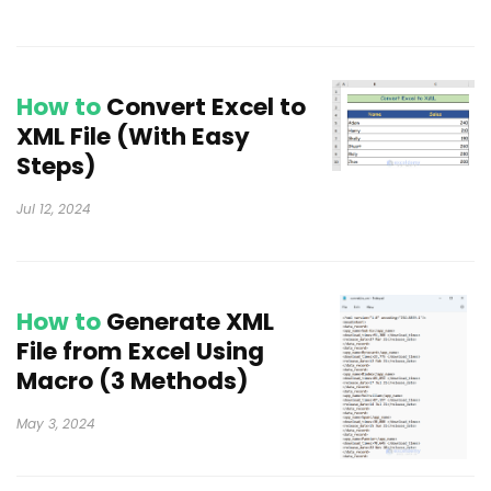
How to
Convert Excel to
XML File (With Easy
Steps)
Jul 12, 2024
How to
Generate XML
File from Excel Using
Macro (3 Methods)
May 3, 2024