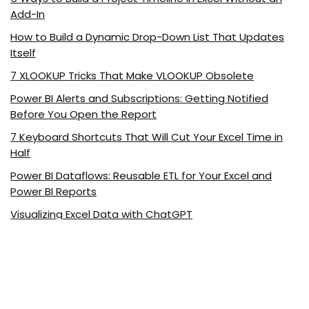
Add-In
How to Build a Dynamic Drop-Down List That Updates
Itself
7 XLOOKUP Tricks That Make VLOOKUP Obsolete
Power BI Alerts and Subscriptions: Getting Notified
Before You Open the Report
7 Keyboard Shortcuts That Will Cut Your Excel Time in
Half
Power BI Dataflows: Reusable ETL for Your Excel and
Power BI Reports
Visualizing Excel Data with ChatGPT
5 Excel Functions Every Marketer Should Know