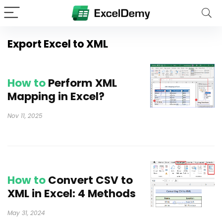
Export Excel to XML
How to
Perform XML
Mapping in Excel?
Nov 11, 2025
How to
Convert CSV to
XML in Excel: 4 Methods
May 31, 2024