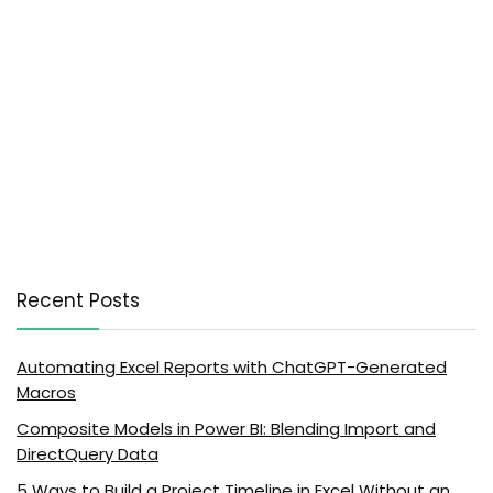
Recent Posts
Automating Excel Reports with ChatGPT-Generated
Macros
Composite Models in Power BI: Blending Import and
DirectQuery Data
5 Ways to Build a Project Timeline in Excel Without an