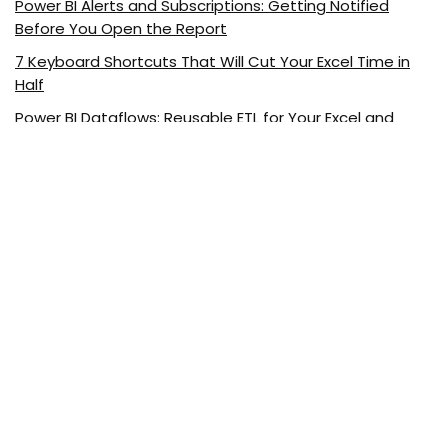
Power BI Alerts and Subscriptions: Getting Notified
Before You Open the Report
7 Keyboard Shortcuts That Will Cut Your Excel Time in
Half
Power BI Dataflows: Reusable ETL for Your Excel and
Power BI Reports
Visualizing Excel Data with ChatGPT
5 Excel Functions Every Marketer Should Know
About ExcelDemy.com
ExcelDemy is a place where you can learn Excel, and get
solutions to your Excel & Excel VBA-related problems, Data
Analysis with Excel, etc. We provide tips, how to guide,
provide online training, and also provide Excel solutions to