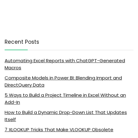
Recent Posts
Automating Excel Reports with ChatGPT-Generated
Macros
Composite Models in Power BI: Blending Import and
DirectQuery Data
5 Ways to Build a Project Timeline in Excel Without an
Add-In
How to Build a Dynamic Drop-Down List That Updates
Itself
7 XLOOKUP Tricks That Make VLOOKUP Obsolete