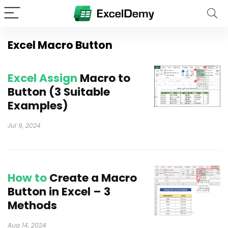
Excel Macro Button
Excel Assign
Macro to
Button (3 Suitable
Examples)
Jul 9, 2024
How to
Create a Macro
Button in Excel – 3
Methods
Aug 14, 2024