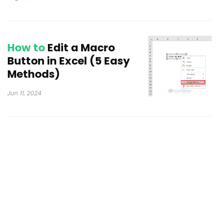
How to
Edit a Macro
Button in Excel (5 Easy
Methods)
Jun 11, 2024