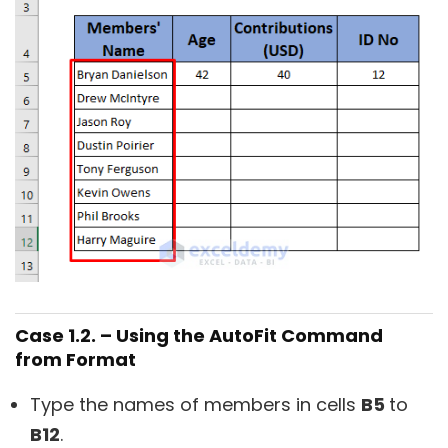
Case 1.2. – Using the AutoFit Command
from Format
Type the names of members in cells
B5
to
B12
.