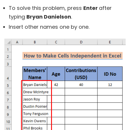
To solve this problem, press
Enter
after
typing
Bryan Danielson
.
Insert other names one by one.