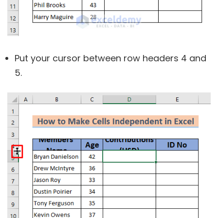
Put your cursor between row headers 4 and
5.