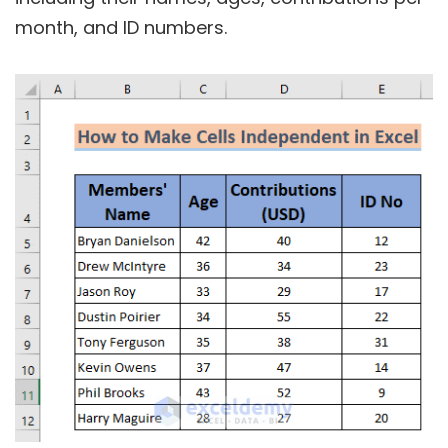
month, and ID numbers.