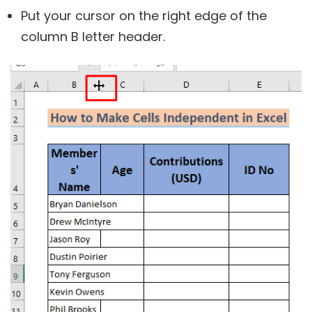
Put your cursor on the right edge of the
column B letter header.