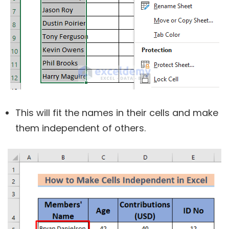
This will fit the names in their cells and make
them independent of others.