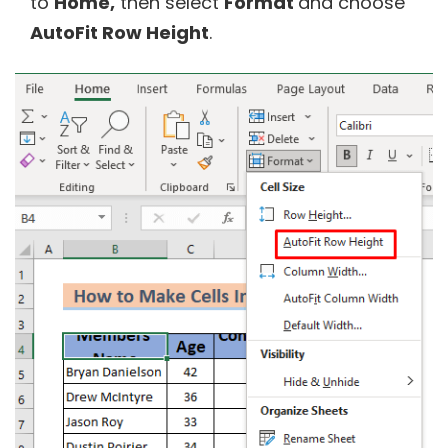
to
Home,
then select
Format
and choose
AutoFit Row Height
.