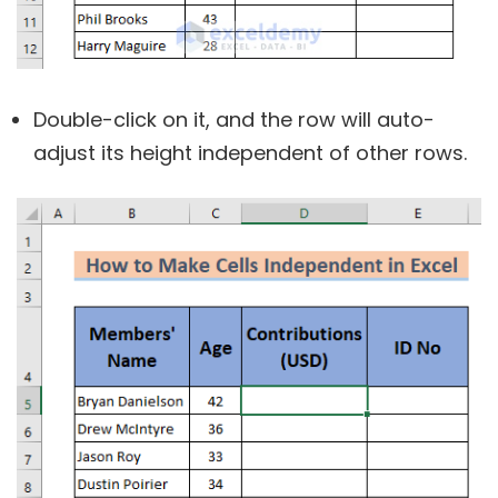
Double-click on it, and the row will auto-
adjust its height independent of other rows.