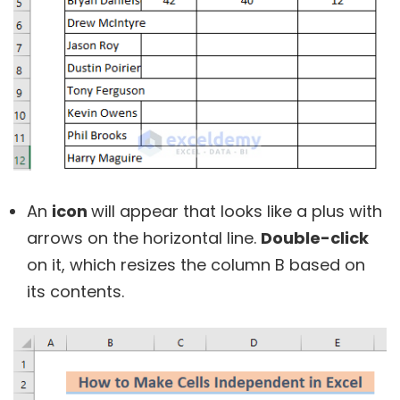
An
icon
will appear that looks like a plus with
arrows on the horizontal line.
Double-click
on it, which resizes the column B based on
its contents.