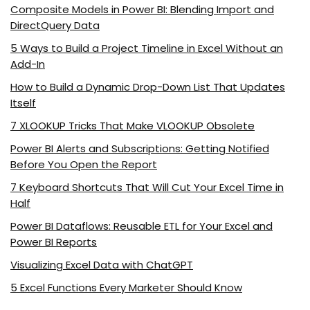
Composite Models in Power BI: Blending Import and
DirectQuery Data
5 Ways to Build a Project Timeline in Excel Without an
Add-In
How to Build a Dynamic Drop-Down List That Updates
Itself
7 XLOOKUP Tricks That Make VLOOKUP Obsolete
Power BI Alerts and Subscriptions: Getting Notified
Before You Open the Report
7 Keyboard Shortcuts That Will Cut Your Excel Time in
Half
Power BI Dataflows: Reusable ETL for Your Excel and
Power BI Reports
Visualizing Excel Data with ChatGPT
5 Excel Functions Every Marketer Should Know