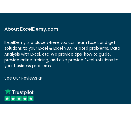
About ExcelDemy.com
ExcelDemy is a place where you can learn Excel, and get
solutions to your Excel & Excel VBA-related problems, Data
Analysis with Excel, etc. We provide tips, how to guide,
provide online training, and also provide Excel solutions to
your business problems.
See Our Reviews at
ExcelDemy Consulting Services