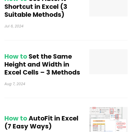
Shortcut in Excel (3
Suitable Methods)
Jul 6, 2024
How to
Set the Same
Height and Width in
Excel Cells – 3 Methods
Aug 7, 2024
How to
AutoFit in Excel
(7 Easy Ways)