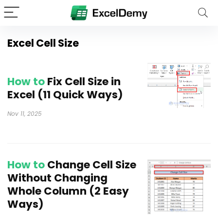
Excel Cell Size
How to
Fix Cell Size in
Excel (11 Quick Ways)
Nov 11, 2025
How to
Change Cell Size
Without Changing
Whole Column (2 Easy
Ways)