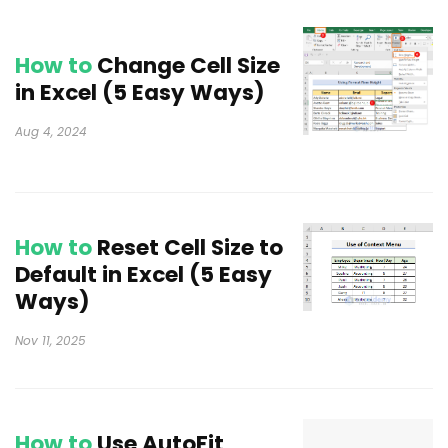
How to
Change Cell Size
in Excel (5 Easy Ways)
Aug 4, 2024
How to
Reset Cell Size to
Default in Excel (5 Easy
Ways)
Nov 11, 2025
How to
Use AutoFit