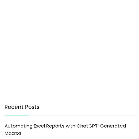
Recent Posts
Automating Excel Reports with ChatGPT-Generated
Macros