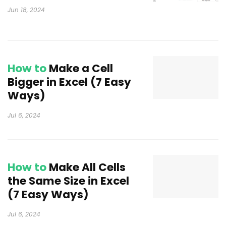
Jun 18, 2024
How to
Make a Cell
Bigger in Excel (7 Easy
Ways)
Jul 6, 2024
How to
Make All Cells
the Same Size in Excel
(7 Easy Ways)
Jul 6, 2024