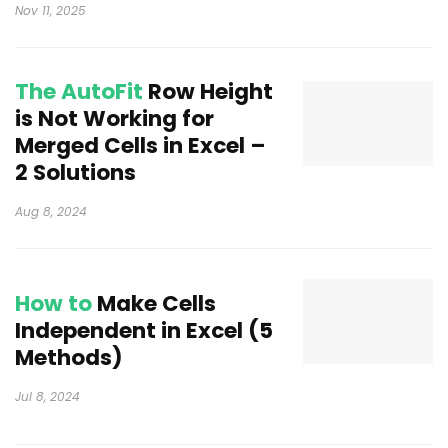
Nov 11, 2025
The AutoFit
Row Height
is Not Working for
Merged Cells in Excel –
2 Solutions
Aug 8, 2024
How to
Make Cells
Independent in Excel (5
Methods)
Jul 8, 2024