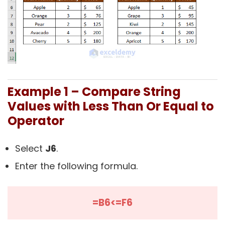
Example 1 – Compare String
Values with Less Than Or Equal to
Operator
Select
J6
.
Enter the following formula.
=B6<=F6