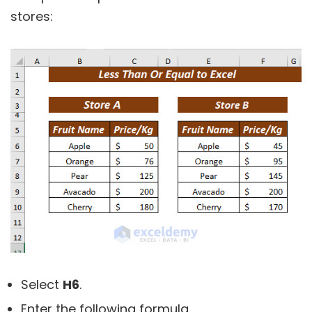
stores:
Select
H6
.
Enter the following formula.