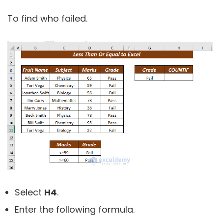
To find who failed.
Select
H4
.
Enter the following formula.