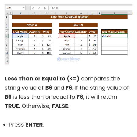
Less Than or Equal to (<=)
compares the
string value of
B6
and
F6
. If the string value of
B6
is less than or equal to
F6
, it will return
TRUE.
Otherwise,
FALSE
.
Press
ENTER
.