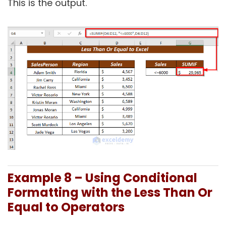
This is the output.
Example 8 – Using
Conditional
Formatting with the Less Than Or
Equal to Operators