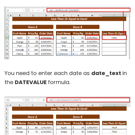
You need to enter each date as
date_text
in
the
DATEVALUE
formula.