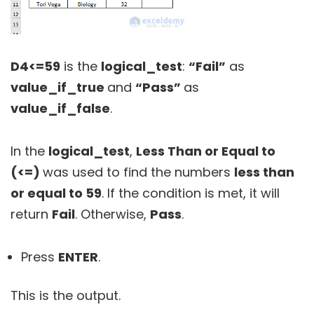
D4<=59
is the
logical_test
:
“Fail”
as
value_if_true
and
“Pass”
as
value_if_false
.
In the
logical_test
,
Less Than or Equal to
(<=)
was used to find the numbers
less than
or equal to 59
. If the condition is met, it will
return
Fail
. Otherwise,
Pass
.
Press
ENTER
.
This is the output.