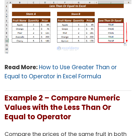
Read More:
How to Use Greater Than or
Equal to Operator in Excel Formula
Example 2 –
Compare Numeric
Values with the Less Than Or
Equal to Operator
Compare the prices of the same fruit in both