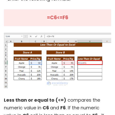
=C6<=F6
Less than or equal to (<=)
compares the
numeric value in
C6
and
F6
. If the numeric