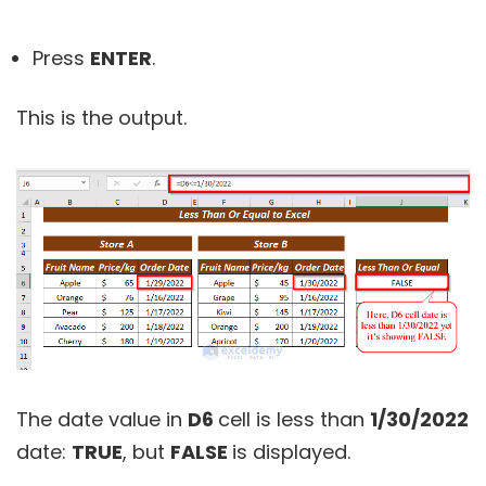
Press
ENTER
.
This is the output.
The date value in
D6
cell is less than
1/30/2022
date:
TRUE
, but
FALSE
is displayed.