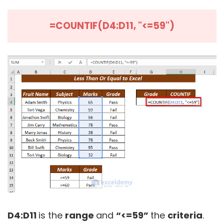
=COUNTIF(D4:D11, "<=59")
D4:D11
is the
range
and
“<=59”
the
criteria
.