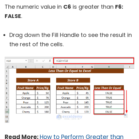
The numeric value in
C6
is greater than
F6:
FALSE
.
Drag down the Fill Handle to see the result in
the rest of the cells.
Read More:
How to Perform Greater than