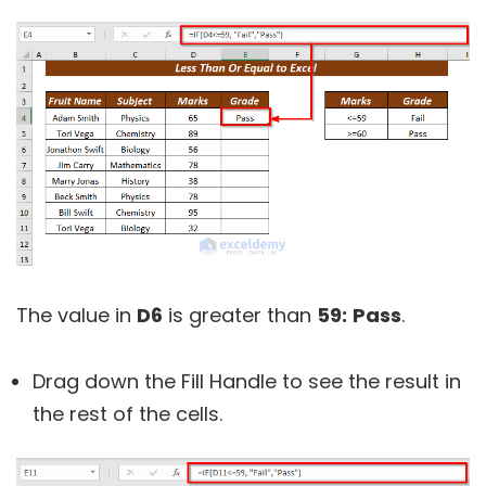
The value in
D6
is greater than
59:
Pass
.
Drag down the Fill Handle to see the result in
the rest of the cells.