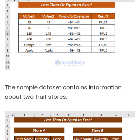
The sample dataset contains information
about two fruit stores.