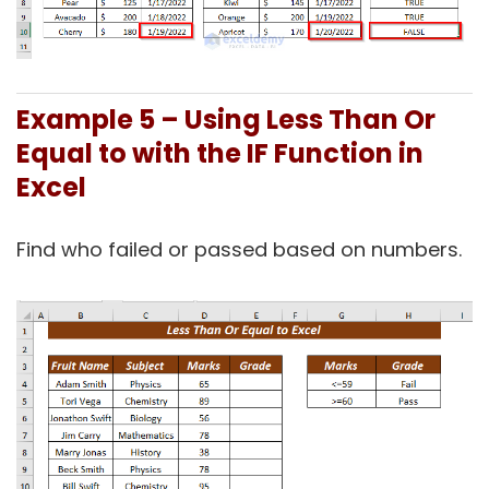
Example 5 –
Using Less Than Or
Equal to with the IF Function in
Excel
Find who failed or passed based on numbers.