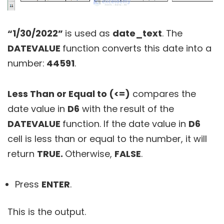
“1/30/2022”
is used as
date_text
. The
DATEVALUE
function converts this date into a
number:
44591
.
Less Than or Equal to (<=)
compares the
date value in
D6
with the result of the
DATEVALUE
function. If the date value in
D6
cell is less than or equal to the number, it will
return
TRUE.
Otherwise,
FALSE
.
Press
ENTER
.
This is the output.