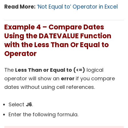
Read More:
‘Not Equal to’ Operator in Excel
Example 4 –
Compare Dates
Using the DATEVALUE Function
with the Less Than Or Equal to
Operator
The
Less Than or Equal to (<=)
logical
operator will show an
error
if you compare
dates without using cell references.
Select
J6
.
Enter the following formula.