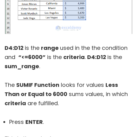
D4:D12
is the
range
used in the the condition
and
“<=6000”
is the
criteria
.
D4:D12
is the
sum_range
.
The
SUMIF Function
looks for values
Less
Than or Equal to 6000
sums values, in which
criteria
are fulfilled.
Press
ENTER
.