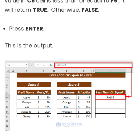
value in
C6
cell is less than or equal to
F6
, it
will return
TRUE.
Otherwise,
FALSE
.
Press
ENTER
.
This is the output.