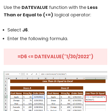
Use the
DATEVALUE
function with the
Less
Than or Equal to (<=)
logical operator:
Select
J6
.
Enter the following formula.
=D6 <= DATEVALUE("1/30/2022")