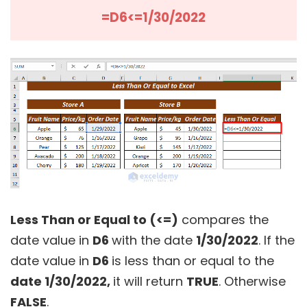
=D6<=1/30/2022
Less Than or Equal to (<=)
compares the
date value in
D6
with the date
1/30/2022
. If the
date value in
D6
is less than or equal to the
date 1/30/2022,
it will return
TRUE
. Otherwise
FALSE
.