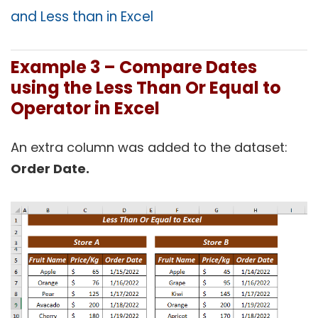
and Less than in Excel
Example 3 –
Compare Dates
using the Less Than Or Equal to
Operator in Excel
An extra column was added to the dataset:
Order Date.