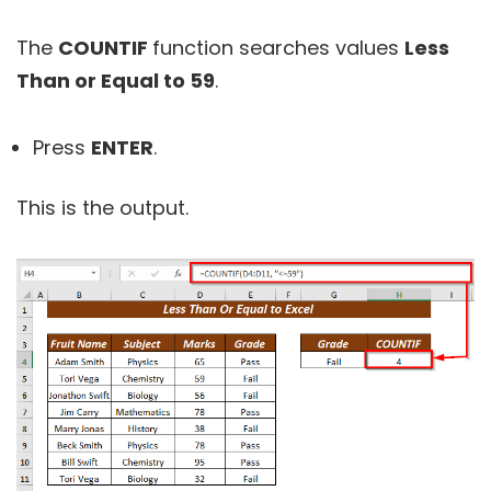
The
COUNTIF
function searches values
Less
Than or Equal to 59
.
Press
ENTER
.
This is the output.