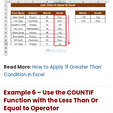
Read More:
How to Apply ‘If Greater Than’
Condition In Excel
Example 6 – Use the
COUNTIF
Function with the Less Than Or
Equal to Operator