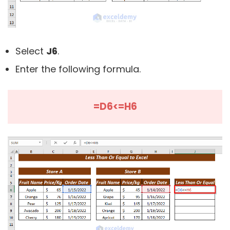
Select
J6
.
Enter the following formula.
=D6<=H6