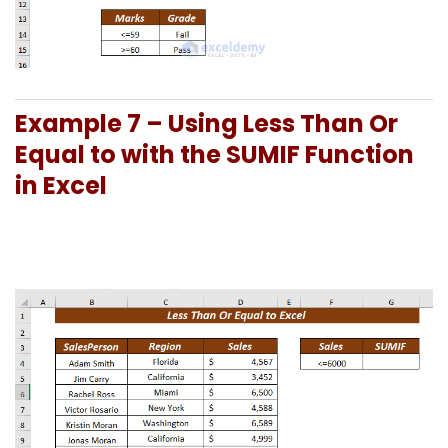
Example 7 –
Using Less Than Or
Equal to with the SUMIF Function
in Excel