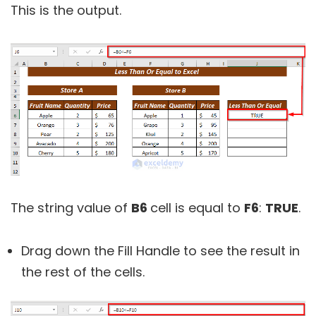
This is the output.
The string value of
B6
cell is equal to
F6
:
TRUE
.
Drag down the Fill Handle to see the result in
the rest of the cells.