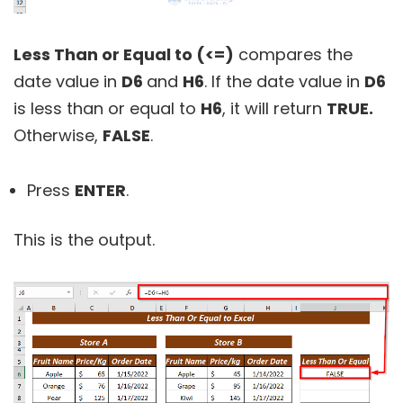
Less Than or Equal to (<=)
compares the
date value in
D6
and
H6
. If the date value in
D6
is less than or equal to
H6
, it will return
TRUE.
Otherwise,
FALSE
.
Press
ENTER
.
This is the output.