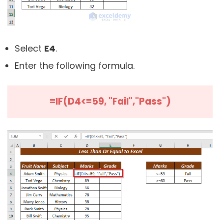
Select
E4
.
Enter the following formula.
=IF(D4<=59, "Fail","Pass")