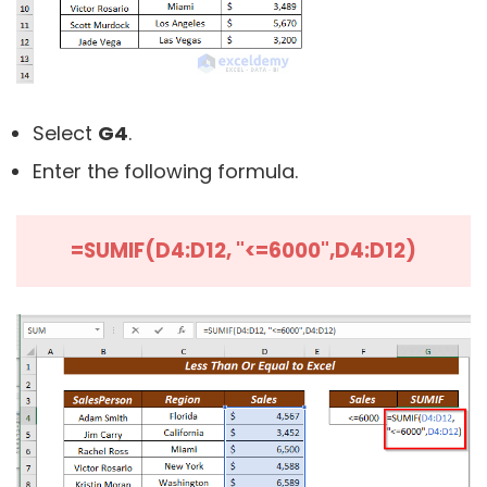
Select
G4
.
Enter the following formula.
=SUMIF(D4:D12, "<=6000",D4:D12)