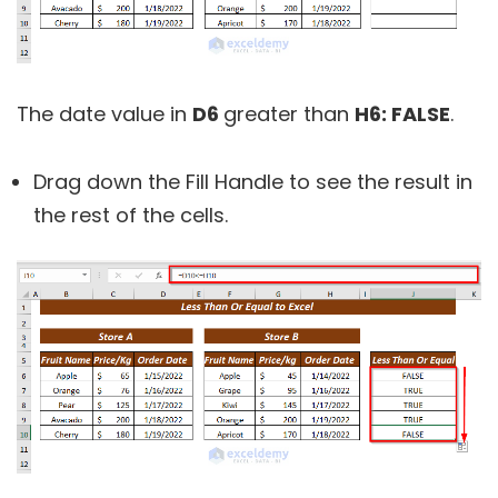
The date value in
D6
greater than
H6:
FALSE
.
Drag down the Fill Handle to see the result in
the rest of the cells.