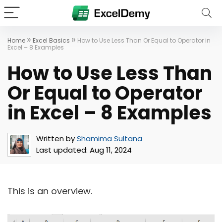
»
»
Home
Excel Basics
How to Use Less Than Or Equal to Operator in
Excel – 8 Examples
How to Use Less Than
Or Equal to Operator
in Excel – 8 Examples
Written by
Shamima Sultana
Last updated:
Aug 11, 2024
This is an overview.