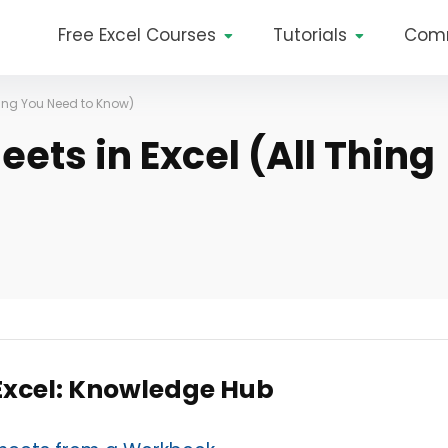
Free Excel Courses
Tutorials
Com
hing You Need to Know)
ets in Excel (All Thing
 Excel: Knowledge Hub