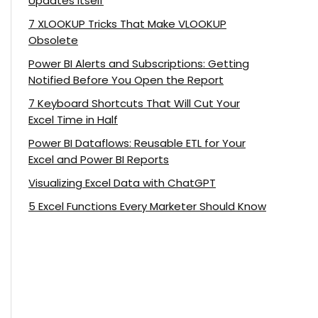
Updates Itself
7 XLOOKUP Tricks That Make VLOOKUP
Obsolete
Power BI Alerts and Subscriptions: Getting
Notified Before You Open the Report
7 Keyboard Shortcuts That Will Cut Your
Excel Time in Half
Power BI Dataflows: Reusable ETL for Your
Excel and Power BI Reports
Visualizing Excel Data with ChatGPT
5 Excel Functions Every Marketer Should Know