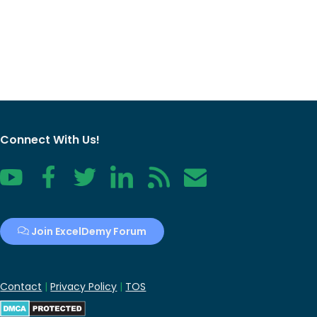
Connect With Us!
YouTube
Facebook
Twitter
LinkedIn
RSS
Contact
Join ExcelDemy Forum
Contact
|
Privacy Policy
|
TOS