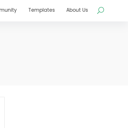
munity
Templates
About Us