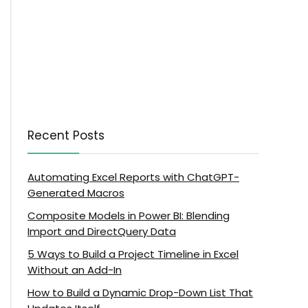
Recent Posts
Automating Excel Reports with ChatGPT-
Generated Macros
Composite Models in Power BI: Blending
Import and DirectQuery Data
5 Ways to Build a Project Timeline in Excel
Without an Add-In
How to Build a Dynamic Drop-Down List That