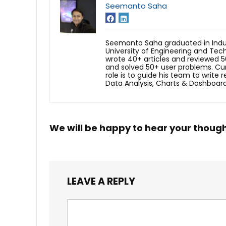
Seemanto Saha
Seemanto Saha graduated in Indus
University of Engineering and Tec
wrote 40+ articles and reviewed 5
and solved 50+ user problems. Cur
role is to guide his team to write 
Data Analysis, Charts & Dashboard
We will be happy to hear your thoug
LEAVE A REPLY