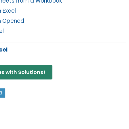
sheets from a Workbook
 Excel
en Opened
el
cel
s with Solutions!