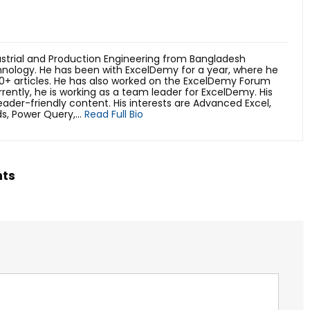
trial and Production Engineering from Bangladesh
hnology. He has been with ExcelDemy for a year, where he
0+ articles. He has also worked on the ExcelDemy Forum
rently, he is working as a team leader for ExcelDemy. His
reader-friendly content. His interests are Advanced Excel,
s, Power Query,...
Read Full Bio
hts