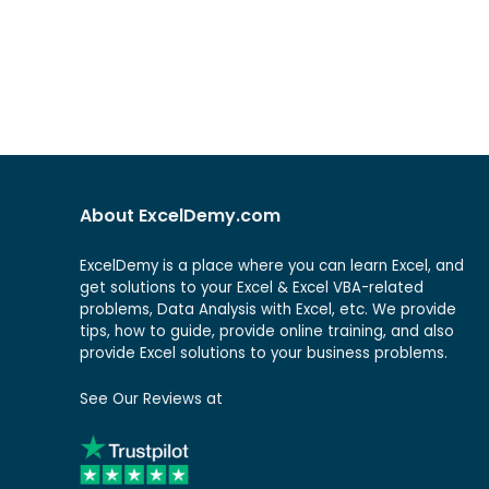
About ExcelDemy.com
ExcelDemy is a place where you can learn Excel, and
get solutions to your Excel & Excel VBA-related
problems, Data Analysis with Excel, etc. We provide
tips, how to guide, provide online training, and also
provide Excel solutions to your business problems.
See Our Reviews at