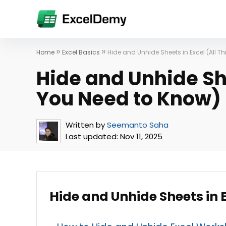
»
»
Home
Excel Basics
Hide and Unhide Sheets in Excel (All T
Hide and Unhide She
You Need to Know)
Written by
Seemanto Saha
Last updated:
Nov 11, 2025
Hide and Unhide Sheets in