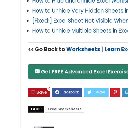
How to Hide and Unhide Excel Work
How to Unhide Very Hidden Sheets in
[Fixed!] Excel Sheet Not Visible Wh
How to Unhide Multiple Sheets in Exc
<< Go Back to
Worksheets
|
Learn Ex
Get FREE Advanced Excel Exercise
0
Save
TAGS:
Excel Worksheets