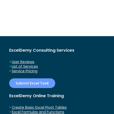
ExcelDemy Consulting Services
User Reviews
List of Services
Service Pricing
Submit Excel Task
ExcelDemy Online Training
Create Basic Excel Pivot Tables
Excel Formulas and Functions