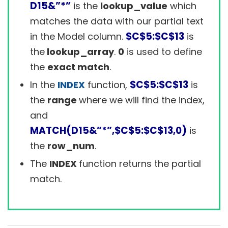
D15&”*”
is the
lookup_value
which
matches the data with our partial text
$C$5:$C$13
in the Model column.
is
the
lookup_array
.
0
is used to define
the
exact match
.
$C$5:$C$13
In the
INDEX
function,
is
the
range
where we will find the index,
and
MATCH(D15&”*”,$C$5:$C$13,0)
is
the
row_num
.
The
INDEX
function returns the partial
match.