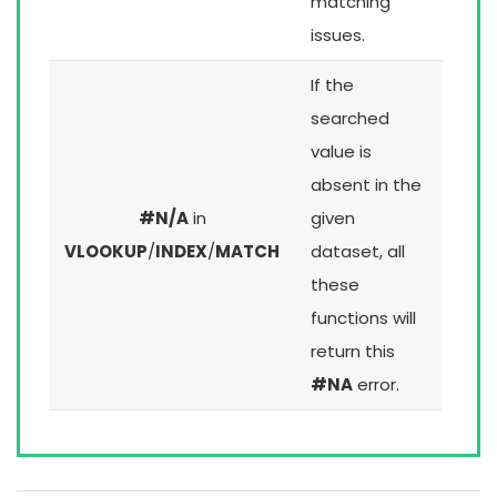
matching
issues.
If the
searched
value is
absent in the
#N/A
in
given
VLOOKUP
/
INDEX
/
MATCH
dataset, all
these
functions will
return this
#NA
error.