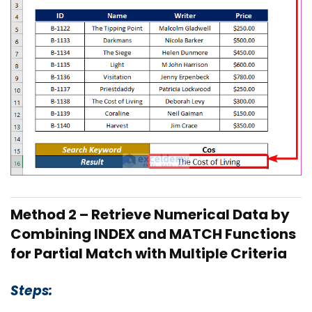
Method 2 – Retrieve Numerical Data by
Combining INDEX and MATCH Functions
for Partial Match with Multiple Criteria
Steps: