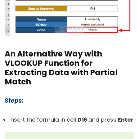
An Alternative Way with
VLOOKUP Function for
Extracting Data with Partial
Match
Steps:
Insert the formula in cell
D16
and press
Enter
.