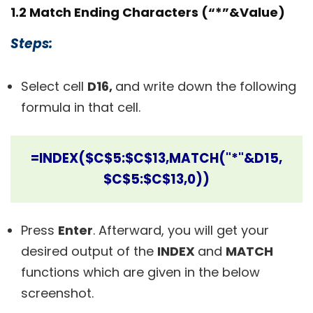
1.2 Match Ending Characters (“*”&Value)
Steps:
Select cell
D16,
and write down the following
formula in that cell.
=INDEX($C$5:$C$13,MATCH("*"&D15,
$C$5:$C$13,0))
Press
Enter
.
Afterward, you will get your
desired output of the
INDEX
and
MATCH
functions which are given in the below
screenshot.