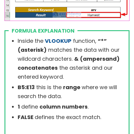
FORMULA EXPLANATION
Inside the
VLOOKUP
function,
“*”
(asterisk)
matches the data with our
wildcard characters.
& (ampersand)
concatenates
the asterisk and our
entered keyword.
B5:E13
this is the
range
where we will
search the data.
1
define
column numbers
.
FALSE
defines the exact match.