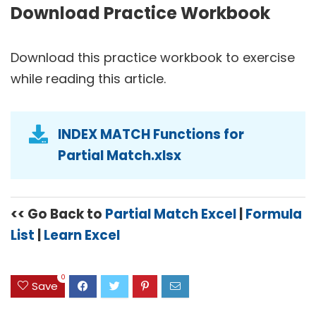
Download Practice Workbook
Download this practice workbook to exercise
while reading this article.
INDEX MATCH Functions for
Partial Match.xlsx
<< Go Back to
Partial Match Excel
|
Formula
List
|
Learn Excel
0
Save