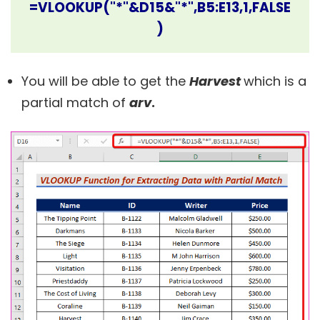
=VLOOKUP("*"&D15&"*",B5:E13,1,FALSE
)
You will be able to get the
Harvest
which is a
partial match of
arv
.