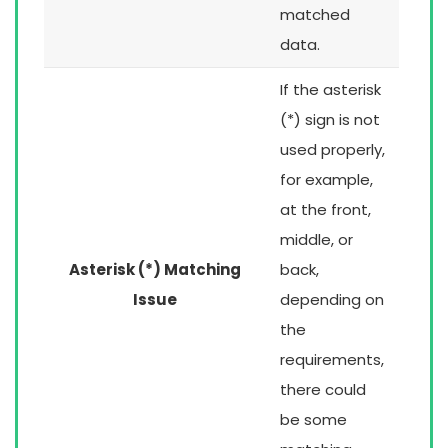
matched
data.
If the asterisk
(*) sign is not
used properly,
for example,
at the front,
middle, or
Asterisk (*) Matching
back,
Issue
depending on
the
requirements,
there could
be some