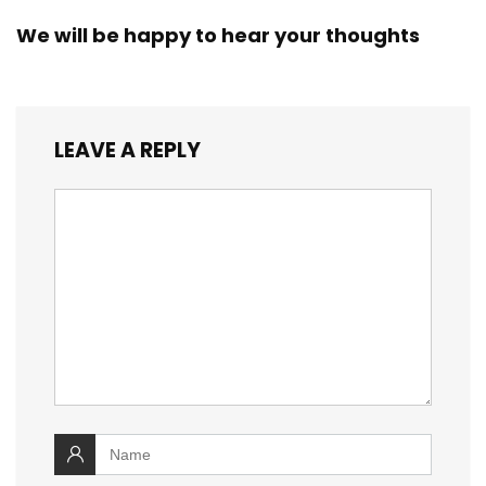
We will be happy to hear your thoughts
LEAVE A REPLY