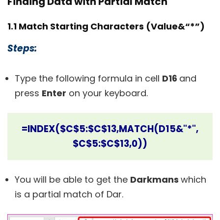
Finding Data with Partial Match
1.1 Match Starting Characters (Value&“*”)
Steps:
Type the following formula in cell
D16
and
press
Enter
on your keyboard.
=INDEX($C$5:$C$13,MATCH(D15&"*",
$C$5:$C$13,0))
You will be able to get the
Darkmans
which
is a partial match of
Dar.