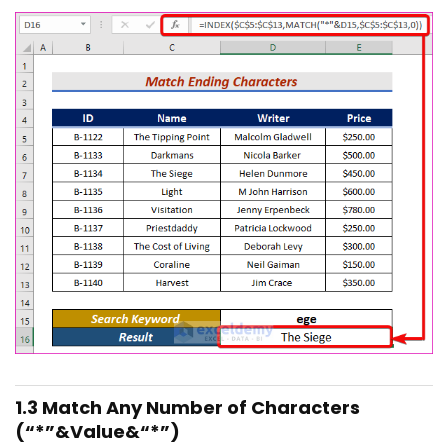
1.3 Match Any Number of Characters
(“*”&Value&“*”)