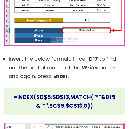
Insert the below formula in cell
D17
to find
out the partial match of the
Writer
name,
and again, press
Enter
.
=INDEX($D$5:$D$13,MATCH("*"&D15
&"*",$C$5:$C$13,0))