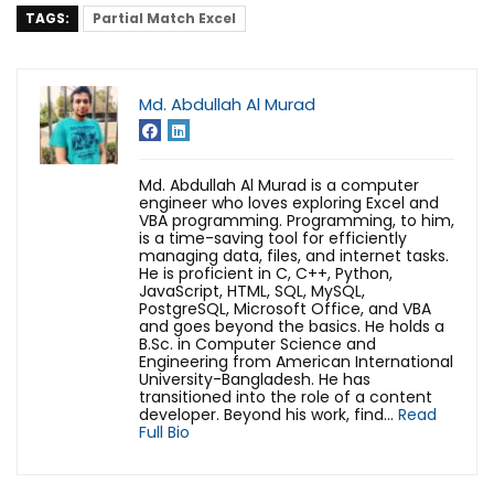
TAGS:
Partial Match Excel
Md. Abdullah Al Murad
Md. Abdullah Al Murad is a computer
engineer who loves exploring Excel and
VBA programming. Programming, to him,
is a time-saving tool for efficiently
managing data, files, and internet tasks.
He is proficient in C, C++, Python,
JavaScript, HTML, SQL, MySQL,
PostgreSQL, Microsoft Office, and VBA
and goes beyond the basics. He holds a
B.Sc. in Computer Science and
Engineering from American International
University-Bangladesh. He has
transitioned into the role of a content
developer. Beyond his work, find...
Read
Full Bio