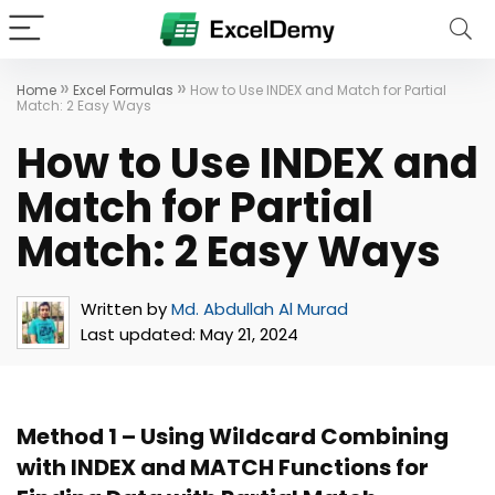
»
»
Home
Excel Formulas
How to Use INDEX and Match for Partial
Match: 2 Easy Ways
How to Use INDEX and
Match for Partial
Match: 2 Easy Ways
Written by
Md. Abdullah Al Murad
Last updated:
May 21, 2024
Method 1 – Using Wildcard Combining
with INDEX and MATCH Functions for