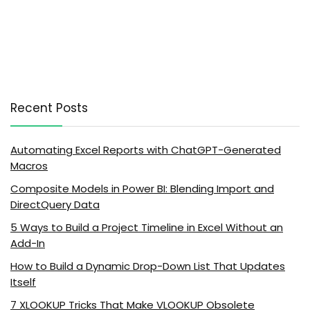
Recent Posts
Automating Excel Reports with ChatGPT-Generated
Macros
Composite Models in Power BI: Blending Import and
DirectQuery Data
5 Ways to Build a Project Timeline in Excel Without an
Add-In
How to Build a Dynamic Drop-Down List That Updates
Itself
7 XLOOKUP Tricks That Make VLOOKUP Obsolete