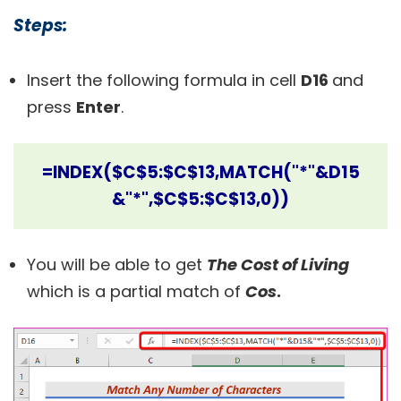
Steps:
Insert the following formula in cell
D16
and
press
Enter
.
=INDEX($C$5:$C$13,MATCH("*"&D15
&"*",$C$5:$C$13,0))
You will be able to get
The Cost of Living
which is a partial match of
Cos
.