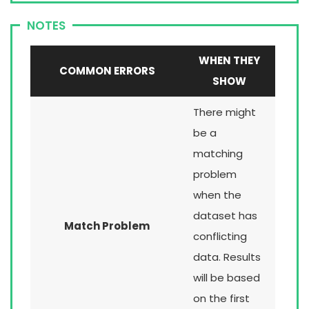
NOTES
WHEN THEY
COMMON ERRORS
SHOW
There might
be a
matching
problem
when the
dataset has
Match Problem
conflicting
data. Results
will be based
on the first