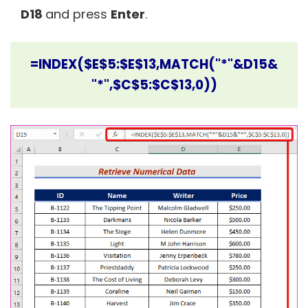
D18
and press
Enter
.
=INDEX($E$5:$E$13,MATCH("*"&D15&
"*",$C$5:$C$13,0))