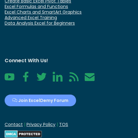
Create Basic Excel Pivot Tables
Excel Formulas and Functions
Excel Charts and SmartArt Graphics
Advanced Excel Training
Data Analysis Excel for Beginners
Connect With Us!
YouTube
Facebook
Twitter
LinkedIn
RSS
Contact
Join ExcelDemy Forum
Contact
|
Privacy Policy
|
TOS