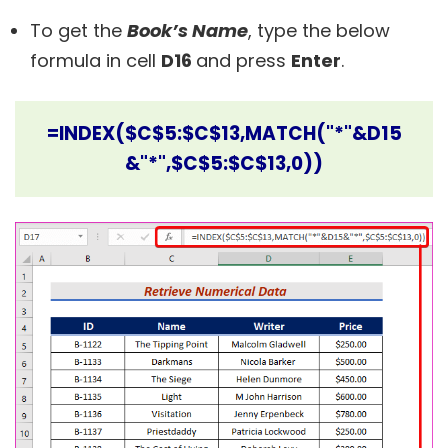
To get the
Book’s Name
, type the below
formula in cell
D16
and press
Enter
.
=INDEX($C$5:$C$13,MATCH("*"&D15
&"*",$C$5:$C$13,0))