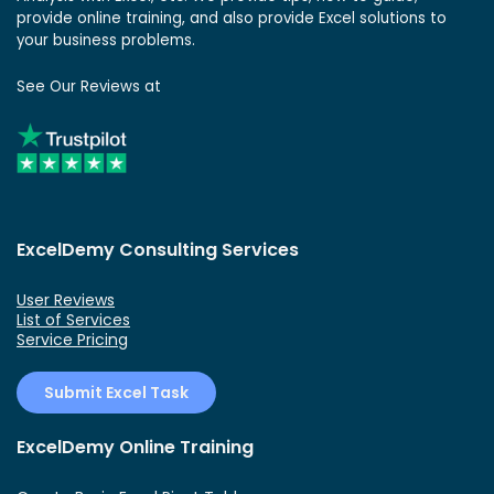
provide online training, and also provide Excel solutions to
your business problems.
See Our Reviews at
ExcelDemy Consulting Services
User Reviews
List of Services
Service Pricing
Submit Excel Task
ExcelDemy Online Training