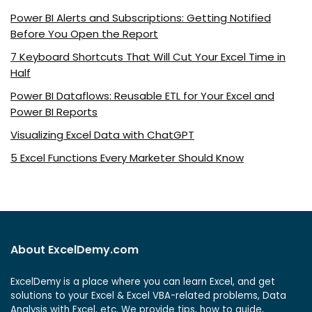
Power BI Alerts and Subscriptions: Getting Notified
Before You Open the Report
7 Keyboard Shortcuts That Will Cut Your Excel Time in
Half
Power BI Dataflows: Reusable ETL for Your Excel and
Power BI Reports
Visualizing Excel Data with ChatGPT
5 Excel Functions Every Marketer Should Know
About ExcelDemy.com
ExcelDemy is a place where you can learn Excel, and get
solutions to your Excel & Excel VBA-related problems, Data
Analysis with Excel, etc. We provide tips, how to guide,