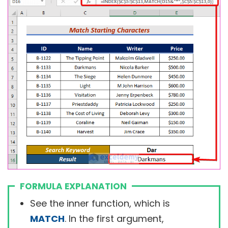
FORMULA EXPLANATION
See the inner function, which is
MATCH
. In the first argument,