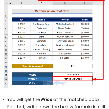
You will get the
Price
of the matched book.
For that, write down the below formula in cell