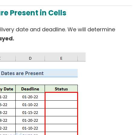
re Present in Cells
elivery date and deadline. We will determine
ayed.