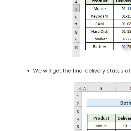
We will get the final delivery status of