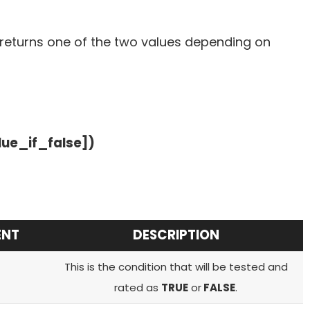
 returns one of the two values depending on
lue_if_false])
ENT
DESCRIPTION
This is the condition that will be tested and
rated as
TRUE
or
FALSE
.