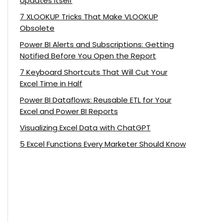
Updates Itself
7 XLOOKUP Tricks That Make VLOOKUP
Obsolete
Power BI Alerts and Subscriptions: Getting
Notified Before You Open the Report
7 Keyboard Shortcuts That Will Cut Your
Excel Time in Half
Power BI Dataflows: Reusable ETL for Your
Excel and Power BI Reports
Visualizing Excel Data with ChatGPT
5 Excel Functions Every Marketer Should Know