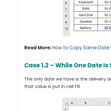
Read More:
How to Copy Same Date i
Case 1.2 – While One Date Is
The only date we have is the delivery da
that value is put in cell F8.