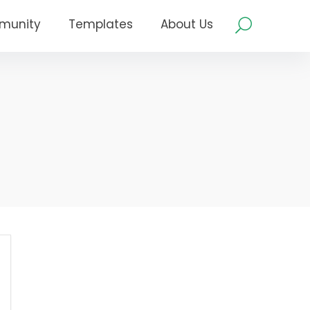
munity
Templates
About Us