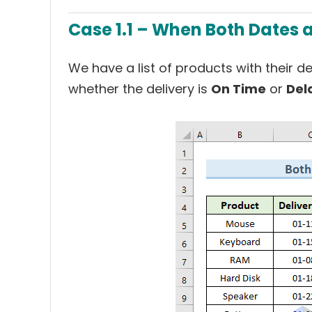
Case 1.1 – When Both Dates a
We have a list of products with their d
whether the delivery is
On Time
or
Del