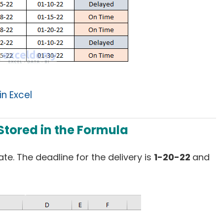
n Excel
 Stored in the Formula
te. The deadline for the delivery is
1-20-22
and