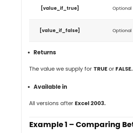
[value_if_true]
Optional
[value_if_false]
Optional
Returns
The value we supply for
TRUE
or
FALSE.
Available in
All versions after
Excel 2003.
Example 1 – Comparing Bet