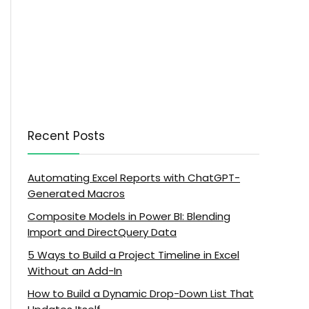
Recent Posts
Automating Excel Reports with ChatGPT-
Generated Macros
Composite Models in Power BI: Blending
Import and DirectQuery Data
5 Ways to Build a Project Timeline in Excel
Without an Add-In
How to Build a Dynamic Drop-Down List That