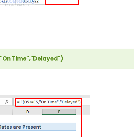
"On Time","Delayed")