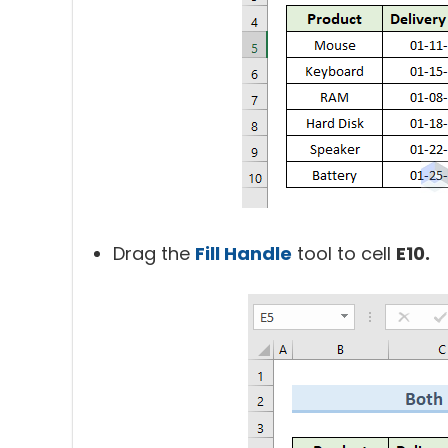
Drag the
Fill Handle
tool to cell
E10.