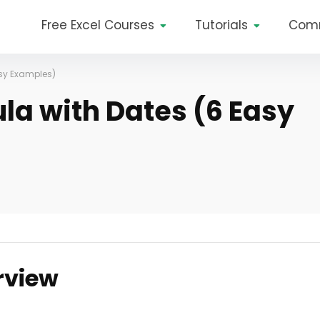
Free Excel Courses
Tutorials
Com
asy Examples)
la with Dates (6 Easy
rview