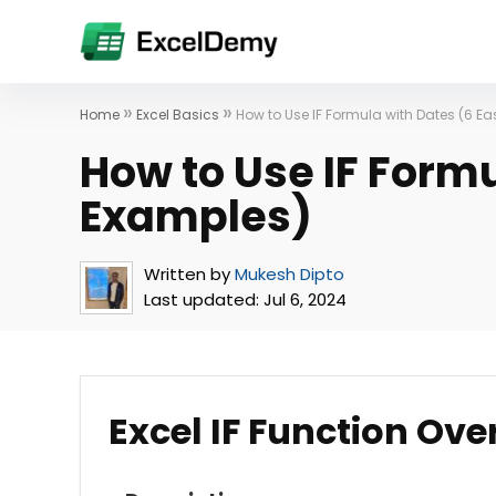
»
»
Home
Excel Basics
How to Use IF Formula with Dates (6 E
How to Use IF Formu
Examples)
Written by
Mukesh Dipto
Last updated:
Jul 6, 2024
Excel IF Function Ove