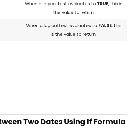
When a logical test evaluates to
TRUE
, this is
the value to return.
When a logical test evaluates to
FALSE
, this
is the value to return.
ween Two Dates Using If Formula