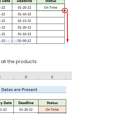
 all the products.