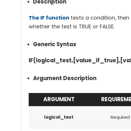
Description
The IF function
tests a condition, then
whether the test is TRUE or FALSE.
Generic Syntax
IF(logical_test,[value_if_true],[va
Argument Description
ARGUMENT
REQUIREM
logical_test
Required