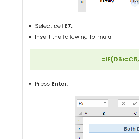
Select cell
E7.
Insert the following formula:
=IF(D5>=C5,
Press
Enter.