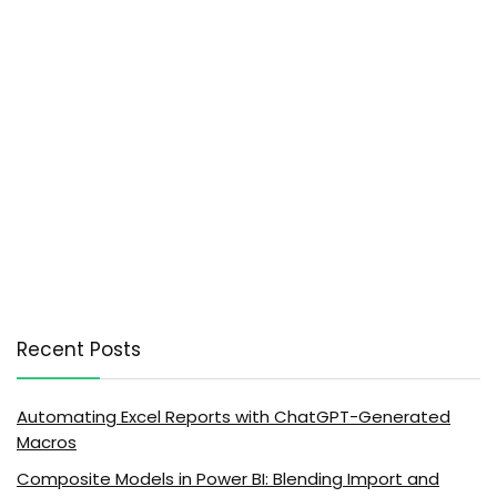
Recent Posts
Automating Excel Reports with ChatGPT-Generated
Macros
Composite Models in Power BI: Blending Import and