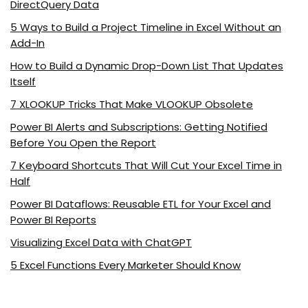
DirectQuery Data
5 Ways to Build a Project Timeline in Excel Without an
Add-In
How to Build a Dynamic Drop-Down List That Updates
Itself
7 XLOOKUP Tricks That Make VLOOKUP Obsolete
Power BI Alerts and Subscriptions: Getting Notified
Before You Open the Report
7 Keyboard Shortcuts That Will Cut Your Excel Time in
Half
Power BI Dataflows: Reusable ETL for Your Excel and
Power BI Reports
Visualizing Excel Data with ChatGPT
5 Excel Functions Every Marketer Should Know