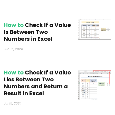
How to
Check If a Value
Is Between Two
Numbers in Excel
Jun 16, 2024
How to
Check If a Value
Lies Between Two
Numbers and Return a
Result in Excel
Jul 15, 2024