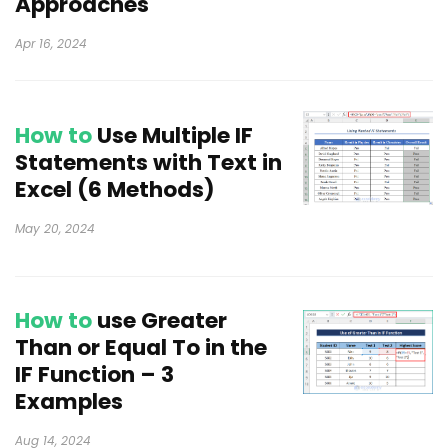
Approaches
Apr 16, 2024
How to
Use Multiple IF
Statements with Text in
Excel (6 Methods)
May 20, 2024
How to
use Greater
Than or Equal To in the
IF Function – 3
Examples
Aug 14, 2024