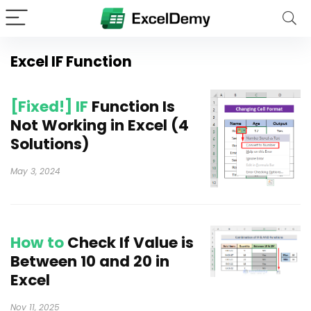
Excel IF Function
[Fixed!] IF
Function Is
Not Working in Excel (4
Solutions)
May 3, 2024
How to
Check If Value is
Between 10 and 20 in
Excel
Nov 11, 2025