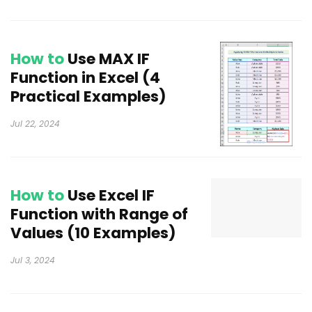
How to
Use MAX IF
Function in Excel (4
Practical Examples)
Jul 22, 2024
How to
Use Excel IF
Function with Range of
Values (10 Examples)
Jul 3, 2024