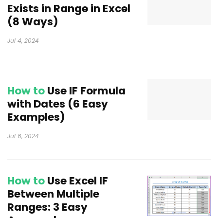
Exists in Range in Excel
(8 Ways)
Jul 4, 2024
How to
Use IF Formula
with Dates (6 Easy
Examples)
Jul 6, 2024
How to
Use Excel IF
Between Multiple
Ranges: 3 Easy