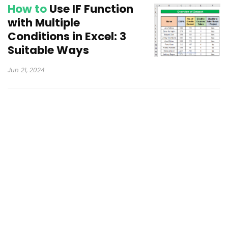
How to
Use IF Function
with Multiple
Conditions in Excel: 3
Suitable Ways
Jun 21, 2024