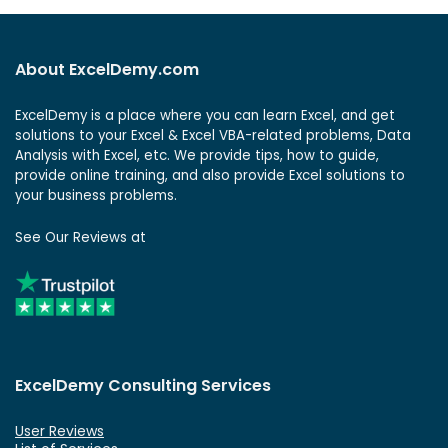
About ExcelDemy.com
ExcelDemy is a place where you can learn Excel, and get
solutions to your Excel & Excel VBA-related problems, Data
Analysis with Excel, etc. We provide tips, how to guide,
provide online training, and also provide Excel solutions to
your business problems.
See Our Reviews at
ExcelDemy Consulting Services
User Reviews