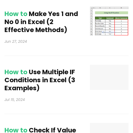
How to
Make Yes 1 and
No 0 in Excel (2
Effective Methods)
Jun 27, 2024
How to
Use Multiple IF
Conditions in Excel (3
Examples)
Jul 15, 2024
How to
Check If Value