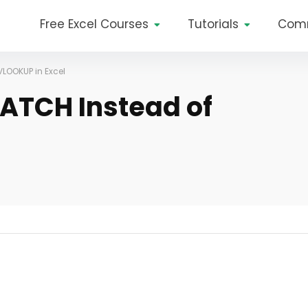
Free Excel Courses
Tutorials
Com
VLOOKUP in Excel
ATCH Instead of