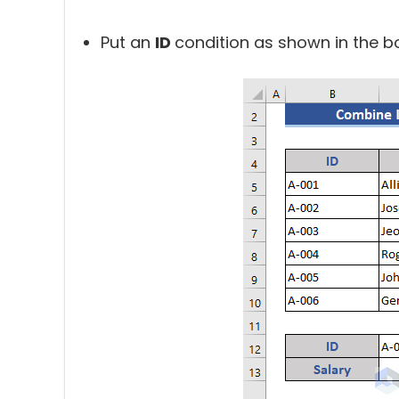
Put an
ID
condition as shown in the b