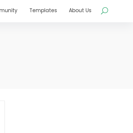
munity
Templates
About Us