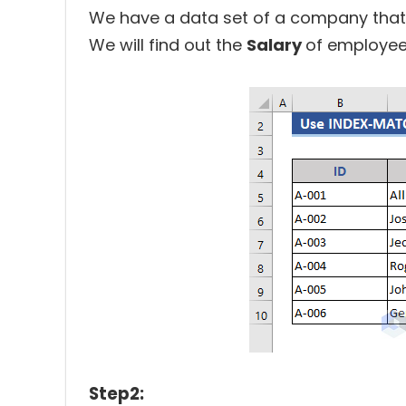
We have a data set of a company that 
We will find out the
Salary
of employee
Step2: