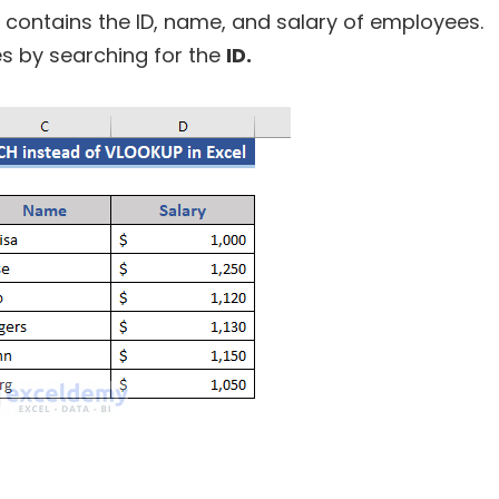
contains the ID, name, and salary of employees.
s by searching for the
ID.