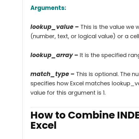
Arguments:
lookup_value –
This is the value we 
(number, text, or logical value) or a cel
lookup_array –
It is the specified r
match_type –
This is optional. The 
specifies how Excel matches lookup_val
value for this argument is 1.
How to Combine INDE
Excel