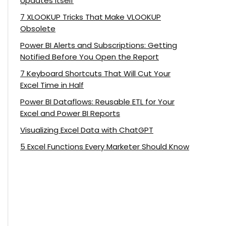
Updates Itself
7 XLOOKUP Tricks That Make VLOOKUP
Obsolete
Power BI Alerts and Subscriptions: Getting
Notified Before You Open the Report
7 Keyboard Shortcuts That Will Cut Your
Excel Time in Half
Power BI Dataflows: Reusable ETL for Your
Excel and Power BI Reports
Visualizing Excel Data with ChatGPT
5 Excel Functions Every Marketer Should Know