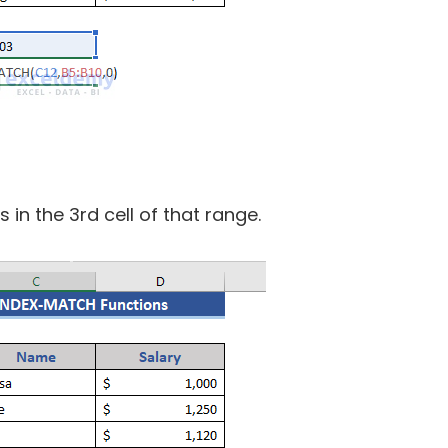
s in the 3rd cell of that range.