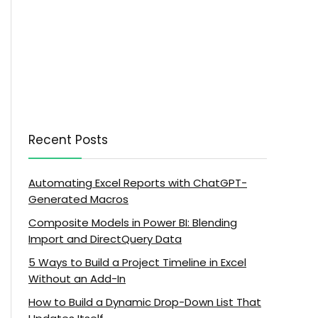
Recent Posts
Automating Excel Reports with ChatGPT-
Generated Macros
Composite Models in Power BI: Blending
Import and DirectQuery Data
5 Ways to Build a Project Timeline in Excel
Without an Add-In
How to Build a Dynamic Drop-Down List That