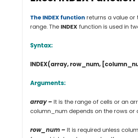
The INDEX function
returns a value or 
range. The
INDEX
function is used in t
Syntax:
INDEX(array, row_num, [column_n
Arguments:
array –
It is the range of cells or an
column_num depends on the rows or co
row_num –
It is required unless colu