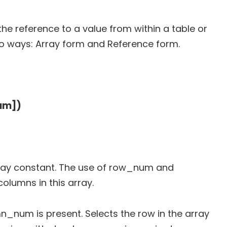
the reference to a value from within a table or
wo ways: Array form and Reference form.
um])
 array constant. The use of row_num and
lumns in this array.
mn_num is present. Selects the row in the array