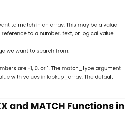
want to match in an array. This may be a value
l reference to a number, text, or logical value.
ange we want to search from.
numbers are -1, 0, or 1. The match_type argument
ue with values in lookup_array. The default
X and MATCH Functions in