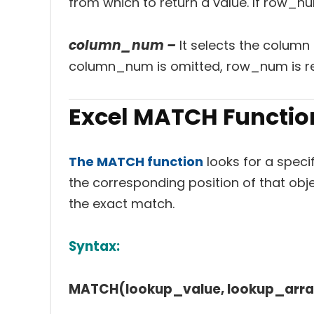
from which to return a value. If row_n
column_num –
It selects the column 
column_num is omitted, row_num is re
Excel MATCH Functio
The MATCH function
looks for a specif
the corresponding position of that obje
the exact match.
Syntax:
MATCH(lookup_value, lookup_arra