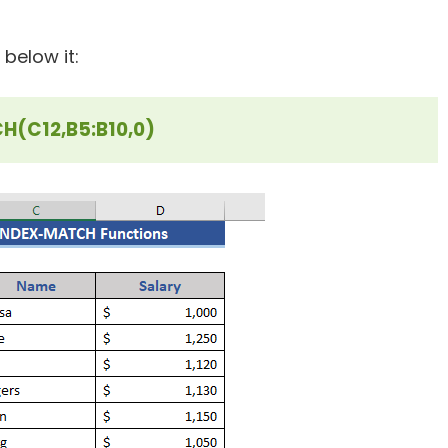
 below it:
(C12,B5:B10,0)