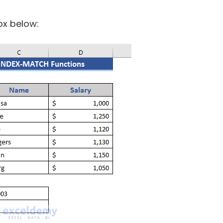
ox below: