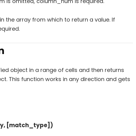
um is omitted, column_num is required.
in the array from which to return a value. If
quired.
n
ied object in a range of cells and then returns
ct. This function works in any direction and gets
y, [match_type])