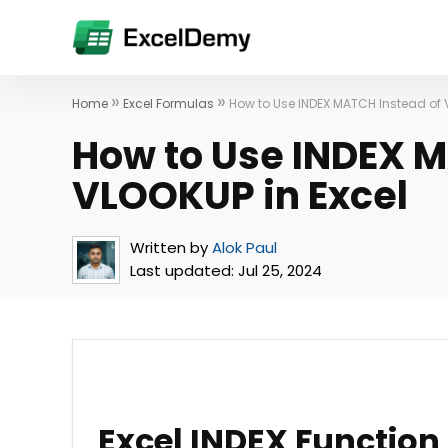
»
»
Home
Excel Formulas
How to Use INDEX MATCH Instead of 
How to Use INDEX M
VLOOKUP in Excel
Written by
Alok Paul
Last updated:
Jul 25, 2024
Excel INDEX Function