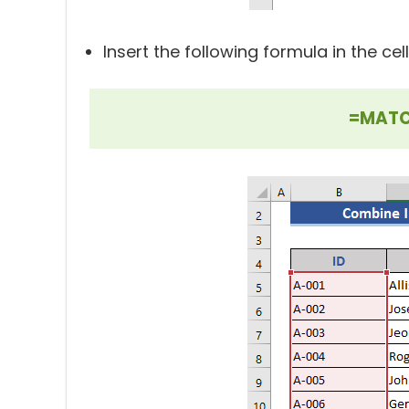
Insert the following formula in the cell
=MATCH