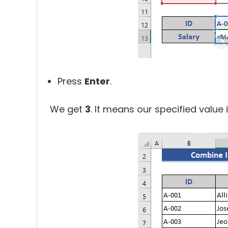
Press
Enter
.
We get
3
. It means our specified value i